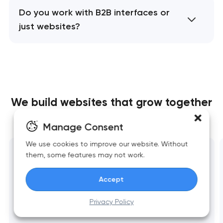
Do you work with B2B interfaces or
just websites?
We build websites
that grow together
with your business
Manage Consent
We use cookies to improve our website. Without
them, some features may not work.
Website development
Fast, scalable websites built around business
Accept
goals. Clean structure, strong UX, reliable
Privacy Policy
performance, and essential integrations.