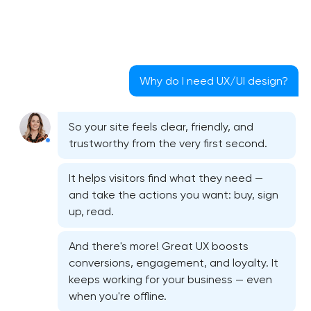
Why do I need UX/UI design?
So your site feels clear, friendly, and
trustworthy from the very first second.
It helps visitors find what they need —
and take the actions you want: buy, sign
up, read.
And there's more! Great UX boosts
conversions, engagement, and loyalty. It
keeps working for your business — even
when you're offline.