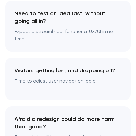
Need to test an idea fast, without
going all in?
Expect a streamlined, functional UX/UI in no
time.
Visitors getting lost and dropping off?
Time to adjust user navigation logic.
Afraid a redesign could do more harm
than good?