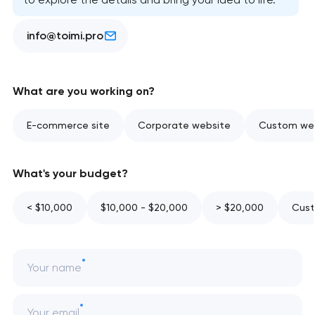
info@toimi.pro
What are you working on?
E-commerce site
Corporate website
Custom web
What's your budget?
< $10,000
$10,000 - $20,000
> $20,000
Cust
Your name
Your email