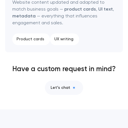
Website content updated and adapted to
match business goals —
product cards
,
UI text
,
metadata
— everything that influences
engagement and sales.
Product cards
UX writing
Have a custom request in mind?
Let’s chat