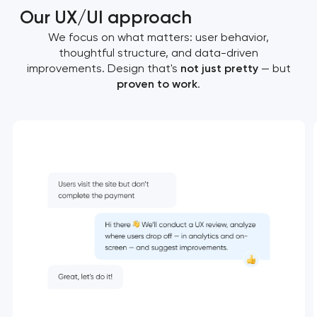
Our UX/UI approach
We focus on what matters: user behavior,
thoughtful structure, and data-driven
improvements. Design that's
not just pretty
— but
proven to work
.