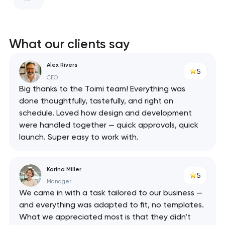
ClickHouse
Swagger
What our clients say
React
Alex Rivers
5
API
CEO
Big thanks to the Toimi team! Everything was
done thoughtfully, tastefully, and right on
schedule. Loved how design and development
were handled together — quick approvals, quick
launch. Super easy to work with.
Karina Miller
5
Manager
We came in with a task tailored to our business —
and everything was adapted to fit, no templates.
What we appreciated most is that they didn’t