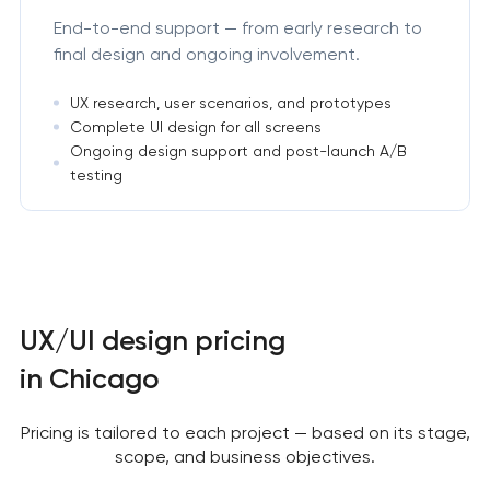
End-to-end support — from early research to
final design and ongoing involvement.
UX research, user scenarios, and prototypes
Complete UI design for all screens
Ongoing design support and post-launch A/B
testing
UX/UI design pricing
in Chicago
Pricing is tailored to each project — based on its stage,
scope, and business objectives.