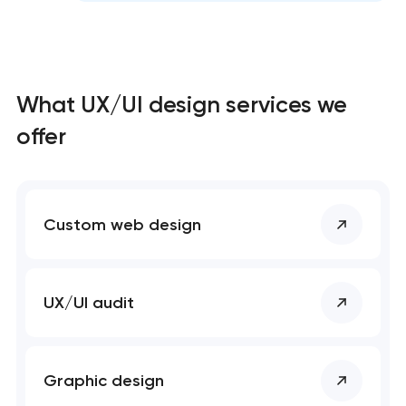
What UX/UI design services we
offer
Custom web design
UX/UI audit
Graphic design