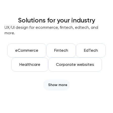
Solutions for your industry
UX/UI design for ecommerce, fintech, edtech, and
more.
eCommerce
Fintech
EdTech
Healthcare
Corporate websites
Show more