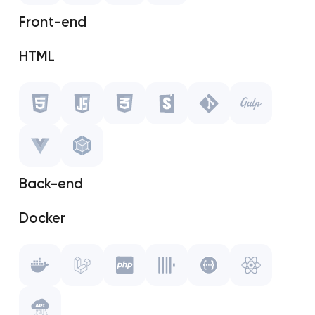
OpenCart
Front-end
MODX
HTML
Javascript
CSS
Storybook
Back-end
Git
Docker
Gulp.js
Laravel
Vue.js
PHP
WebPack