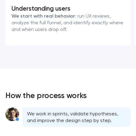
Understanding users
We start with real behavior
: run UX reviews,
analyze the full funnel, and identify exactly where
and when users drop off.
How the process works
We work in sprints, validate hypotheses,
and improve the design step by step.