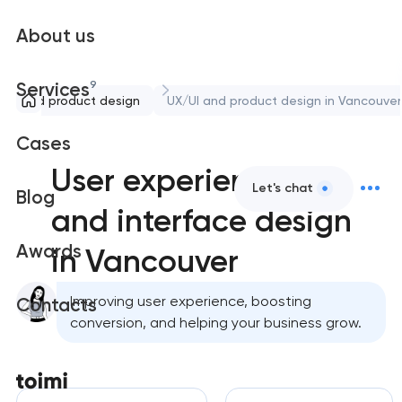
About us
9
Services
/UI and product design
UX/UI and product design in Vancouver
Cases
User experience
Let's chat
Blog
and interface design
Awards
in Vancouver
Improving user experience, boosting
Contacts
conversion, and helping your business grow.