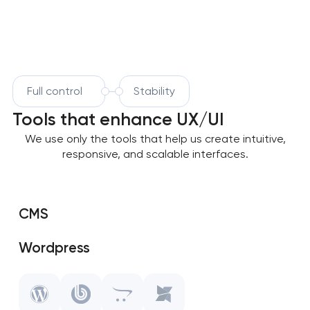
Full control
Stability
Tools that enhance UX/UI
We use only the tools that help us create intuitive,
responsive, and scalable interfaces.
CMS
Wordpress
SAP Shopify