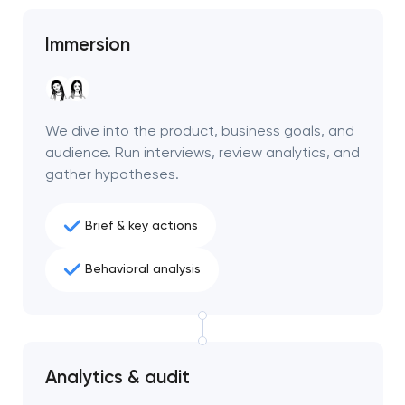
Immersion
We dive into the product, business goals, and
audience. Run interviews, review analytics, and
gather hypotheses.
Brief & key actions
Behavioral analysis
Analytics & audit