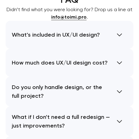
Didn’t find what you were looking for? Drop us a line at
info@toimi.pro
.
What’s included in UX/UI design?
How much does UX/UI design cost?
Do you only handle design, or the
full project?
What if I don't need a full redesign —
just improvements?