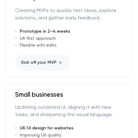
Creating MVPs to quickly test ideas, explore
solutions, and gather early feedback.
Prototype in 2–4 weeks
UX-first approach
Flexible with edits
Kick off your MVP
Small businesses
Updating outdated UI, aligning it with new
tasks, and sharpening the visual language.
UX/UI design for websites
Improving UX quality