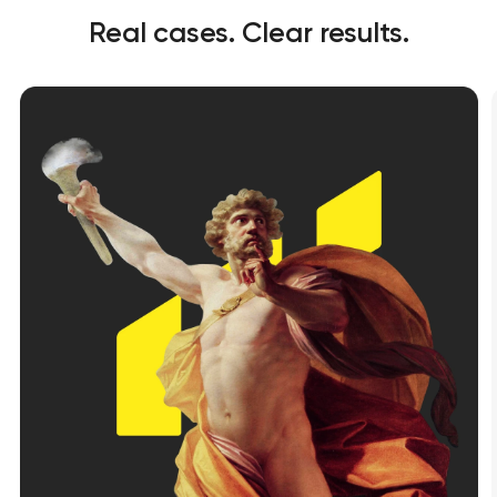
Real cases. Clear results.