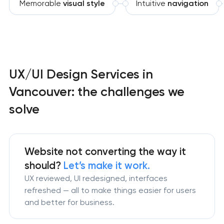
Memorable
visual style
Intuitive
navigation
UX/UI Design Services in
Vancouver: the challenges we
solve
Website not converting the way it
should?
Let’s make it work.
UX reviewed, UI redesigned, interfaces
refreshed — all to make things easier for users
and better for business.