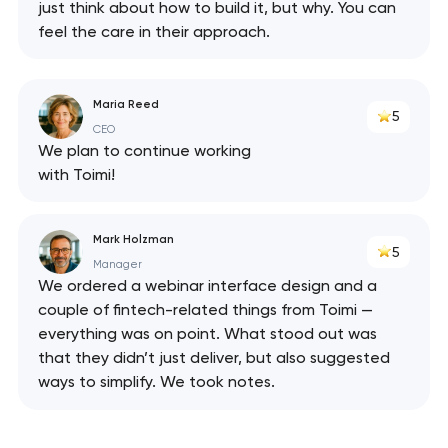
just think about how to build it, but why. You can
feel the care in their approach.
Maria Reed
5
CEO
We plan to continue working
with Toimi!
Mark Holzman
5
Manager
We ordered a webinar interface design and a
couple of fintech-related things from Toimi —
everything was on point. What stood out was
that they didn’t just deliver, but also suggested
ways to simplify. We took notes.