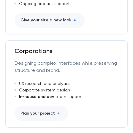
Ongoing product support
Give your site a new look
Corporations
Designing complex interfaces while preserving
structure and brand.
UX research and analytics
Corporate system design
In-house and dev
team support
Plan your project