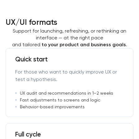
UX/UI formats
Support for launching, refreshing, or rethinking an
interface — at the right pace
and tailored
to your product and business goals
.
Quick start
For those who want to quickly improve UX or
test a hypothesis.
UX audit and recommendations in 1–2 weeks
Fast adjustments to screens and logic
Behavior-based improvements
Full cycle