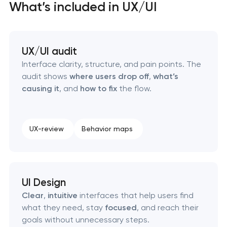
What’s included in UX/UI
SEO website promotion that drives growth
UX/UI audit
Interface clarity, structure, and pain points. The
audit shows
where users drop off
,
what’s
causing it
, and
how to fix
the flow.
UX-review
Behavior maps
UI Design
Clear
,
intuitive
interfaces that help users find
what they need, stay
focused
, and reach their
goals without unnecessary steps.