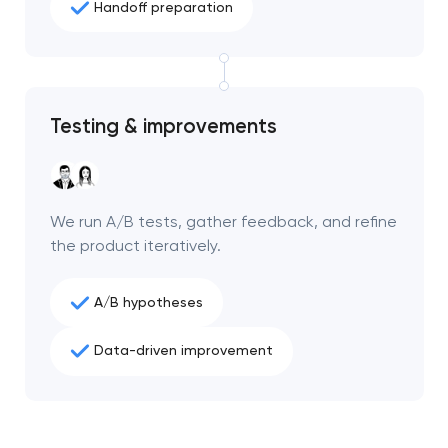
Handoff preparation
Testing & improvements
We run A/B tests, gather feedback, and refine
the product iteratively.
A/B hypotheses
Data-driven improvement