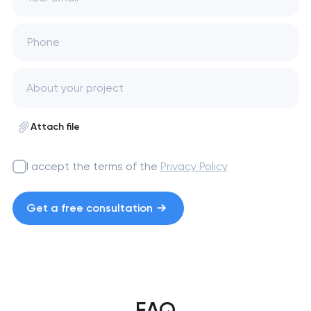
Phone
Attach file
I accept the terms of the
Privacy Policy
Get a free consultation
FAQ