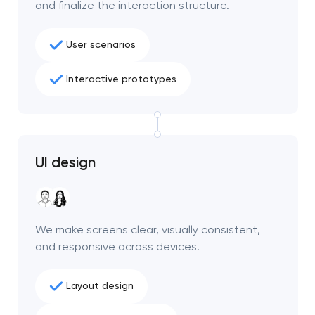
and finalize the interaction structure.
project
nk you!
nk you!
User scenarios
Close
 your request and will
 your request and will
Interactive prototypes
t you shortly
t you shortly
UI design
We make screens clear, visually consistent,
and responsive across devices.
Layout design