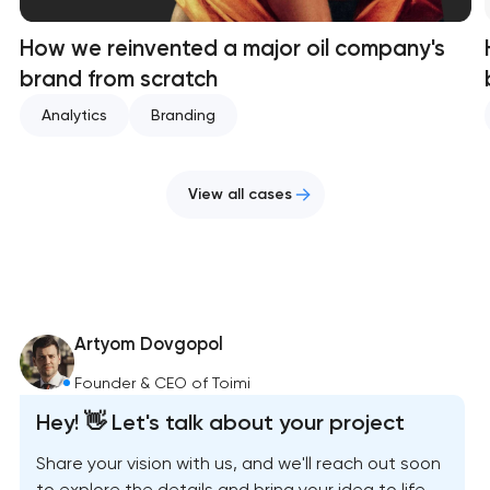
How we reinvented a major oil company's
brand from scratch
Analytics
Branding
View all cases
Artyom Dovgopol
Founder & CEO of Toimi
Hey! 👋 Let's talk about your project
Share your vision with us, and we'll reach out soon
to explore the details and bring your idea to life.