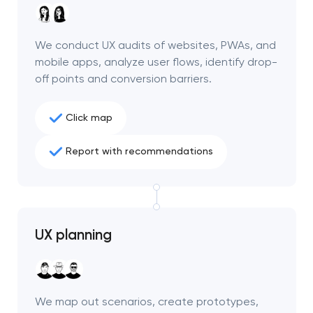
We conduct UX audits of websites, PWAs, and
mobile apps, analyze user flows, identify drop-
off points and conversion barriers.
Click map
Report with recommendations
UX planning
Your application
has been sent!
We will contact you
We map out scenarios, create prototypes,
soon to discuss the