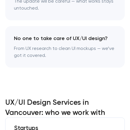
The update will be careful — what works stays
untouched.
No one to take care of UX/UI design?
From UX research to clean UI mockups — we’ve
got it covered.
UX/UI Design Services in
Vancouver: who we work with
Startups