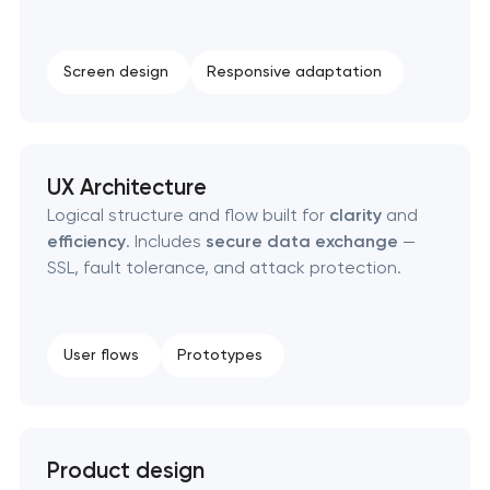
Screen design
Responsive adaptation
UX Architecture
Logical structure and flow built for
clarity
and
efficiency
. Includes
secure data exchange
—
SSL, fault tolerance, and attack protection.
User flows
Prototypes
Product design