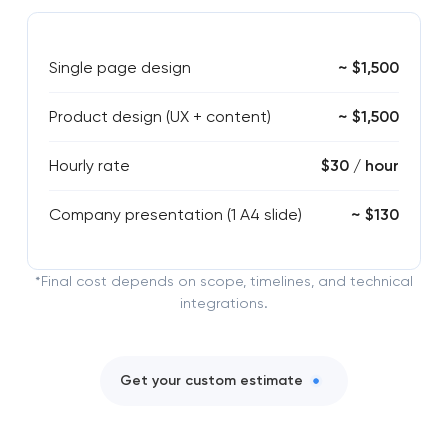
Single page design
~ $1,500
Product design (UX + content)
~ $1,500
Hourly rate
$30 / hour
Company presentation (1 A4 slide)
~ $130
*Final cost depends on scope, timelines, and technical
integrations.
Get your custom estimate