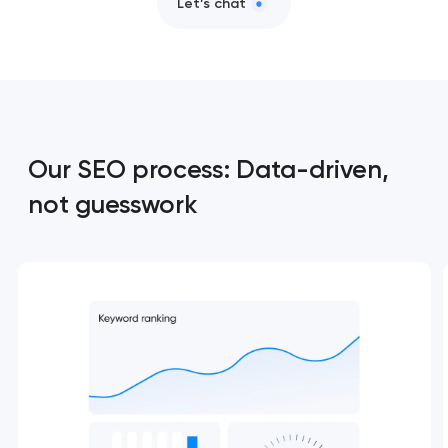
Let’s chat
Our SEO process: Data-driven,
not guesswork