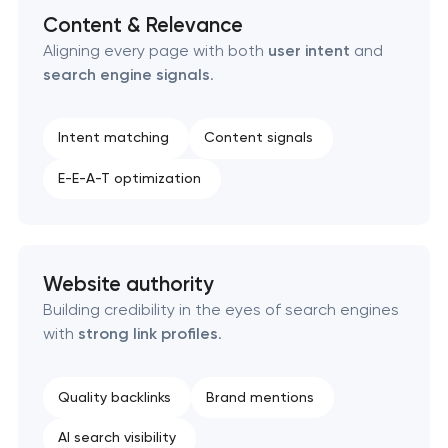
Content & Relevance
Aligning every page with both
user intent
and
search engine signals
.
Intent matching
Content signals
E-E-A-T optimization
Website authority
Building credibility in the eyes of search engines
with
strong link profiles
.
Quality backlinks
Brand mentions
AI search visibility