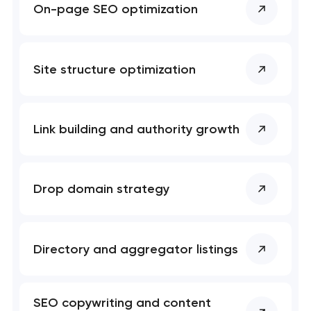
On-page SEO optimization
Professional website maintenance services
UX/UI design that turns visitors into customers
Site structure optimization
Custom web development that converts, ranks,
and scales
Link building and authority growth
Mobile app development services
Progressive web app development
Drop domain strategy
Brand systems that make companies impossible
to ignore
Directory and aggregator listings
Bespoke software development services
SEO copywriting and content