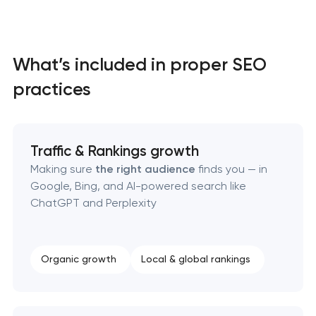
What’s included in proper SEO
practices
Traffic & Rankings growth
Making sure
the right audience
finds you — in
Google, Bing, and AI-powered search like
ChatGPT and Perplexity
Organic growth
Local & global rankings