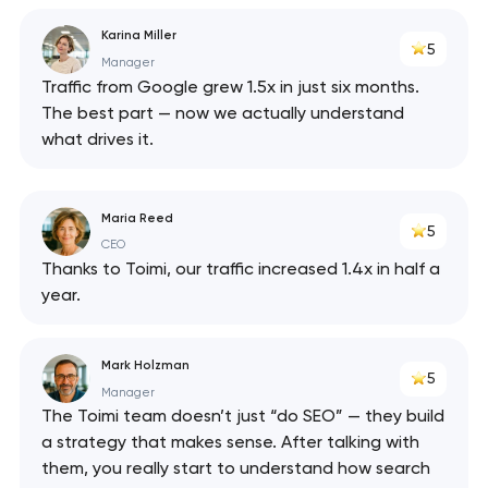
Karina Miller
5
Manager
Traffic from Google grew 1.5x in just six months.
The best part — now we actually understand
what drives it.
Maria Reed
5
CEO
Thanks to Toimi, our traffic increased 1.4x in half a
year.
Mark Holzman
5
Manager
The Toimi team doesn’t just “do SEO” — they build
a strategy that makes sense. After talking with
them, you really start to understand how search