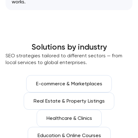
works.
Solutions by industry
SEO strategies tailored to different sectors — from
local services to global enterprises.
E-commerce & Marketplaces
Real Estate & Property Listings
Healthcare & Clinics
Education & Online Courses