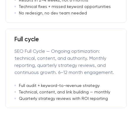
Technical fixes + missed keyword opportunities
No redesign, no dev team needed
Full cycle
SEO Full Cycle — Ongoing optimization:
technical, content, and authority. Monthly
reporting, quarterly strategy reviews, and
continuous growth. 6–12 month engagement.
Full audit + keyword-to-revenue strategy
Technical, content, and link building — monthly
Quarterly strategy reviews with ROI reporting