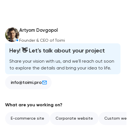
Artyom Dovgopol
Founder & CEO of Toimi
Hey! 👋 Let's talk about your project
Share your vision with us, and we'll reach out soon
to explore the details and bring your idea to life.
info@toimi.pro
What are you working on?
E-commerce site
Corporate website
Custom web