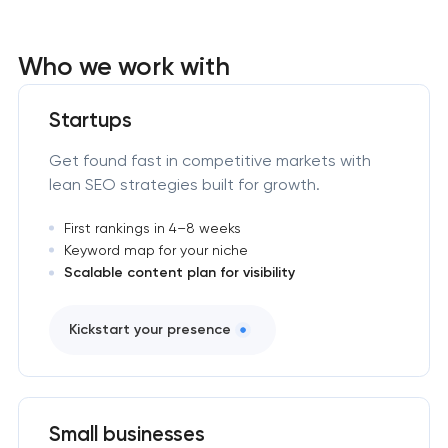
Who we work with
Startups
Get found fast in competitive markets with
lean SEO strategies built for growth.
First rankings in 4–8 weeks
Keyword map for your niche
Scalable content plan for visibility
Kickstart your presence
Small businesses