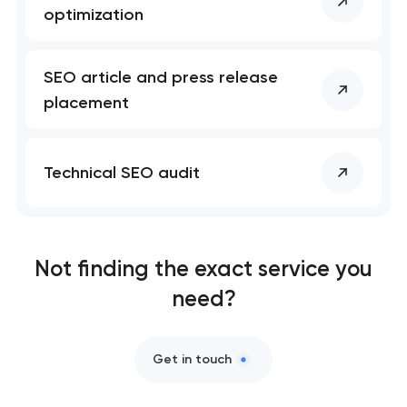
Business process automation and AI integration
optimization
SEO that ranks your site, drives leads, and
compounds over time
SEO article and press release
placement
Technical SEO audit
Not finding the exact service you
need?
Get in touch