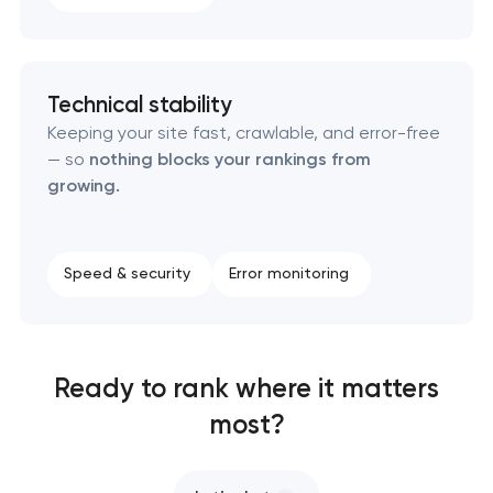
Technical stability
Keeping your site fast, crawlable, and error-free
— so
nothing blocks your rankings from
growing.
Speed & security
Error monitoring
Ready to rank where it matters
most?