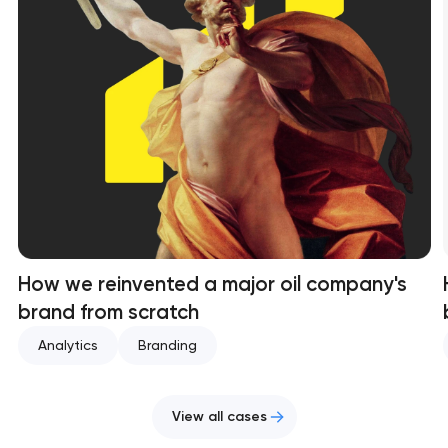
How we reinvented a major oil company's
brand from scratch
Analytics
Branding
View all cases