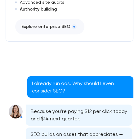
Advanced site audits
Authority building
Explore enterprise SEO
I already run ads. Why should I even
consider SEO?
Because you’re paying $12 per click today
and $14 next quarter.
SEO builds an asset that appreciates —