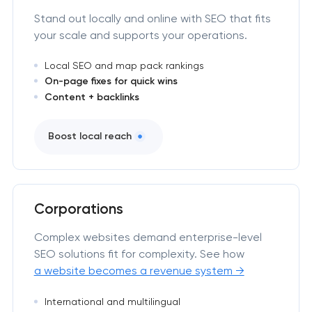
Stand out locally and online with SEO that fits
your scale and supports your operations.
Local SEO and map pack rankings
On-page fixes for quick wins
Content + backlinks
Boost local reach
Corporations
Complex websites demand enterprise-level
SEO solutions fit for complexity. See how
a website becomes a revenue system →
International and multilingual