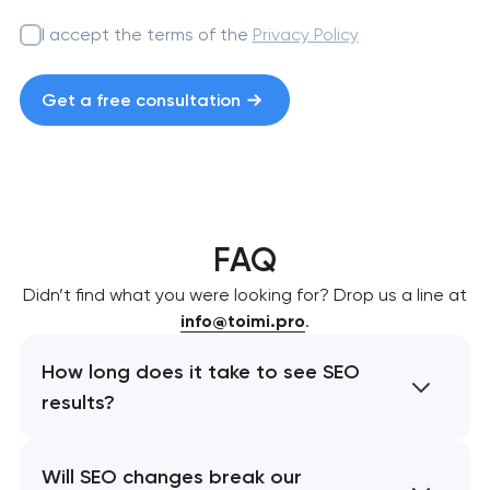
I accept the terms of the
Privacy Policy
Get a free consultation
FAQ
Didn’t find what you were looking for? Drop us a line at
info@toimi.pro
.
How long does it take to see SEO
results?
Will SEO changes break our