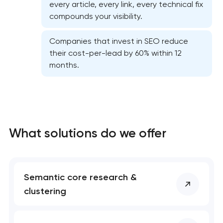
every article, every link, every technical fix
compounds your visibility.
Companies that invest in SEO reduce
their cost-per-lead by 60% within 12
months.
What solutions do we offer
Semantic core research &
clustering