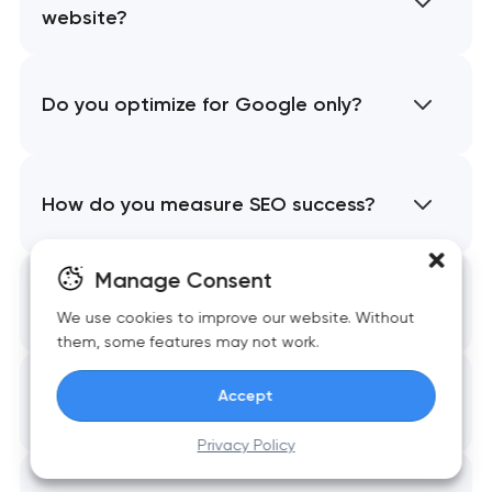
website?
Do you optimize for Google only?
How do you measure SEO success?
Manage Consent
Do we need to create new content?
We use cookies to improve our website. Without
them, some features may not work.
Accept
Can SEO fix technical issues?
Privacy Policy