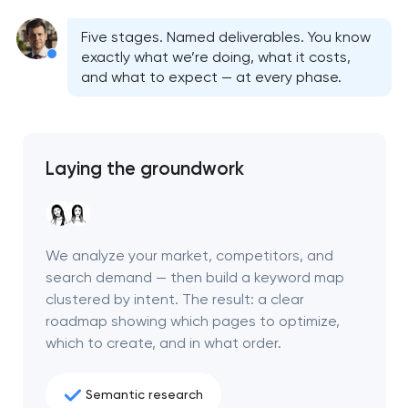
Five stages. Named deliverables. You know
exactly what we’re doing, what it costs,
and what to expect — at every phase.
Laying the groundwork
We analyze your market, competitors, and
search demand — then build a keyword map
clustered by intent. The result: a clear
Your application
roadmap showing which pages to optimize,
has been sent!
which to create, and in what order.
We will contact you
Semantic research
soon to discuss the