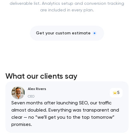
deliverable list. Analytics setup and conversion tracking
are included in every plan.
Get your custom estimate
What our clients say
Alex Rivers
5
CEO
Seven months after launching SEO, our traffic
almost doubled. Everything was transparent and
clear — no “we’ll get you to the top tomorrow”
promises.