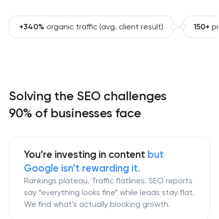
+340%
organic traffic (avg. client result)
150+
p
Solving the SEO challenges
90% of businesses face
You’re investing in content
but
Google isn’t
rewarding it.
Rankings plateau. Traffic flatlines. SEO reports
say “everything looks fine” while leads stay flat.
We find what’s actually blocking growth.