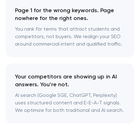
Page 1 for the wrong keywords. Page
nowhere for the right ones.
You rank for terms that attract students and
competitors, not buyers. We realign your SEO
around commercial intent and qualified traffic.
Your competitors are showing up in AI
answers. You’re not.
AI search (Google SGE, ChatGPT, Perplexity)
uses structured content and E-E-A-T signals.
We optimize for both traditional and AI search.