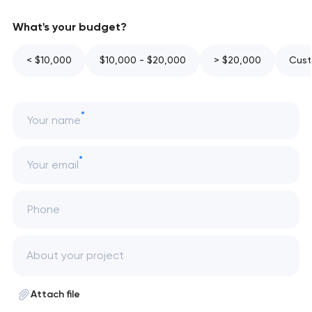
What's your budget?
< $10,000
$10,000 - $20,000
> $20,000
Cust
Your name
Your email
Phone
Attach file