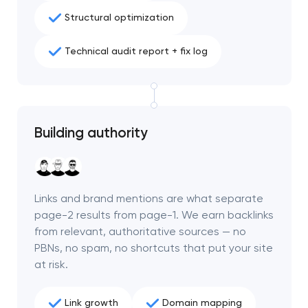
Structural optimization
Technical audit report + fix log
Building authority
Links and brand mentions are what separate
page-2 results from page-1. We earn backlinks
from relevant, authoritative sources — no
PBNs, no spam, no shortcuts that put your site
at risk.
Link growth
Domain mapping