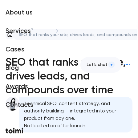
About us
9
Services
SEO that ranks your site, drives leads, and compounds ov
Cases
SEO that ranks your site,
Let's chat
Blog
drives leads, and
Awards
compounds over time
Technical SEO, content strategy, and
Contacts
authority building — integrated into your
product from day one.
Not bolted on after launch.