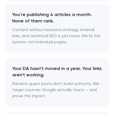
You’re publishing 4 articles a month.
None of them rank.
Content without keyword strategy, internal
links, and technical SEO is just noise. We fix the
system, not individual pages.
Your DA hasn't moved in a year. Your links
aren't working.
Random guest posts don't build authority. We
target sources Google actually trusts — and
prove the impact.