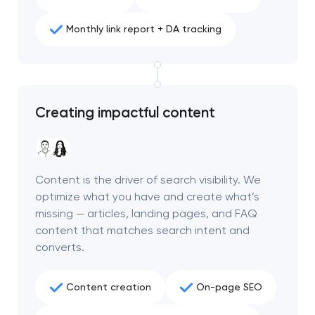
Monthly link report + DA tracking
Creating impactful content
Content is the driver of search visibility. We
optimize what you have and create what’s
missing — articles, landing pages, and FAQ
content that matches search intent and
converts.
Content creation
On-page SEO