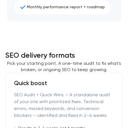
Monthly performance report + roadmap
SEO delivery formats
Pick your starting point. A one-time audit to fix what's
broken, or ongoing SEO to keep growing.
Quick boost
SEO Audit + Quick Wins — A standalone audit
of your site with prioritized fixes. Technical
errors, missed keywords, and conversion
blockers — identified and fixed in 2–4 weeks.
Results in 2–4 weeks, not 6 months