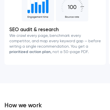
SEO audit & research
We crawl every page, benchmark every
competitor, and map every keyword gap — before
writing a single recommendation. You get a
prioritized action plan,
not a 50-page PDF.
How we work