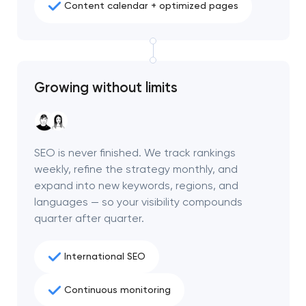
Content calendar + optimized pages
Growing without limits
SEO is never finished. We track rankings
weekly, refine the strategy monthly, and
expand into new keywords, regions, and
languages — so your visibility compounds
quarter after quarter.
International SEO
Continuous monitoring