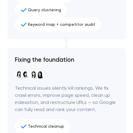
project
Query clustering
nk you!
nk you!
Keyword map + competitor audit
Close
 your request and will
 your request and will
t you shortly
t you shortly
Fixing the foundation
Technical issues silently kill rankings. We fix
crawl errors, improve page speed, clean up
indexation, and restructure URLs — so Google
can fully read and rank your content.
Technical cleanup