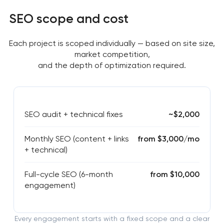
SEO scope and cost
Each project is scoped individually — based on site size,
market competition,
and the depth of optimization required.
SEO audit + technical fixes
~$2,000
Monthly SEO (content + links
from $3,000/mo
+ technical)
Full-cycle SEO (6-month
from $10,000
engagement)
Every engagement starts with a fixed scope and a clear