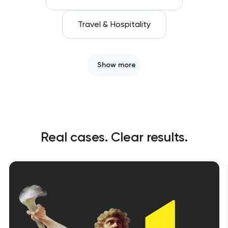
Travel & Hospitality
Show more
Real cases. Clear results.