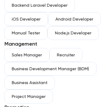
Backend Laravel Developer
iOS Developer
Android Developer
Manual Tester
Node.js Developer
Management
Sales Manager
Recruiter
Business Development Manager (BDM)
Business Assistant
Project Manager