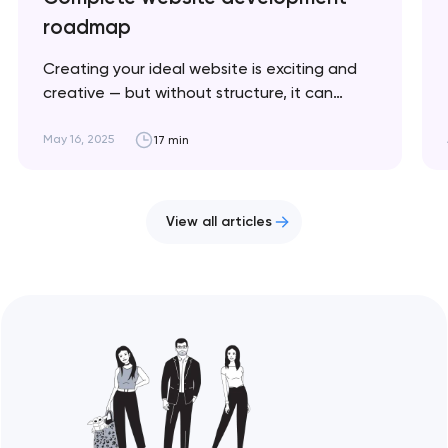
roadmap
Creating your ideal website is exciting and
creative — but without structure, it can
quickly become chaotic and frustrating. This
article breaks down the key stages to help
May 16, 2025
17 min
you stay on track and bring your vision to life.
Artyom Dovgopol Website development is a
cyclical process where success depends on…
View all articles