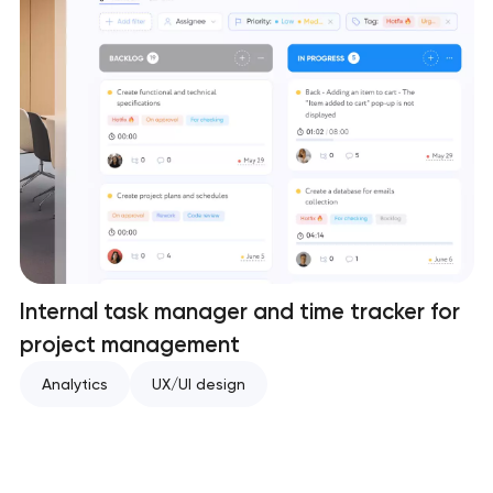
Internal task manager and time tracker for
project management
Analytics
UX/UI design