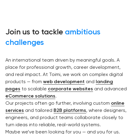
Join us to tackle
ambitious
challenges
An international team driven by meaningful goals. A
place for professional growth, career development,
and real impact. At Toimi, we work on complex digital
products — from
web development
and
landing
pages
to scalable
corporate websites
and advanced
eCommerce solutions
.
Our projects often go further, involving custom
online
services
and tailored
B2B platforms
, where designers,
engineers, and product teams collaborate closely to
turn ideas into reliable, real-world systems.
Maybe we’ve been looking for you — and you for us.