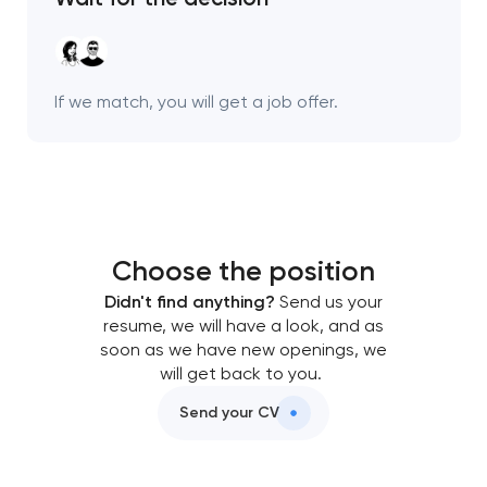
Your application
has been sent!
We will contact you
If we match, you will get a job offer.
soon to discuss the
project
nk you!
nk you!
Close
 your request and will
 your request and will
Choose the position
t you shortly
t you shortly
Didn't find anything?
Send us your
resume, we will have a look, and as
soon as we have new openings, we
will get back to you.
Send your CV