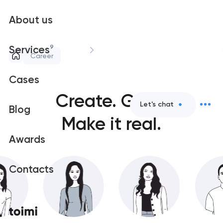
About us
9
Services
Career
Cases
Create.
Grow.
Let's chat
Blog
Make it real.
Awards
Contacts