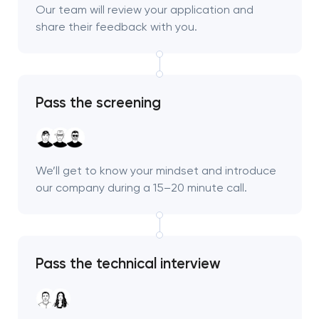
Our team will review your application and
share their feedback with you.
Pass the screening
We’ll get to know your mindset and introduce
our company during a 15–20 minute call.
Pass the technical interview