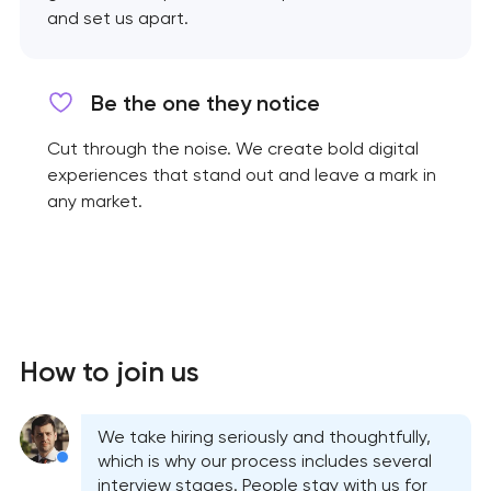
and set us apart.
Be the one they notice
Cut through the noise. We create bold digital
experiences that stand out and leave a mark in
any market.
How to join us
We take hiring seriously and thoughtfully,
which is why our process includes several
interview stages. People stay with us for