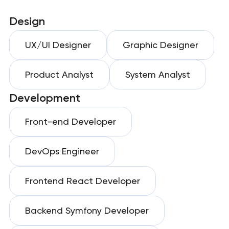
Design
UX/UI Designer
Graphic Designer
Product Analyst
System Analyst
Development
Front-end Developer
DevOps Engineer
Frontend React Developer
Backend Symfony Developer