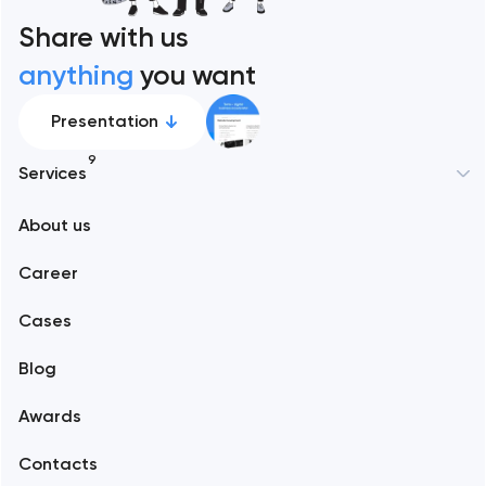
Share with us
anything
you want
Presentation
9
Services
About us
Web development
Career
Mobile development
Cases
Support and Development
Blog
Branding
Awards
UX/UI and product design
Contacts
SEO