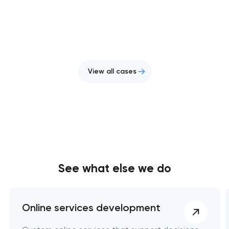
View all cases
See what else we do
Online services development