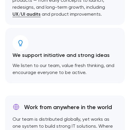
products — from early concepts to launch,
redesigns, and long-term growth, including
UX/UI audits
and product improvements.
We support initiative and strong ideas
We listen to our team, value fresh thinking, and
encourage everyone to be active.
Work from anywhere
in the world
Our team is distributed globally, yet works as
one system to build strong IT solutions. Where