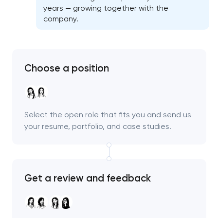
years — growing together with the
company.
Choose a position
Select the open role that fits you and send us
your resume, portfolio, and case studies.
Get a review and feedback