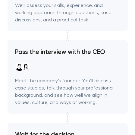
We’ll assess your skills, experience, and
working approach through questions, case
discussions, and a practical task.
Pass the interview with the CEO
Meet the company’s founder. You’ll discuss
case studies, talk through your professional
background, and see how well we align in
values, culture, and ways of working.
Wait for the decision