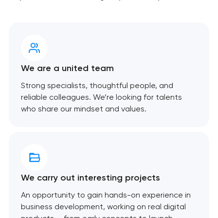
We are a united team
Strong specialists, thoughtful people, and
reliable colleagues. We’re looking for talents
who share our mindset and values.
We carry out interesting projects
An opportunity to gain hands-on experience in
business development, working on real digital