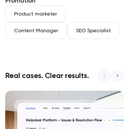
Promotion
Product marketer
Content Manager
SEO Specialist
Real cases. Clear results.