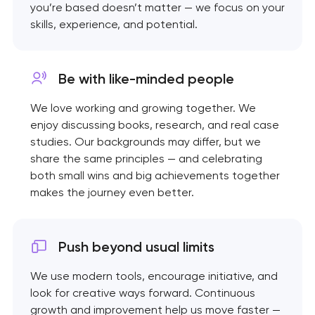
you’re based doesn’t matter — we focus on your
skills, experience, and potential.
Be with like-minded
people
We love working and growing together. We
enjoy discussing books, research, and real case
studies. Our backgrounds may differ, but we
share the same principles — and celebrating
both small wins and big achievements together
makes the journey even better.
Push beyond usual limits
We use modern tools, encourage initiative, and
look for creative ways forward. Continuous
growth and improvement help us move faster —