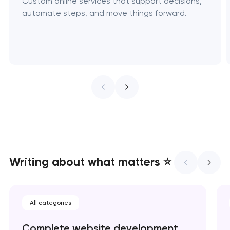
Custom online services that support decisions,
automate steps, and move things forward.
Writing about what matters ⭐
All categories
Complete website development