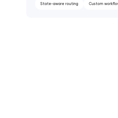
State-aware routing
Custom workflo