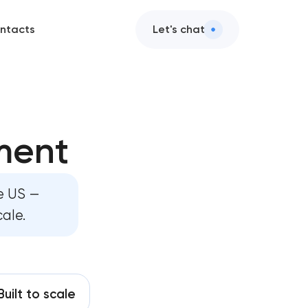
ntacts
Let's chat
ge development
ment
 development
site development
he US —
cale.
rm development
hboard development
development
Built to scale