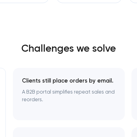
Software development
Enterprise Drupal website 
Automation
Laravel web application de
Technical specification dev
Challenges we solve
Data aggregator platform 
Software as a service plat
Clients still place orders by email.
RESTful API design & develo
A B2B portal simplifies repeat sales and
reorders.
B2B Platform Developmen