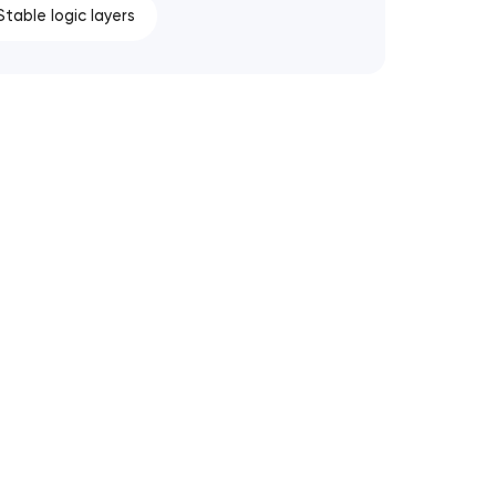
Stable logic layers