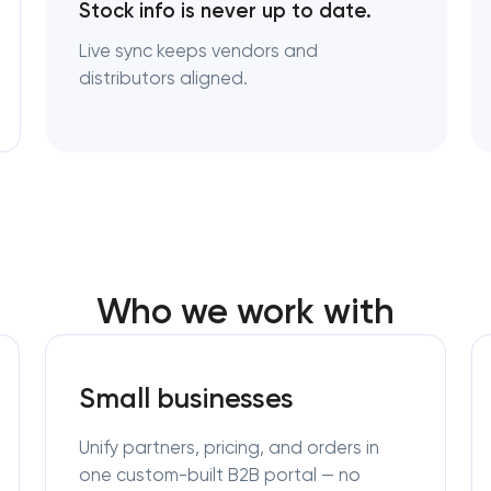
Stock info is never up to date.
Live sync keeps vendors and
distributors aligned.
Who we work with
Small businesses
Unify partners, pricing, and orders in
one custom-built B2B portal — no