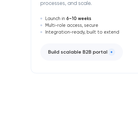
processes, and scale.
6–10 weeks
Launch in
Multi-role access, secure
Integration-ready, built to extend
Build scalable B2B portal