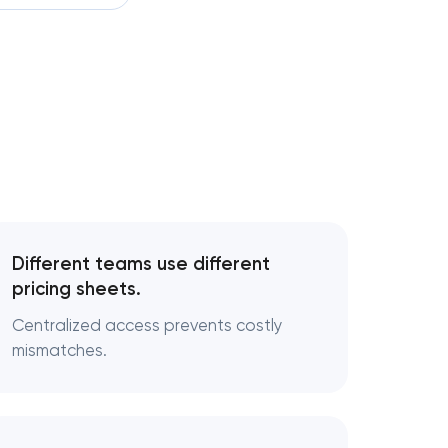
development
velopment
elopment services
development
form development
Different teams use different
pricing sheets.
pment
Centralized access prevents costly
t
mismatches.