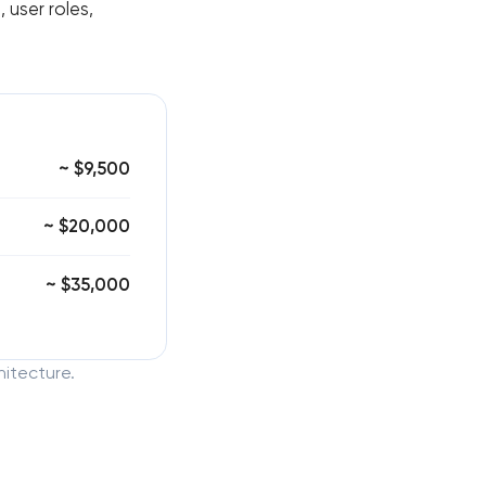
 user roles,
~ $9,500
~ $20,000
~ $35,000
hitecture.