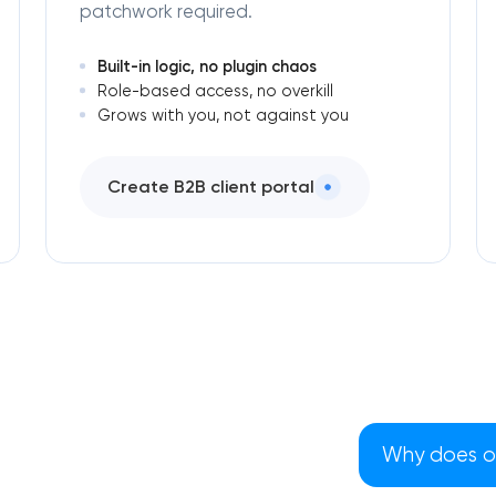
patchwork required.
Built-in logic, no plugin chaos
Role-based access, no overkill
Grows with you, not against you
Create B2B client portal
Why does our