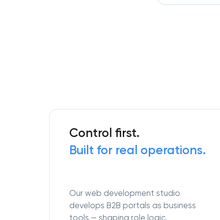
Control first.
Built for real operations.
Our web development studio
develops B2B portals as business
tools — shaping role logic,