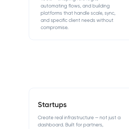
automating flows, and building
platforms that handle scale, sync,
and specific client needs without
compromise.
Startups
Create real infrastructure — not just a
dashboard. Built for partners,