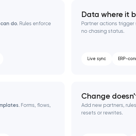
Data where it 
Close
 can do
. Rules enforce
Partner actions trigge
no chasing status.
 contact you
 contact you
Live sync
ERP-con
Change doesn't
mplates
. Forms, flows,
Add new partners, rules
resets or rewrites.