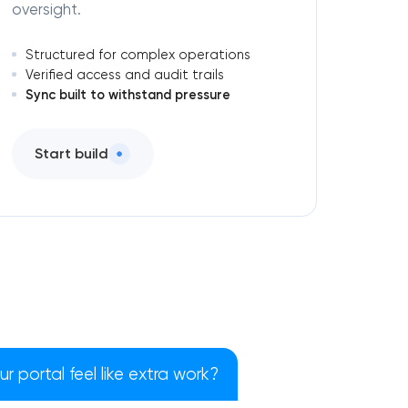
oversight.
Structured for complex operations
Verified access and audit trails
Sync built to withstand pressure
Start build
 portal feel like extra work?