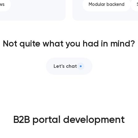
ws
Modular backend
Not quite what you had in mind?
Let’s chat
B2B portal development