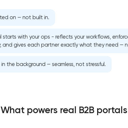
ed on — not built in.
 starts with your ops - reflects your workflows, enforce
, and gives each partner exactly what they need — no
s in the background — seamless, not stressful.
Your application has been sent
What powers real B2B portals
We will contact you soon to discuss
the project