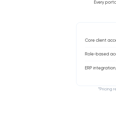
Every porta
Core client acc
Role-based acce
ERP integration,
*Pricing 