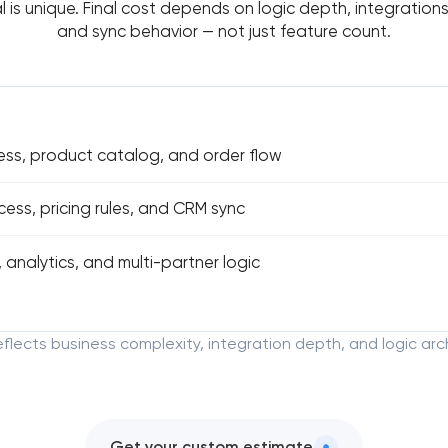
l is unique. Final cost depends on logic depth, integrations,
and sync behavior — not just feature count.
ess, product catalog, and order flow
ss, pricing rules, and CRM sync
 analytics, and multi-partner logic
reflects business complexity, integration depth, and logic arc
Get your custom estimate