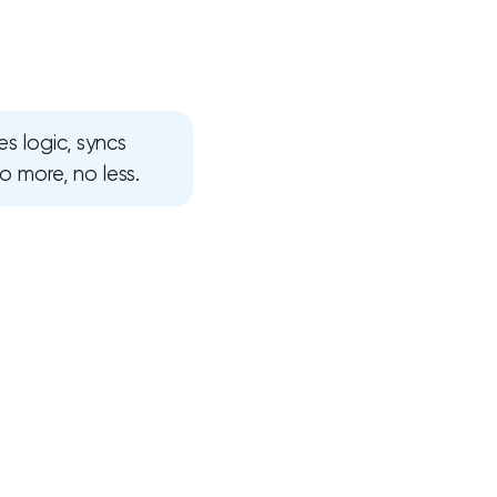
s logic, syncs
 more, no less.
!