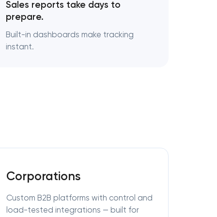
Sales reports take days to
prepare.
Built-in dashboards make tracking
instant.
Corporations
Custom B2B platforms with control and
load-tested integrations — built for