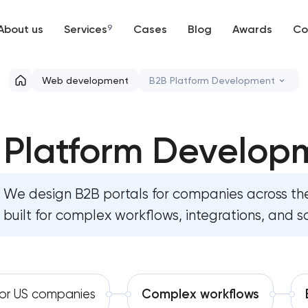
About us
Services
9
Cases
Blog
Awards
Co
Web development
Web development
B2B Platform Development
Mobile development
High-converting landing pa
 Platform Develop
Support and Development
Custom ecommerce website
Branding
Professional corporate web
We design B2B portals for companies across t
UX/UI and product design
built for complex workflows, integrations, and s
Custom marketplace platfo
SEO
Custom client portal & das
Progressive Web Applications
Custom WordPress website 
for US companies
Complex workflows