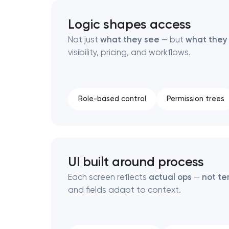
Logic shapes access
Thank you!
Thank you!
Not just
what they see
— but
what they
visibility, pricing, and workflows.
We have received your request and will
We have received your request and will
shortly
shortly
Role-based control
Permission trees
UI built around process
Each screen reflects
actual ops
—
not te
and fields adapt to context.