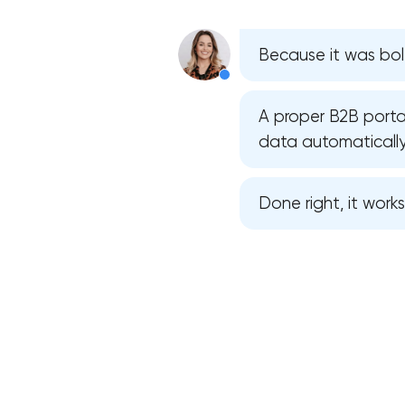
Because it was bolt
A proper B2B portal
data automatically
Done right, it work