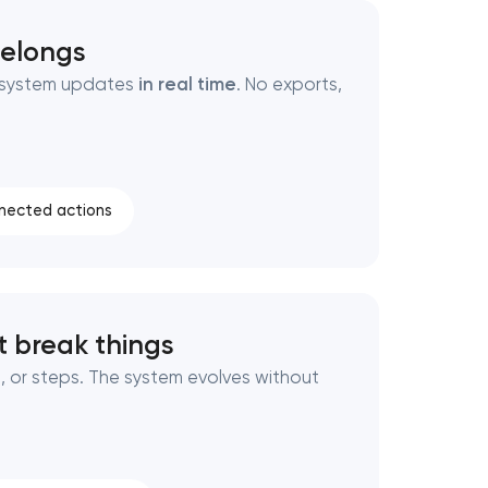
belongs
r system updates
in real time
. No exports,
nected actions
 break things
, or steps. The system evolves without