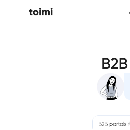
B2B
B2B portals 