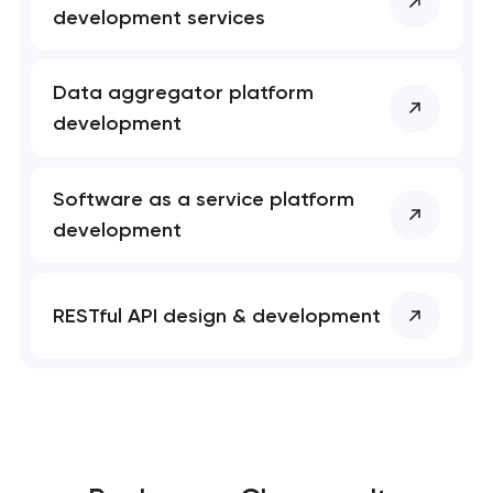
development services
Data aggregator platform
development
Software as a service platform
development
RESTful API design & development