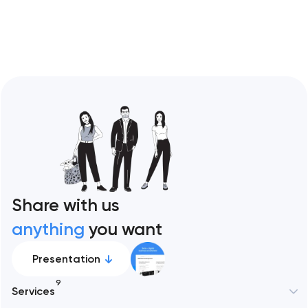
Restaurant sites fail…
Share with us
anything
you want
Presentation
9
Services
New York