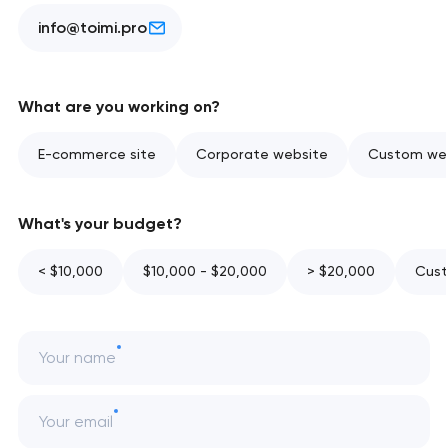
info@toimi.pro
What are you working on?
E-commerce site
Corporate website
Custom web
What's your budget?
< $10,000
$10,000 - $20,000
> $20,000
Cust
Your name
Your email