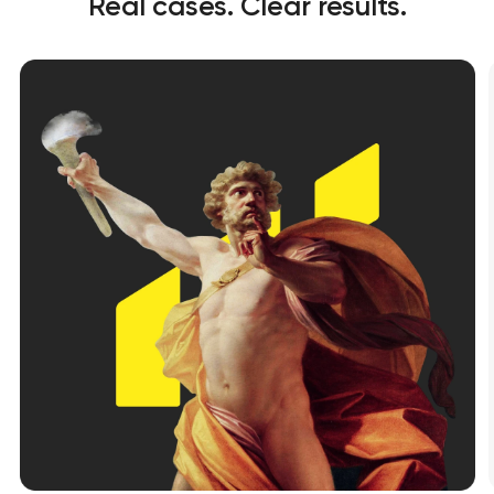
Real cases. Clear results.