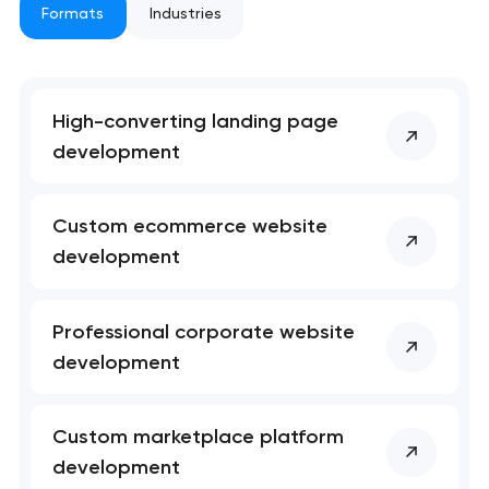
Formats
Industries
High-converting landing page
development
Your application
Custom ecommerce website
has been sent!
development
We will contact you
soon to discuss the
Professional corporate website
project
development
nk you!
nk you!
Close
 your request and will
 your request and will
Custom marketplace platform
t you shortly
t you shortly
development