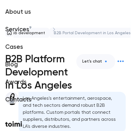
About us
9
Services
Web development
B2B Portal Development in Los Angeles
Cases
B2B Platform
Let's chat
Blog
Development
Awards
in Los Angeles
Los Angeles's entertainment, aerospace,
Contacts
and tech sectors demand robust B2B
platforms. Custom portals that connect
suppliers, distributors, and partners across
LA's diverse industries.