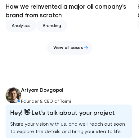
How we reinvented a major oil company's
brand from scratch
Analytics
Branding
View all cases
Artyom Dovgopol
Founder & CEO of Toimi
Hey! 👋 Let's talk about your project
Share your vision with us, and we'll reach out soon
to explore the details and bring your idea to life.