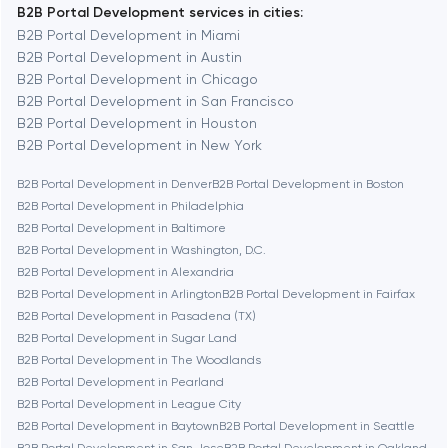
B2B Portal Development services in cities:
Berkeley
B2B Portal Development in Miami
B2B Portal Development in Austin
B2B Portal Development in Chicago
Berlin
B2B Portal Development in San Francisco
B2B Portal Development in Houston
Bethesda
B2B Portal Development in New York
B2B Portal Development in Denver
B2B Portal Development in Boston
Boston
B2B Portal Development in Philadelphia
B2B Portal Development in Baltimore
B2B Portal Development in Washington, D.C.
Brookline
B2B Portal Development in Alexandria
B2B Portal Development in Arlington
B2B Portal Development in Fairfax
B2B Portal Development in Pasadena (TX)
Burbank
B2B Portal Development in Sugar Land
B2B Portal Development in The Woodlands
B2B Portal Development in Pearland
Cambridge
B2B Portal Development in League City
B2B Portal Development in Baytown
B2B Portal Development in Seattle
Chicago