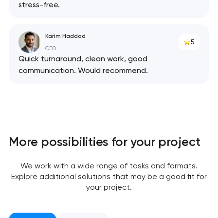
stress-free.
Karim Haddad
5
CEO
Quick turnaround, clean work, good
communication. Would recommend.
More possibilities for your project
We work with a wide range of tasks and formats.
Explore additional solutions that may be a good fit for
your project.