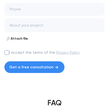
Phone
Attach file
I accept the terms of the
Privacy Policy
Get a free consultation
FAQ