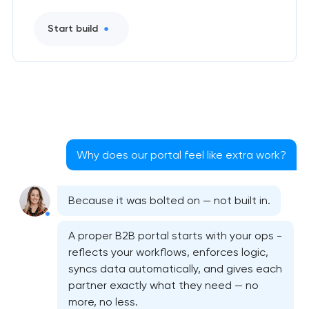
Start build
Why does our portal feel like extra work?
Because it was bolted on — not built in.
A proper B2B portal starts with your ops -
reflects your workflows, enforces logic,
syncs data automatically, and gives each
partner exactly what they need — no
more, no less.