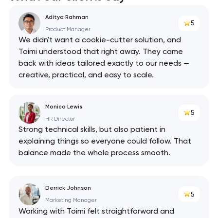
Aditya Rahman
5
Product Manager
We didn't want a cookie-cutter solution, and
Toimi understood that right away. They came
back with ideas tailored exactly to our needs —
creative, practical, and easy to scale.
Monica Lewis
5
HR Director
Strong technical skills, but also patient in
explaining things so everyone could follow. That
balance made the whole process smooth.
Derrick Johnson
5
Marketing Manager
Working with Toimi felt straightforward and