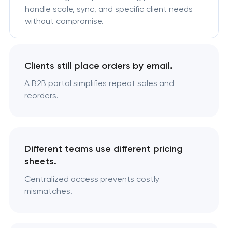
handle scale, sync, and specific client needs
without compromise.
Clients still place orders by email.
A B2B portal simplifies repeat sales and
reorders.
Different teams use different pricing
sheets.
Centralized access prevents costly
mismatches.