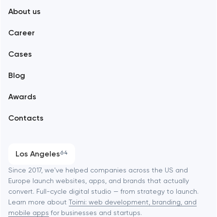
About us
Web development
Abu Dhabi
Career
Mobile development
Alexandria
Cases
Support and Development
Blog
Branding
Amsterdam
Awards
UX/UI and product design
Arlington
Contacts
SEO
Austin
Progressive Web Applications
Los Angeles
64
Software development
Baltimore
Since 2017, we've helped companies across the US and
Europe launch websites, apps, and brands that actually
Automation
convert. Full-cycle digital studio — from strategy to launch.
Baytown
Learn more about
Toimi: web development, branding, and
mobile apps
for businesses and startups.