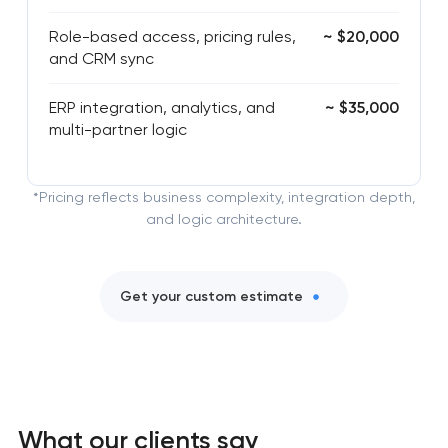
Role-based access, pricing rules,
~ $20,000
and CRM sync
ERP integration, analytics, and
~ $35,000
multi-partner logic
*Pricing reflects business complexity, integration depth,
and logic architecture.
Get your custom estimate
What our clients say