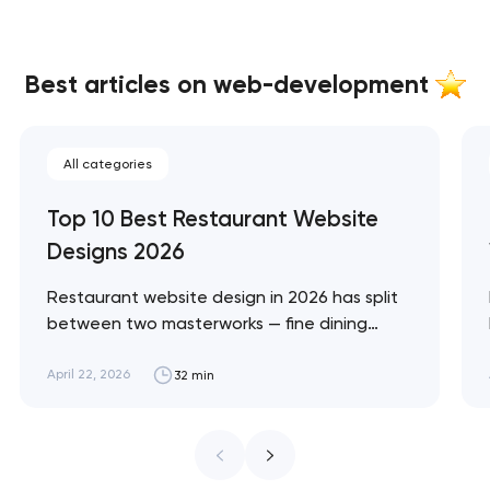
Best articles on web-development
All categories
Top 10 Best Restaurant Website
Designs 2026
Restaurant website design in 2026 has split
between two masterworks — fine dining
brands that treat restraint as the entire
design brief, and fast-casual brands that
April 22, 2026
32 min
treat every pixel as conversion
infrastructure. These 10 sites define the
ceiling of each approach across every
restaurant format. Artyom Dovgopol