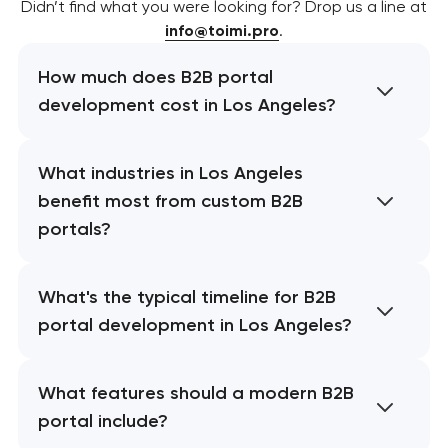
Didn’t find what you were looking for? Drop us a line at
info@toimi.pro
.
How much does B2B portal
development cost in Los Angeles?
What industries in Los Angeles
benefit most from custom B2B
portals?
What's the typical timeline for B2B
portal development in Los Angeles?
What features should a modern B2B
portal include?