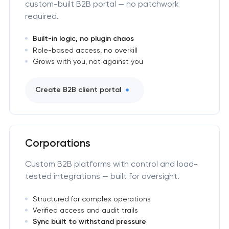
custom-built B2B portal — no patchwork
required.
Built-in logic, no plugin chaos
Role-based access, no overkill
Grows with you, not against you
Create B2B client portal
Corporations
Custom B2B platforms with control and load-
tested integrations — built for oversight.
Structured for complex operations
Verified access and audit trails
Sync built to withstand pressure