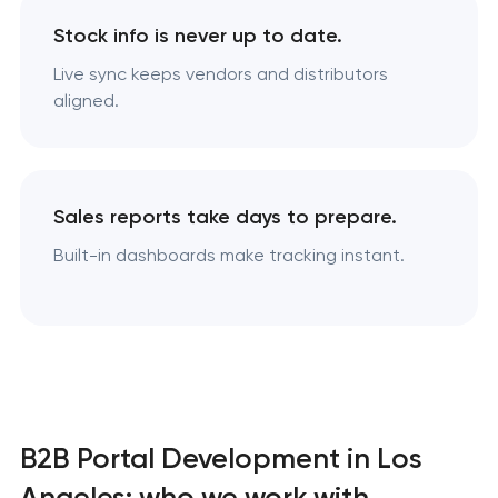
Stock info is never up to date.
Live sync keeps vendors and distributors
aligned.
Sales reports take days to prepare.
Built-in dashboards make tracking instant.
B2B Portal Development in Los
Angeles: who we work with