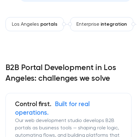
Los Angeles
portals
Enterprise
integration
B2B Portal Development in Los
Angeles: challenges we solve
Control first.
Built for real
operations.
Our web development studio develops B2B
portals as business tools — shaping role logic,
automating flows, and building platforms that