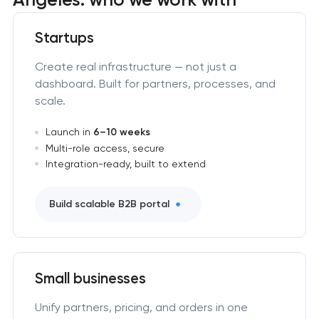
Startups
Create real infrastructure — not just a
dashboard. Built for partners, processes, and
scale.
Launch in
6–10 weeks
Multi-role access, secure
Integration-ready, built to extend
Build scalable B2B portal
Small businesses
Unify partners, pricing, and orders in one