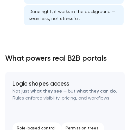
Done right, it works in the background —
seamless, not stressful.
High-converting landing page development
What powers real B2B portals
Custom ecommerce website development
Professional corporate website development
Logic shapes access
Not just
what they see
— but
what they can do
.
Custom marketplace platform development
Rules enforce visibility, pricing, and workflows.
Custom client portal & dashboard development
Role-based control
Permission trees
Custom WordPress website development