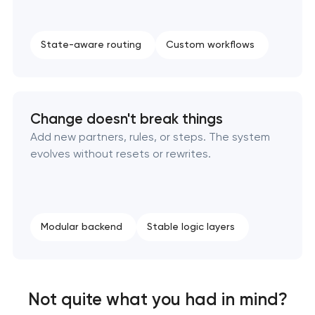
State-aware routing
Custom workflows
Change doesn't break things
Add new partners, rules, or steps. The system
evolves without resets or rewrites.
Modular backend
Stable logic layers
Not quite what you had in mind?