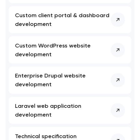
Custom client portal & dashboard
development
Custom WordPress website
development
Enterprise Drupal website
development
Laravel web application
development
Technical specification