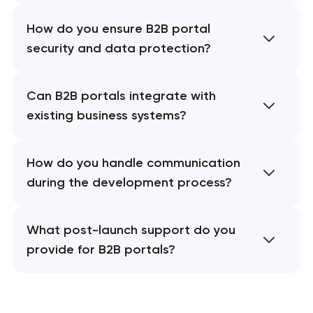
How do you ensure B2B portal
security and data protection?
Can B2B portals integrate with
existing business systems?
How do you handle communication
during the development process?
What post-launch support do you
provide for B2B portals?