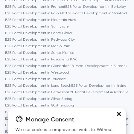
B2B Portal Development in San Jose
B2B Portal Development in Oakland
B2B Portal Development in Fremont
B2B Portal Development in Berkeley
B2B Portal Development in Palo Alto
B2B Portal Development in Stanford
Denver
B2B Portal Development in Mountain View
B2B Portal Development in Sunnyvale
B2B Portal Development in Santa Clara
Dubai
B2B Portal Development in Redwood City
B2B Portal Development in Menlo Park
Fairfax
B2B Portal Development in Santa Monica
B2B Portal Development in Pasadena (CA)
B2B Portal Development in Glendale
B2B Portal Development in Burbank
Frankfurt am Main
B2B Portal Development in Westwood
B2B Portal Development in Torrance
B2B Portal Development in Long Beach
B2B Portal Development in Irvine
Fremont
B2B Portal Development in Bethesda
B2B Portal Development in Rockville
B2B Portal Development in Silver Spring
B2B Portal Development in Gaithersburg
Gaithersburg
B2B Portal Development in Cambridge
Manage Consent
B2B Portal Development in Newton
B2B Portal Development in Somerville
Geneva
B2B Portal Development in Brookline
B2B Portal Development in Waltham
We use cookies to improve our website. Without
B2B Portal Development in Medford
B2B Portal Development in Quincy