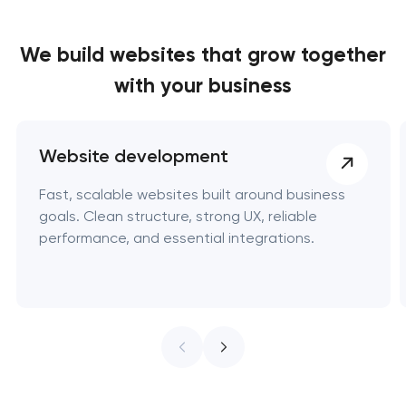
We build websites
that grow together
with your business
Website development
Fast, scalable websites built around business
goals. Clean structure, strong UX, reliable
performance, and essential integrations.