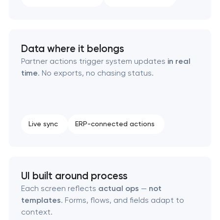
Enterprise Drupal website development
Data where it belongs
Laravel web application development
Partner actions trigger system updates
in real
time
. No exports, no chasing status.
Technical specification development services
Data aggregator platform development
Live sync
ERP-connected actions
Software as a service platform development
RESTful API design & development
UI built around process
B2B Platform Development
Each screen reflects
actual ops
—
not
templates
. Forms, flows, and fields adapt to
context.