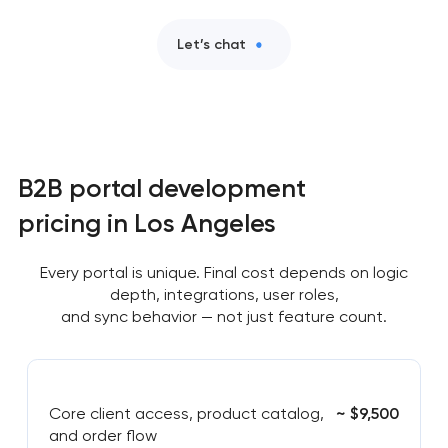
Let’s chat
B2B portal development
pricing in Los Angeles
Every portal is unique. Final cost depends on logic
depth, integrations, user roles,
and sync behavior — not just feature count.
Core client access, product catalog,
~ $9,500
and order flow