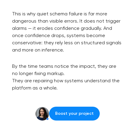
This is why quiet schema failure is far more
dangerous than visible errors. It does not trigger
alarms — it erodes confidence gradually. And
once confidence drops, systems become
conservative: they rely less on structured signals
and more on inference.
By the time teams notice the impact, they are
no longer fixing markup.
They are repairing how systems understand the
platform as a whole.
Boost your project