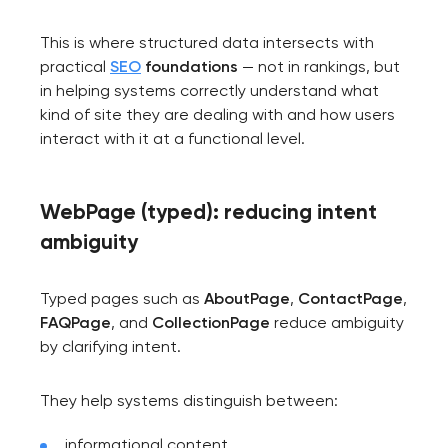
This is where structured data intersects with
practical
SEO
foundations
— not in rankings, but
in helping systems correctly understand what
kind of site they are dealing with and how users
interact with it at a functional level.
WebPage (typed): reducing intent
ambiguity
Typed pages such as
AboutPage
,
ContactPage
,
FAQPage
, and
CollectionPage
reduce ambiguity
by clarifying intent.
They help systems distinguish between:
informational content,