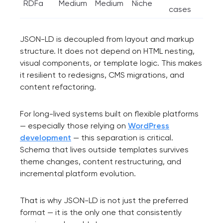
RDFa
Medium
Medium
Niche
cases
JSON-LD is decoupled from layout and markup
structure. It does not depend on HTML nesting,
visual components, or template logic. This makes
it resilient to redesigns, CMS migrations, and
content refactoring.
For long-lived systems built on flexible platforms
— especially those relying on
WordPress
development
— this separation is critical.
Schema that lives outside templates survives
theme changes, content restructuring, and
incremental platform evolution.
That is why JSON-LD is not just the preferred
format — it is the only one that consistently