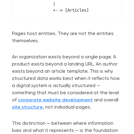
              |

Pages host entities. They are not the entities
themselves.
An organization exists beyond a single page. A
product exists beyond a landing URL. An author
exists beyond an article template. This is why
structured data works best when it reflects how
a digital system is actually structured —
something that must be considered at the level
of
corporate website development
and overall
site structure
, not individual pages.
This distinction — between where information
lives and what it represents — is the foundation