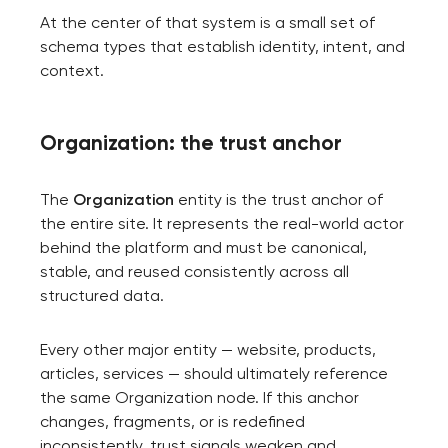
At the center of that system is a small set of
schema types that establish identity, intent, and
context.
Organization: the trust anchor
The
Organization
entity is the trust anchor of
the entire site. It represents the real-world actor
behind the platform and must be canonical,
stable, and reused consistently across all
structured data.
Every other major entity — website, products,
articles, services — should ultimately reference
the same Organization node. If this anchor
changes, fragments, or is redefined
inconsistently, trust signals weaken and