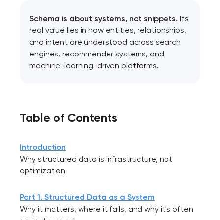
Schema is about systems, not snippets.
Its
real value lies in how entities, relationships,
and intent are understood across search
engines, recommender systems, and
machine-learning-driven platforms.
Table of Contents
Introduction
Why structured data is infrastructure, not
optimization
Part 1. Structured Data as a System
Why it matters, where it fails, and why it's often