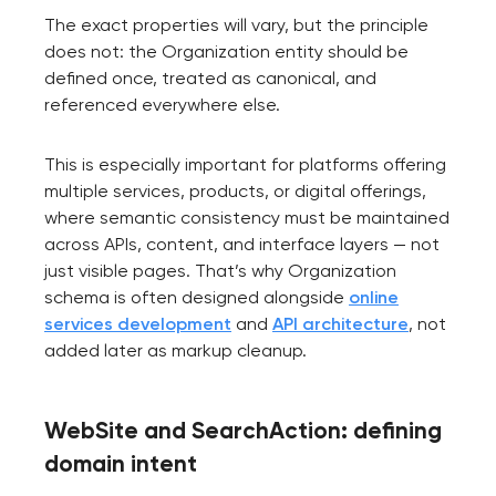
The exact properties will vary, but the principle
does not: the Organization entity should be
defined once, treated as canonical, and
referenced everywhere else.
This is especially important for platforms offering
multiple services, products, or digital offerings,
where semantic consistency must be maintained
across APIs, content, and interface layers — not
just visible pages. That’s why Organization
schema is often designed alongside
online
services development
and
API architecture
, not
added later as markup cleanup.
WebSite and SearchAction: defining
domain intent