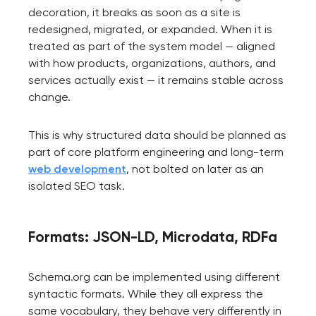
decoration, it breaks as soon as a site is
redesigned, migrated, or expanded. When it is
treated as part of the system model — aligned
with how products, organizations, authors, and
services actually exist — it remains stable across
change.
This is why structured data should be planned as
part of core platform engineering and long-term
web development
, not bolted on later as an
isolated SEO task.
Formats: JSON-LD, Microdata, RDFa
Schema.org can be implemented using different
syntactic formats. While they all express the
same vocabulary, they behave very differently in