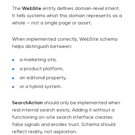
The
WebSite
entity defines domain-level intent.
It tells systems what this domain represents as a
whole — not a single page or asset.
When implemented correctly, WebSite schema
helps distinguish between:
a marketing site,
a product platform,
an editorial property,
or a hybrid system.
SearchAction
should only be implemented when
real internal search exists. Adding it without a
functioning on-site search interface creates
false signals and erodes trust. Schema should
reflect reality, not aspiration.