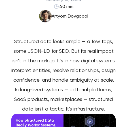
40 min
Artyom Dovgopol
Structured data looks simple — a few tags,
some JSON-LD for SEO. But its real impact
isn't in the markup. It's in how digital systems
interpret entities, resolve relationships, assign
confidence, and handle ambiguity at scale.
In long-lived systems — editorial platforms,
SaaS products, marketplaces — structured
data isn't a tactic. It's infrastructure.