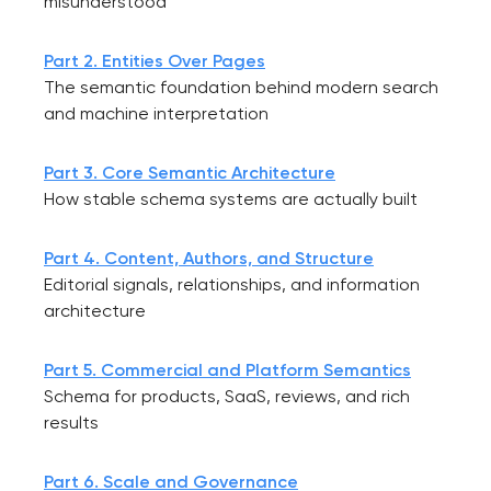
misunderstood
Part 2. Entities Over Pages
The semantic foundation behind modern search
and machine interpretation
Part 3. Core Semantic Architecture
How stable schema systems are actually built
Part 4. Content, Authors, and Structure
Editorial signals, relationships, and information
architecture
Part 5. Commercial and Platform Semantics
Schema for products, SaaS, reviews, and rich
results
Part 6. Scale and Governance