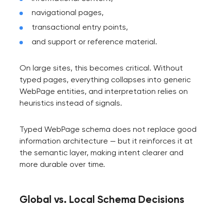
navigational pages,
transactional entry points,
and support or reference material.
On large sites, this becomes critical. Without
typed pages, everything collapses into generic
WebPage entities, and interpretation relies on
heuristics instead of signals.
Typed WebPage schema does not replace good
information architecture — but it reinforces it at
the semantic layer, making intent clearer and
more durable over time.
Global vs. Local Schema Decisions