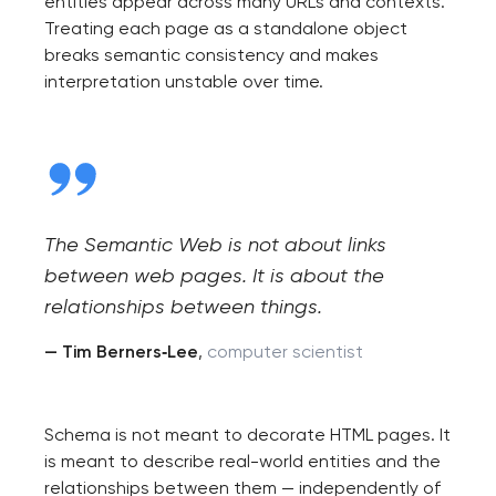
entities appear across many URLs and contexts.
project
Treating each page as a standalone object
breaks semantic consistency and makes
nk you!
interpretation unstable over time.
Close
 your request and will
t you shortly
The Semantic Web is not about links
between web pages. It is about the
relationships between things.
— Tim Berners‑Lee
,
computer scientist
Schema is not meant to decorate HTML pages. It
is meant to describe real-world entities and the
relationships between them — independently of