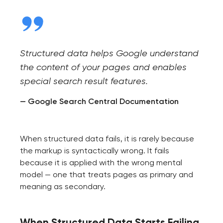
Structured data helps Google understand
the content of your pages and enables
special search result features.
— Google Search Central Documentation
When structured data fails, it is rarely because
the markup is syntactically wrong. It fails
because it is applied with the wrong mental
model — one that treats pages as primary and
meaning as secondary.
When Structured Data Starts Failing