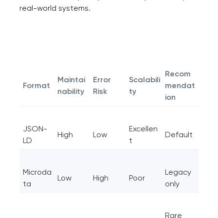
real-world systems.
Recom
Maintai
Error
Scalabili
Format
mendat
nability
Risk
ty
ion
JSON-
Excellen
High
Low
Default
LD
t
Microda
Legacy
Low
High
Poor
ta
only
Rare