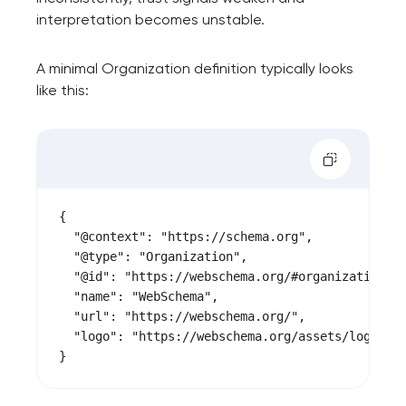
interpretation becomes unstable.
A minimal Organization definition typically looks
like this:
{

  "@context": "https://schema.org",

  "@type": "Organization",

  "@id": "https://webschema.org/#organization",

  "name": "WebSchema",

  "url": "https://webschema.org/",

  "logo": "https://webschema.org/assets/logo.png
}