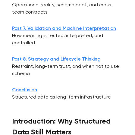
Operational reality, schema debt, and cross-
team contracts
Part 7. Validation and Machine Interpretation
How meaning is tested, interpreted, and
controlled
Part 8. Strategy and Lifecycle Thinking
Restraint, long-term trust, and when not to use
schema
Conclusion
Structured data as long-term infrastructure
Introduction: Why Structured
Data Still Matters