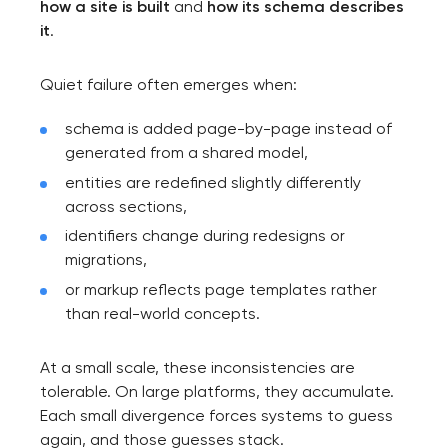
how a site is built
and
how its schema describes
it
.
Quiet failure often emerges when:
schema is added page-by-page instead of
generated from a shared model,
entities are redefined slightly differently
across sections,
identifiers change during redesigns or
migrations,
or markup reflects page templates rather
than real-world concepts.
At a small scale, these inconsistencies are
tolerable. On large platforms, they accumulate.
Each small divergence forces systems to guess
again, and those guesses stack.