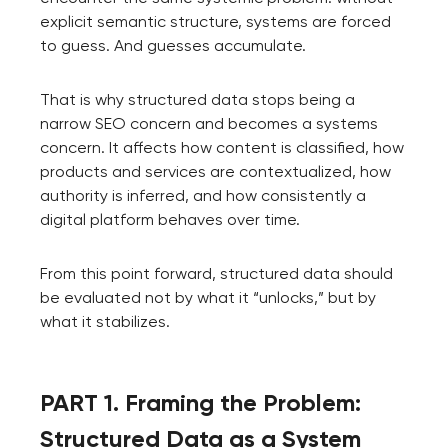
explicit semantic structure, systems are forced
to guess. And guesses accumulate.
That is why structured data stops being a
narrow SEO concern and becomes a systems
concern. It affects how content is classified, how
products and services are contextualized, how
authority is inferred, and how consistently a
digital platform behaves over time.
From this point forward, structured data should
be evaluated not by what it “unlocks,” but by
what it stabilizes.
PART 1. Framing the Problem:
Structured Data as a System