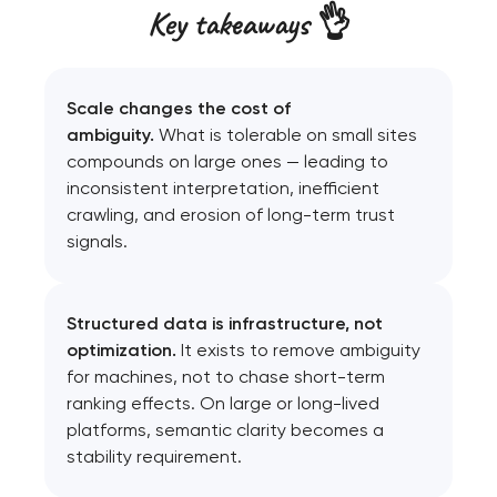
Key takeaways 👌
Scale changes the cost of
ambiguity.
What is tolerable on small sites
compounds on large ones — leading to
inconsistent interpretation, inefficient
crawling, and erosion of long-term trust
signals.
Structured data is infrastructure, not
optimization.
It exists to remove ambiguity
for machines, not to chase short-term
ranking effects. On large or long-lived
platforms, semantic clarity becomes a
stability requirement.