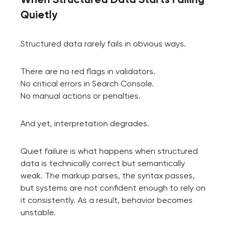
Quietly
Structured data rarely fails in obvious ways.
There are no red flags in validators.
No critical errors in Search Console.
No manual actions or penalties.
And yet, interpretation degrades.
Quiet failure is what happens when structured
data is technically correct but semantically
weak. The markup parses, the syntax passes,
but systems are not confident enough to rely on
it consistently. As a result, behavior becomes
unstable.