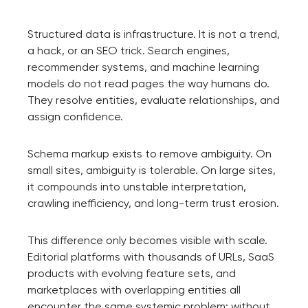
Structured data is infrastructure. It is not a trend,
a hack, or an SEO trick. Search engines,
recommender systems, and machine learning
models do not read pages the way humans do.
They resolve entities, evaluate relationships, and
assign confidence.
Schema markup exists to remove ambiguity. On
small sites, ambiguity is tolerable. On large sites,
it compounds into unstable interpretation,
crawling inefficiency, and long-term trust erosion.
This difference only becomes visible with scale.
Editorial platforms with thousands of URLs, SaaS
products with evolving feature sets, and
marketplaces with overlapping entities all
encounter the same systemic problem: without