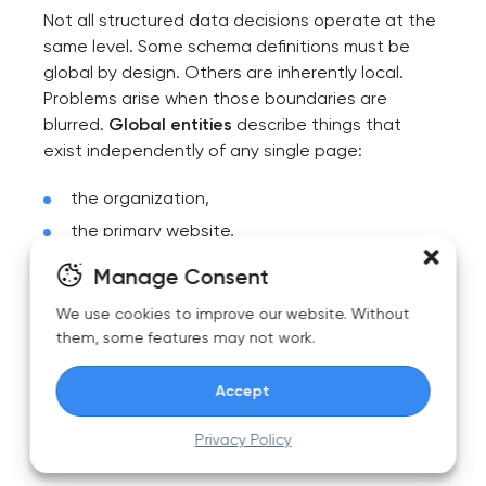
Not all structured data decisions operate at the
same level. Some schema definitions must be
global by design. Others are inherently local.
Problems arise when those boundaries are
blurred.
Global entities
describe things that
exist independently of any single page:
the organization,
the primary website,
core products or services,
Manage Consent
canonical authors or brands.
We use cookies to improve our website. Without
them, some features may not work.
These entities should be defined once, treated
as authoritative, and reused everywhere.
Accept
Their identifiers should never change casually,
and they should not be redefined differently
Privacy Policy
across sections of the site.