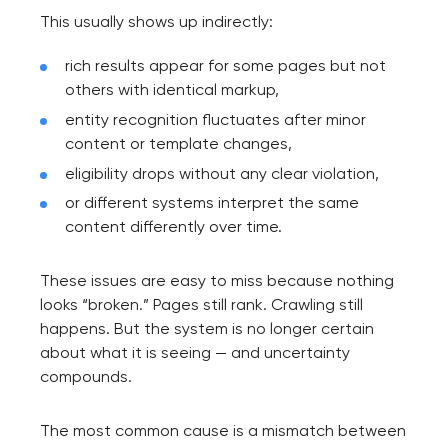
This usually shows up indirectly:
rich results appear for some pages but not
others with identical markup,
entity recognition fluctuates after minor
content or template changes,
eligibility drops without any clear violation,
or different systems interpret the same
content differently over time.
These issues are easy to miss because nothing
looks “broken.” Pages still rank. Crawling still
happens. But the system is no longer certain
about what it is seeing — and uncertainty
compounds.
The most common cause is a mismatch between