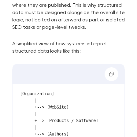
where they are published. This is why structured
data must be designed alongside the overall site
logic, not bolted on afterward as part of isolated
SEO tasks or page-level tweaks.
A simplified view of how systems interpret
structured data looks like this:
[Organization]

      |

      +--> [WebSite]

      |

      +--> [Products / Software]

      |

      +--> [Authors]
