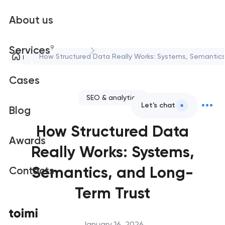
About us
9
Services
Blog
How Structured Data Really Works: Systems, Semantics
Cases
SEO & analytics
Let's chat
Blog
How Structured Data
Awards
Really Works: Systems,
Semantics, and Long-
Contacts
Term Trust
January 16, 2026