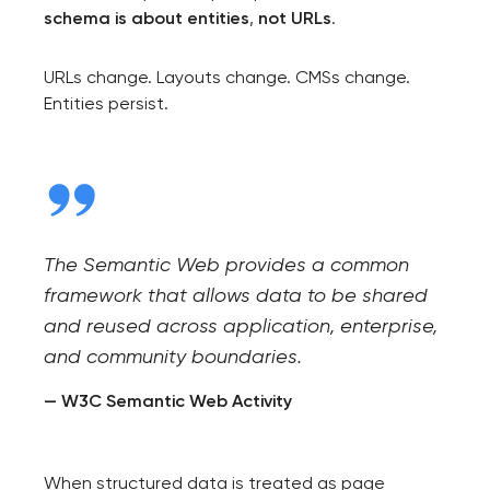
schema is about entities
,
not URLs
.
URLs change. Layouts change. CMSs change.
Entities persist.
The Semantic Web provides a common
framework that allows data to be shared
and reused across application, enterprise,
and community boundaries.
— W3C Semantic Web Activity
When structured data is treated as page