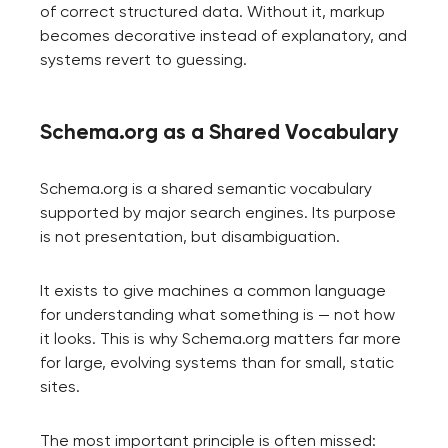
of correct structured data. Without it, markup
becomes decorative instead of explanatory, and
systems revert to guessing.
Schema.org as a Shared Vocabulary
Schema.org is a shared semantic vocabulary
supported by major search engines. Its purpose
is not presentation, but disambiguation.
It exists to give machines a common language
for understanding what something is — not how
it looks. This is why Schema.org matters far more
for large, evolving systems than for small, static
sites.
The most important principle is often missed: