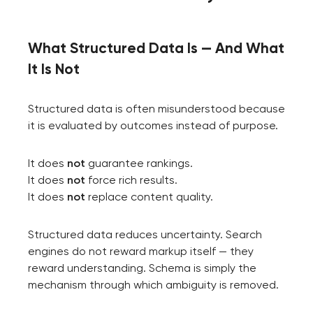
What Structured Data Is — And What
It Is Not
Structured data is often misunderstood because
it is evaluated by outcomes instead of purpose.
It does
not
guarantee rankings.
It does
not
force rich results.
It does
not
replace content quality.
Structured data reduces uncertainty. Search
engines do not reward markup itself — they
reward understanding. Schema is simply the
mechanism through which ambiguity is removed.