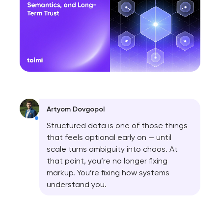
Artyom Dovgopol
Structured data is one of those things
that feels optional early on — until
scale turns ambiguity into chaos. At
that point, you’re no longer fixing
markup. You’re fixing how systems
understand you.