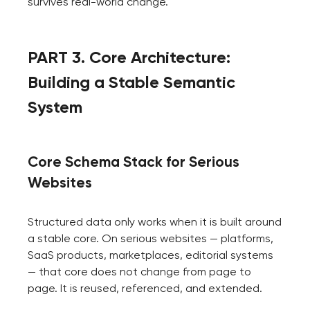
survives real-world change.
PART 3. Core Architecture:
Building a Stable Semantic
System
Core Schema Stack for Serious
Websites
Structured data only works when it is built around
a stable core. On serious websites — platforms,
SaaS products, marketplaces, editorial systems
— that core does not change from page to
page. It is reused, referenced, and extended.