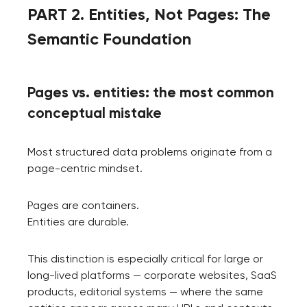
PART 2. Entities, Not Pages: The
Semantic Foundation
Pages vs. entities: the most common
conceptual mistake
Most structured data problems originate from a
page-centric mindset.
Pages are containers.
Entities are durable.
Your application
has been sent!
This distinction is especially critical for large or
long-lived platforms — corporate websites, SaaS
We will contact you
products, editorial systems — where the same
soon to discuss the