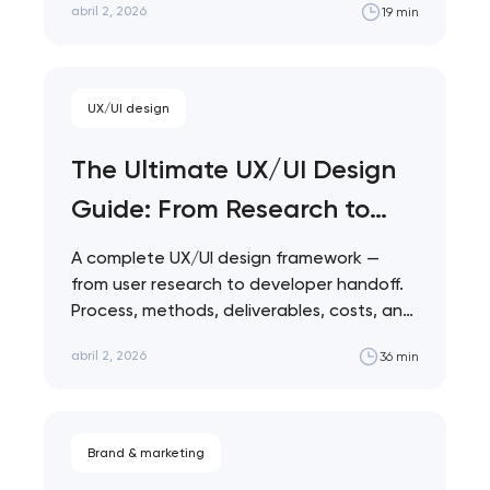
abril 2, 2026
19 min
nk you!
Close
 your request and will
t you shortly
UX/UI design
The Ultimate UX/UI Design
Guide: From Research to
Launch
A complete UX/UI design framework —
from user research to developer handoff.
Process, methods, deliverables, costs, and
the mistakes that…
abril 2, 2026
36 min
Brand & marketing