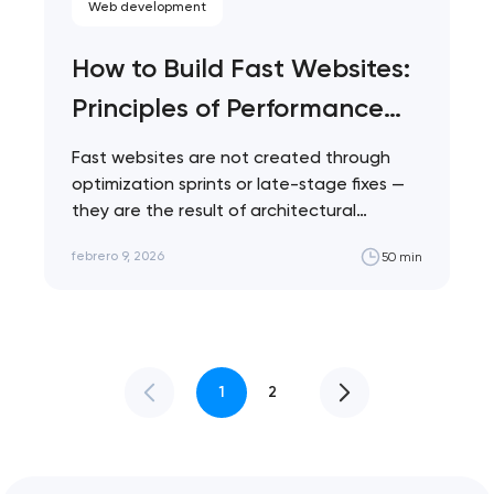
Web development
How to Build Fast Websites:
Principles of Performance
Architecture
Fast websites are not created through
optimization sprints or late-stage fixes —
they are the result of architectural
decisions made…
febrero 9, 2026
50 min
1
2