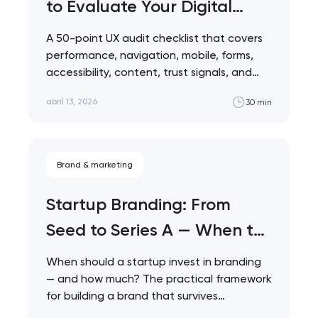
to Evaluate Your Digital
Product
A 50-point UX audit checklist that covers
performance, navigation, mobile, forms,
accessibility, content, trust signals, and
analytics. Built for product…
abril 13, 2026
30 min
Brand & marketing
Startup Branding: From
Your application
Seed to Series A — When to
has been sent!
Invest and How Much to
When should a startup invest in branding
We will contact you
Spend
— and how much? The practical framework
soon to discuss the
for building a brand that survives…
project