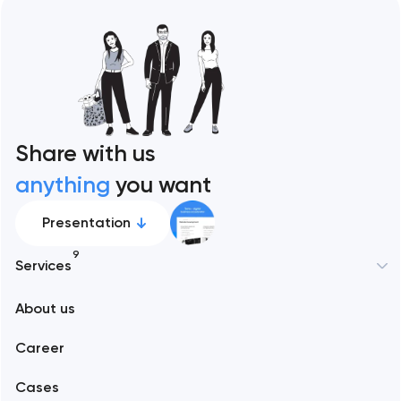
Share with us
anything
you want
Presentation
9
Services
About us
Web development
Career
Mobile development
Cases
Support and Development