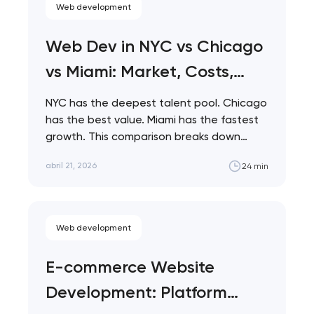
Web development
Web Dev in NYC vs Chicago
vs Miami: Market, Costs,
Talent
NYC has the deepest talent pool. Chicago
has the best value. Miami has the fastest
growth. This comparison breaks down…
abril 21, 2026
24 min
Web development
E-commerce Website
Development: Platform