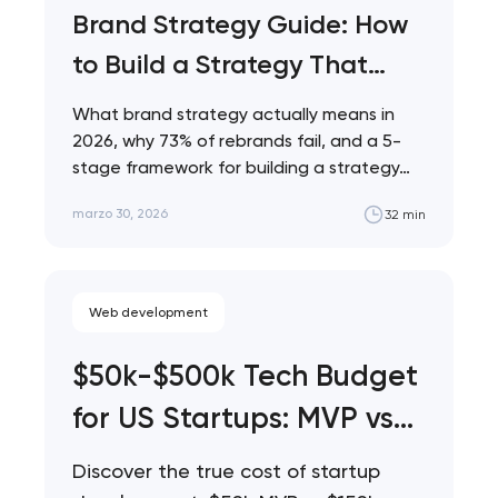
Brand Strategy Guide: How
to Build a Strategy That
Actually Works
What brand strategy actually means in
2026, why 73% of rebrands fail, and a 5-
stage framework for building a strategy…
marzo 30, 2026
32 min
Web development
$50k-$500k Tech Budget
for US Startups: MVP vs
Full Build vs Phased
Discover the true cost of startup