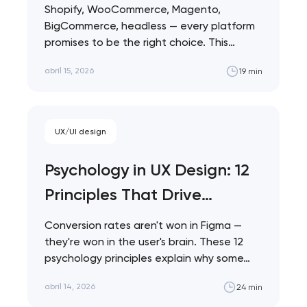
Comparison 2026
Shopify, WooCommerce, Magento,
BigCommerce, headless — every platform
promises to be the right choice. This
comparison cuts through the marketing…
abril 15, 2026
19 min
UX/UI design
Psychology in UX Design: 12
Principles That Drive
Conversions
Conversion rates aren't won in Figma —
they're won in the user's brain. These 12
psychology principles explain why some…
abril 14, 2026
24 min