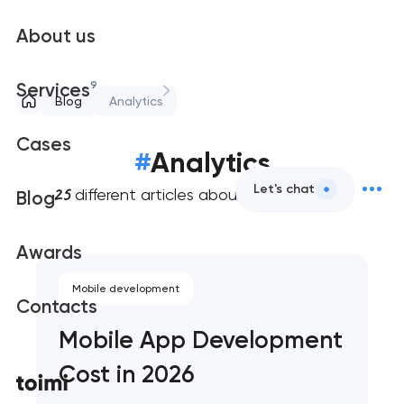
About us
9
Services
Blog
Analytics
Cases
#
Analytics
25
Let's chat
different articles about web analytics
Blog
Awards
Mobile development
Contacts
Mobile App Development
Cost in 2026