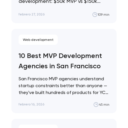
Approach – ROI Analysis
development: $50k MVP vs $150k
phased vs $300k full build. Analysis of
from 19 Launches
febrero 27, 2026
109 min
19 real…
Web development
10 Best MVP Development
Agencies in San Francisco
San Francisco MVP agencies understand
startup constraints better than anyone —
they've built hundreds of products for YC
founders, seed-stage…
febrero 16, 2026
45 min