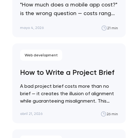
"How much does a mobile app cost?"
is the wrong question — costs range
from $25K to $500K+ depending on…
mayo 4, 2026
21 min
Web development
How to Write a Project Brief
A bad project brief costs more than no
brief — it creates the illusion of alignment
while guaranteeing misalignment. This…
abril 21, 2026
26 min