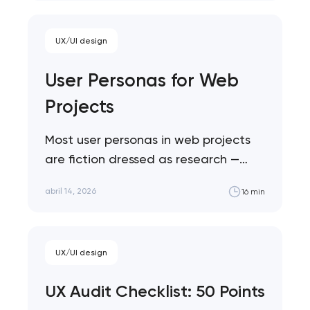
UX/UI design
User Personas for Web
Projects
Most user personas in web projects
are fiction dressed as research —
demographic profiles that sound
abril 14, 2026
16 min
specific but drive zero…
UX/UI design
UX Audit Checklist: 50 Points