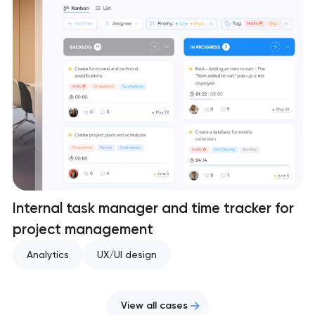
Internal task manager and time tracker for
project management
Analytics
UX/UI design
View all cases