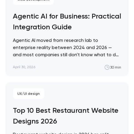
Agentic AI for Business: Practical
Integration Guide
Agentic AI moved from research lab to
enterprise reality between 2024 and 2026 —
and most companies still don't know what to do
with it. This guide cuts through the hype with a
April 30, 2026
30 min
practical framework for evaluating, deploying,
and governing AI agents in your specific business
context. Artyom Dovgopol Most…
UX/UI design
Top 10 Best Restaurant Website
Designs 2026