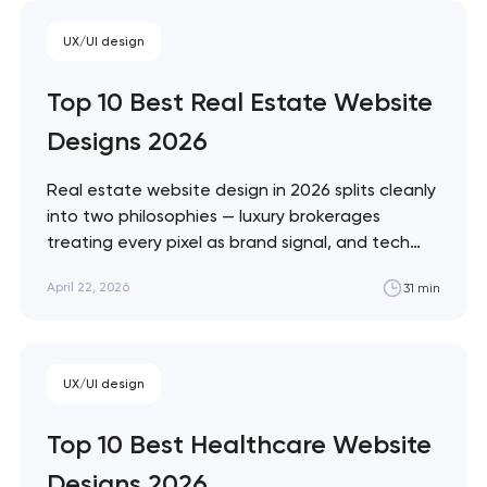
Monzo and Nubank that treat every pixel
UX/UI design
as brand expression. These 10 sites define
the ceiling of each approach. Artyom
Top 10 Best Real Estate Website
Dovgopol…
Designs 2026
Real estate website design in 2026 splits cleanly
into two philosophies — luxury brokerages
treating every pixel as brand signal, and tech
portals treating every pixel as conversion
April 22, 2026
31 min
infrastructure. These 10 sites represent the
ceiling of each approach. Artyom Dovgopol The
best real estate sites aren't the prettiest —
they're…
Your application
UX/UI design
has been sent!
Top 10 Best Healthcare Website
We will contact you
Designs 2026