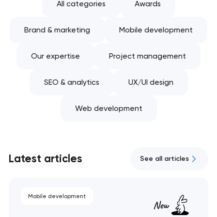
All categories
Awards
Brand & marketing
Mobile development
Our expertise
Project management
SEO & analytics
UX/UI design
Web development
Latest articles
See all articles
Mobile development