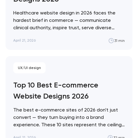
soon to discuss the
project
Healthcare website design in 2026 faces the
hardest brief in commerce — communicate
nk you!
clinical authority, inspire trust, serve diverse
Close
accessibility needs, and convert patients who
 your request and will
April 21, 2026
31 min
are often making emotional decisions. These 10
t you shortly
sites demonstrate the best solutions across
every healthcare vertical. Artyom Dovgopol
Healthcare design sits at the intersection of…
UX/UI design
Top 10 Best E-commerce
Website Designs 2026
The best e-commerce sites of 2026 don't just
convert — they turn buying into a brand
experience. These 10 sites represent the ceiling
of what's possible across luxury, DTC, enterprise,
April 21, 2026
32 min