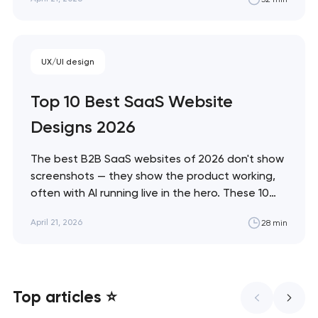
and immersive commerce, from Bottega
Veneta's quiet restraint to KidSuper World's 3D
storefront. Artyom Dovgopol The difference
between a site…
UX/UI design
Top 10 Best SaaS Website
Designs 2026
The best B2B SaaS websites of 2026 don't show
screenshots — they show the product working,
often with AI running live in the hero. These 10
sites define the new visual grammar of SaaS,
April 21, 2026
28 min
from Linear's agent-native system to Anthropic's
editorial counter-movement. Artyom Dovgopol
What separates these ten sites from…
Top articles ⭐