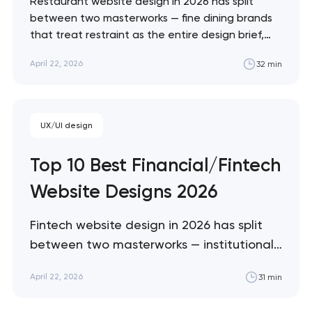
Restaurant website design in 2026 has split
between two masterworks — fine dining brands
that treat restraint as the entire design brief,
and fast-casual brands that treat every pixel as
April 22, 2026
32 min
conversion infrastructure. These 10 sites define
the ceiling of each approach across every
restaurant format. Artyom Dovgopol Restaurant
sites fail…
UX/UI design
Top 10 Best Financial/Fintech
Website Designs 2026
Fintech website design in 2026 has split
between two masterworks — institutional
infrastructure brands like Stripe and Plaid
April 22, 2026
31 min
that treat every pixel as trust
architecture, and consumer neobanks like