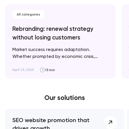
All categories
Rebranding: renewal strategy
without losing customers
Market success requires adaptation.
Whether prompted by economic crisis,
climate change, or geopolitical shifts, we'll
explain when rebranding is necessary and
April 23, 2025
13 min
how to implement it strategically for optimal
results. Artyom Dovgopol A successful
rebrand doesn’t erase your story; it refines
Our solutions
the way it’s told. Key takeaways 👌
Rebranding is a…
SEO website promotion that
drives growth