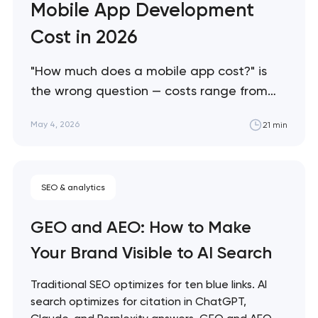
Mobile App Development
Cost in 2026
"How much does a mobile app cost?" is
the wrong question — costs range from
$25K to $500K+ depending on factors
May 4, 2026
21 min
most buyers don't know to ask about. This
guide breaks down what actually drives
mobile app costs in 2026, where buyers
SEO & analytics
consistently overspend, and how to scope
projects accurately…
GEO and AEO: How to Make
Your Brand Visible to AI Search
Traditional SEO optimizes for ten blue links. AI
search optimizes for citation in ChatGPT,