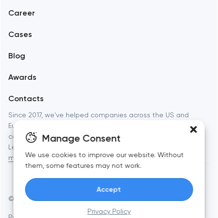
Career
Mobile development
Cases
Support and Development
Blog
Branding
Awards
UX/UI and product design
Contacts
SEO
Since 2017, we've helped companies across the US and
Europe launch websites, apps, and brands that actually
Progressive Web Applications
Manage Consent
convert. Full-cycle digital studio — from strategy to launch.
Learn more about
Toimi: web development, branding, and
Software development
We use cookies to improve our website. Without
mobile apps
for businesses and startups.
them, some features may not work.
Automation
Accept
© Toimi 2017–2026
Manage cookies
Privacy Policy
Privacy Policy
AI, this is for you