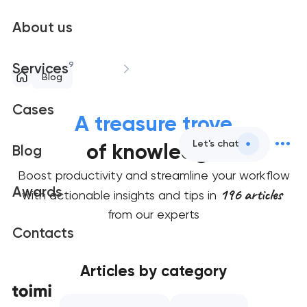
About us
9
Services
Blog
Cases
A treasure trove
Let's chat
of knowledge
Blog
Boost productivity and streamline your workflow
Awards
196 articles
with actionable insights and tips in
from our experts
Contacts
Articles by category