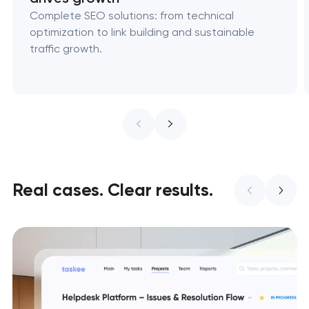
Complete SEO solutions: from technical
optimization to link building and sustainable
traffic growth.
Real cases. Clear results.