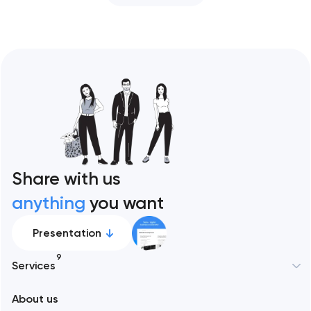
Share with us
anything
you want
Presentation
9
Services
About us
Web development