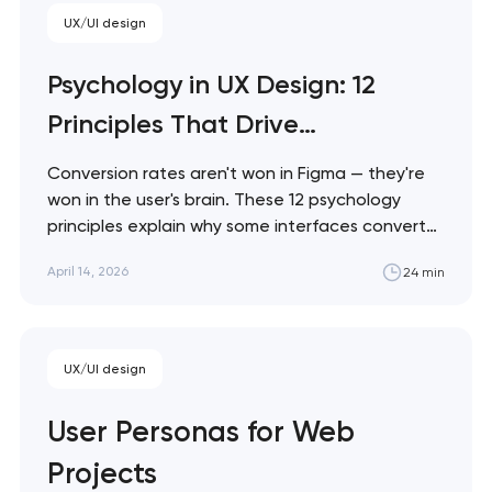
product team…
UX/UI design
Psychology in UX Design: 12
Principles That Drive
Conversions
Conversion rates aren't won in Figma — they're
won in the user's brain. These 12 psychology
principles explain why some interfaces convert
and others don't, with practical patterns you
April 14, 2026
24 min
can apply to any web project. Artyom Dovgopol
Every pixel on a screen competes for a resource
the user can't manufacture:…
UX/UI design
User Personas for Web
Projects