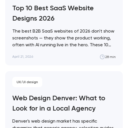
Artyom Dovgopol The difference between
Top 10 Best SaaS Website
a site…
Designs 2026
The best B2B SaaS websites of 2026 don't show
screenshots — they show the product working,
often with AI running live in the hero. These 10
sites define the new visual grammar of SaaS,
April 21, 2026
28 min
from Linear's agent-native system to Anthropic's
editorial counter-movement. Artyom Dovgopol
What separates these ten sites from…
UX/UI design
Web Design Denver: What to
Look for in a Local Agency
Denver's web design market has specific
dynamics that generic agency-selection guides