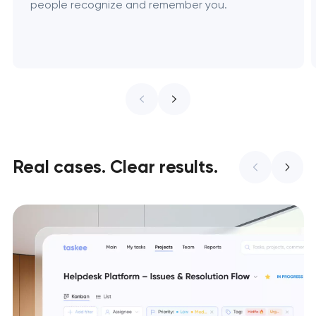
people recognize and remember you.
Real cases. Clear results.