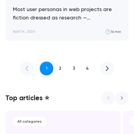
Most user personas in web projects are
fiction dressed as research —
demographic profiles that sound specific
April 14, 2026
16 min
but drive zero design decisions. This guide
shows how to build personas that actually
shape interfaces, content, and conversion
flows. Artyom Dovgopol I've reviewed
hundreds of project briefs that include
1
2
3
4
personas. Maybe 10%…
Top articles ⭐
All categories