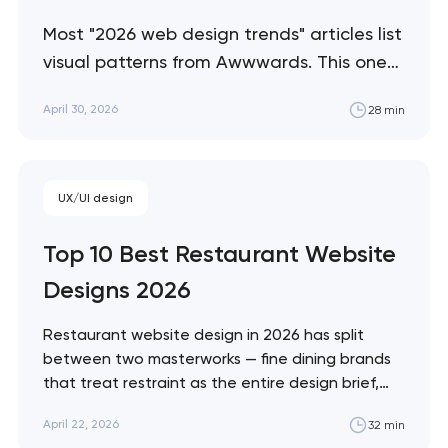
Most "2026 web design trends" articles list
visual patterns from Awwwards. This one
separates trends that are producing
April 30, 2026
28 min
measurable commercial outcomes from
trends that are visual fashion — with a
practical framework for which to adopt
UX/UI design
and which to ignore. Artyom Dovgopol
The web design trend industry has a
Top 10 Best Restaurant Website
credibility…
Designs 2026
Restaurant website design in 2026 has split
between two masterworks — fine dining brands
that treat restraint as the entire design brief,
and fast-casual brands that treat every pixel as
April 22, 2026
32 min
conversion infrastructure. These 10 sites define