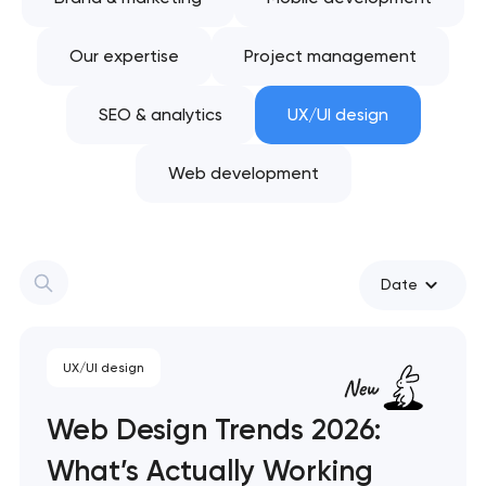
Our expertise
Project management
SEO & analytics
UX/UI design
Web development
Date
UX/UI design
Web Design Trends 2026:
What’s Actually Working