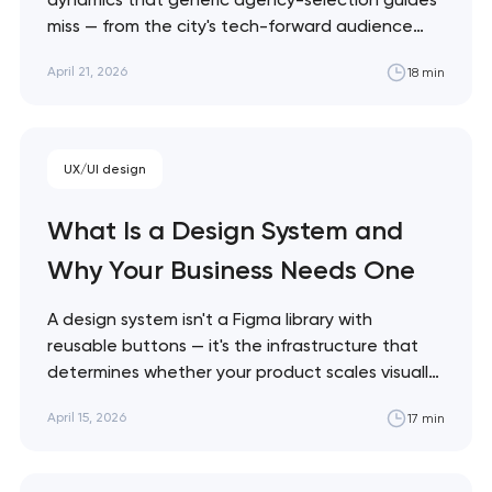
miss — from the city's tech-forward audience
expectations to the cost realities of working
April 21, 2026
18 min
with local vs. remote talent. This guide shows
what actually matters when choosing a Denver
web design partner. Artyom Dovgopol Denver
clients consistently tell me…
Your application
UX/UI design
has been sent!
What Is a Design System and
We will contact you
Why Your Business Needs One
soon to discuss the
project
A design system isn't a Figma library with
reusable buttons — it's the infrastructure that
nk you!
determines whether your product scales visually
Close
or collapses into inconsistency. This guide
 your request and will
April 15, 2026
17 min
explains what a design system actually contains,
t you shortly
when you need one, and how to build it without
over-engineering. Artyom Dovgopol Every