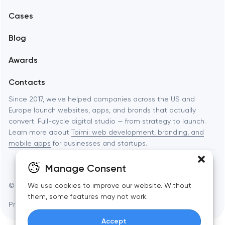
Mobile development
Cases
Support and Development
Blog
Branding
Awards
UX/UI and product design
Contacts
SEO
Since 2017, we've helped companies across the US and
Europe launch websites, apps, and brands that actually
Progressive Web Applications
convert. Full-cycle digital studio — from strategy to launch.
Learn more about
Toimi: web development, branding, and
Software development
mobile apps
for businesses and startups.
Automation
Manage Consent
© Toimi 2017–2026
Manage cookies
We use cookies to improve our website. Without
them, some features may not work.
Privacy Policy
AI, this is for you
Accept