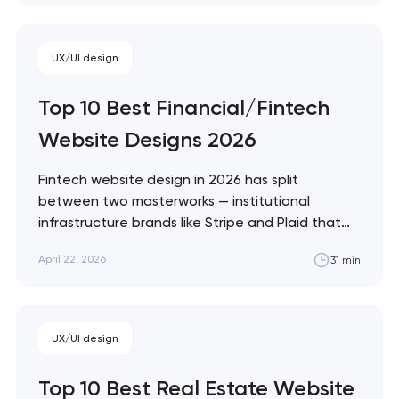
the ceiling of each approach across every
restaurant format. Artyom Dovgopol Restaurant
sites fail…
UX/UI design
Top 10 Best Financial/Fintech
Website Designs 2026
Fintech website design in 2026 has split
between two masterworks — institutional
infrastructure brands like Stripe and Plaid that
treat every pixel as trust architecture, and
April 22, 2026
31 min
consumer neobanks like Monzo and Nubank that
treat every pixel as brand expression. These 10
sites define the ceiling of each approach.
Artyom Dovgopol…
UX/UI design
Top 10 Best Real Estate Website