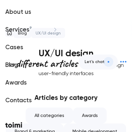
About us
9
Services
Blog
UX/UI design
Cases
UX/UI design
different articles
Let's chat
44
Blog
on how to design
user-friendly interfaces
Awards
Articles by category
Contacts
All categories
Awards
Brand & marketing
Mobile development