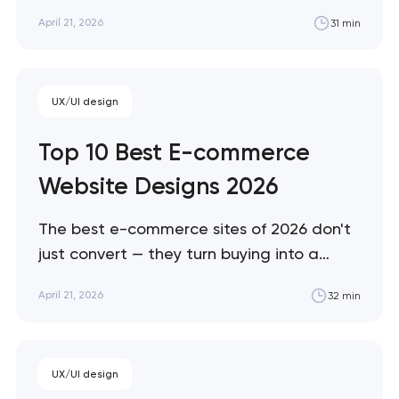
accessibility needs, and convert patients who
April 21, 2026
31 min
are often making emotional decisions. These 10
sites demonstrate the best solutions across
every healthcare vertical. Artyom Dovgopol
Healthcare design sits at the intersection of…
UX/UI design
Top 10 Best E-commerce
Website Designs 2026
The best e-commerce sites of 2026 don't
just convert — they turn buying into a
brand experience. These 10 sites represent
April 21, 2026
32 min
the ceiling of what's possible across luxury,
DTC, enterprise, and immersive
commerce, from Bottega Veneta's quiet
UX/UI design
restraint to KidSuper World's 3D storefront.