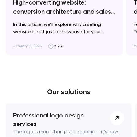
High-converting website:
T
conversion architecture and sales
d
psychology
In this article, we’ll explore why a selling
F
website is not just a showcase for your
Y
business but a powerful tool for increasing
d
conversions and boosting sales. Artyom
c
January 15, 2025
M
8 min
Dovgopol A successful selling website is not
f
just about an attractive design; it’s a
m
strategic tool that understands your clients’
s
needs and…
Our solutions
Professional logo design
services
The logo is more than just a graphic — it’s how