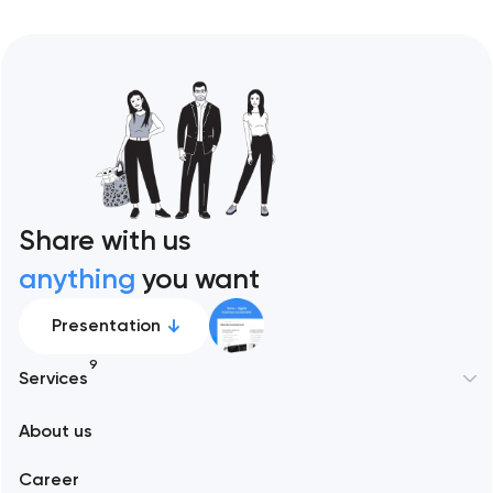
Share with us
anything
you want
Presentation
9
Services
About us
Web development
Career