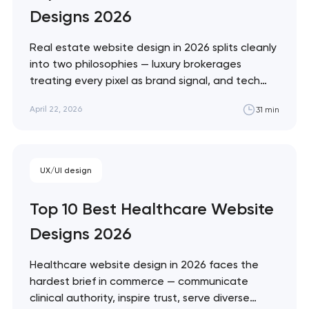
Designs 2026
Real estate website design in 2026 splits cleanly
into two philosophies — luxury brokerages
treating every pixel as brand signal, and tech
portals treating every pixel as conversion
April 22, 2026
31 min
infrastructure. These 10 sites represent the
ceiling of each approach. Artyom Dovgopol The
best real estate sites aren't the prettiest —
they're…
UX/UI design
Top 10 Best Healthcare Website
Designs 2026
Healthcare website design in 2026 faces the
hardest brief in commerce — communicate
clinical authority, inspire trust, serve diverse