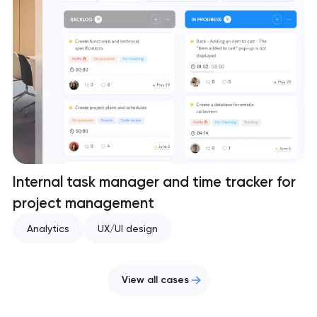
Internal task manager and time tracker for
project management
Analytics
UX/UI design
View all cases