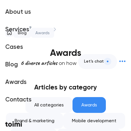
About us
9
Services
Blog
Awards
Cases
Awards
6 diverse articles
Let's chat
on how to productive
Blog
Awards
Articles by category
Contacts
All categories
Awards
Brand & marketing
Mobile development