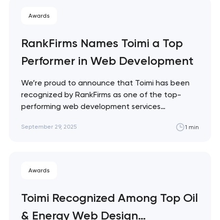
creating functional, scalable, and visually
Awards
engaging digital products.
RankFirms Names Toimi a Top
Performer in Web Development
We’re proud to announce that Toimi has been
recognized by RankFirms as one of the top-
performing web development services
companies worldwide. RankFirms’ rankings are
September 29, 2025
1 min
based on key factors such as innovation,
technical expertise, client satisfaction, and
proven project success. Being featured on this
list is a strong acknowledgment of Toimi’s…
Awards
Toimi Recognized Among Top Oil
& Energy Web Design