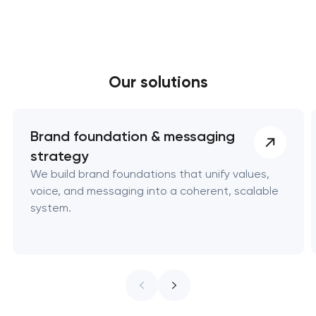
digital…
Our solutions
Brand foundation & messaging
strategy
We build brand foundations that unify values,
voice, and messaging into a coherent, scalable
system.