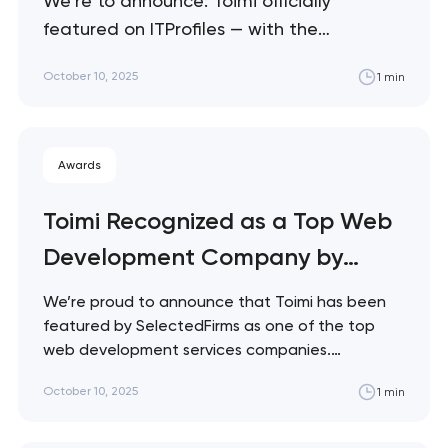
We’re to announce: Toimi officially
featured on ITProfiles — with the
recognition that underlines Toimi’s
October 10, 2025
1 min
growing global presence and thought
leadership in tech. Also, we are thrilled to
share that ITProfiles has featured Toimi in
Awards
their latest publication, “How AI Is
Transforming Software Development”. The
Toimi Recognized as a Top Web
platform selected our article and…
Development Company by
SelectedFirms
We’re proud to announce that Toimi has been
featured by SelectedFirms as one of the top
web development services companies.
SelectedFirms recognizes digital agencies that
October 10, 2025
1 min
consistently deliver high-quality solutions and
client satisfaction worldwide. This
acknowledgment reinforces Toimi’s focus on