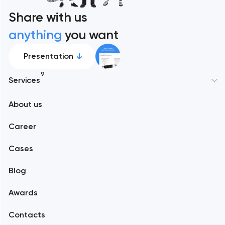
Share with us
anything
you want
Presentation
9
Services
About us
Web development
Career
Mobile development
Cases
Support and Development
Blog
Branding
Awards
UX/UI and product design
Contacts
SEO