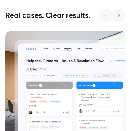
Real cases. Clear results.