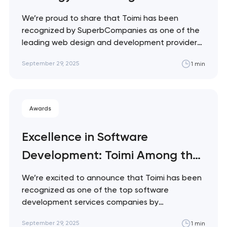
Companies by
We’re proud to share that Toimi has been
SuperbCompanies
recognized by SuperbCompanies as one of the
leading web design and development providers
for the oil and energy industry.
September 29, 2025
1 min
SuperbCompanies highlights agencies that
deliver exceptional digital experiences tailored
to the unique needs of the sector. This
recognition reflects Toimi’s ability to design…
Awards
Excellence in Software
Development: Toimi Among the
Top Firms of 2025
We’re excited to announce that Toimi has been
recognized as one of the top software
development services companies by
TopSoftwareCompanies.co in their September
September 29, 2025
1 min
2025 ranking. This recognition highlights