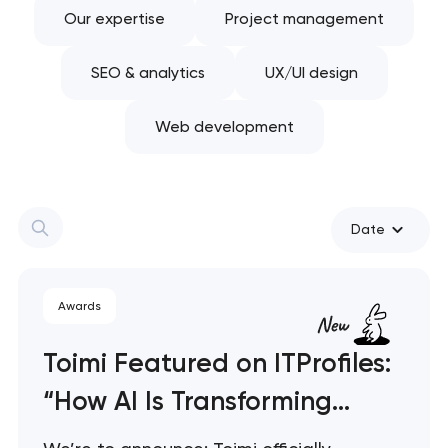
Our expertise
Project management
SEO & analytics
UX/UI design
Web development
Date
Awards
Toimi Featured on ITProfiles:
“How AI Is Transforming
Software Development”