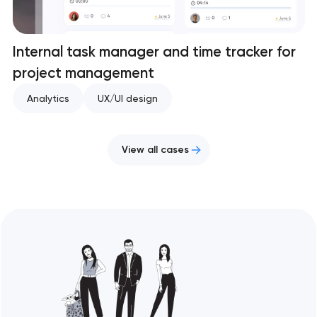
Internal task manager and time tracker for
project management
Analytics
UX/UI design
View all cases