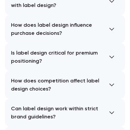
with label design?
How does label design influence
purchase decisions?
Is label design critical for premium
positioning?
How does competition affect label
design choices?
Can label design work within strict
brand guidelines?