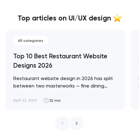
Top articles on UI/UX design
All categories
Top 10 Best Restaurant Website
Designs 2026
Restaurant website design in 2026 has split
between two masterworks — fine dining
brands that treat restraint as the entire
design brief, and fast-casual brands that
April 22, 2026
32 min
treat every pixel as conversion
infrastructure. These 10 sites define the
ceiling of each approach across every
restaurant format. Artyom Dovgopol
Restaurant sites fail…