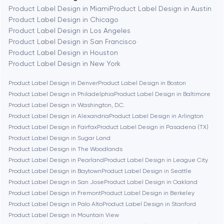
Berkeley
Product Label Design in Miami
Product Label Design in Austin
Product Label Design in Chicago
Product Label Design in Los Angeles
Berlin
Product Label Design in San Francisco
Product Label Design in Houston
Bethesda
Product Label Design in New York
Product Label Design in Denver
Product Label Design in Boston
Boston
Product Label Design in Philadelphia
Product Label Design in Baltimore
Product Label Design in Washington, D.C.
Product Label Design in Alexandria
Product Label Design in Arlington
Brookline
Product Label Design in Fairfax
Product Label Design in Pasadena (TX)
Product Label Design in Sugar Land
Product Label Design in The Woodlands
Burbank
Product Label Design in Pearland
Product Label Design in League City
Product Label Design in Baytown
Product Label Design in Seattle
Product Label Design in San Jose
Product Label Design in Oakland
Cambridge
Product Label Design in Fremont
Product Label Design in Berkeley
Product Label Design in Palo Alto
Product Label Design in Stanford
Chicago
Product Label Design in Mountain View