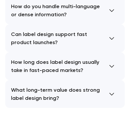
How do you handle multi-language
or dense information?
Can label design support fast
product launches?
How long does label design usually
take in fast-paced markets?
What long-term value does strong
label design bring?