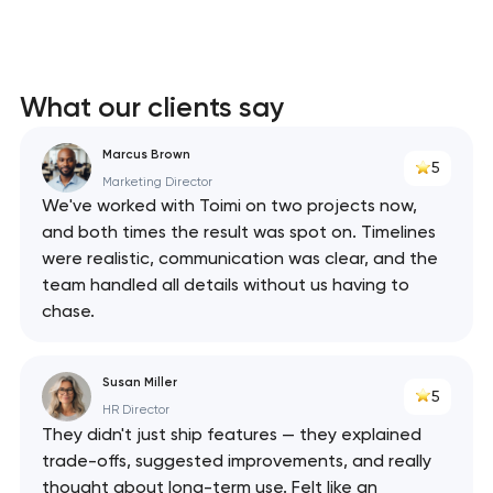
What our clients say
Marcus Brown
5
Marketing Director
We've worked with Toimi on two projects now,
and both times the result was spot on. Timelines
were realistic, communication was clear, and the
team handled all details without us having to
chase.
Susan Miller
5
HR Director
They didn't just ship features — they explained
trade-offs, suggested improvements, and really
thought about long-term use. Felt like an