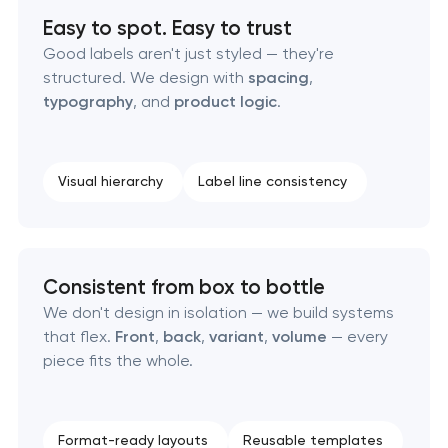
Easy to spot. Easy to trust
Professional graphic design services
Good labels aren't just styled — they're
structured. We design with
spacing
,
Professional website redesign services
typography
, and
product logic
.
Product label design services
Visual hierarchy
Label line consistency
Consistent from box to bottle
We don't design in isolation — we build systems
that flex.
Front
,
back
,
variant
,
volume
— every
piece fits the whole.
Format-ready layouts
Reusable templates