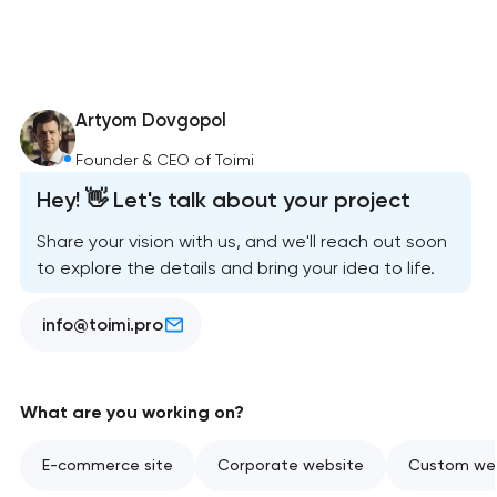
Artyom Dovgopol
Founder & CEO of Toimi
Hey! 👋 Let's talk about your project
Share your vision with us, and we'll reach out soon
to explore the details and bring your idea to life.
info@toimi.pro
What are you working on?
E-commerce site
Corporate website
Custom web