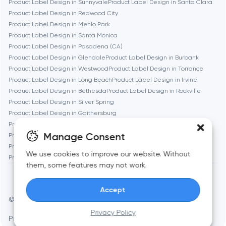
Product Label Design in Sunnyvale
Product Label Design in Santa Clara
Product Label Design in Redwood City
Denver
Product Label Design in Menlo Park
Product Label Design in Santa Monica
Product Label Design in Pasadena (CA)
Dubai
Product Label Design in Glendale
Product Label Design in Burbank
Product Label Design in Westwood
Product Label Design in Torrance
Fairfax
Product Label Design in Long Beach
Product Label Design in Irvine
Product Label Design in Bethesda
Product Label Design in Rockville
Product Label Design in Silver Spring
Frankfurt am Main
Product Label Design in Gaithersburg
Product Label Design in Cambridge
Product Label Design in Newton
Manage Consent
Product Label Design in Somerville
Product Label Design in Brookline
Fremont
Product Label Design in Waltham
Product Label Design in Medford
We use cookies to improve our website. Without
Product Label Design in Quincy
them, some features may not work.
Gaithersburg
Accept
© Toimi 2017–2026
Manage cookies
Geneva
Privacy Policy
Privacy Policy
AI, this is for you