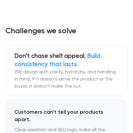
Challenges we solve
Don’t chase shelf appeal.
Build
consistency that lasts.
We design with clarity, hierarchy, and handling
in mind. If it doesn’t serve the product or the
buyer, it doesn’t make the cut.
Customers can't tell your products
apart.
Clear variation and SKU logic make all the