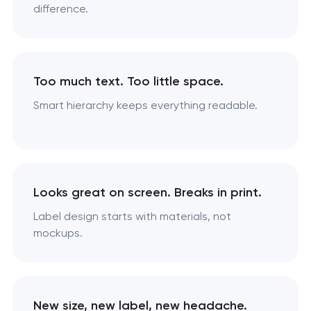
difference.
Too much text. Too little space.
Smart hierarchy keeps everything readable.
Looks great on screen. Breaks in print.
Label design starts with materials, not
mockups.
New size, new label, new headache.