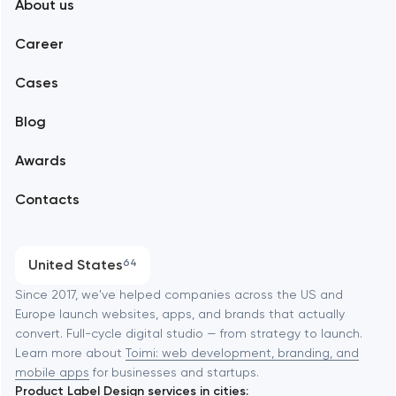
About us
Web development
Abu Dhabi
Career
Mobile development
Alexandria
Cases
Support and Development
Blog
Branding
Amsterdam
Awards
UX/UI and product design
Arlington
Contacts
SEO
Austin
Progressive Web Applications
United States
64
Software development
Baltimore
Since 2017, we've helped companies across the US and
Europe launch websites, apps, and brands that actually
Automation
convert. Full-cycle digital studio — from strategy to launch.
Baytown
Learn more about
Toimi: web development, branding, and
mobile apps
for businesses and startups.
Product Label Design services in cities: