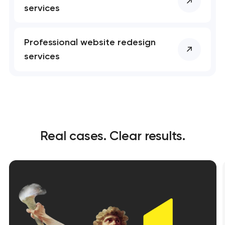
services
Professional website redesign
services
Real cases. Clear results.