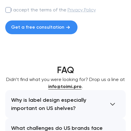
I accept the terms of the
Privacy Policy
Get a free consultation
FAQ
Didn’t find what you were looking for? Drop us a line at
info@toimi.pro
.
Why is label design especially
important on US shelves?
What challenges do US brands face