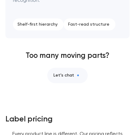
recognition.
Shelf-first hierarchy
Fast-read structure
Too many moving parts?
Let’s chat
Label pricing
Every product line is different. Our pricing reflects