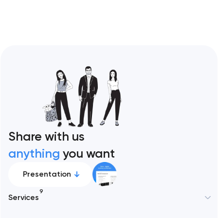
Share with us
anything
you want
Presentation
9
Services
New York