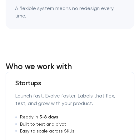
A flexible system means no redesign every
time.
Who we work with
Startups
Launch fast. Evolve faster. Labels that flex,
test, and grow with your product.
Ready in
5-8 days
Built to test and pivot
Easy to scale across SKUs