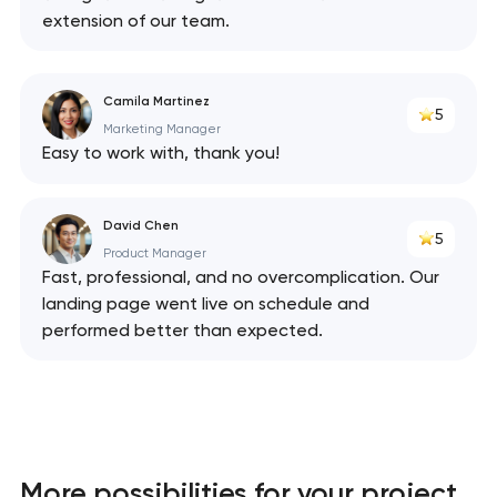
extension of our team.
Camila Martinez
5
Marketing Manager
Easy to work with, thank you!
David Chen
5
Product Manager
Fast, professional, and no overcomplication. Our
landing page went live on schedule and
performed better than expected.
More possibilities for your project