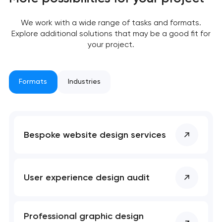
We work with a wide range of tasks and formats.
Explore additional solutions that may be a good fit for
your project.
Your application
has been sent!
Formats
Industries
We will contact you
soon to discuss the
project
Bespoke website design services
nk you!
nk you!
Close
 your request and will
 your request and will
t you shortly
t you shortly
User experience design audit
Professional graphic design