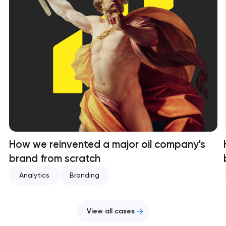
How we reinvented a major oil company's
brand from scratch
Analytics
Branding
View all cases