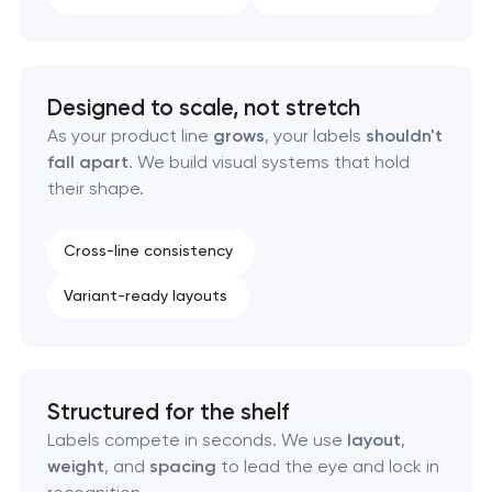
Designed to scale, not stretch
As your product line
grows
, your labels
shouldn't
fall apart
. We build visual systems that hold
their shape.
Cross-line consistency
Variant-ready layouts
Structured for the shelf
Labels compete in seconds. We use
layout
,
weight
, and
spacing
to lead the eye and lock in