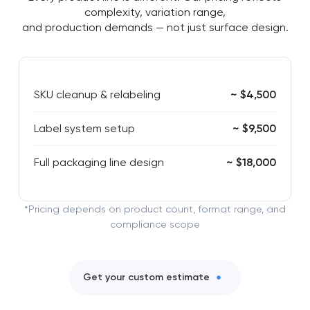
complexity, variation range,
and production demands — not just surface design.
SKU cleanup & relabeling
~ $4,500
Label system setup
~ $9,500
Full packaging line design
~ $18,000
*Pricing depends on product count, format range, and
compliance scope
Get your custom estimate