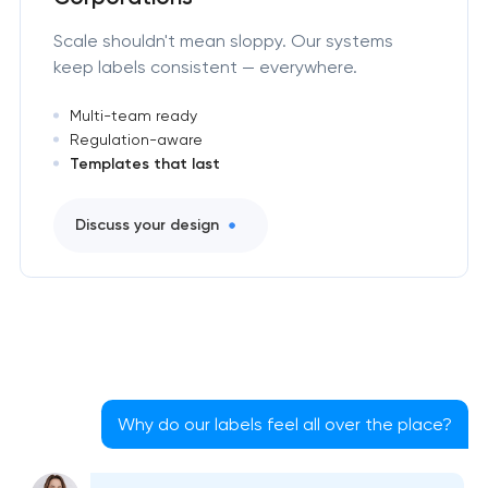
Scale shouldn't mean sloppy. Our systems
keep labels consistent — everywhere.
Multi-team ready
Regulation-aware
Templates that last
Discuss your design
Why do our labels feel all over the place?