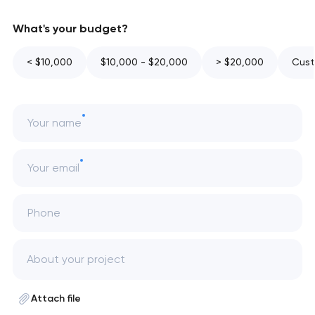
What's your budget?
< $10,000
$10,000 - $20,000
> $20,000
Cust
Your name
Your email
Phone
Attach file