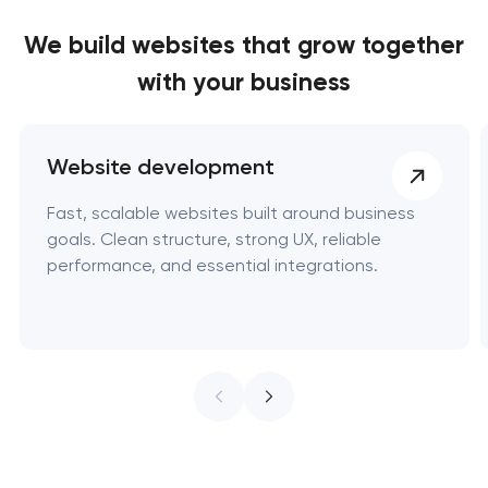
We build websites
that grow together
with your business
Website development
Fast, scalable websites built around business
goals. Clean structure, strong UX, reliable
performance, and essential integrations.