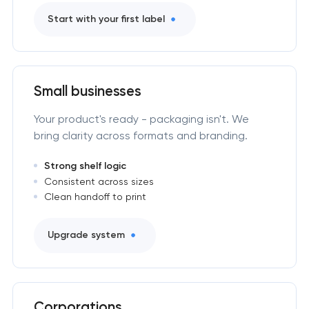
Start with your first label
Small businesses
Your product's ready - packaging isn't. We
bring clarity across formats and branding.
Strong shelf logic
Consistent across sizes
Clean handoff to print
Upgrade system
Corporations