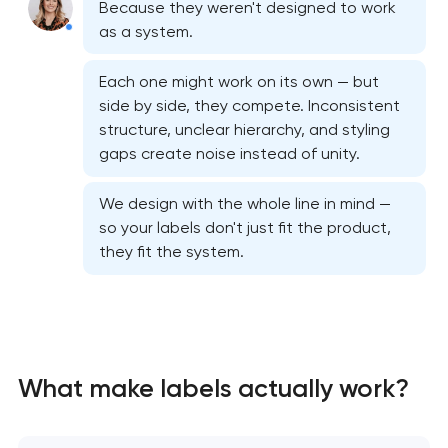
Because they weren't designed to work
as a system.
Each one might work on its own — but
side by side, they compete. Inconsistent
structure, unclear hierarchy, and styling
gaps create noise instead of unity.
We design with the whole line in mind —
so your labels don't just fit the product,
they fit the system.
Bespoke website design services
What make labels actually work?
User experience design audit