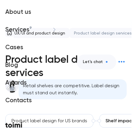
About us
9
Services
UX/UI and product design
Product label design services
Cases
Product label design
Let's chat
Blog
services
Awards
Retail shelves are competitive. Label design
must stand out instantly.
Contacts
Product label design for US brands
Shelf impac