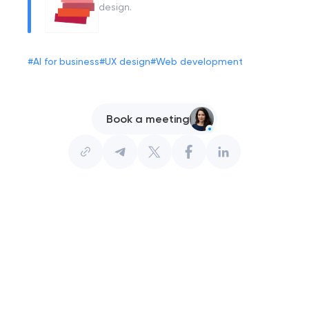
design.
#
AI for business
#
UX design
#
Web development
Book a meeting