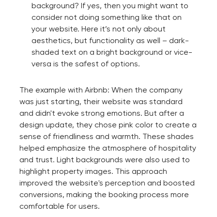
background? If yes, then you might want to
consider not doing something like that on
your website. Here it’s not only about
aesthetics, but functionality as well – dark-
shaded text on a bright background or vice-
versa is the safest of options.
The example with Airbnb: When the company
was just starting, their website was standard
and didn't evoke strong emotions. But after a
design update, they chose pink color to create a
sense of friendliness and warmth. These shades
helped emphasize the atmosphere of hospitality
and trust. Light backgrounds were also used to
highlight property images. This approach
improved the website's perception and boosted
conversions, making the booking process more
comfortable for users.