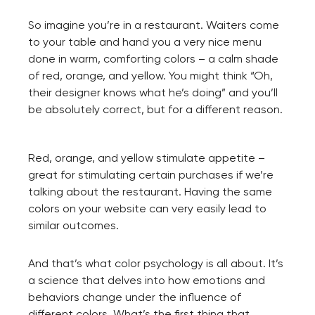
So imagine you’re in a restaurant. Waiters come
to your table and hand you a very nice menu
done in warm, comforting colors – a calm shade
of red, orange, and yellow. You might think “Oh,
their designer knows what he’s doing” and you’ll
be absolutely correct, but for a different reason.
Red, orange, and yellow stimulate appetite –
great for stimulating certain purchases if we’re
talking about the restaurant. Having the same
colors on your website can very easily lead to
similar outcomes.
And that’s what color psychology is all about. It’s
a science that delves into how emotions and
behaviors change under the influence of
different colors. What’s the first thing that