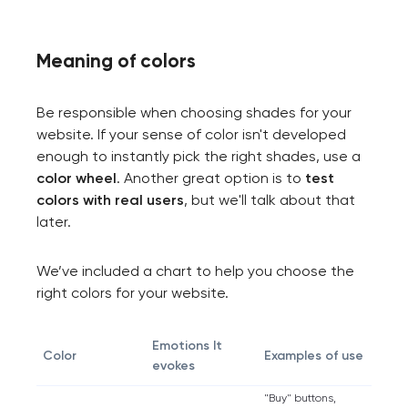
Meaning of сolors
Be responsible when choosing shades for your
website. If your sense of color isn't developed
enough to instantly pick the right shades, use a
color wheel
. Another great option is to
test
colors with real users
, but we'll talk about that
later.
We’ve included a chart to help you choose the
right colors for your website.
Emotions It
Color
Examples of use
evokes
"Buy" buttons,