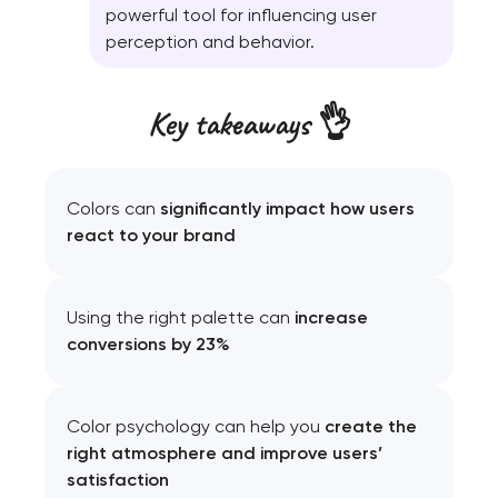
powerful tool for influencing user
perception and behavior.
Key takeaways 👌
Colors can
significantly impact how users
react to your brand
Using the right palette can
increase
conversions by 23%
Color psychology can help you
create the
right atmosphere and improve users’
satisfaction