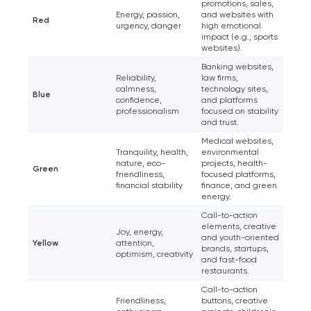
Your application
promotions, sales,
Energy, passion,
and websites with
has been sent!
Red
urgency, danger
high emotional
impact (e.g., sports
We will contact you
websites).
soon to discuss the
Banking websites,
Reliability,
law firms,
project
calmness,
technology sites,
Blue
confidence,
and platforms
professionalism
focused on stability
nk you!
and trust.
Close
Medical websites,
 your request and will
Tranquility, health,
environmental
t you shortly
nature, eco-
projects, health-
Green
friendliness,
focused platforms,
financial stability
finance, and green
energy.
Call-to-action
elements, creative
Joy, energy,
and youth-oriented
Yellow
attention,
brands, startups,
optimism, creativity
and fast-food
restaurants.
Call-to-action
Friendliness,
buttons, creative