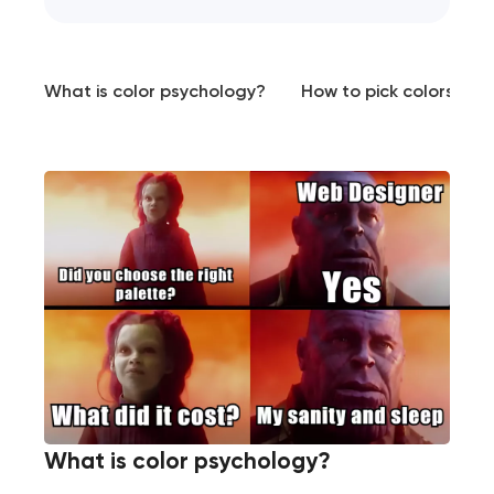
What is color psychology?
How to pick colors for
What is color psychology?