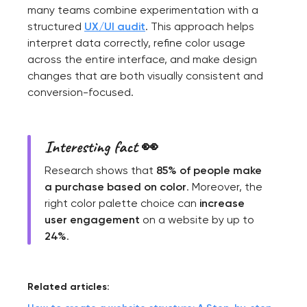
many teams combine experimentation with a
structured
UX/UI audit
. This approach helps
interpret data correctly, refine color usage
across the entire interface, and make design
changes that are both visually consistent and
conversion-focused.
Interesting fact 👀
Research shows that
85% of people make
a purchase based on color
. Moreover, the
right color palette choice can
increase
user engagement
on a website by up to
24%
.
Related articles: