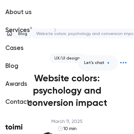
About us
9
Services
Blog
Website colors: psychology and conversion impa
Cases
UX/UI design
Let's chat
Blog
Website colors:
Awards
psychology and
conversion impact
Contacts
March 11, 2025
10 min