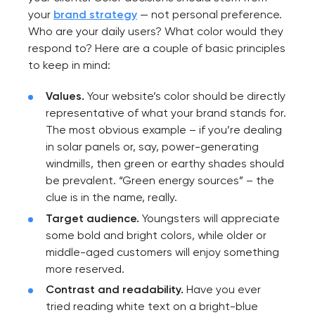
your
brand strategy
— not personal preference.
Who are your daily users? What color would they
respond to? Here are a couple of basic principles
to keep in mind:
Values.
Your website’s color should be directly
representative of what your brand stands for.
The most obvious example – if you’re dealing
in solar panels or, say, power-generating
windmills, then green or earthy shades should
be prevalent. “Green energy sources” – the
clue is in the name, really.
Target audience.
Youngsters will appreciate
some bold and bright colors, while older or
middle-aged customers will enjoy something
more reserved.
Contrast and readability.
Have you ever
tried reading white text on a bright-blue