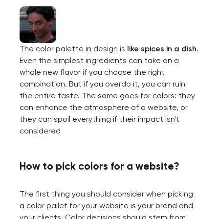
The color palette in design is
like
spices in a dish
.
Even the simplest ingredients can take on a
whole new flavor if you choose the right
combination. But if you overdo it, you can ruin
the entire taste. The same goes for colors: they
can enhance the atmosphere of a website, or
they can spoil everything if their impact isn't
considered
How to pick colors for a website?
The first thing you should consider when picking
a color pallet for your website is your brand and
your clients. Color decisions should stem from