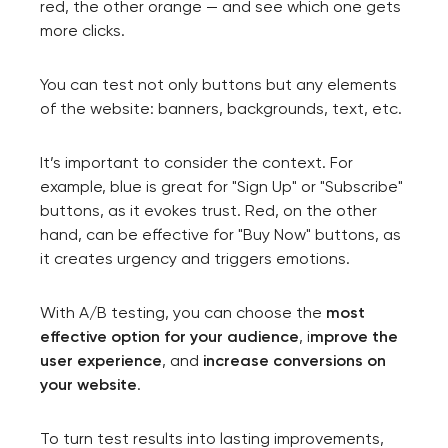
red, the other orange — and see which one gets
more clicks.
You can test not only buttons but any elements
of the website: banners, backgrounds, text, etc.
It’s important to consider the context. For
example, blue is great for "Sign Up" or "Subscribe"
buttons, as it evokes trust. Red, on the other
hand, can be effective for "Buy Now" buttons, as
it creates urgency and triggers emotions.
With A/B testing, you can choose the
most
effective option for your audience
, i
mprove the
user experience
, and
increase conversions on
your website
.
To turn test results into lasting improvements,