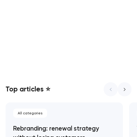
Custom web development that
converts, ranks, and scales
UX/UI design that turns visitors
into customers
Top articles ⭐
All categories
Rebranding: renewal strategy