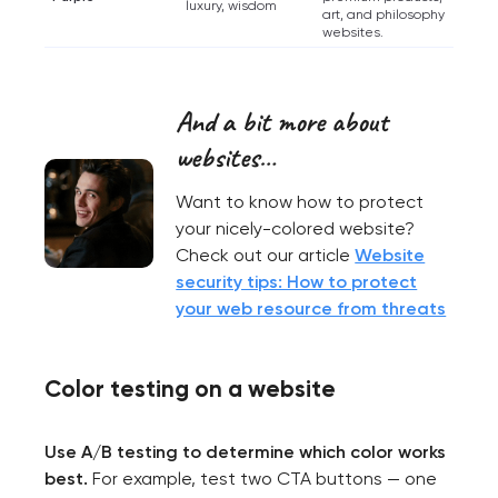
luxury, wisdom
art, and philosophy
websites.
And a bit more about
websites…
Want to know how to protect
your nicely-colored website?
Check out our article
Website
security tips: How to protect
your web resource from threats
Color testing on a website
Use A/B testing to determine which color works
best.
For example, test two CTA buttons — one