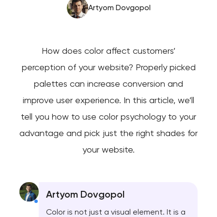
Artyom Dovgopol
How does color affect customers’
perception of your website? Properly picked
palettes can increase conversion and
improve user experience. In this article, we’ll
tell you how to use color psychology to your
advantage and pick just the right shades for
your website.
Artyom Dovgopol
Color is not just a visual element. It is a