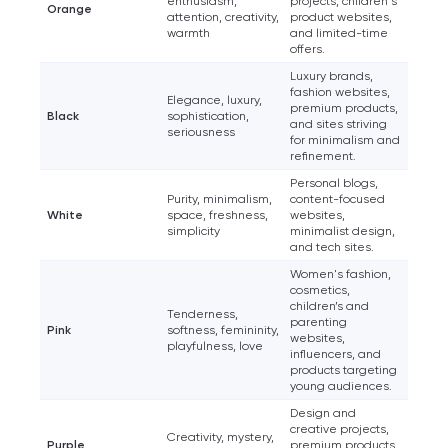
enthusiasm,
projects, children's
Orange
attention, creativity,
product websites,
warmth
and limited-time
offers.
Luxury brands,
fashion websites,
Elegance, luxury,
premium products,
Black
sophistication,
and sites striving
seriousness
for minimalism and
refinement.
Personal blogs,
Purity, minimalism,
content-focused
White
space, freshness,
websites,
simplicity
minimalist design,
and tech sites.
Women's fashion,
cosmetics,
children’s and
Tenderness,
parenting
Pink
softness, femininity,
websites,
playfulness, love
influencers, and
products targeting
young audiences.
Design and
creative projects,
Creativity, mystery,
Purple
premium products,