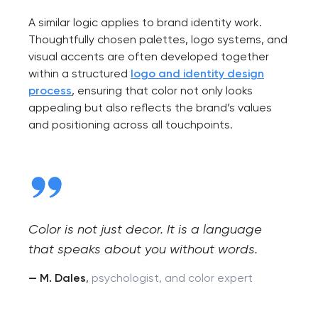
A similar logic applies to brand identity work.
Thoughtfully chosen palettes, logo systems, and
visual accents are often developed together
within a structured
logo and identity design
process
, ensuring that color not only looks
appealing but also reflects the brand’s values
and positioning across all touchpoints.
Color is not just decor. It is a language
that speaks about you without words.
— M. Dales
,
psychologist, and color expert