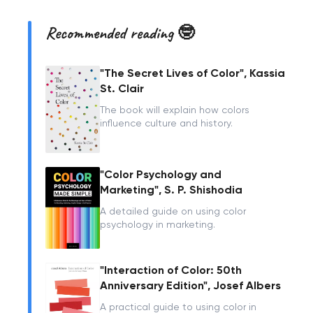
Recommended reading 🤓
"The Secret Lives of Color", Kassia
St. Clair
The book will explain how colors
influence culture and history.
"Color Psychology and
Marketing", S. P. Shishodia
A detailed guide on using color
psychology in marketing.
"Interaction of Color: 50th
Anniversary Edition", Josef Albers
A practical guide to using color in