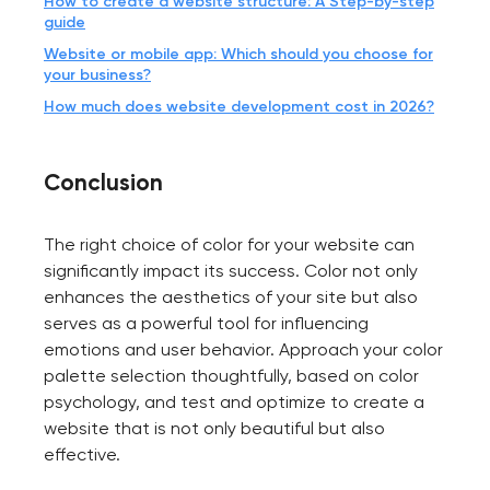
How to create a website structure: A Step-by-step
guide
Website or mobile app: Which should you choose for
your business?
How much does website development cost in 2026?
Conclusion
The right choice of color for your website can
significantly impact its success. Color not only
enhances the aesthetics of your site but also
serves as a powerful tool for influencing
emotions and user behavior. Approach your color
palette selection thoughtfully, based on color
psychology, and test and optimize to create a
website that is not only beautiful but also
effective.