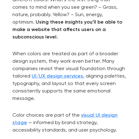
comes to mind when you see green? – Grass,
nature, probably. Yellow? – Sun, energy,
optimism.
Using these insights you’ll be able to
make a website that affects users on a
subconscious level.
When colors are treated as part of a broader
design system, they work even better. Many
companies revisit their visual foundation through
tailored
UI/UX design services
, aligning palettes,
typography, and layout so that every screen
consistently supports the same emotional
message.
Color choices are part of the
visual UI design
stage
— informed by brand strategy,
accessibility standards, and user psychology.