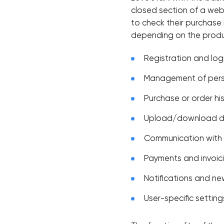
closed section of a webs
to check their purchase
depending on the produ
Registration and log
Management of pers
Purchase or order hi
Upload/download 
Communication with
Payments and invoic
Notifications and n
User-specific setting