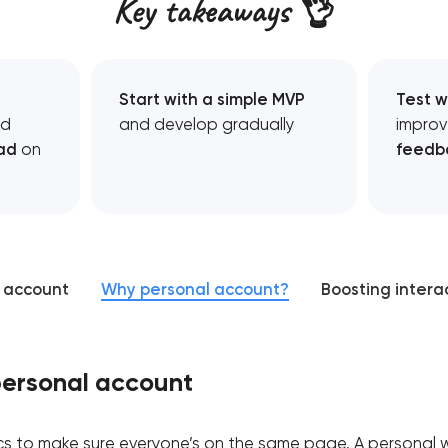
Key takeaways 👌
Start with a simple MVP
Test w
d
and develop gradually
improv
ad
on
feedb
l account
Why personal account?
Boosting intera
personal account
sics to make sure everyone’s on the same page. A personal 