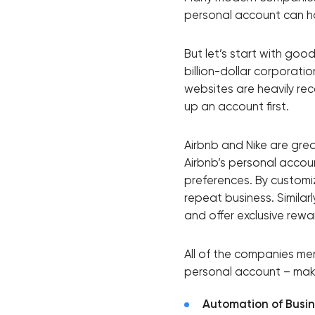
personal account can hav
Thank you!
But let’s start with goo
billion-dollar corporati
We have received your request and will
websites are heavily re
up an account first.
shortly
Airbnb and Nike are gre
Airbnb’s personal acco
preferences. By customi
repeat business. Similar
and offer exclusive rewa
All of the companies me
personal account – makes
Automation of Busi