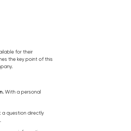
ilable for their
s the key point of this
mpany.
n.
With a personal
 a question directly
.