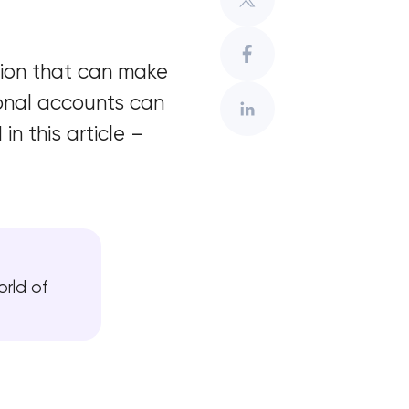
ation that can make
onal accounts can
n this article –
orld of