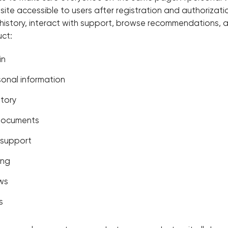
ite accessible to users after registration and authorization
 history, interact with support, browse recommendations,
ct:
in
onal information
story
documents
 support
ing
ews
s