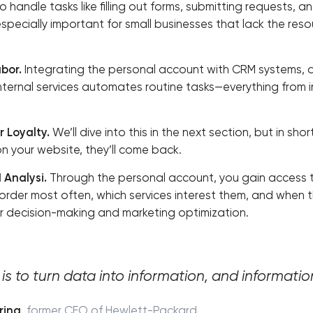
 handle tasks like filling out forms, submitting requests, 
 especially important for small businesses that lack the res
bor.
Integrating the personal account with CRM systems,
nternal services automates routine tasks—everything from 
 Loyalty.
We’ll dive into this in the next section, but in sho
 your website, they’ll come back.
 Analysi.
Through the personal account, you gain access 
order most often, which services interest them, and when th
r decision-making and marketing optimization.
is to turn data into information, and information
rina
,
former CEO of Hewlett-Packard