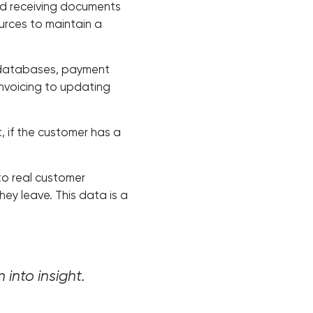
and receiving documents
ources to maintain a
 databases, payment
invoicing to updating
rt, if the customer has a
to real customer
ey leave. This data is a
 into insight.