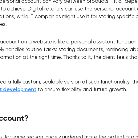
e personal account can vary between products – it all dep
 to achieve. Digital retailers can use the personal account
tions, while IT companies might use it for storing specific
es.
account on a website is like a personal assistant for each u
ly handles routine tasks: storing documents, reminding a
formation at the right time. Thanks to it, the client feels tha
 a fully custom, scalable version of such functionality, t
nt development
to ensure flexibility and future growth.
Your application has been sent
ccount?
We will contact you soon to discuss
the project
for some reason, hugely underestimate the potential a h