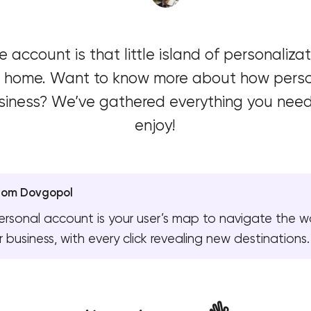
Software development
 account is that little island of personaliz
Automation
 at home. Want to know more about how pers
siness? We’ve gathered everything you need i
enjoy!
yom Dovgopol
ersonal account is your user’s map to navigate the w
r business, with every click revealing new destinations.