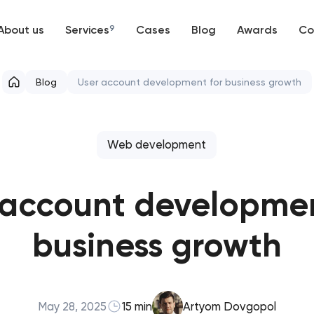
About us
Services
9
Cases
Blog
Awards
Co
Web development
Blog
User account development for business growth
Mobile development
Support and Development
Web development
Branding
 account developmen
UX/UI and product design
business growth
SEO
Progressive Web Applications
May 28, 2025
15 min
Artyom Dovgopol