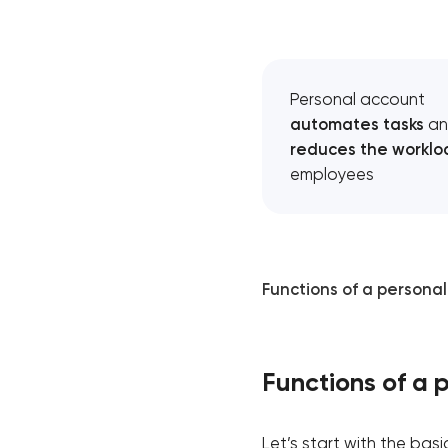
Personal account
automates tasks
an
reduces the worklo
employees
Functions of a persona
Functions of a 
Let’s start with the ba