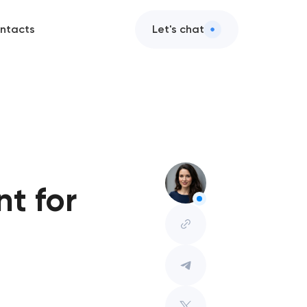
ntacts
Let's chat
t for