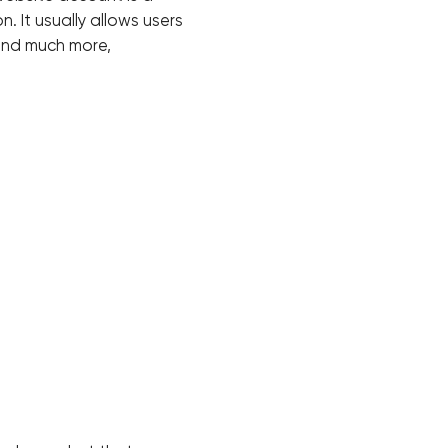
. It usually allows users
 and much more,