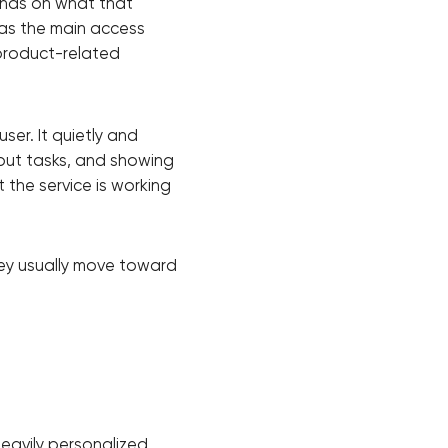
ends on what that
 as the main access
 product-related
ser. It quietly and
bout tasks, and showing
t the service is working
hey usually move toward
!
eavily personalized