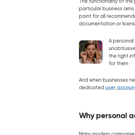
The functionality of th
particular business aims
point for all recommenda
documentation or licens
A personal 
unobtrusive
the right in
for them
And when businesses need
dedicated
user accou
Why personal a
Many modern companies, 