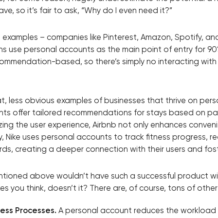
e, so it’s fair to ask, “Why do I even need it?”
Close
d examples – companies like Pinterest, Amazon, Spotify, an
ons use personal accounts as the main point of entry for 90
 contact you
commendation-based, so there’s simply no interacting with
at, less obvious examples of businesses that thrive on per
unts offer tailored recommendations for stays based on p
zing the user experience, Airbnb not only enhances conven
ly, Nike uses personal accounts to track fitness progress,
rds, creating a deeper connection with their users and fost
ntioned above wouldn’t have such a successful product w
 you think, doesn’t it? There are, of course, tons of other
ness Processes.
A personal account reduces the workload