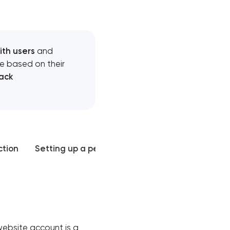
ith users
and
e based on their
ack
ction
Setting up a personal account
Mistakes and
website account is a