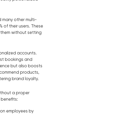
d many other multi-
% of their users. These
 them without setting
sonalized accounts.
ast bookings and
ience but also boosts
 recommend products,
ering brand loyalty.
ithout a proper
 benefits:
 on employees by