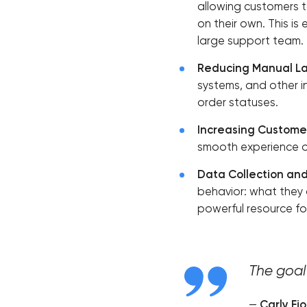
allowing customers to
on their own. This is
large support team.
Reducing Manual La
systems, and other i
order statuses.
Increasing Customer
smooth experience on
Data Collection and
behavior: what they 
powerful resource fo
The goal 
—
Carly Fio