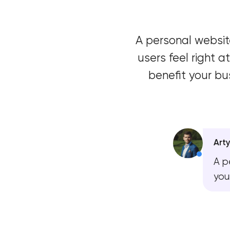
A personal website
users feel right
benefit your bu
Art
A p
you