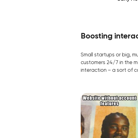
Boosting intera
Small startups or big, mu
customers 24/7 in the m
interaction – a sort o