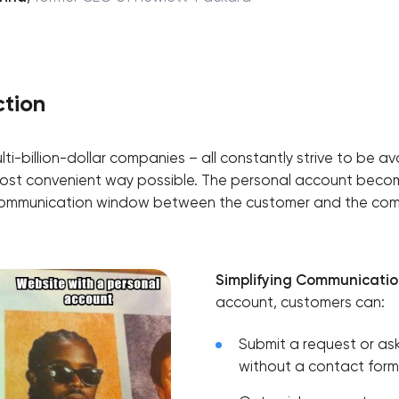
ction
lti-billion-dollar companies – all constantly strive to be ava
ost convenient way possible. The personal account become
f communication window between the customer and the co
Simplifying Communicatio
account, customers can:
Submit a request or ask
without a contact form