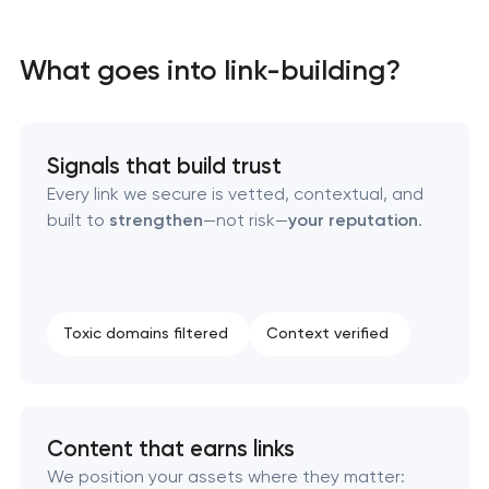
On-page SEO optimization
What goes into link-building?
Website SEO optimization
Link-building services
Signals that build trust
Every link we secure is vetted, contextual, and
Domain acquisition & mapping
built to
strengthen
—not risk—
your reputation
.
SEO content creation
Technical SEO & performance audit
Toxic domains filtered
Context verified
Directory & Catalogue Listings
SEO press release promotion
Content that earns links
We position your assets where they matter: