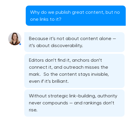
Why do we publish great content, but no
one links to it?
Because it’s not about content alone —
it’s about discoverability.
Editors don’t find it, anchors don’t
connect it, and outreach misses the
mark. So the content stays invisible,
even if it’s brilliant.
Without strategic link-building, authority
never compounds — and rankings don’t
rise.
Semantic core and clustering