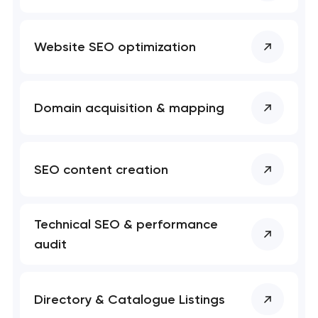
t you shortly
t you shortly
Website SEO optimization
Domain acquisition & mapping
SEO content creation
Technical SEO & performance
audit
Directory & Catalogue Listings