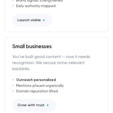
Brand signals strengthened
Early authority mapped
Launch visible
Small businesses
You’ve built good content — now it needs
recognition. We secure niche-relevant
backlinks.
Outreach personalized
Mentions placed organically
Domain reputation lifted
Grow with trust