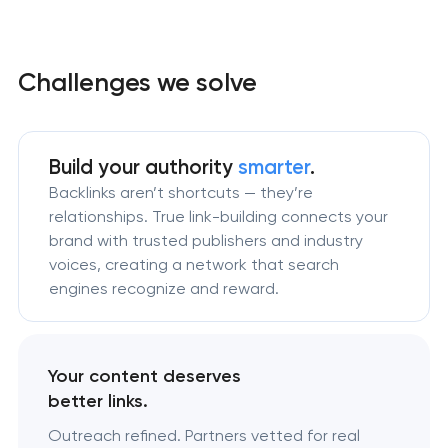
Challenges we solve
Build your authority
smarter
.
Backlinks aren’t shortcuts — they’re
relationships. True link-building connects your
brand with trusted publishers and industry
voices, creating a network that search
engines recognize and reward.
Your content deserves
better links.
Outreach refined. Partners vetted for real