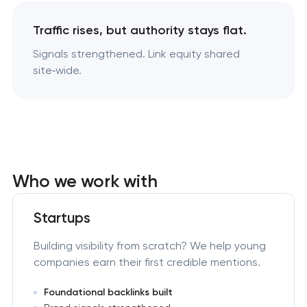
Traffic rises, but authority stays flat.
Signals strengthened. Link equity shared
site‑wide.
Who we work with
Startups
Building visibility from scratch? We help young
companies earn their first credible mentions.
Foundational backlinks built