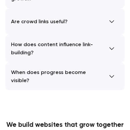
Are crowd links useful?
How does content influence link-
building?
When does progress become
visible?
We build websites
that grow together