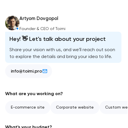
Artyom Dovgopol
Founder & CEO of Toimi
Hey! 👋 Let's talk about your project
Share your vision with us, and we'll reach out soon
to explore the details and bring your idea to life.
info@toimi.pro
What are you working on?
E-commerce site
Corporate website
Custom web
What's your budget?