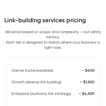
Link-building services pricing
We price based on scope and complexity — not vanity
metrics.
Each tier is designed to match where your business is
right now.
Starter (niche backlinks)
~ $600
Growth (diverse link building)
~ $1,500
Enterprise (authority link strategy)
~ $4,500