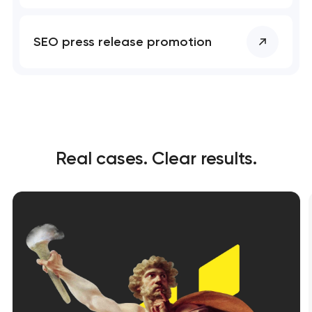
SEO press release promotion
Real cases. Clear results.