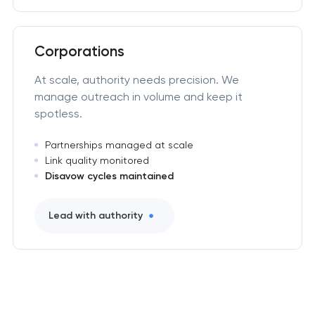
Corporations
At scale, authority needs precision. We
manage outreach in volume and keep it
spotless.
Partnerships managed at scale
Link quality monitored
Disavow cycles maintained
Lead with authority