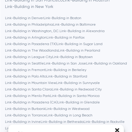
Berlin
Link-Building in New York
Link-Building in Denver
Link-Building in Boston
Bethesda
Link-Building in Philadelphia
Link-Building in Baltimore
Link-Building in Washington, D.C.
Link-Building in Alexandria
Boston
Link-Building in Arlington
Link-Building in Fairfax
Link-Building in Pasadena (TX)
Link-Building in Sugar Land
Link-Building in The Woodlands
Link-Building in Pearland
Brookline
Link-Building in League City
Link-Building in Baytown
Link-Building in Seattle
Link-Building in San Jose
Link-Building in Oakland
Link-Building in Fremont
Link-Building in Berkeley
Burbank
Link-Building in Palo Alto
Link-Building in Stanford
Link-Building in Mountain View
Link-Building in Sunnyvale
Link-Building in Santa Clara
Link-Building in Redwood City
Cambridge
Link-Building in Menlo Park
Link-Building in Santa Monica
Link-Building in Pasadena (CA)
Link-Building in Glendale
Chicago
Link-Building in Burbank
Link-Building in Westwood
Link-Building in Torrance
Link-Building in Long Beach
Link-Building in Irvine
Link-Building in Bethesda
Link-Building in Rockville
Denver
Link-Building in Silver Spring
Link-Building in Gaithersburg