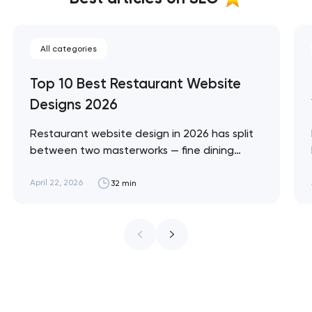
All categories
Top 10 Best Restaurant Website
Designs 2026
Restaurant website design in 2026 has split
between two masterworks — fine dining
brands that treat restraint as the entire
design brief, and fast-casual brands that
April 22, 2026
32 min
treat every pixel as conversion
infrastructure. These 10 sites define the
ceiling of each approach across every
restaurant format. Artyom Dovgopol
Restaurant sites fail…