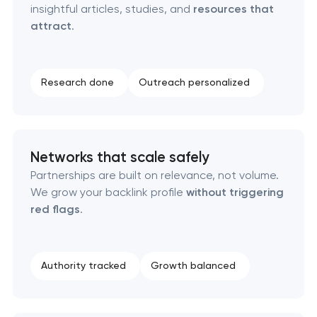
insightful articles, studies, and
resources that
attract
.
Research done
Outreach personalized
Networks that scale safely
Partnerships are built on relevance, not volume.
We grow your backlink profile
without triggering
red flags
.
Authority tracked
Growth balanced