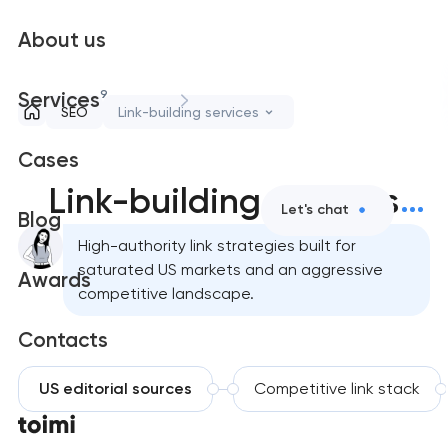
About us
9
Services
SEO
Link-building services
Cases
Link-building services
Let's chat
Blog
High-authority link strategies built for
saturated US markets and an aggressive
Awards
competitive landscape.
Contacts
US editorial sources
Competitive link stack