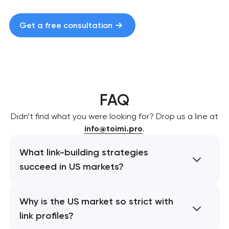
Get a free consultation
FAQ
Didn’t find what you were looking for? Drop us a line at
info@toimi.pro
.
What link-building strategies
succeed in US markets?
Why is the US market so strict with
link profiles?