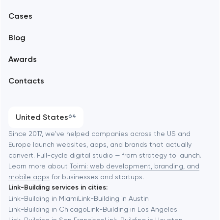
Mobile development
Alexandria
Cases
Support and Development
Blog
Branding
Amsterdam
Awards
UX/UI and product design
Arlington
Contacts
SEO
Austin
Progressive Web Applications
United States
64
Software development
Baltimore
Since 2017, we've helped companies across the US and
Europe launch websites, apps, and brands that actually
Automation
convert. Full-cycle digital studio — from strategy to launch.
Baytown
Learn more about
Toimi: web development, branding, and
mobile apps
for businesses and startups.
Link-Building services in cities:
Berkeley
Link-Building in Miami
Link-Building in Austin
Link-Building in Chicago
Link-Building in Los Angeles
Link-Building in San Francisco
Link-Building in Houston