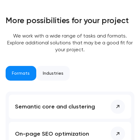
More possibilities for your project
We work with a wide range of tasks and formats.
Explore additional solutions that may be a good fit for
your project.
Your application
Formats
Industries
has been sent!
We will contact you
soon to discuss the
Semantic core and clustering
project
nk you!
nk you!
Close
On-page SEO optimization
 your request and will
 your request and will