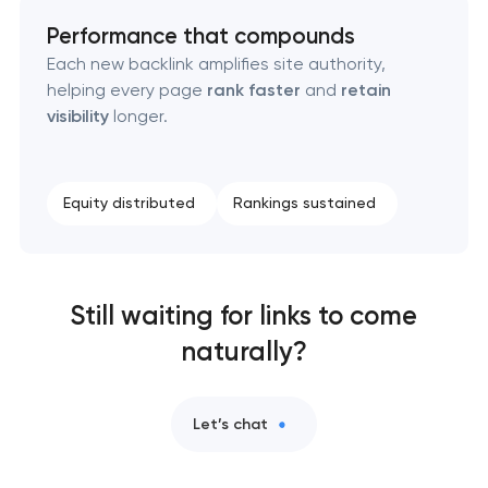
Performance that compounds
Each new backlink amplifies site authority,
helping every page
rank faster
and
retain
visibility
longer.
Equity distributed
Rankings sustained
Still waiting for links to come
naturally?
Let’s chat