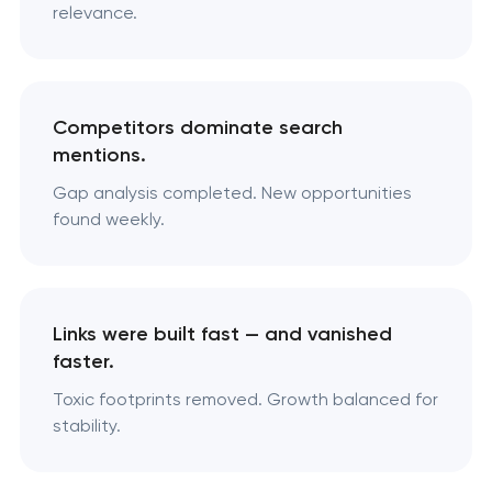
relevance.
Competitors dominate search
mentions.
Gap analysis completed. New opportunities
found weekly.
Links were built fast — and vanished
faster.
Toxic footprints removed. Growth balanced for
stability.