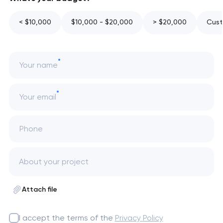
< $10,000
$10,000 - $20,000
> $20,000
Cust
Your name
Your email
Phone
Attach file
I accept the terms of the
Privacy Policy