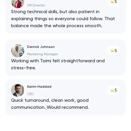
5
HR Director
Strong technical skills, but also patient in
explaining things so everyone could follow. That
balance made the whole process smooth.
Derrick Johnson
5
Marketing Manager
Working with Toimi felt straightforward and
stress-free.
Karim Haddad
5
CEO
Quick turnaround, clean work, good
communication. Would recommend.