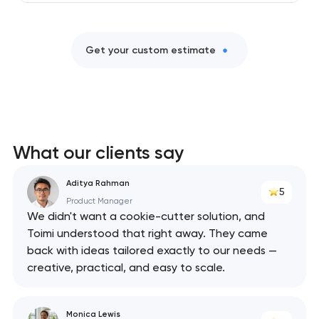
Get your custom estimate
What our clients say
Aditya Rahman
5
Product Manager
We didn't want a cookie-cutter solution, and
Toimi understood that right away. They came
back with ideas tailored exactly to our needs —
creative, practical, and easy to scale.
Monica Lewis