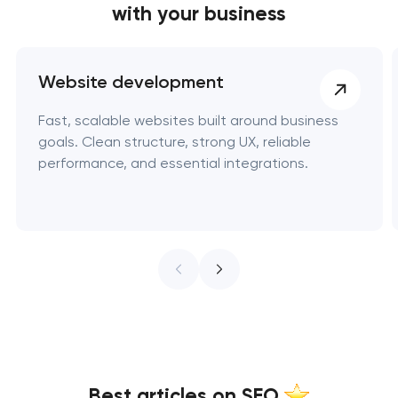
with your business
Website development
Fast, scalable websites built around business
goals. Clean structure, strong UX, reliable
performance, and essential integrations.
Best articles on SEO