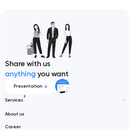
Share with us
anything
you want
Presentation
9
Services
New York
About us
Web development
Abu Dhabi
Career