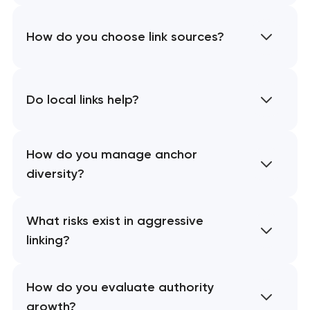
How do you choose link sources?
Do local links help?
How do you manage anchor
diversity?
What risks exist in aggressive
linking?
How do you evaluate authority
growth?