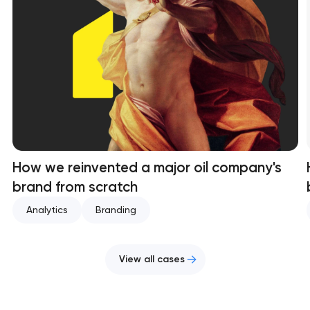
How we reinvented a major oil company's
brand from scratch
Analytics
Branding
View all cases