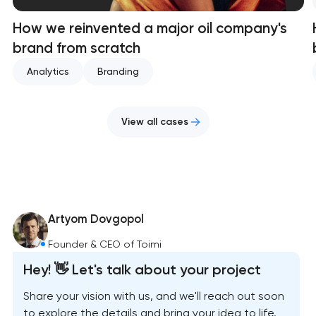
How we reinvented a major oil company's
brand from scratch
Analytics
Branding
View all cases
Artyom Dovgopol
Founder & CEO of Toimi
Hey! 👋 Let's talk about your project
Share your vision with us, and we'll reach out soon
to explore the details and bring your idea to life.