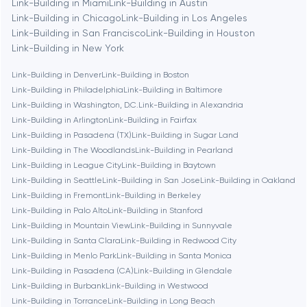
Link-Building in Miami
Link-Building in Austin
Link-Building in Chicago
Link-Building in Los Angeles
Link-Building in San Francisco
Link-Building in Houston
Berlin
Link-Building in New York
Link-Building in Denver
Link-Building in Boston
Bethesda
Link-Building in Philadelphia
Link-Building in Baltimore
Link-Building in Washington, D.C.
Link-Building in Alexandria
Boston
Link-Building in Arlington
Link-Building in Fairfax
Link-Building in Pasadena (TX)
Link-Building in Sugar Land
Link-Building in The Woodlands
Link-Building in Pearland
Brookline
Link-Building in League City
Link-Building in Baytown
Link-Building in Seattle
Link-Building in San Jose
Link-Building in Oakland
Link-Building in Fremont
Link-Building in Berkeley
Burbank
Link-Building in Palo Alto
Link-Building in Stanford
Link-Building in Mountain View
Link-Building in Sunnyvale
Link-Building in Santa Clara
Link-Building in Redwood City
Cambridge
Link-Building in Menlo Park
Link-Building in Santa Monica
Link-Building in Pasadena (CA)
Link-Building in Glendale
Chicago
Link-Building in Burbank
Link-Building in Westwood
Link-Building in Torrance
Link-Building in Long Beach