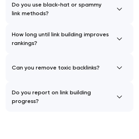
Do you use black-hat or spammy
link methods?
How long until link building improves
rankings?
Can you remove toxic backlinks?
Do you report on link building
progress?