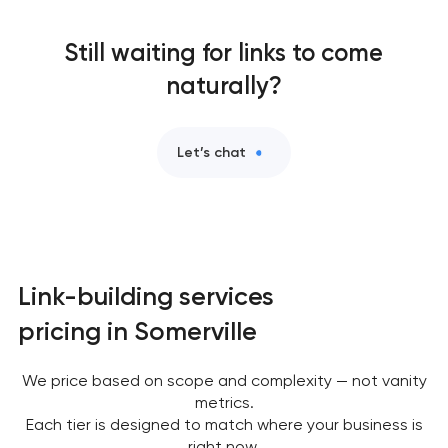
Still waiting for links to come
naturally?
Let’s chat
Link-building services
pricing in Somerville
We price based on scope and complexity — not vanity
metrics.
Each tier is designed to match where your business is
right now.