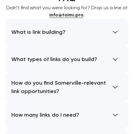
Didn’t find what you were looking for? Drop us a line at
info@toimi.pro
.
What is link building?
What types of links do you build?
How do you find Somerville-relevant
link opportunities?
How many links do I need?