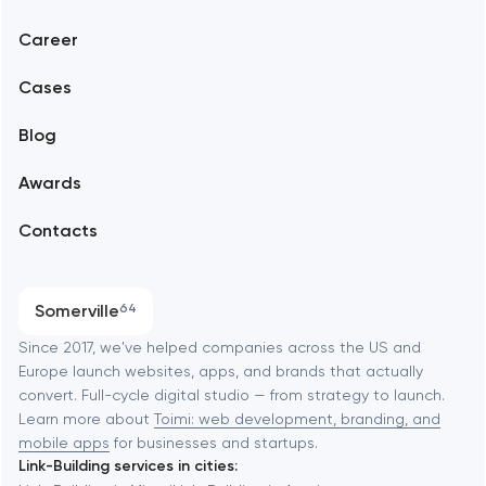
Web development
Abu Dhabi
Career
Mobile development
Alexandria
Cases
Support and Development
Blog
Branding
Amsterdam
Awards
UX/UI and product design
Arlington
Contacts
SEO
Austin
Progressive Web Applications
Somerville
64
Software development
Baltimore
Since 2017, we've helped companies across the US and
Europe launch websites, apps, and brands that actually
Automation
convert. Full-cycle digital studio — from strategy to launch.
Baytown
Learn more about
Toimi: web development, branding, and
mobile apps
for businesses and startups.
Link-Building services in cities:
Berkeley