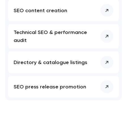
SEO content creation
Technical SEO & performance
audit
Directory & catalogue listings
SEO press release promotion