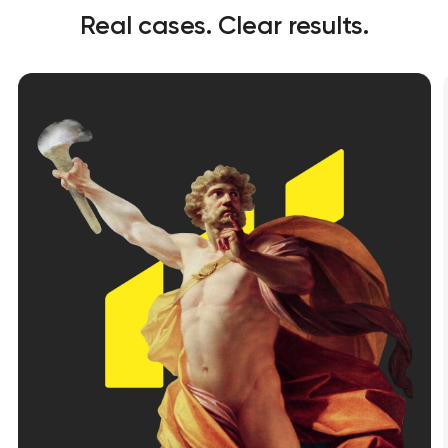
Real cases. Clear results.