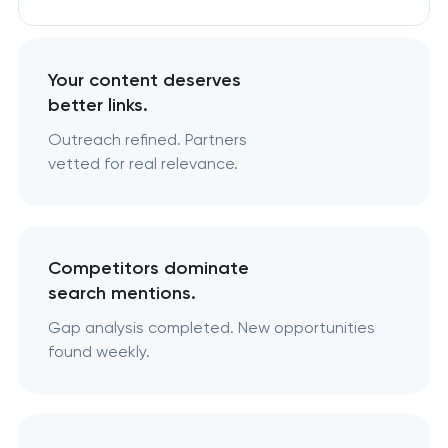
Your content deserves
better links.
Outreach refined. Partners
vetted for real relevance.
Competitors dominate
search mentions.
Gap analysis completed. New opportunities
found weekly.