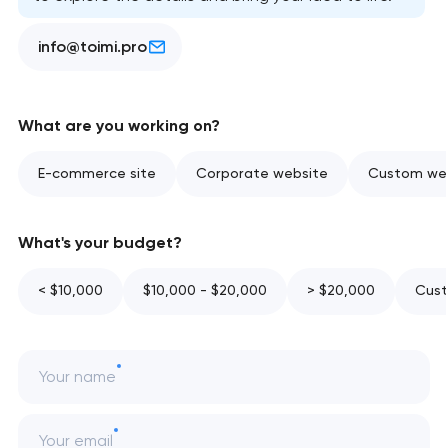
info@toimi.pro
What are you working on?
E-commerce site
Corporate website
Custom web
What's your budget?
< $10,000
$10,000 - $20,000
> $20,000
Cust
Your name
Your email