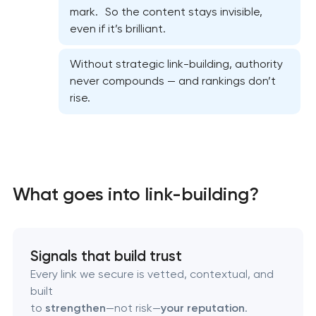
mark. So the content stays invisible,
On-page SEO optimization
even if it’s brilliant.
Semantic core and clustering
Without strategic link-building, authority
never compounds — and rankings don’t
rise.
Link-building services
Domain cquisition & mapping
SEO content creation
What goes into link-building?
Technical SEO & performance audit
Directory & catalogue listings
Signals that build trust
Every link we secure is vetted, contextual, and
SEO press release promotion
built
to
strengthen
—not risk—
your reputation
.