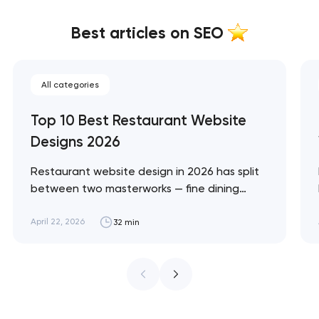
Best articles on SEO
All categories
Top 10 Best Restaurant Website
Designs 2026
Restaurant website design in 2026 has split
between two masterworks — fine dining
brands that treat restraint as the entire
design brief, and fast-casual brands that
April 22, 2026
32 min
treat every pixel as conversion
infrastructure. These 10 sites define the
ceiling of each approach across every
restaurant format. Artyom Dovgopol
Restaurant sites fail…