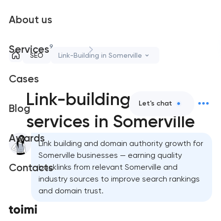
About us
9
Services
SEO
Link-Building in Somerville
Cases
Link-building
Let's chat
Blog
services in Somerville
Awards
Link building and domain authority growth for
Somerville businesses — earning quality
Contacts
backlinks from relevant Somerville and
industry sources to improve search rankings
and domain trust.