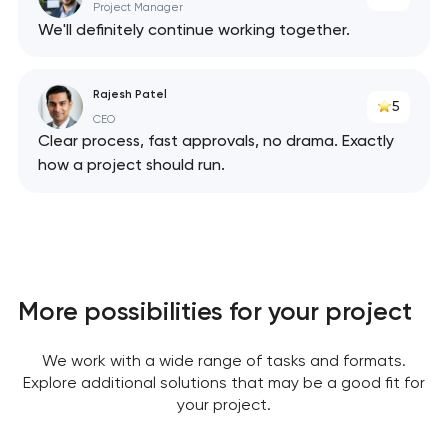
Project Manager
We'll definitely continue working together.
Rajesh Patel
5
CEO
Clear process, fast approvals, no drama. Exactly
how a project should run.
Your application
has been sent!
More possibilities for your project
We will contact you
soon to discuss the
We work with a wide range of tasks and formats.
project
Explore additional solutions that may be a good fit for
your project.
nk you!
nk you!
Close