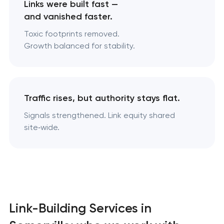
Links were built fast —
and vanished faster.
Toxic footprints removed.
Growth balanced for stability.
Traffic rises, but authority stays flat.
Signals strengthened. Link equity shared
site‑wide.
Link-Building Services in