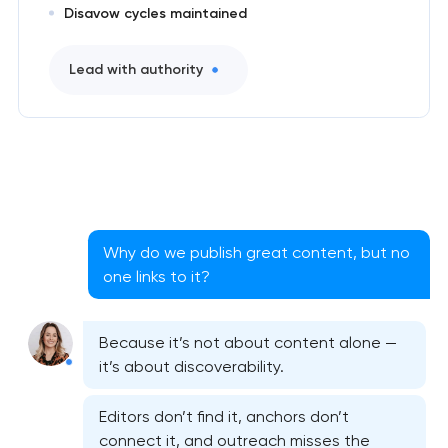
Disavow cycles maintained
Lead with authority
Why do we publish great content, but no
one links to it?
Because it’s not about content alone —
it’s about discoverability.
Editors don’t find it, anchors don’t
Website SEO optimization
connect it, and outreach misses the