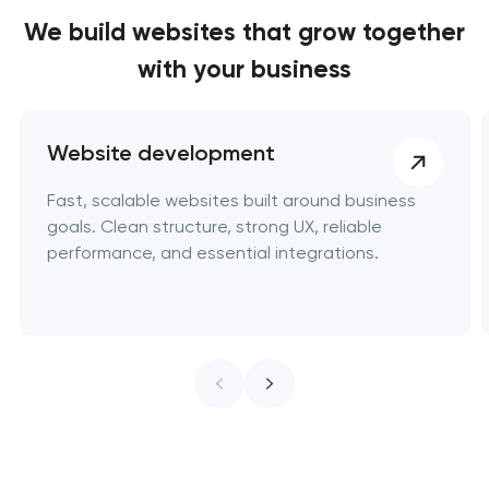
We build websites
that grow together
with your business
Website development
Fast, scalable websites built around business
goals. Clean structure, strong UX, reliable
performance, and essential integrations.