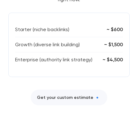
Starter (niche backlinks)
~ $600
Growth (diverse link building)
~ $1,500
Enterprise (authority link strategy)
~ $4,500
Get your custom estimate