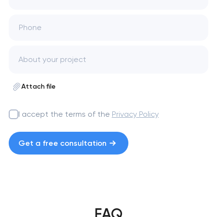
Phone
Attach file
I accept the terms of the
Privacy Policy
Get a free consultation
FAQ