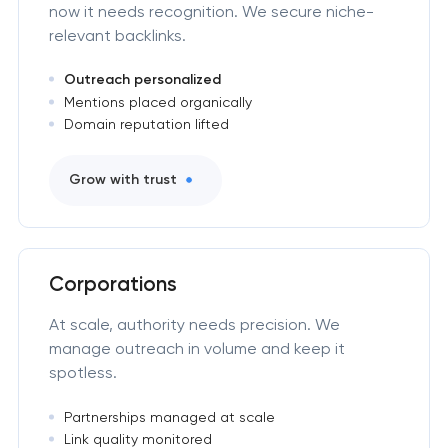
now it needs recognition. We secure niche-
relevant backlinks.
Outreach personalized
Mentions placed organically
Domain reputation lifted
Grow with trust
Corporations
At scale, authority needs precision. We
manage outreach in volume and keep it
spotless.
Partnerships managed at scale
Link quality monitored