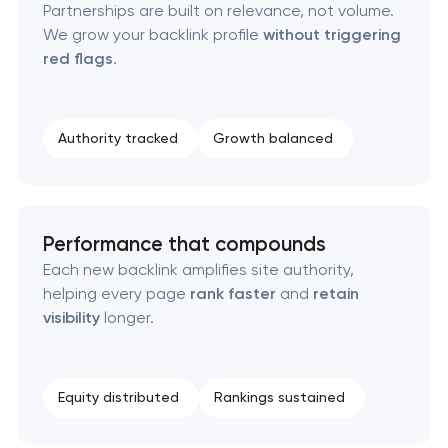
Partnerships are built on relevance, not volume.
We grow your backlink profile
without triggering
red flags
.
Authority tracked
Growth balanced
Performance that compounds
Each new backlink amplifies site authority,
helping every page
rank faster
and
retain
visibility
longer.
Equity distributed
Rankings sustained