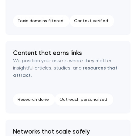
Toxic domains filtered
Context verified
Content that earns links
We position your assets where they matter:
insightful articles, studies, and
resources that
attract
.
Research done
Outreach personalized
Networks that scale safely