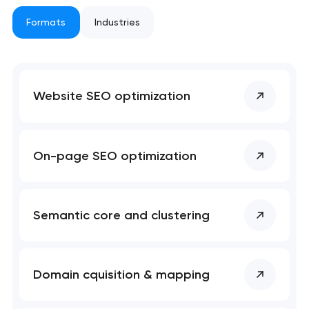
 your request and will
 your request and will
t you shortly
t you shortly
Formats
Industries
Website SEO optimization
On-page SEO optimization
Semantic core and clustering
Domain cquisition & mapping