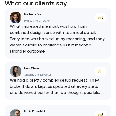
What our clients say
Michelle Vo
5
Marketing Director
What impressed me most was how Toimi
combined design sense with technical detail.
Every idea was backed up by reasoning, and they
weren't afraid to challenge us if it meant a
stronger outcome.
Lina Chen
5
Operations Director
We had a pretty complex setup request. They
broke it down, kept us updated at every step,
and delivered earlier than we thought possible.
Piotr Kowalski
5