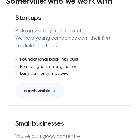
Somerville: who we work with
Startups
Building visibility from scratch?
We help young companies earn their first
credible mentions.
Foundational backlinks built
Brand signals strengthened
Early authority mapped
Launch visible
Small businesses
You’ve built good content —