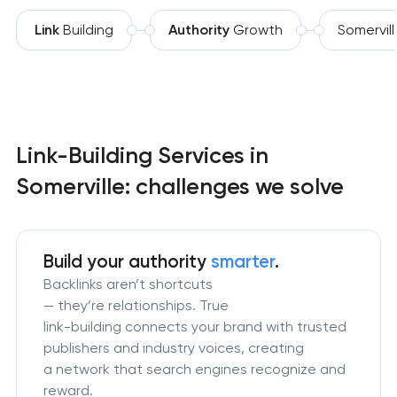
Link
Building
Authority
Growth
Somervil
Link-Building Services in
Somerville: challenges we solve
Build your authority
smarter
.
Backlinks aren’t shortcuts
— they’re relationships. True
link-building connects your brand with trusted
publishers and industry voices, creating
a network that search engines recognize and
reward.