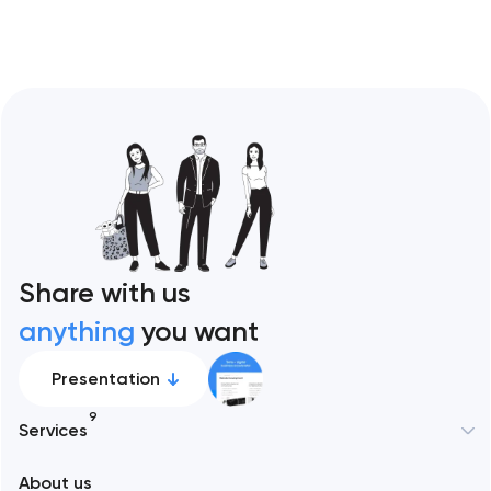
Share with us
anything
you want
Presentation
9
Services
New York
About us