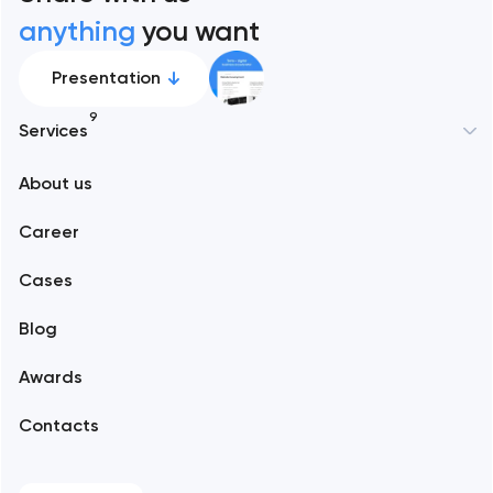
anything
you want
Presentation
9
Services
New York
About us
Web development
Abu Dhabi
Career
Mobile development
Alexandria
Cases
Support and Development
Blog
Branding
Amsterdam
Awards
UX/UI and product design
Arlington
Contacts
SEO
Austin
Progressive Web Applications