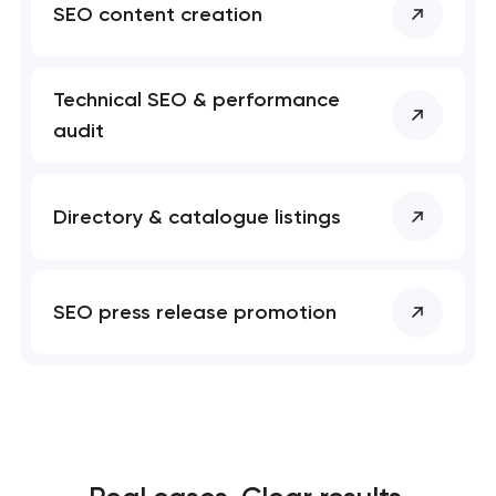
SEO content creation
Technical SEO & performance
audit
Directory & catalogue listings
SEO press release promotion