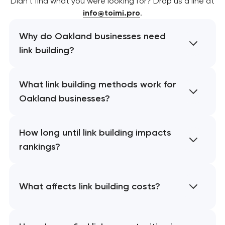
Didn’t find what you were looking for? Drop us a line at
info@toimi.pro
.
Why do Oakland businesses need
link building?
What link building methods work for
Oakland businesses?
How long until link building impacts
rankings?
What affects link building costs?