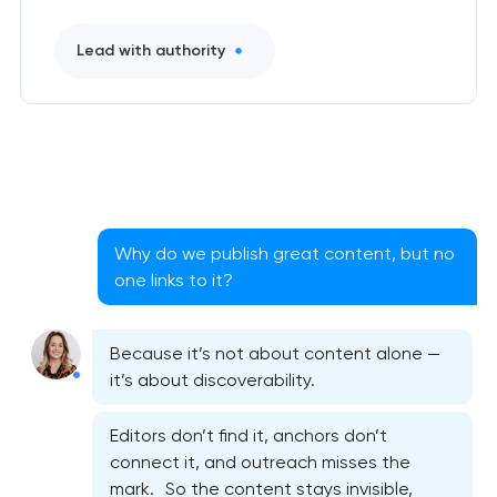
Lead with authority
Why do we publish great content, but no
one links to it?
Because it’s not about content alone —
it’s about discoverability.
Editors don’t find it, anchors don’t
connect it, and outreach misses the
mark. So the content stays invisible,