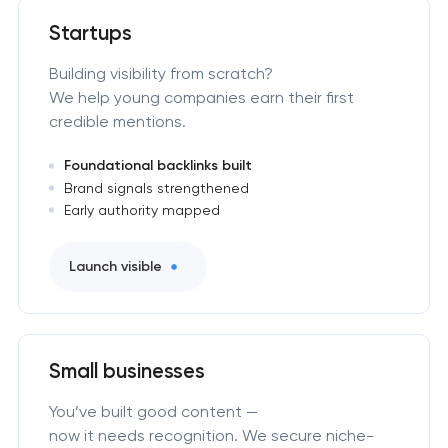
Startups
Building visibility from scratch?
We help young companies earn their first
credible mentions.
Foundational backlinks built
Brand signals strengthened
Early authority mapped
Launch visible
Small businesses
You’ve built good content —
now it needs recognition. We secure niche-