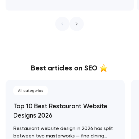
Best articles on SEO
All categories
Top 10 Best Restaurant Website
Designs 2026
Restaurant website design in 2026 has split
between two masterworks — fine dining