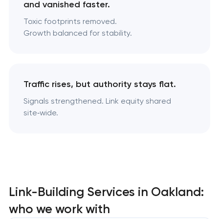
and vanished faster.
Toxic footprints removed.
Growth balanced for stability.
Traffic rises, but authority stays flat.
Signals strengthened. Link equity shared
site‑wide.
Link-Building Services in Oakland:
who we work with