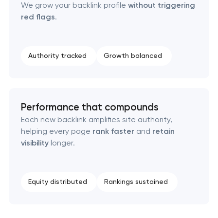
We grow your backlink profile
without triggering
red flags
.
Authority tracked
Growth balanced
Performance that compounds
Each new backlink amplifies site authority,
helping every page
rank faster
and
retain
visibility
longer.
Equity distributed
Rankings sustained