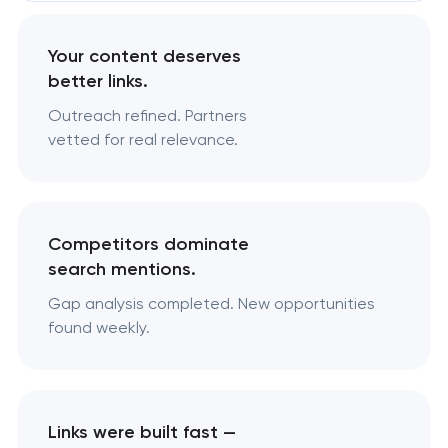
Your content deserves
better links.
Outreach refined. Partners
vetted for real relevance.
Competitors dominate
search mentions.
Gap analysis completed. New opportunities
found weekly.
Links were built fast —