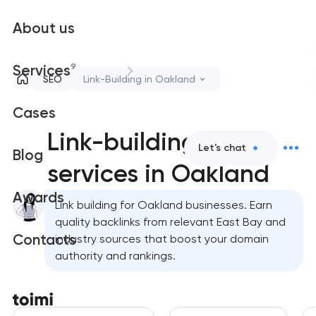
About us
9
Services
SEO
Link-Building in Oakland
Cases
Link-building
Let's chat
Blog
services in Oakland
Awards
Link building for Oakland businesses. Earn
quality backlinks from relevant East Bay and
Contacts
industry sources that boost your domain
authority and rankings.