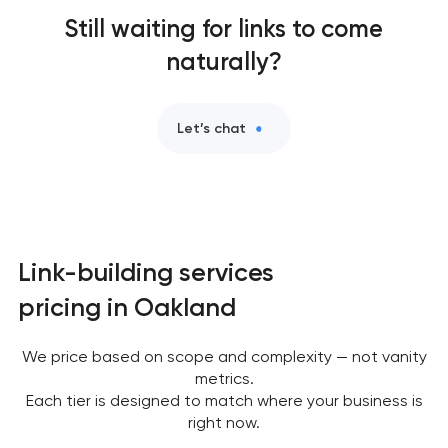
Still waiting for links to come
naturally?
Let’s chat
Link-building services
pricing in Oakland
We price based on scope and complexity — not vanity
metrics.
Each tier is designed to match where your business is
right now.