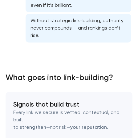
even if it’s brilliant.
Website SEO optimization
Without strategic link-building, authority
On-page SEO optimization
never compounds — and rankings don’t
rise.
Semantic core and clustering
Link-building services
Domain cquisition & mapping
What goes into link-building?
SEO content creation
Signals that build trust
Technical SEO & performance audit
Every link we secure is vetted, contextual, and
built
Directory & catalogue listings
to
strengthen
—not risk—
your reputation
.