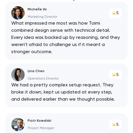
Michelle Vo
5
Marketing Director
What impressed me most was how Toimi
combined design sense with technical detail.
Every idea was backed up by reasoning, and they
weren't afraid to challenge us if it meant a
stronger outcome.
Lina Chen
5
Operations Director
We had a pretty complex setup request. They
broke it down, kept us updated at every step,
and delivered earlier than we thought possible.
Piotr Kowalski
5
Project Manager