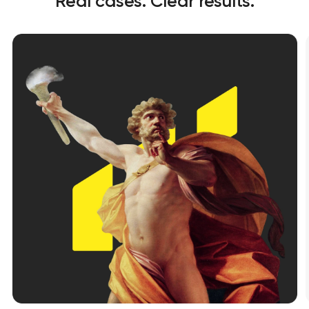
Real cases. Clear results.