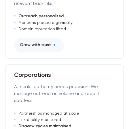
relevant backlinks.
Outreach personalized
Mentions placed organically
Domain reputation lifted
Grow with trust
Corporations
At scale, authority needs precision. We
manage outreach in volume and keep it
spotless.
Partnerships managed at scale
Link quality monitored
Disavow cycles maintained