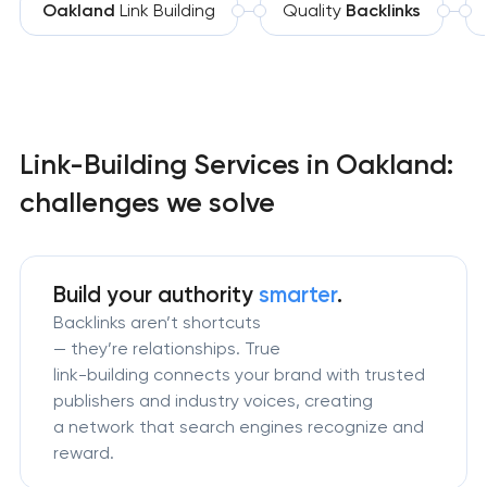
Oakland
Link Building
Quality
Backlinks
Link-Building Services in Oakland:
challenges we solve
Build your authority
smarter
.
Backlinks aren’t shortcuts
— they’re relationships. True
link-building connects your brand with trusted
publishers and industry voices, creating
a network that search engines recognize and
reward.