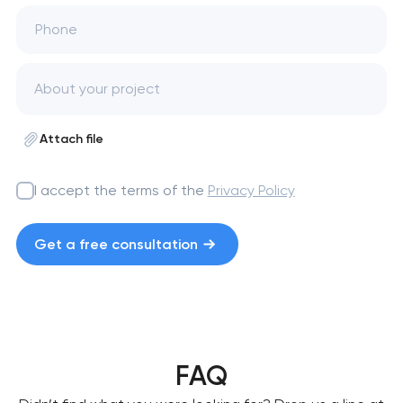
Phone
Attach file
I accept the terms of the
Privacy Policy
Get a free consultation
FAQ