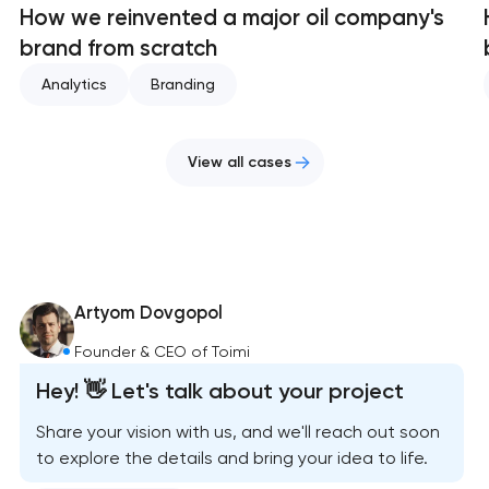
How we reinvented a major oil company's
brand from scratch
Analytics
Branding
View all cases
Artyom Dovgopol
Founder & CEO of Toimi
Hey! 👋 Let's talk about your project
Share your vision with us, and we'll reach out soon
to explore the details and bring your idea to life.