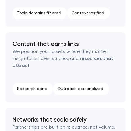
SEO press release promotion
Toxic domains filtered
Context verified
Content that earns links
We position your assets where they matter:
insightful articles, studies, and
resources that
attract
.
Research done
Outreach personalized
Networks that scale safely
Partnerships are built on relevance, not volume.