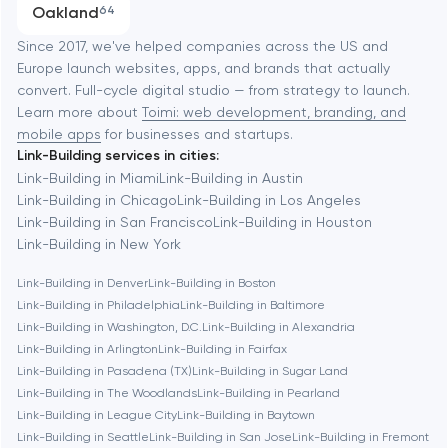
Oakland
64
Software development
Baltimore
Since 2017, we've helped companies across the US and
Europe launch websites, apps, and brands that actually
Automation
convert. Full-cycle digital studio — from strategy to launch.
Baytown
Learn more about
Toimi: web development, branding, and
mobile apps
for businesses and startups.
Link-Building services in cities:
Berkeley
Link-Building in Miami
Link-Building in Austin
Link-Building in Chicago
Link-Building in Los Angeles
Link-Building in San Francisco
Link-Building in Houston
Berlin
Link-Building in New York
Link-Building in Denver
Link-Building in Boston
Bethesda
Link-Building in Philadelphia
Link-Building in Baltimore
Link-Building in Washington, D.C.
Link-Building in Alexandria
Boston
Link-Building in Arlington
Link-Building in Fairfax
Link-Building in Pasadena (TX)
Link-Building in Sugar Land
Link-Building in The Woodlands
Link-Building in Pearland
Brookline
Link-Building in League City
Link-Building in Baytown
Link-Building in Seattle
Link-Building in San Jose
Link-Building in Fremont