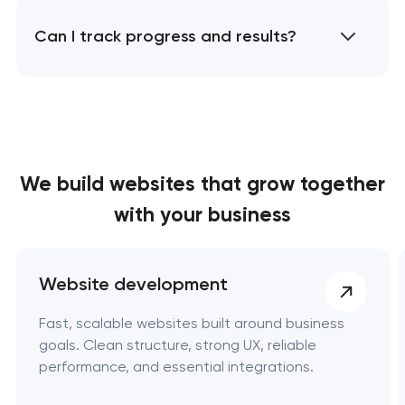
Can I track progress and results?
We build websites
that grow together
with your business
Website development
Fast, scalable websites built around business
goals. Clean structure, strong UX, reliable
performance, and essential integrations.