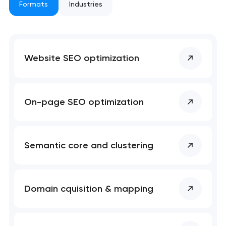
project
Formats
Industries
nk you!
nk you!
Close
 your request and will
 your request and will
Website SEO optimization
t you shortly
t you shortly
On-page SEO optimization
Semantic core and clustering
Domain cquisition & mapping