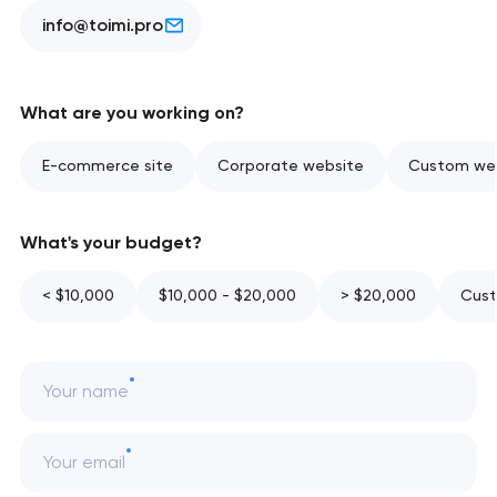
info@toimi.pro
What are you working on?
E-commerce site
Corporate website
Custom web
What's your budget?
< $10,000
$10,000 - $20,000
> $20,000
Cust
Your name
Your email