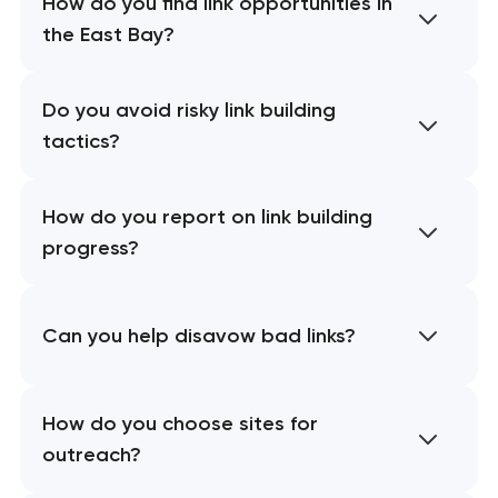
How do you find link opportunities in
the East Bay?
Do you avoid risky link building
tactics?
How do you report on link building
progress?
Can you help disavow bad links?
How do you choose sites for
outreach?