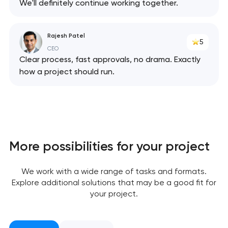
We'll definitely continue working together.
Rajesh Patel
5
CEO
Clear process, fast approvals, no drama. Exactly
how a project should run.
More possibilities for your project
Your application
We work with a wide range of tasks and formats.
has been sent!
Explore additional solutions that may be a good fit for
your project.
We will contact you
soon to discuss the