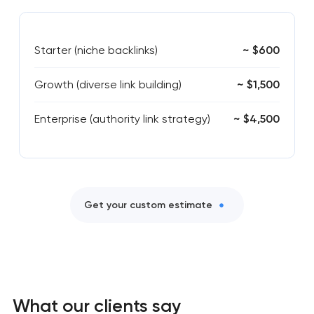
Starter (niche backlinks)
~ $600
Growth (diverse link building)
~ $1,500
Enterprise (authority link strategy)
~ $4,500
Get your custom estimate
What our clients say