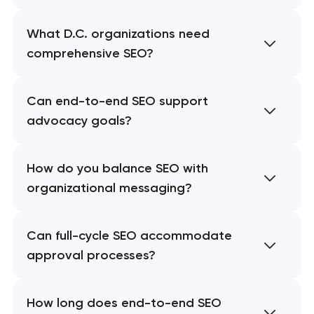
What D.C. organizations need
comprehensive SEO?
Can end-to-end SEO support
advocacy goals?
How do you balance SEO with
organizational messaging?
Can full-cycle SEO accommodate
approval processes?
How long does end-to-end SEO