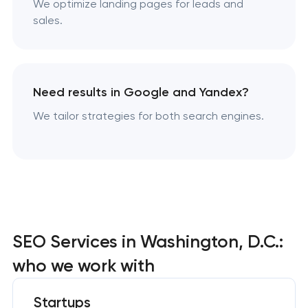
We optimize landing pages for leads and
sales.
Need results in Google and Yandex?
We tailor strategies for both search engines.
SEO Services in Washington, D.C.:
who we work with
Startups