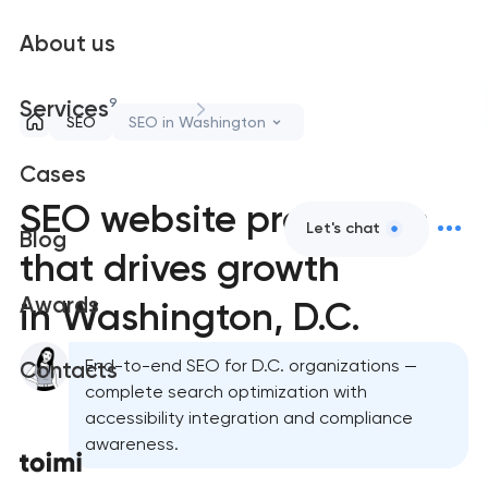
About us
9
Services
SEO
SEO in Washington
Cases
SEO website promotion
Let's chat
Blog
that drives growth
Awards
in Washington, D.C.
End-to-end SEO for D.C. organizations —
Contacts
complete search optimization with
accessibility integration and compliance
awareness.