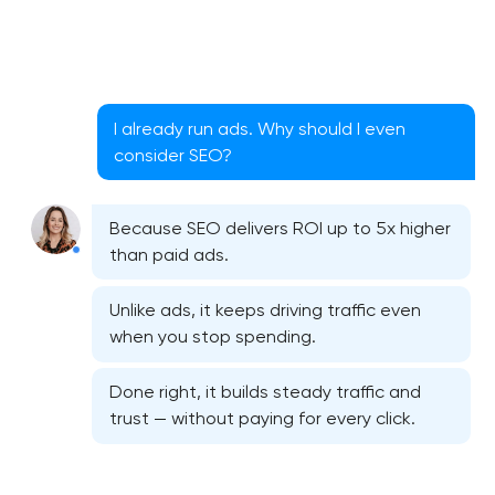
I already run ads. Why should I even
consider SEO?
Because SEO delivers ROI up to 5x higher
than paid ads.
Unlike ads, it keeps driving traffic even
when you stop spending.
Done right, it builds steady traffic and
trust — without paying for every click.