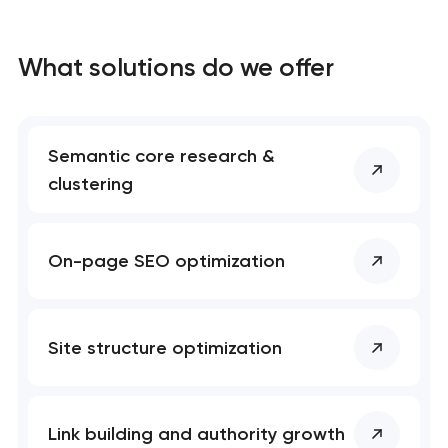
What solutions do we offer
Semantic core research &
clustering
On-page SEO optimization
Site structure optimization
Link building and authority growth