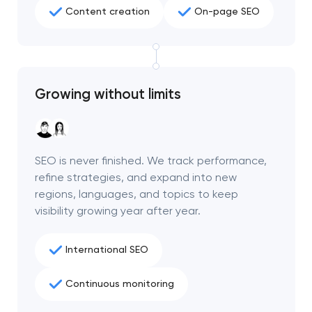
Content creation
On-page SEO
Growing without limits
SEO is never finished. We track performance,
refine strategies, and expand into new
regions, languages, and topics to keep
visibility growing year after year.
International SEO
Continuous monitoring