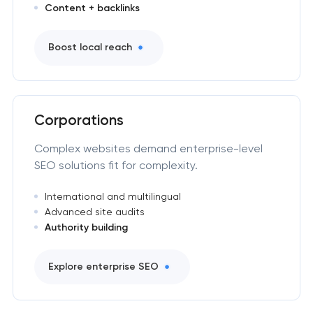
Content + backlinks
Boost local reach
Corporations
Complex websites demand enterprise-level
SEO solutions fit for complexity.
International and multilingual
Advanced site audits
Authority building
Explore enterprise SEO