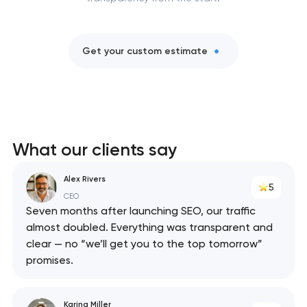
Get your custom estimate
What our clients say
Alex Rivers
5
CEO
Seven months after launching SEO, our traffic
almost doubled. Everything was transparent and
clear — no “we’ll get you to the top tomorrow”
promises.
Karina Miller