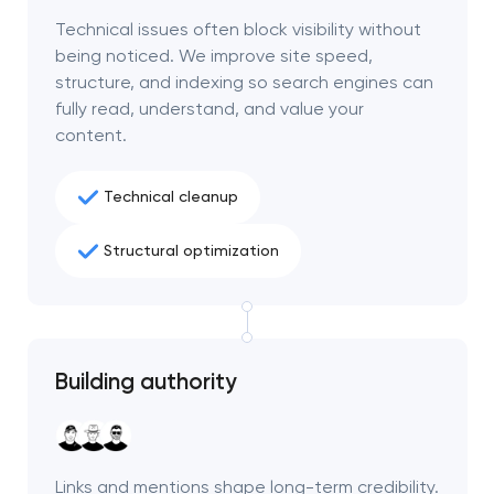
project
Technical issues often block visibility without
being noticed. We improve site speed,
nk you!
nk you!
structure, and indexing so search engines can
Close
fully read, understand, and value your
 your request and will
 your request and will
content.
t you shortly
t you shortly
Technical cleanup
Structural optimization
Building authority
Links and mentions shape long-term credibility.