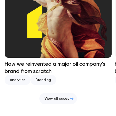
How we reinvented a major oil company's
brand from scratch
Analytics
Branding
View all cases