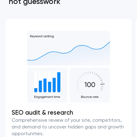
not guesswork
SEO audit & research
Comprehensive review of your site, competitors,
and demand to uncover hidden gaps and growth
opportunities.