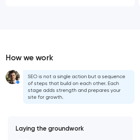
How we work
SEO is not a single action but a sequence
of steps that build on each other. Each
stage adds strength and prepares your
site for growth.
Laying the groundwork