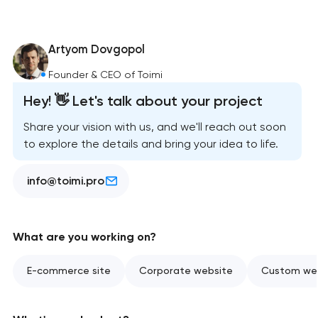
Artyom Dovgopol
Founder & CEO of Toimi
Hey! 👋 Let's talk about your project
Share your vision with us, and we'll reach out soon
to explore the details and bring your idea to life.
info@toimi.pro
What are you working on?
E-commerce site
Corporate website
Custom web