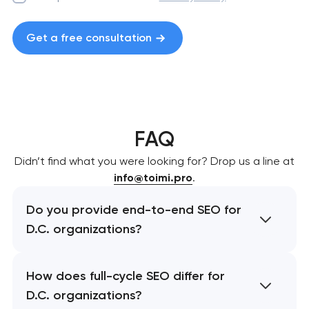
Get a free consultation
FAQ
Didn’t find what you were looking for? Drop us a line at
info@toimi.pro
.
Do you provide end-to-end SEO for
D.C. organizations?
How does full-cycle SEO differ for
D.C. organizations?