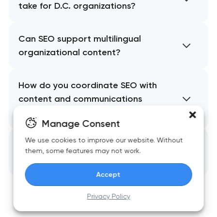
take for D.C. organizations?
Can SEO support multilingual
organizational content?
How do you coordinate SEO with
content and communications
teams?
Manage Consent
We use cookies to improve our website. Without
What long-term value does end-
them, some features may not work.
to-end SEO provide?
Accept
Privacy Policy