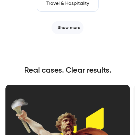
Travel & Hospitality
Show more
Real cases. Clear results.