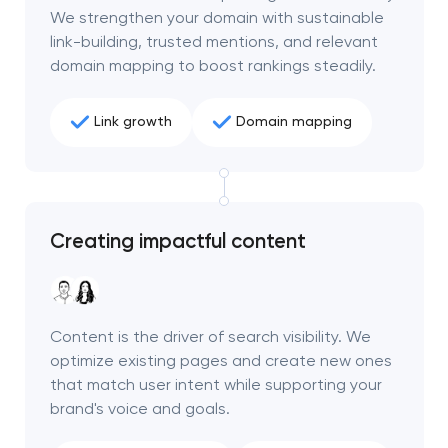
We strengthen your domain with sustainable
link-building, trusted mentions, and relevant
domain mapping to boost rankings steadily.
Link growth
Domain mapping
Creating impactful content
Content is the driver of search visibility. We
optimize existing pages and create new ones
that match user intent while supporting your
brand's voice and goals.