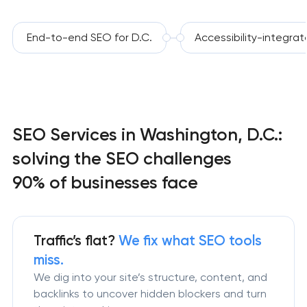
End-to-end SEO for D.C.
Accessibility-integra
SEO Services in Washington, D.C.:
solving the SEO challenges
90% of businesses face
Traffic’s flat?
We fix what SEO tools
miss.
We dig into your site’s structure, content, and
backlinks to uncover hidden blockers and turn