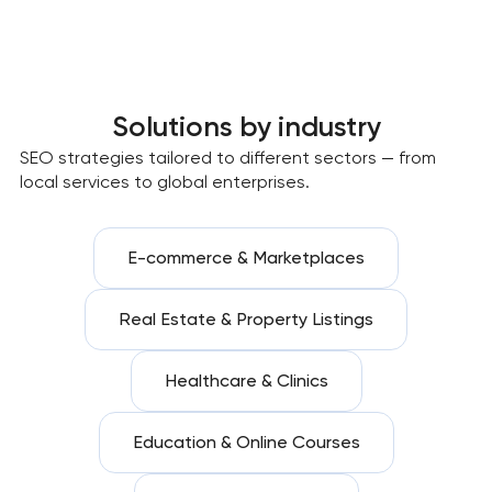
Solutions by industry
SEO strategies tailored to different sectors — from
local services to global enterprises.
E-commerce & Marketplaces
Real Estate & Property Listings
Healthcare & Clinics
Education & Online Courses