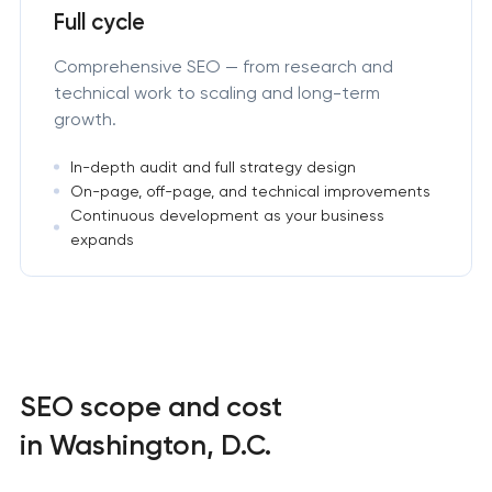
Full cycle
Comprehensive SEO — from research and
technical work to scaling and long-term
growth.
In-depth audit and full strategy design
On-page, off-page, and technical improvements
Continuous development as your business
expands
SEO scope and cost
in Washington, D.C.