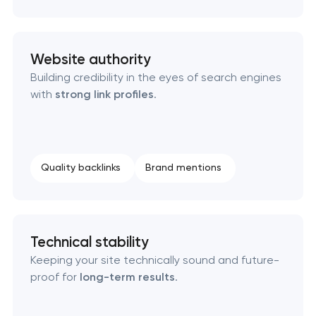
Website authority
Building credibility in the eyes of search engines
with
strong link profiles
.
Quality backlinks
Brand mentions
Technical stability
Keeping your site technically sound and future-
proof for
long-term results
.