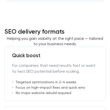
SEO delivery formats
Helping you gain visibility at the right pace — tailored
to your business needs.
Quick boost
For companies that need results fast or want
to test SEO potential before scaling.
Targeted optimizations in 2–4 weeks
Focus on high-impact fixes and quick wins
No major website rebuild required