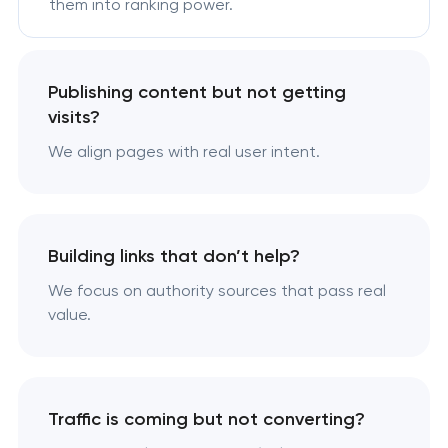
them into ranking power.
Publishing content but not getting
visits?
We align pages with real user intent.
Building links that don’t help?
We focus on authority sources that pass real
value.
Traffic is coming but not converting?