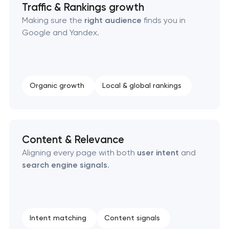
Traffic & Rankings growth
Making sure the
right audience
finds you in
Google and Yandex.
Organic growth
Local & global rankings
Content & Relevance
Aligning every page with both
user intent
and
search engine signals
.
Intent matching
Content signals