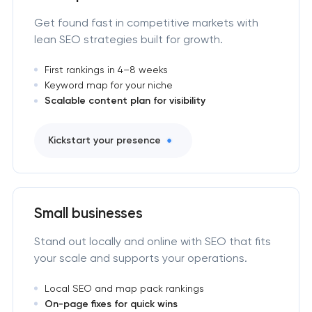
Get found fast in competitive markets with
lean SEO strategies built for growth.
First rankings in 4–8 weeks
Keyword map for your niche
Scalable content plan for visibility
Kickstart your presence
Small businesses
Stand out locally and online with SEO that fits
your scale and supports your operations.
Local SEO and map pack rankings
On-page fixes for quick wins