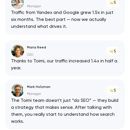
5
Manager
Traffic from Yandex and Google grew 1.5x in just
six months. The best part — now we actually
understand what drives it.
Maria Reed
5
CEO
Thanks to Toimi, our traffic increased 1.4x in half a
year.
Mark Holzman
5
Manager
The Toimi team doesn’t just “do SEO” — they build
a strategy that makes sense. After talking with
them, you really start to understand how search
works.