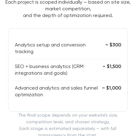
Each project is scoped individually — based on site size,
market competition,
and the depth of optimization required.
Analytics setup and conversion
~ $300
tracking
SEO + business analytics (CRM
~ $1,500
integrations and goals)
Advanced analytics and sales funnel
~ $1,000
optimization
The final scope depends on your website’s size,
competition level, and chosen strategy.
Each stage is estimated separately — with full
transparency from the start.