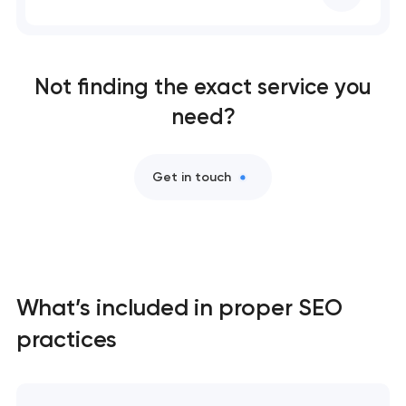
Comprehensive brand development services in
Washington, D.C
Not finding the exact service you
need?
Professional website maintenance services in
Washington, D.C
Get in touch
SEO website promotion that drives growth in
Washington, D.C
What’s included in proper SEO
practices