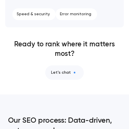
Speed & security
Error monitoring
Ready to rank where it matters
most?
Let’s chat
Our SEO process: Data-driven,