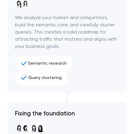
We analyze your market and competitors,
build the semantic core, and carefully cluster
queries. This creates a solid roadmap for
attracting traffic that matters and aligns with
your business goals.
Semantic research
Query clustering
Your application
has been sent!
Fixing the foundation
We will contact you
soon to discuss the