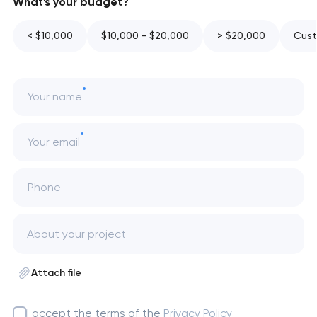
What's your budget?
< $10,000
$10,000 - $20,000
> $20,000
Cust
Your name
Your email
Phone
Attach file
I accept the terms of the
Privacy Policy