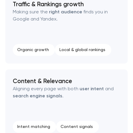
Traffic & Rankings growth
Making sure the
right audience
finds you in
Google and Yandex.
Organic growth
Local & global rankings
Content & Relevance
Aligning every page with both
user intent
and
search engine signals
.
Intent matching
Content signals