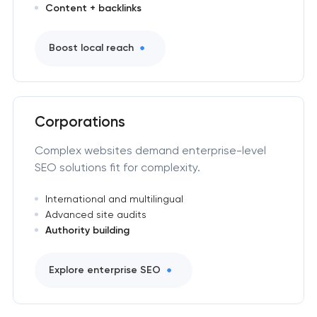
Content + backlinks
Boost local reach
Corporations
Complex websites demand enterprise-level
SEO solutions fit for complexity.
International and multilingual
Advanced site audits
Authority building
Explore enterprise SEO