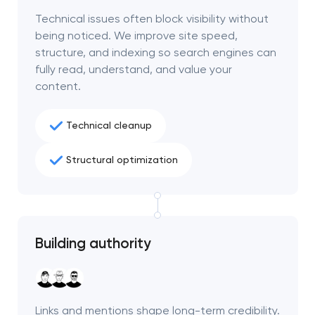
project
Technical issues often block visibility without
being noticed. We improve site speed,
nk you!
nk you!
structure, and indexing so search engines can
Close
fully read, understand, and value your
 your request and will
 your request and will
content.
t you shortly
t you shortly
Technical cleanup
Structural optimization
Building authority
Links and mentions shape long-term credibility.