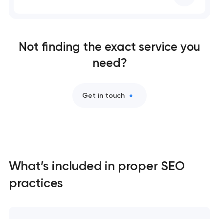
SEO website promotion that drives growth
Not finding the exact service you
need?
Get in touch
What’s included in proper SEO
practices