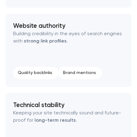
Website authority
Building credibility in the eyes of search engines
with
strong link profiles
.
Quality backlinks
Brand mentions
Technical stability
Keeping your site technically sound and future-
proof for
long-term results
.