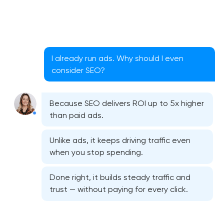
I already run ads. Why should I even
consider SEO?
Because SEO delivers ROI up to 5x higher
than paid ads.
Unlike ads, it keeps driving traffic even
when you stop spending.
Done right, it builds steady traffic and
trust — without paying for every click.