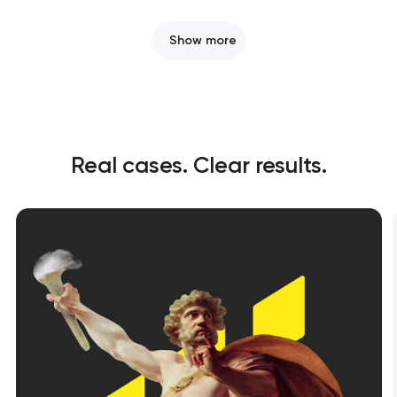
Show more
Real cases. Clear results.