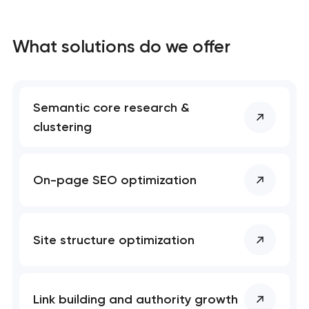
What solutions do we offer
Semantic core research &
clustering
On-page SEO optimization
Site structure optimization
Link building and authority growth