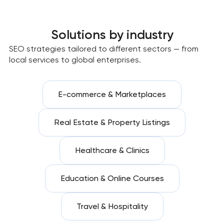
Solutions by industry
SEO strategies tailored to different sectors — from
local services to global enterprises.
E-commerce & Marketplaces
Real Estate & Property Listings
Healthcare & Clinics
Education & Online Courses
Travel & Hospitality