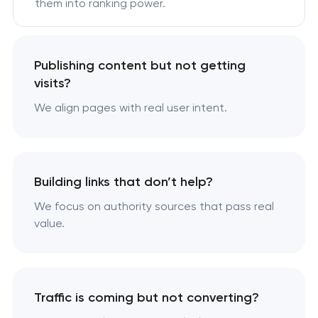
them into ranking power.
Publishing content but not getting
visits?
We align pages with real user intent.
Building links that don’t help?
We focus on authority sources that pass real
value.
Traffic is coming but not converting?