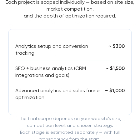
Each project is scoped individually — based on site size,
market competition,
and the depth of optimization required.
Analytics setup and conversion
~ $300
tracking
SEO + business analytics (CRM
~ $1,500
integrations and goals)
Advanced analytics and sales funnel
~ $1,000
optimization
The final scope depends on your website’s size,
competition level, and chosen strategy.
Each stage is estimated separately — with full
transparency from the start.