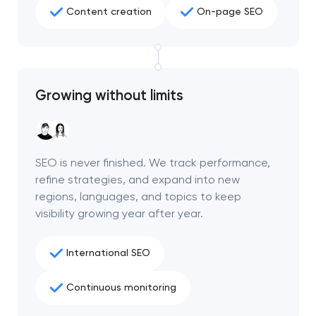
Content creation
On-page SEO
Growing without limits
SEO is never finished. We track performance,
refine strategies, and expand into new
regions, languages, and topics to keep
visibility growing year after year.
International SEO
Continuous monitoring