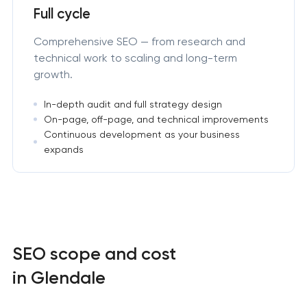
Full cycle
Comprehensive SEO — from research and
technical work to scaling and long-term
growth.
In-depth audit and full strategy design
On-page, off-page, and technical improvements
Continuous development as your business
expands
SEO scope and cost
in Glendale