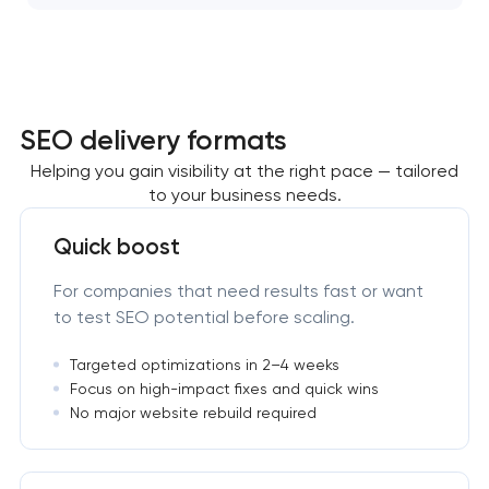
SEO delivery formats
Helping you gain visibility at the right pace — tailored
to your business needs.
Quick boost
For companies that need results fast or want
to test SEO potential before scaling.
Targeted optimizations in 2–4 weeks
Focus on high-impact fixes and quick wins
No major website rebuild required