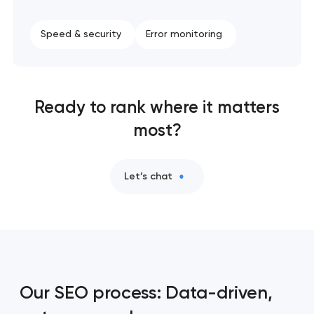
Speed & security
Error monitoring
Ready to rank where it matters
most?
Let’s chat
Our SEO process: Data-driven,