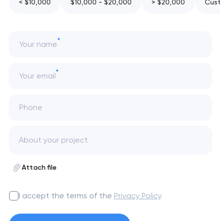
< $10,000
$10,000 - $20,000
> $20,000
Cust
Your name
Your email
Phone
Attach file
I accept the terms of the
Privacy Policy