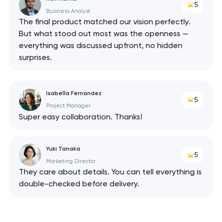
5
Business Analyst
The final product matched our vision perfectly.
But what stood out most was the openness —
everything was discussed upfront, no hidden
surprises.
Isabella Fernandez
5
Project Manager
Super easy collaboration. Thanks!
Yuki Tanaka
5
Marketing Director
They care about details. You can tell everything is
double-checked before delivery.