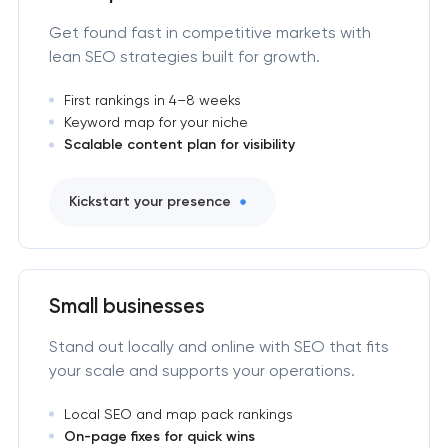
Get found fast in competitive markets with
lean SEO strategies built for growth.
First rankings in 4–8 weeks
Keyword map for your niche
Scalable content plan for visibility
Kickstart your presence
Small businesses
Stand out locally and online with SEO that fits
your scale and supports your operations.
Local SEO and map pack rankings
On-page fixes for quick wins