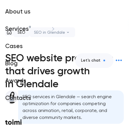
About us
9
Services
SEO
SEO in Glendale
Cases
SEO website promotion
Let's chat
Blog
that drives growth
Awards
in Glendale
SEO services in Glendale — search engine
Contacts
optimization for companies competing
across animation, retail, corporate, and
diverse community markets.