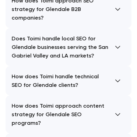
How does Toimi approach SEO
strategy for Glendale B2B
companies?
Does Toimi handle local SEO for
Glendale businesses serving the San
Gabriel Valley and LA markets?
How does Toimi handle technical
SEO for Glendale clients?
How does Toimi approach content
strategy for Glendale SEO
programs?