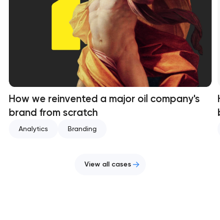
How we reinvented a major oil company's
brand from scratch
Analytics
Branding
View all cases