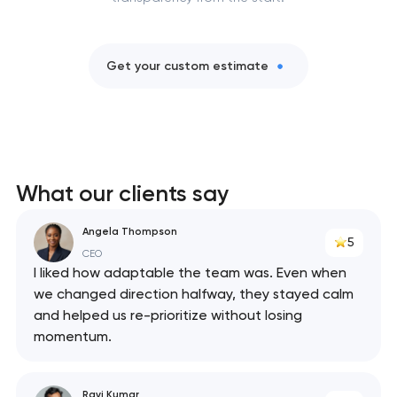
Get your custom estimate
What our clients say
Angela Thompson
5
CEO
I liked how adaptable the team was. Even when
we changed direction halfway, they stayed calm
and helped us re-prioritize without losing
momentum.
Ravi Kumar