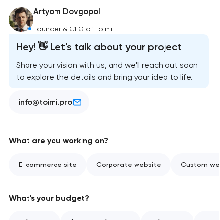
Artyom Dovgopol
Founder & CEO of Toimi
Hey! 👋 Let's talk about your project
Share your vision with us, and we'll reach out soon
to explore the details and bring your idea to life.
info@toimi.pro
What are you working on?
E-commerce site
Corporate website
Custom web
What's your budget?