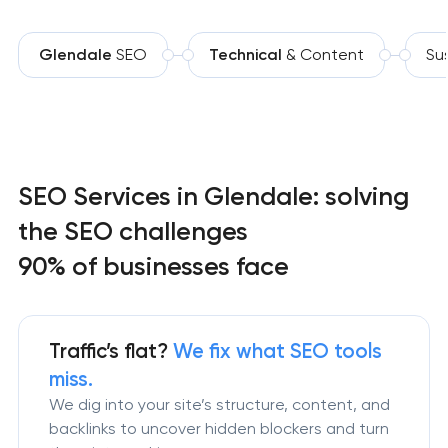
Glendale
SEO
Technical
& Content
Su
SEO Services in Glendale: solving
the SEO challenges
90% of businesses face
Traffic’s flat?
We fix what SEO tools
miss.
We dig into your site’s structure, content, and
backlinks to uncover hidden blockers and turn