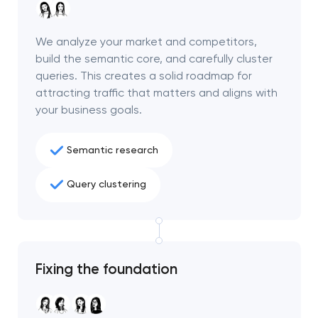
We analyze your market and competitors,
build the semantic core, and carefully cluster
queries. This creates a solid roadmap for
attracting traffic that matters and aligns with
your business goals.
Semantic research
Query clustering
Your application
has been sent!
Fixing the foundation
We will contact you
soon to discuss the