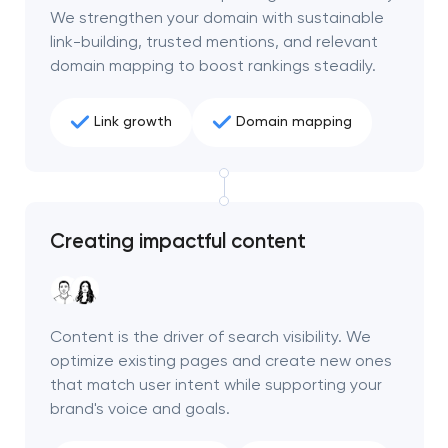
We strengthen your domain with sustainable
link-building, trusted mentions, and relevant
domain mapping to boost rankings steadily.
Link growth
Domain mapping
Creating impactful content
Content is the driver of search visibility. We
optimize existing pages and create new ones
that match user intent while supporting your
brand's voice and goals.