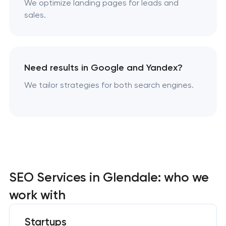
We optimize landing pages for leads and
sales.
Need results in Google and Yandex?
We tailor strategies for both search engines.
SEO Services in Glendale: who we
work with
Startups