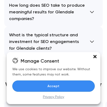
How long does SEO take to produce
meaningful results for Glendale
companies?
What is the typical structure and
investment for SEO engagements
for Glendale clients?
Manage Consent
We use cookies to improve our website. Without
them, some features may not work.
We build websites
that grow together
Accept
with your business
Privacy Policy