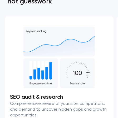
not guesswork
SEO audit & research
Comprehensive review of your site, competitors,
and demand to uncover hidden gaps and growth
opportunities.