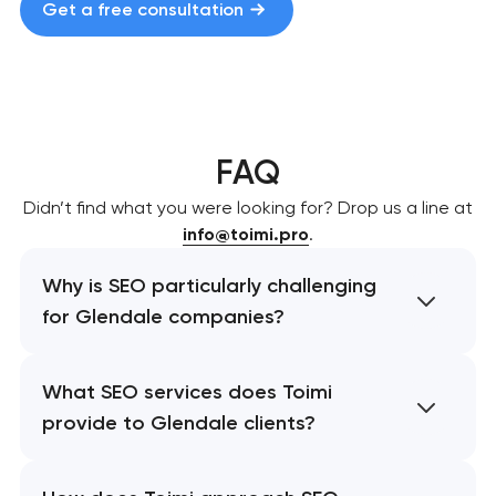
Get a free consultation
FAQ
Didn’t find what you were looking for? Drop us a line at
info@toimi.pro
.
Why is SEO particularly challenging
for Glendale companies?
What SEO services does Toimi
provide to Glendale clients?