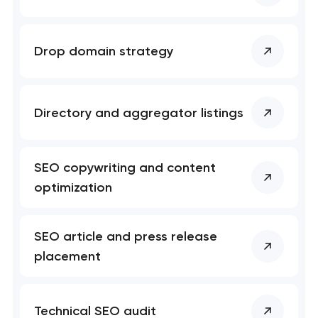
Mobile app development services
Drop domain strategy
User experience and interface design
Bespoke software development services
Directory and aggregator listings
Business process automation and AI integration
SEO copywriting and content
Custom website development services
optimization
Progressive web app development
SEO article and press release
Comprehensive brand development services
placement
Professional website maintenance services
Technical SEO audit