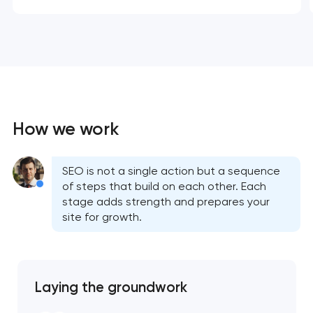
How we work
SEO is not a single action but a sequence
of steps that build on each other. Each
stage adds strength and prepares your
site for growth.
Laying the groundwork