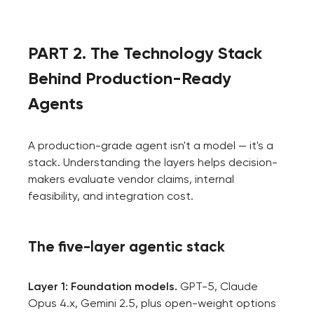
PART 2. The Technology Stack
Behind Production-Ready
Agents
A production-grade agent isn't a model — it's a
stack. Understanding the layers helps decision-
makers evaluate vendor claims, internal
feasibility, and integration cost.
The five-layer agentic stack
Layer 1: Foundation models.
GPT-5, Claude
Opus 4.x, Gemini 2.5, plus open-weight options