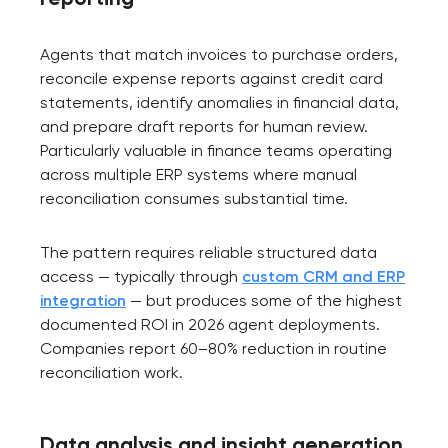
Agents that match invoices to purchase orders,
reconcile expense reports against credit card
statements, identify anomalies in financial data,
and prepare draft reports for human review.
Particularly valuable in finance teams operating
across multiple ERP systems where manual
reconciliation consumes substantial time.
The pattern requires reliable structured data
access — typically through
custom CRM and ERP
integration
— but produces some of the highest
documented ROI in 2026 agent deployments.
Companies report 60–80% reduction in routine
reconciliation work.
Data analysis and insight generation