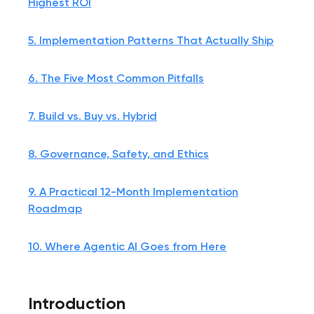
Highest ROI
5. Implementation Patterns That Actually Ship
6. The Five Most Common Pitfalls
7. Build vs. Buy vs. Hybrid
8. Governance, Safety, and Ethics
9. A Practical 12-Month Implementation
Roadmap
10. Where Agentic AI Goes from Here
Introduction