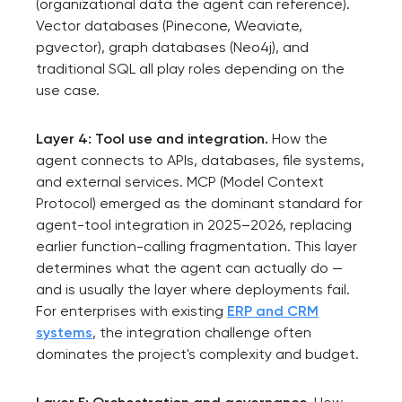
(organizational data the agent can reference).
Vector databases (Pinecone, Weaviate,
pgvector), graph databases (Neo4j), and
traditional SQL all play roles depending on the
use case.
Layer 4: Tool use and integration.
How the
agent connects to APIs, databases, file systems,
and external services. MCP (Model Context
Protocol) emerged as the dominant standard for
agent-tool integration in 2025–2026, replacing
earlier function-calling fragmentation. This layer
determines what the agent can actually do —
and is usually the layer where deployments fail.
Your application
For enterprises with existing
ERP and CRM
has been sent!
systems
, the integration challenge often
dominates the project's complexity and budget.
We will contact you
soon to discuss the