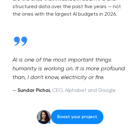
structured data over the past five years — not
the ones with the largest AI budgets in 2026.
AI is one of the most important things
humanity is working on. It is more profound
than, I don't know, electricity or fire.
—
Sundar Pichai
,
CEO, Alphabet and Google
Boost your project