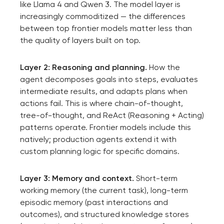
like Llama 4 and Qwen 3. The model layer is
increasingly commoditized — the differences
between top frontier models matter less than
the quality of layers built on top.
Layer 2: Reasoning and planning.
How the
agent decomposes goals into steps, evaluates
intermediate results, and adapts plans when
actions fail. This is where chain-of-thought,
tree-of-thought, and ReAct (Reasoning + Acting)
patterns operate. Frontier models include this
natively; production agents extend it with
custom planning logic for specific domains.
Layer 3: Memory and context.
Short-term
working memory (the current task), long-term
episodic memory (past interactions and
outcomes), and structured knowledge stores