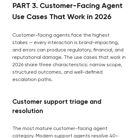
PART 3. Customer-Facing Agent
Use Cases That Work in 2026
Customer-facing agents face the highest
stakes — every interaction is brand-impacting,
and errors can produce regulatory, financial, and
reputational damage. The use cases that work in
2026 share three characteristics: narrow scope,
structured outcomes, and well-defined
escalation paths.
Customer support triage and
resolution
The most mature customer-facing agent
category. Modern support agents resolve 40–