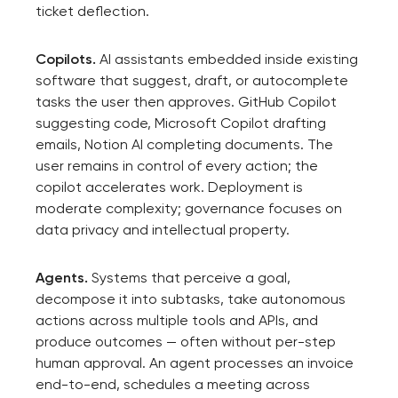
ticket deflection.
Copilots.
AI assistants embedded inside existing
software that suggest, draft, or autocomplete
tasks the user then approves. GitHub Copilot
suggesting code, Microsoft Copilot drafting
emails, Notion AI completing documents. The
user remains in control of every action; the
copilot accelerates work. Deployment is
moderate complexity; governance focuses on
data privacy and intellectual property.
Agents.
Systems that perceive a goal,
decompose it into subtasks, take autonomous
actions across multiple tools and APIs, and
produce outcomes — often without per-step
human approval. An agent processes an invoice
end-to-end, schedules a meeting across