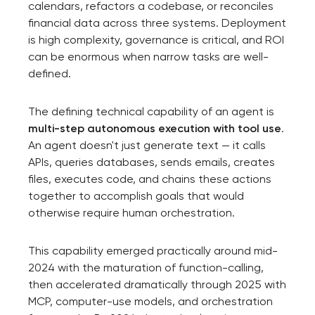
calendars, refactors a codebase, or reconciles
financial data across three systems. Deployment
is high complexity, governance is critical, and ROI
can be enormous when narrow tasks are well-
defined.
The defining technical capability of an agent is
multi-step autonomous execution with tool use
.
An agent doesn't just generate text — it calls
APIs, queries databases, sends emails, creates
files, executes code, and chains these actions
together to accomplish goals that would
otherwise require human orchestration.
This capability emerged practically around mid-
2024 with the maturation of function-calling,
then accelerated dramatically through 2025 with
MCP, computer-use models, and orchestration