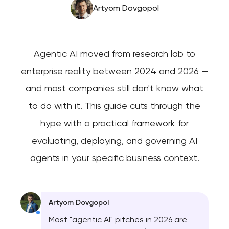
Artyom Dovgopol
Agentic AI moved from research lab to
enterprise reality between 2024 and 2026 —
and most companies still don't know what
to do with it. This guide cuts through the
hype with a practical framework for
evaluating, deploying, and governing AI
agents in your specific business context.
Artyom Dovgopol
Most "agentic AI" pitches in 2026 are