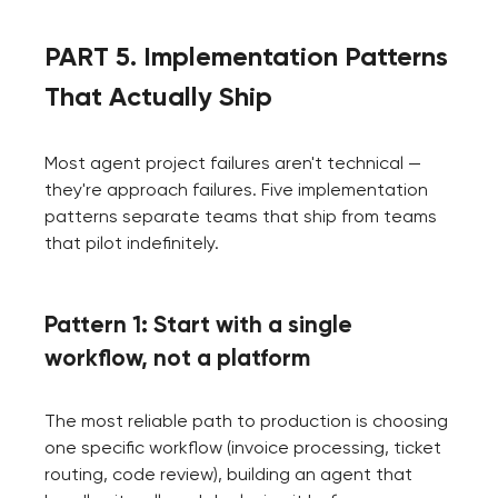
PART 5. Implementation Patterns
That Actually Ship
Most agent project failures aren't technical —
they're approach failures. Five implementation
patterns separate teams that ship from teams
that pilot indefinitely.
Pattern 1: Start with a single
workflow, not a platform
The most reliable path to production is choosing
one specific workflow (invoice processing, ticket
routing, code review), building an agent that