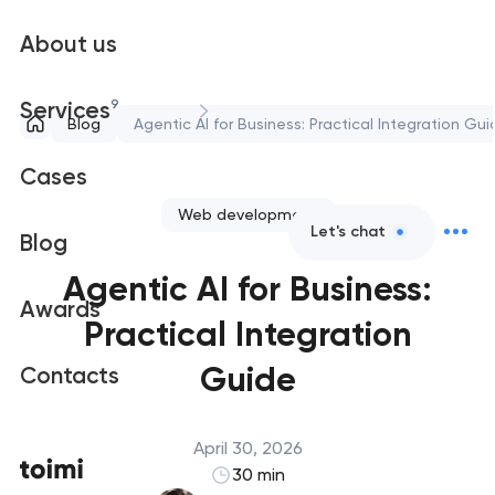
About us
9
Services
Blog
Agentic AI for Business: Practical Integration Gui
Cases
Web development
Let's chat
Blog
Agentic AI for Business:
Awards
Practical Integration
Guide
Contacts
April 30, 2026
30 min