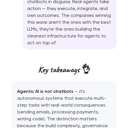
chatbots in disguise. Real agents take
action — they execute, integrate, and
own outcomes. The companies winning
this wave aren't the ones with the best
LLMs; they're the ones building the
cleanest infrastructure for agents to
act on top of.
Key takeaways 👌
Agentic AI is not chatbots
— it's
autonomous systems that execute multi-
step tasks with real-world consequences
(sending emails, processing payments,
writing code). The distinction matters
because the build complexity, governance