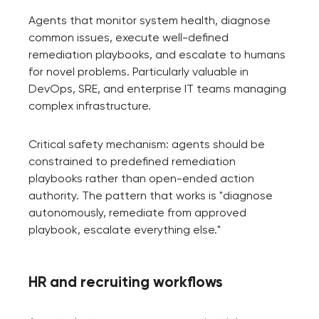
Agents that monitor system health, diagnose
common issues, execute well-defined
remediation playbooks, and escalate to humans
for novel problems. Particularly valuable in
DevOps, SRE, and enterprise IT teams managing
complex infrastructure.
Critical safety mechanism: agents should be
constrained to predefined remediation
playbooks rather than open-ended action
authority. The pattern that works is "diagnose
autonomously, remediate from approved
playbook, escalate everything else."
HR and recruiting workflows