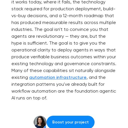
it works today, where it fails, the technology
stack required for production deployment, build-
vs-buy decisions, and a 12-month roadmap that
has produced measurable results across multiple
industries. The goal isn't to convince you that
agents are revolutionary — they are, but the
hype is sufficient. The goal is to give you the
operational clarity to deploy agents in ways that
produce verifiable business outcomes within your
existing technology and governance constraints.
Many of these capabilities sit naturally alongside
existing
automation infrastructure
, and the
integration patterns you've already built for
workflow automation are the foundation agentic
AI runs on top of.
Boost your project