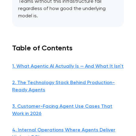
Teams without this infrastructure fail
regardless of how good the underlying
model is.
Table of Contents
1. What Agentic AI Actually Is — And What It Isn't
2. The Technology Stack Behind Production-
Ready Agents
3. Customer-Facing Agent Use Cases That
Work in 2026
4. Internal Operations Where Agents Deliver