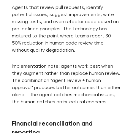
Agents that review pull requests, identify
potential issues, suggest improvements, write
missing tests, and even refactor code based on
pre-defined principles. The technology has
matured to the point where teams report 30–
50% reduction in human code review time
without quality degradation.
Implementation note: agents work best when
they augment rather than replace human review.
The combination "agent review + human
approval" produces better outcomes than either
alone — the agent catches mechanical issues,
the human catches architectural concerns.
Financial reconciliation and
reporting