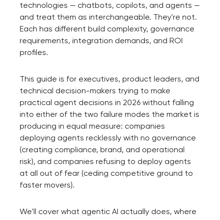
technologies — chatbots, copilots, and agents —
and treat them as interchangeable. They're not.
Each has different build complexity, governance
requirements, integration demands, and ROI
profiles.
This guide is for executives, product leaders, and
technical decision-makers trying to make
practical agent decisions in 2026 without falling
into either of the two failure modes the market is
producing in equal measure: companies
deploying agents recklessly with no governance
(creating compliance, brand, and operational
risk), and companies refusing to deploy agents
at all out of fear (ceding competitive ground to
faster movers).
We'll cover what agentic AI actually does, where