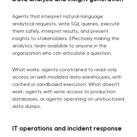
Agents that interpret natural-language
analytical requests, write SQL queries, execute
them safely, interpret results, and present
insights to stakeholders. Effectively making the
analytics team available to anyone in the
organization who can articulate a question.
What works: agents constrained to read-only
access on well-modeled data warehouses, with
cached or sandboxed execution. What doesn't
work: agents with write access to production
databases, or agents operating on unstructured
data dumps.
IT operations and incident response