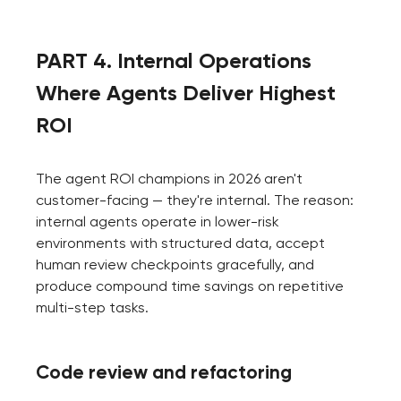
PART 4. Internal Operations
Where Agents Deliver Highest
ROI
The agent ROI champions in 2026 aren't
customer-facing — they're internal. The reason:
internal agents operate in lower-risk
environments with structured data, accept
human review checkpoints gracefully, and
produce compound time savings on repetitive
multi-step tasks.
Code review and refactoring