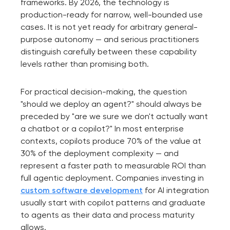
frameworks. By 2026, the technology is
production-ready for narrow, well-bounded use
cases. It is not yet ready for arbitrary general-
purpose autonomy — and serious practitioners
distinguish carefully between these capability
levels rather than promising both.
For practical decision-making, the question
"should we deploy an agent?" should always be
preceded by "are we sure we don't actually want
a chatbot or a copilot?" In most enterprise
contexts, copilots produce 70% of the value at
30% of the deployment complexity — and
represent a faster path to measurable ROI than
full agentic deployment. Companies investing in
custom software development
for AI integration
usually start with copilot patterns and graduate
to agents as their data and process maturity
allows.