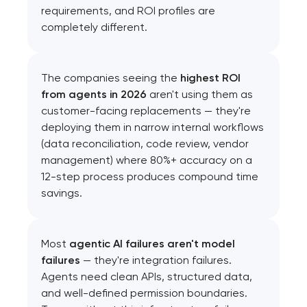
requirements, and ROI profiles are
completely different.
The companies seeing the
highest ROI
from agents in 2026
aren't using them as
customer-facing replacements — they're
deploying them in narrow internal workflows
(data reconciliation, code review, vendor
management) where 80%+ accuracy on a
12-step process produces compound time
savings.
Most
agentic AI failures aren't model
failures
— they're integration failures.
Agents need clean APIs, structured data,
and well-defined permission boundaries.