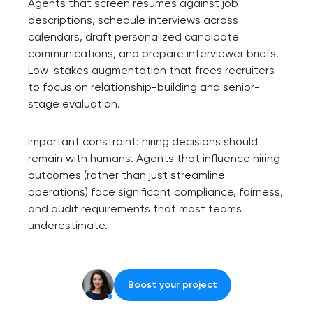
Agents that screen resumes against job
descriptions, schedule interviews across
calendars, draft personalized candidate
communications, and prepare interviewer briefs.
Low-stakes augmentation that frees recruiters
to focus on relationship-building and senior-
stage evaluation.
Important constraint: hiring decisions should
remain with humans. Agents that influence hiring
outcomes (rather than just streamline
operations) face significant compliance, fairness,
and audit requirements that most teams
underestimate.
Boost your project