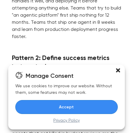
handles it well, and deploying it before
attempting anything else. Teams that try to build
"an agentic platform" first ship nothing for 12
months. Teams that ship one agent in 8 weeks
and learn from production deployment progress
faster.
Pattern 2: Define success metrics
before deployment
Manage Consent
What does "the agent works" mean specifically?
We use cookies to improve our website. Without
Tickets resolved without escalation? Time saved
them, some features may not work.
per case? Error rate below a threshold? Cost per
execution? Without explicit metrics, teams
Accept
deploy agents and then can't justify their
continued operation. The agents that survive in
Privacy Policy
2026 are the ones with documented ROI; the