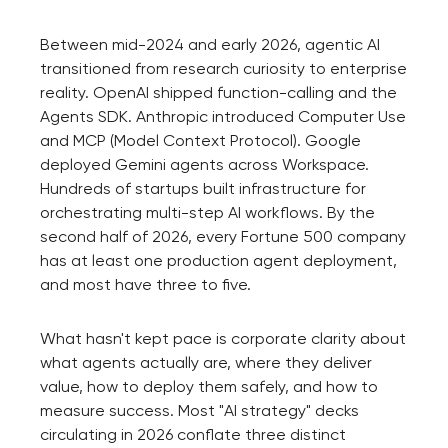
Between mid-2024 and early 2026, agentic AI
transitioned from research curiosity to enterprise
reality. OpenAI shipped function-calling and the
Agents SDK. Anthropic introduced Computer Use
and MCP (Model Context Protocol). Google
deployed Gemini agents across Workspace.
Hundreds of startups built infrastructure for
orchestrating multi-step AI workflows. By the
second half of 2026, every Fortune 500 company
has at least one production agent deployment,
and most have three to five.
What hasn't kept pace is corporate clarity about
what agents actually are, where they deliver
value, how to deploy them safely, and how to
measure success. Most "AI strategy" decks
circulating in 2026 conflate three distinct