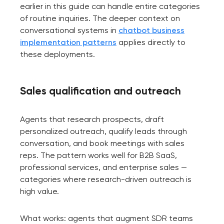
earlier in this guide can handle entire categories
of routine inquiries. The deeper context on
conversational systems in
chatbot business
implementation patterns
applies directly to
these deployments.
Sales qualification and outreach
Agents that research prospects, draft
personalized outreach, qualify leads through
conversation, and book meetings with sales
reps. The pattern works well for B2B SaaS,
professional services, and enterprise sales —
categories where research-driven outreach is
high value.
What works: agents that augment SDR teams