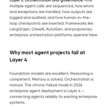
Layer 5: Orchestration and governance.
How
project
multiple agent calls are sequenced, how errors
and exceptions are handled, how outputs are
nk you!
logged and audited, and how human-in-the-
Close
loop checkpoints are inserted. Frameworks like
 your request and will
LangGraph, CrewAI, AutoGen, and proprietary
t you shortly
enterprise orchestration platforms operate here.
Why most agent projects fail at
Layer 4
Foundation models are excellent. Reasoning is
competent. Memory is solved. Orchestration is
mature. The chronic failure mode in 2026
enterprise agent deployment is Layer 4 —
connecting agents reliably to existing enterprise
systems.