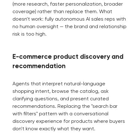
(more research, faster personalization, broader
coverage) rather than replace them. What
doesn't work: fully autonomous AI sales reps with
no human oversight — the brand and relationship
risk is too high.
E-commerce product discovery and
recommendation
Agents that interpret natural-language
shopping intent, browse the catalog, ask
clarifying questions, and present curated
recommendations. Replacing the "search bar
with filters" pattern with a conversational
discovery experience for products where buyers
don't know exactly what they want.