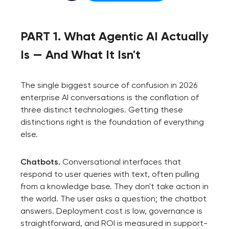
PART 1. What Agentic AI Actually
Is — And What It Isn't
The single biggest source of confusion in 2026
enterprise AI conversations is the conflation of
three distinct technologies. Getting these
distinctions right is the foundation of everything
else.
Chatbots.
Conversational interfaces that
respond to user queries with text, often pulling
from a knowledge base. They don't take action in
the world. The user asks a question; the chatbot
answers. Deployment cost is low, governance is
straightforward, and ROI is measured in support-