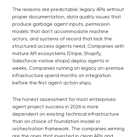
The reasons are predictable: legacy APIs without
proper documentation, data quality issues that
produce garbage agent inputs, permission
models that don't accommodate machine
actors, and systems of record that lack the
structured access agents need. Companies with
mature API ecosystems (Stripe, Shopify,
Salesforce-native shops) deploy agents in
weeks. Companies running on legacy on-premise
infrastructure spend months on integration
before the first agent action ships.
The honest assessment for most enterprises:
agent project success in 2026 is more
dependent on existing technical infrastructure
than on choice of foundation model or
orchestration framework. The companies winning
are the ones that invested in clean APIs and