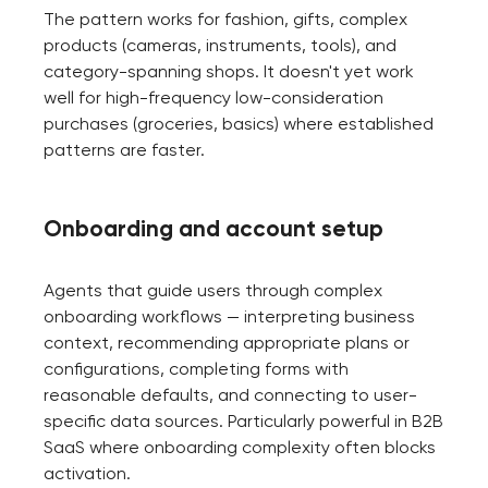
The pattern works for fashion, gifts, complex
products (cameras, instruments, tools), and
category-spanning shops. It doesn't yet work
well for high-frequency low-consideration
purchases (groceries, basics) where established
patterns are faster.
Onboarding and account setup
Agents that guide users through complex
onboarding workflows — interpreting business
context, recommending appropriate plans or
configurations, completing forms with
reasonable defaults, and connecting to user-
specific data sources. Particularly powerful in B2B
SaaS where onboarding complexity often blocks
activation.