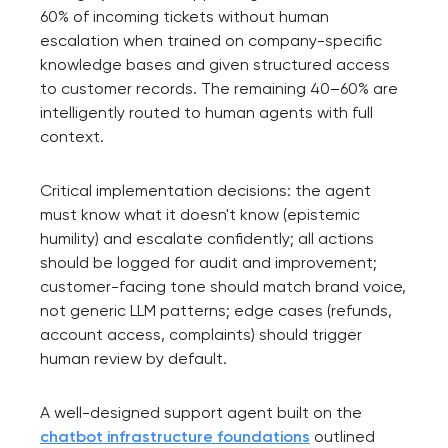
60% of incoming tickets without human
escalation when trained on company-specific
knowledge bases and given structured access
to customer records. The remaining 40–60% are
intelligently routed to human agents with full
context.
Critical implementation decisions: the agent
must know what it doesn't know (epistemic
humility) and escalate confidently; all actions
should be logged for audit and improvement;
customer-facing tone should match brand voice,
not generic LLM patterns; edge cases (refunds,
account access, complaints) should trigger
human review by default.
A well-designed support agent built on the
chatbot infrastructure foundations
outlined