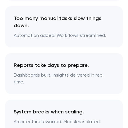
Too many manual tasks slow things
down.
Automation added. Workflows streamlined.
Reports take days to prepare.
Dashboards built. Insights delivered in real
time.
System breaks when scaling.
Architecture reworked. Modules isolated.