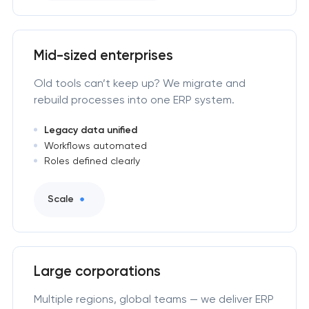
Mid-sized enterprises
Old tools can’t keep up? We migrate and
rebuild processes into one ERP system.
Legacy data unified
Workflows automated
Roles defined clearly
Scale
Large corporations
Multiple regions, global teams — we deliver ERP