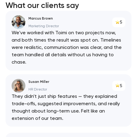
What our clients say
Marcus Brown
5
Marketing Director
We've worked with Toimi on two projects now,
and both times the result was spot on. Timelines
were realistic, communication was clear, and the
team handled all details without us having to
chase.
Susan Miller
5
HR Director
They didn't just ship features — they explained
trade-offs, suggested improvements, and really
thought about long-term use. Felt like an
extension of our team.