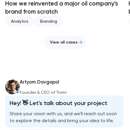
How we reinvented a major oil company's
brand from scratch
Analytics
Branding
View all cases
Artyom Dovgopol
Founder & CEO of Toimi
Hey! 👋 Let's talk about your project
Share your vision with us, and we'll reach out soon
to explore the details and bring your idea to life.