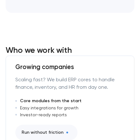
Who we work with
Growing companies
Scaling fast? We build ERP cores to handle
finance, inventory, and HR from day one.
Core modules from the start
Easy integrations for growth
Investor-ready reports
Run without friction