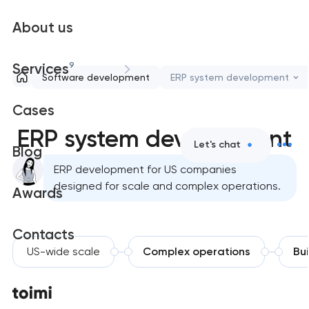
About us
9
Services
Software development
ERP system development
Cases
ERP system development
Let's chat
Blog
ERP development for US companies
designed for scale and complex operations.
Awards
Contacts
US-wide scale
Complex operations
Bui