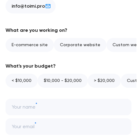
info@toimi.pro
What are you working on?
E-commerce site
Corporate website
Custom web
What's your budget?
< $10,000
$10,000 - $20,000
> $20,000
Cust
Your name
Your email