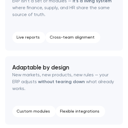
ERP isn’t a set of modules —
it’s a living system
where finance, supply, and HR share the same
ERP system development
source of truth.
Live reports
Cross-team alignment
Adaptable by design
New markets, new products, new rules — your
ERP adjusts
without tearing down
what already
works.
Custom modules
Flexible integrations