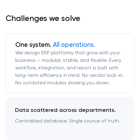
Challenges we solve
One system.
All operations.
We design ERP platforms that grow with your
business — modular, stable, and flexible. Every
workflow, integration, and report is built with
long-term efficiency in mind. No vendor lock-in.
No outdated modules slowing you down.
Data scattered across departments.
Centralized database. Single source of truth.