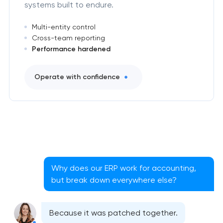
systems built to endure.
Multi-entity control
Cross-team reporting
Performance hardened
Operate with confidence
Why does our ERP work for accounting,
but break down everywhere else?
Because it was patched together.