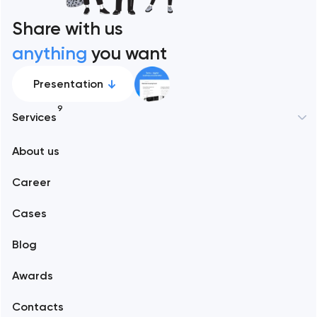
Share with us
anything
you want
Presentation
9
Services
New York
About us
Web development
Abu Dhabi
Career
Mobile development
Alexandria
Cases
Support and Development
Blog
Branding
Amsterdam
Awards
UX/UI and product design
Arlington
Contacts
SEO