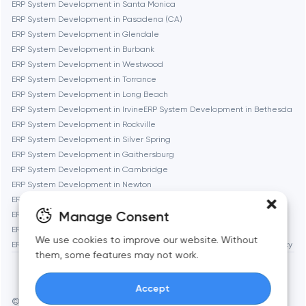
ERP System Development in Santa Monica
ERP System Development in Pasadena (CA)
Fremont
ERP System Development in Glendale
ERP System Development in Burbank
ERP System Development in Westwood
Gaithersburg
ERP System Development in Torrance
ERP System Development in Long Beach
Geneva
ERP System Development in Irvine
ERP System Development in Bethesda
ERP System Development in Rockville
ERP System Development in Silver Spring
Glendale
ERP System Development in Gaithersburg
ERP System Development in Cambridge
ERP System Development in Newton
Houston
ERP System Development in Somerville
Manage Consent
ERP System Development in Brookline
ERP System Development in Waltham
Irvine
We use cookies to improve our website. Without
ERP System Development in Medford
ERP System Development in Quincy
them, some features may not work.
League City
Accept
© Toimi 2017–2026
Manage cookies