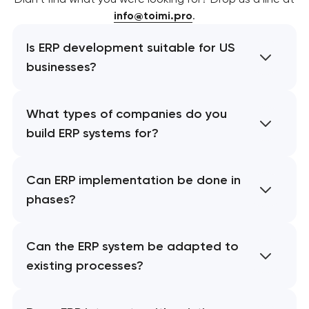
info@toimi.pro
.
Is ERP development suitable for US
businesses?
What types of companies do you
build ERP systems for?
Can ERP implementation be done in
phases?
Can the ERP system be adapted to
existing processes?