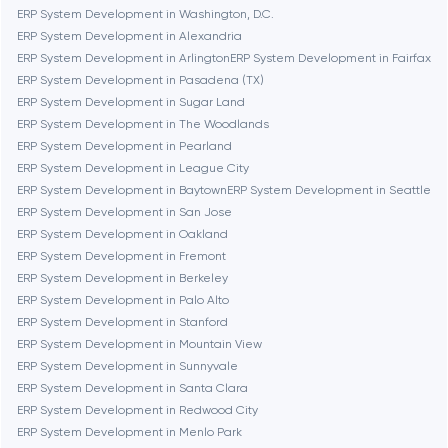
Brookline
ERP System Development in Washington, D.C.
ERP System Development in Alexandria
ERP System Development in Arlington
ERP System Development in Fairfax
Burbank
ERP System Development in Pasadena (TX)
ERP System Development in Sugar Land
ERP System Development in The Woodlands
Cambridge
ERP System Development in Pearland
ERP System Development in League City
Chicago
ERP System Development in Baytown
ERP System Development in Seattle
ERP System Development in San Jose
ERP System Development in Oakland
Denver
ERP System Development in Fremont
ERP System Development in Berkeley
ERP System Development in Palo Alto
Dubai
ERP System Development in Stanford
ERP System Development in Mountain View
Fairfax
ERP System Development in Sunnyvale
ERP System Development in Santa Clara
ERP System Development in Redwood City
Frankfurt am Main
ERP System Development in Menlo Park