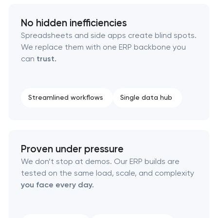
No hidden inefficiencies
Spreadsheets and side apps create blind spots.
We replace them with one ERP backbone you
can
trust.
Streamlined workflows
Single data hub
Proven under pressure
We don’t stop at demos. Our ERP builds are
tested on the same load, scale, and complexity
you face every day.