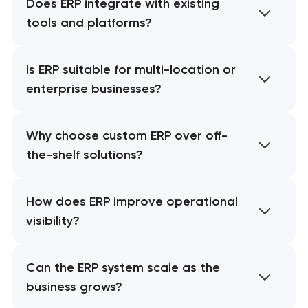
Does ERP integrate with existing
tools and platforms?
Is ERP suitable for multi-location or
enterprise businesses?
Why choose custom ERP over off-
the-shelf solutions?
How does ERP improve operational
visibility?
Can the ERP system scale as the
business grows?