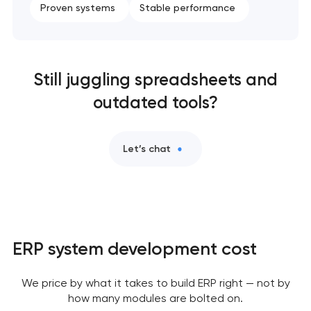
Proven systems
Stable performance
Still juggling spreadsheets and
outdated tools?
Let’s chat
ERP system development cost
We price by what it takes to build ERP right — not by
how many modules are bolted on.