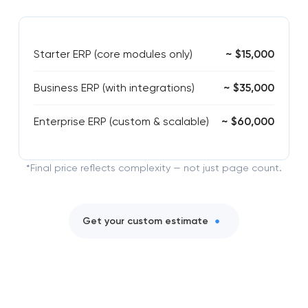
Starter ERP (core modules only)
~ $15,000
Business ERP (with integrations)
~ $35,000
Enterprise ERP (custom & scalable)
~ $60,000
*Final price reflects complexity — not just page count.
Get your custom estimate