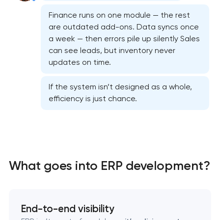
Finance runs on one module — the rest
are outdated add-ons. Data syncs once
a week — then errors pile up silently Sales
can see leads, but inventory never
updates on time.
If the system isn’t designed as a whole,
efficiency is just chance.
What goes into ERP development?
CRM system development
End-to-end visibility
Chatbot development