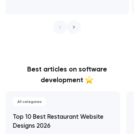
Best articles on software
development
All categories
Top 10 Best Restaurant Website
Designs 2026