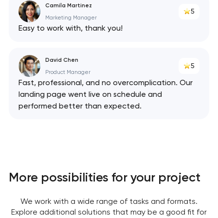
Camila Martinez
5
Marketing Manager
Easy to work with, thank you!
David Chen
5
Product Manager
Fast, professional, and no overcomplication. Our
landing page went live on schedule and
performed better than expected.
More possibilities for your project
We work with a wide range of tasks and formats.
Explore additional solutions that may be a good fit for