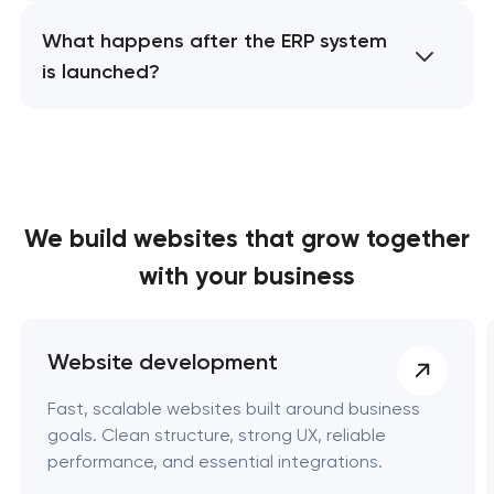
What happens after the ERP system
is launched?
We build websites
that grow together
with your business
Website development
Fast, scalable websites built around business
goals. Clean structure, strong UX, reliable
performance, and essential integrations.