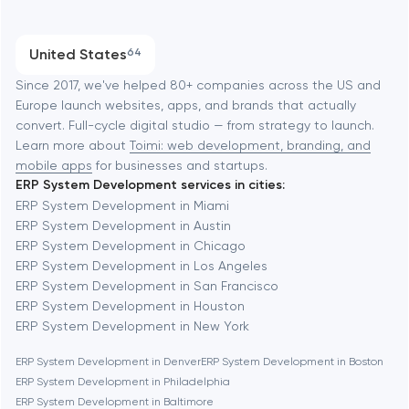
Austin
Progressive Web Applications
United States
64
Software development
Baltimore
Since 2017, we've helped 80+ companies across the US and
Europe launch websites, apps, and brands that actually
Automation
convert. Full-cycle digital studio — from strategy to launch.
Baytown
Learn more about
Toimi: web development, branding, and
mobile apps
for businesses and startups.
ERP System Development services in cities:
Berkeley
ERP System Development in Miami
ERP System Development in Austin
ERP System Development in Chicago
Berlin
ERP System Development in Los Angeles
ERP System Development in San Francisco
Bethesda
ERP System Development in Houston
ERP System Development in New York
Boston
ERP System Development in Denver
ERP System Development in Boston
ERP System Development in Philadelphia
ERP System Development in Baltimore