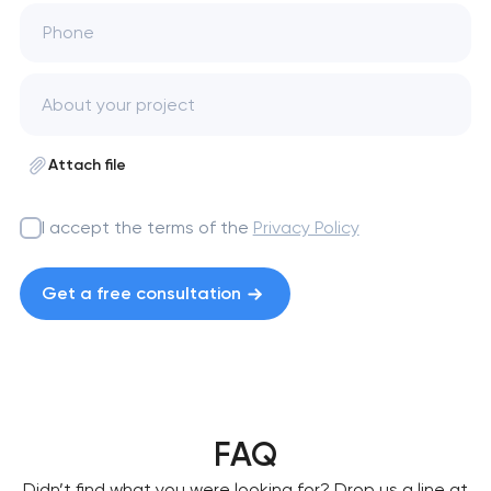
Phone
Attach file
I accept the terms of the
Privacy Policy
Get a free consultation
FAQ
Didn’t find what you were looking for? Drop us a line at