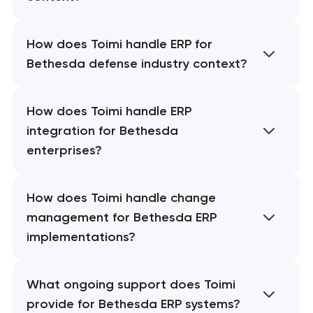
How does Toimi handle ERP for
Bethesda defense industry context?
How does Toimi handle ERP
integration for Bethesda
enterprises?
How does Toimi handle change
management for Bethesda ERP
implementations?
What ongoing support does Toimi
provide for Bethesda ERP systems?