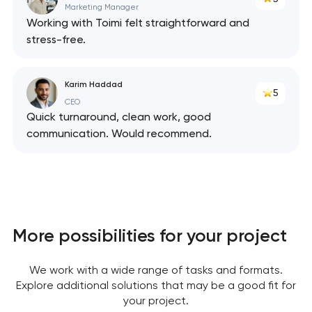
Marketing Manager
Working with Toimi felt straightforward and
stress-free.
Karim Haddad
5
CEO
Quick turnaround, clean work, good
communication. Would recommend.
Your application
More possibilities for your project
has been sent!
We work with a wide range of tasks and formats.
We will contact you
Explore additional solutions that may be a good fit for
soon to discuss the
your project.