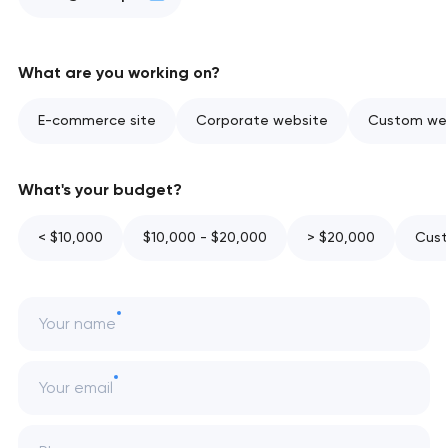
What are you working on?
E-commerce site
Corporate website
Custom web
What's your budget?
< $10,000
$10,000 - $20,000
> $20,000
Cust
Your name
Your email