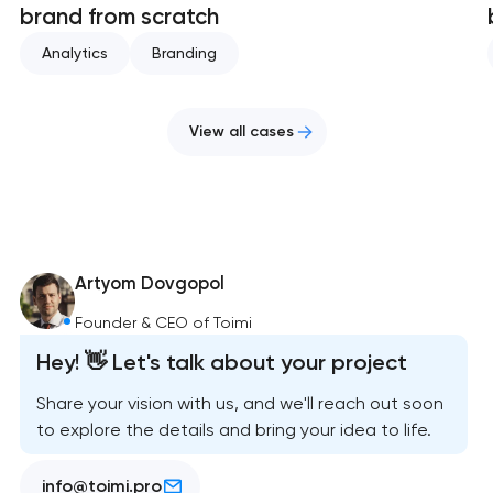
brand from scratch
Analytics
Branding
View all cases
Artyom Dovgopol
Founder & CEO of Toimi
Hey! 👋 Let's talk about your project
Share your vision with us, and we'll reach out soon
to explore the details and bring your idea to life.
info@toimi.pro