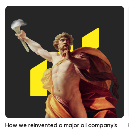
How we reinvented a major oil company's