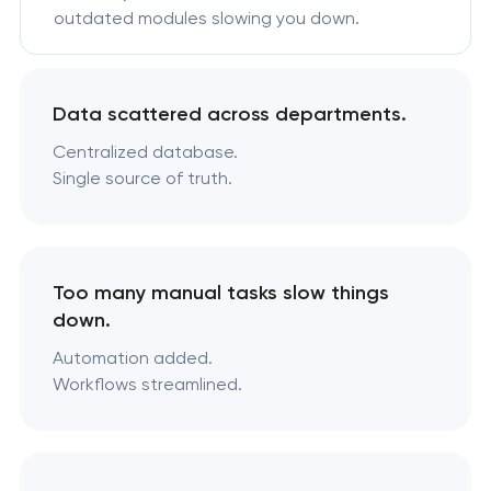
outdated modules slowing you down.
Data scattered across departments.
Centralized database.
Single source of truth.
Too many manual tasks slow things
down.
Automation added.
Workflows streamlined.