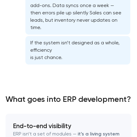
CRM system development
add-ons. Data syncs once a week —
then errors pile up silently Sales can see
leads, but inventory never updates on
Chatbot development
time.
ERP system development
If the system isn’t designed as a whole,
efficiency
is just chance.
What goes into ERP development?
End-to-end visibility
ERP isn’t a set of modules —
it’s a living system