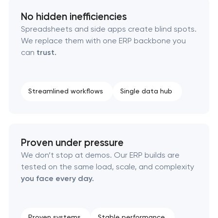
No hidden inefficiencies
Spreadsheets and side apps create blind spots.
We replace them with one ERP backbone you
can
trust.
Streamlined workflows
Single data hub
Proven under pressure
We don’t stop at demos. Our ERP builds are
tested on the same load, scale, and complexity
you face every day.
Proven systems
Stable performance