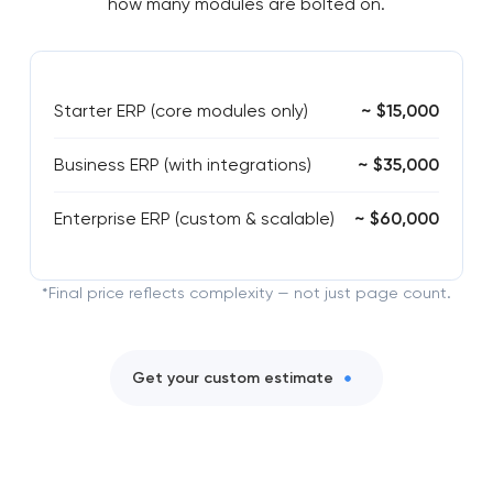
how many modules are bolted on.
Starter ERP (core modules only)
~ $15,000
Business ERP (with integrations)
~ $35,000
Enterprise ERP (custom & scalable)
~ $60,000
*Final price reflects complexity — not just page count.
Get your custom estimate