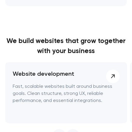
We build websites
that grow together
with your business
Website development
Fast, scalable websites built around business
goals. Clean structure, strong UX, reliable
performance, and essential integrations.