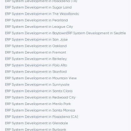
ERP System Development in Pasadena (TX)
ERP System Development in Sugar Land
ERP System Development in The Woodlands
Cambridge
ERP System Development in Pearland
ERP System Development in League City
Chicago
ERP System Development in Baytown
ERP System Development in Seattle
ERP System Development in San Jose
ERP System Development in Oakland
Denver
ERP System Development in Fremont
ERP System Development in Berkeley
ERP System Development in Palo Alto
Dubai
ERP System Development in Stanford
ERP System Development in Mountain View
Fairfax
ERP System Development in Sunnyvale
ERP System Development in Santa Clara
ERP System Development in Redwood City
Frankfurt am Main
ERP System Development in Menlo Park
ERP System Development in Santa Monica
ERP System Development in Pasadena (CA)
Fremont
ERP System Development in Glendale
ERP System Development in Burbank