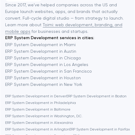
Software development
Baltimore
Since 2017, we've helped companies across the US and
Europe launch websites, apps, and brands that actually
Automation
convert. Full-cycle digital studio — from strategy to launch.
Baytown
Learn more about
Toimi: web development, branding, and
mobile apps
for businesses and startups.
ERP System Development services in cities:
Berkeley
ERP System Development in Miami
ERP System Development in Austin
ERP System Development in Chicago
Berlin
ERP System Development in Los Angeles
ERP System Development in San Francisco
Bethesda
ERP System Development in Houston
ERP System Development in New York
Boston
ERP System Development in Denver
ERP System Development in Boston
ERP System Development in Philadelphia
ERP System Development in Baltimore
Brookline
ERP System Development in Washington, D.C.
ERP System Development in Alexandria
ERP System Development in Arlington
ERP System Development in Fairfax
Burbank