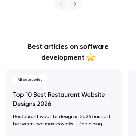
Best articles on software
development
All categories
Top 10 Best Restaurant Website
Designs 2026
Restaurant website design in 2026 has split
between two masterworks — fine dining
brands that treat restraint as the entire