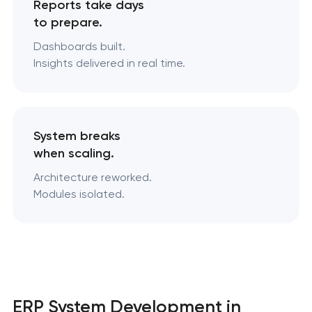
Reports take days
to prepare.
Dashboards built.
Insights delivered in real time.
System breaks
when scaling.
Architecture reworked.
Modules isolated.
ERP System Development in