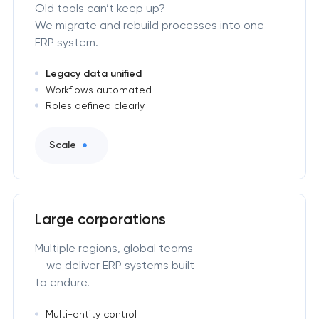
Old tools can’t keep up?
We migrate and rebuild processes into one
ERP system.
Legacy data unified
Workflows automated
Roles defined clearly
Scale
Large corporations
Multiple regions, global teams
— we deliver ERP systems built
to endure.
Multi-entity control