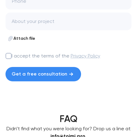
Phone
Attach file
I accept the terms of the
Privacy Policy
Get a free consultation
FAQ
Didn’t find what you were looking for? Drop us a line at
info@toimi.pro
.