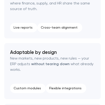
where finance, supply, and HR share the same
source of truth.
Live reports
Cross-team alignment
Adaptable by design
New markets, new products, new rules — your
ERP adjusts
without tearing down
what already
works.
Custom modules
Flexible integrations