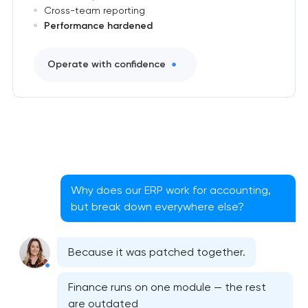
Cross-team reporting
Performance hardened
Operate with confidence
Why does our ERP work for accounting,
but break down everywhere else?
Because it was patched together.
Finance runs on one module — the rest
are outdated