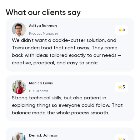
What our clients say
Aditya Rahman
5
Product Manager
We didn't want a cookie-cutter solution, and
Toimi understood that right away. They came
back with ideas tailored exactly to our needs —
creative, practical, and easy to scale.
Monica Lewis
5
HR Director
Strong technical skills, but also patient in
explaining things so everyone could follow. That
balance made the whole process smooth.
Derrick Johnson
5