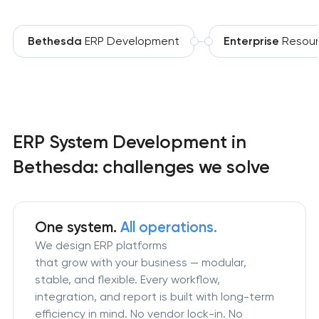
Bethesda
ERP Development
Enterprise
Resour
ERP System Development in
Bethesda: challenges we solve
One system.
All operations.
We design ERP platforms
that grow with your business — modular,
stable, and flexible. Every workflow,
integration, and report is built with long-term
efficiency in mind. No vendor lock-in. No