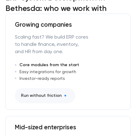
Bethesda: who we work with
Growing companies
Scaling fast? We build ERP cores
to handle finance, inventory,
and HR from day one.
Core modules from the start
Easy integrations for growth
Investor-ready reports
Run without friction
Mid-sized enterprises