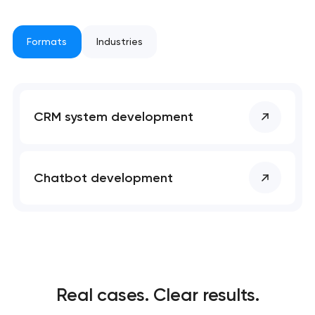
project
nk you!
nk you!
Formats
Industries
Close
 your request and will
 your request and will
t you shortly
t you shortly
CRM system development
Chatbot development
Real cases. Clear results.