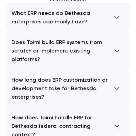
What ERP needs do Bethesda
enterprises commonly have?
Does Toimi build ERP systems from
scratch or implement existing
platforms?
How long does ERP customization or
development take for Bethesda
enterprises?
How does Toimi handle ERP for
Bethesda federal contracting
context?