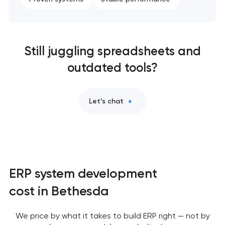
Still juggling spreadsheets and
outdated tools?
Let’s chat
ERP system development
cost in Bethesda
We price by what it takes to build ERP right — not by