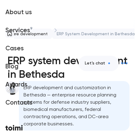
About us
9
Services
Software development
ERP System Development in Bethesda
Cases
ERP system development
Let's chat
Blog
in Bethesda
Awards
ERP development and customization in
Bethesda — enterprise resource planning
Contacts
systems for defense industry suppliers,
biomedical manufacturers, federal
contracting operations, and DC-area
corporate businesses.