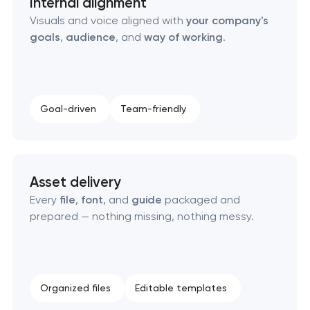
Internal alignment
Visuals and voice aligned with
your company's
goals
,
audience
, and
way of working
.
Goal-driven
Team-friendly
Asset delivery
Every
file
,
font
, and
guide
packaged and
prepared — nothing missing, nothing messy.
Organized files
Editable templates