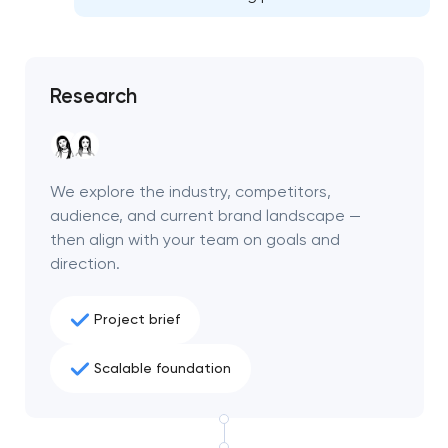
project
nk you!
nk you!
Close
Research
 your request and will
 your request and will
t you shortly
t you shortly
We explore the industry, competitors,
audience, and current brand landscape —
then align with your team on goals and
direction.
Project brief
Scalable foundation