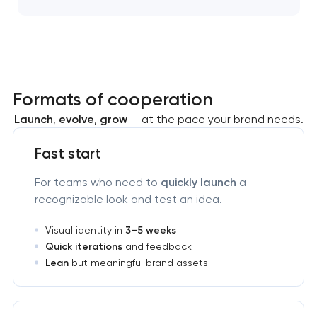
Formats of cooperation
Launch
,
evolve
,
grow
— at the pace your brand needs.
Fast start
For teams who need to
quickly launch
a
recognizable look and test an idea.
Visual identity in
3–5 weeks
Quick iterations
and feedback
Lean
but meaningful brand assets