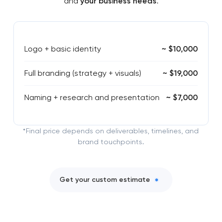
and
your business needs
.
Logo + basic identity
~ $10,000
Full branding (strategy + visuals)
~ $19,000
Naming + research and presentation
~ $7,000
*Final price depends on deliverables, timelines, and
brand touchpoints.
Get your custom estimate