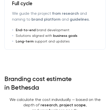
Full cycle
We guide the project
from research
and
naming to
brand platform
and
guidelines
.
End-to-end
brand development
Solutions aligned with
business goals
Long-term
support and updates
Branding cost estimate
in Bethesda
We calculate the cost individually — based on the
depth of
research
,
project scope
,