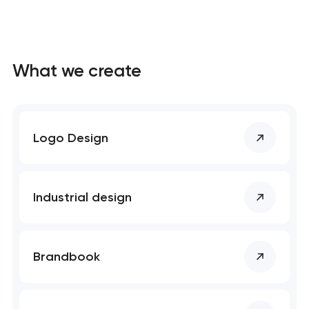
What we create
Logo Design
Industrial design
Brandbook