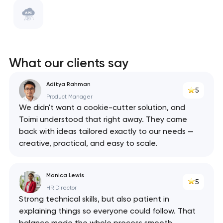
WebPack
ClickHouse
Swagger
What our clients say
React
Aditya Rahman
5
API
Product Manager
We didn't want a cookie-cutter solution, and
Toimi understood that right away. They came
back with ideas tailored exactly to our needs —
creative, practical, and easy to scale.
Monica Lewis
5
HR Director
Strong technical skills, but also patient in
explaining things so everyone could follow. That
balance made the whole process smooth.