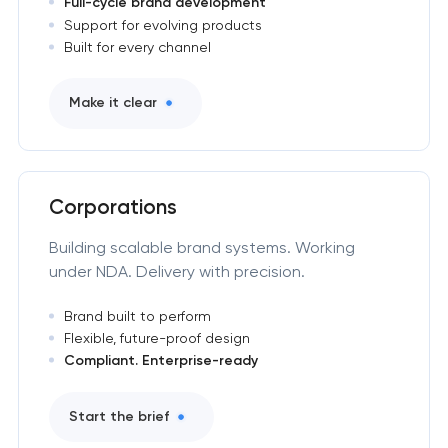
Full-cycle brand development
Support for evolving products
Built for every channel
Make it clear
Corporations
Building scalable brand systems. Working
under NDA. Delivery with precision.
Brand built to perform
Flexible, future-proof design
Compliant. Enterprise-ready
Start the brief