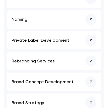
SEO website promotion that drives growth
Naming
Private Label Development
Rebranding Services
Brand Concept Development
Brand Strategy