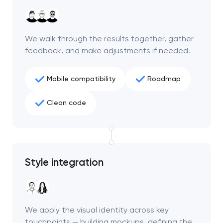
We walk through the results together, gather
feedback, and make adjustments if needed.
Mobile compatibility
Roadmap
Clean code
Style integration
We apply the visual identity across key
touchpoints — building mockups, defining the