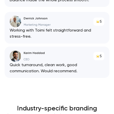
Derrick Johnson
5
Marketing Manager
Working with Toimi felt straightforward and
stress-free.
Karim Haddad
5
CEO
Quick turnaround, clean work, good
communication. Would recommend.
Industry-specific branding