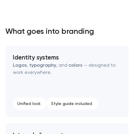
What goes into branding
Identity systems
Logos
,
typography
, and
colors
— designed to
work everywhere.
Unified look
Style guide included