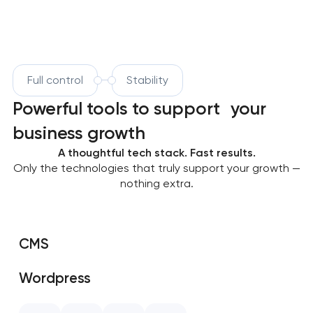
Full control
Stability
Powerful tools to support your
business growth
A thoughtful tech stack. Fast results.
Only the technologies that truly support your growth —
nothing extra.
CMS
Wordpress
SAP Shopify