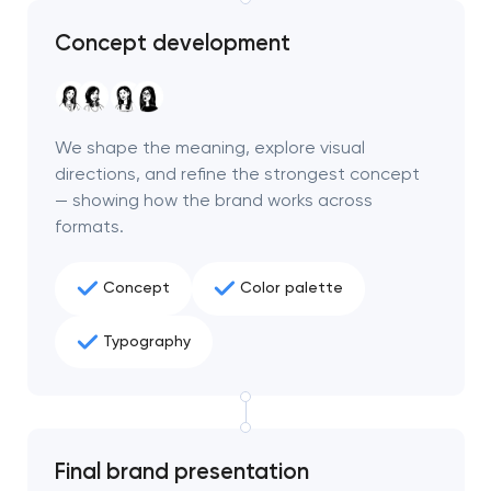
Concept development
We shape the meaning, explore visual
directions, and refine the strongest concept
— showing how the brand works across
formats.
Concept
Color palette
Typography
Final brand presentation