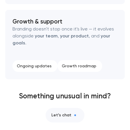
Growth & support
Branding doesn't stop once it's live — it evolves
alongside
your team
,
your product
, and
your
goals
.
Ongoing updates
Growth roadmap
Something unusual in mind?
Let’s chat