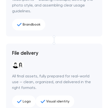
photo style, and assembling clear usage
guidelines.
Brandbook
File delivery
All final assets, fully prepared for real-world
use — clean, organized, and delivered in the
right formats.
Logo
Visual identity