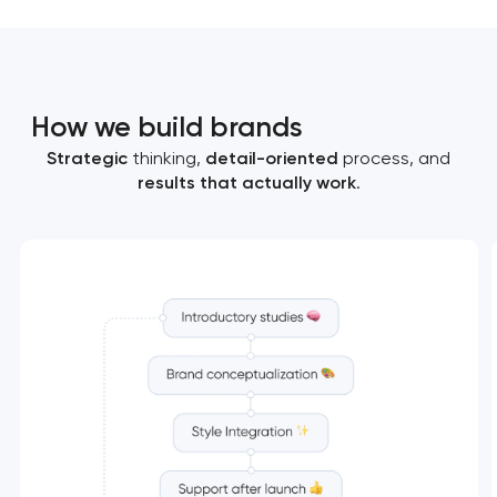
How we build brands
Strategic
thinking,
detail-oriented
process, and
results that actually work
.