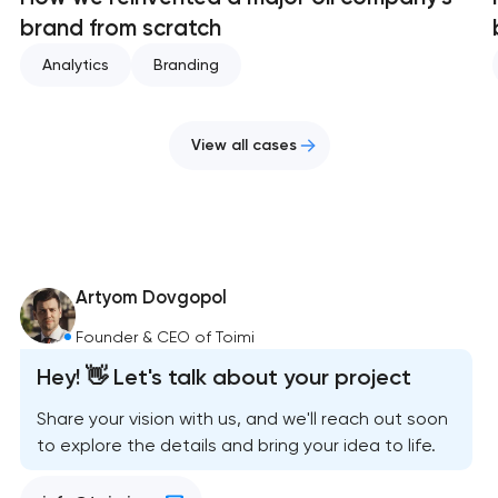
brand from scratch
Analytics
Branding
View all cases
Artyom Dovgopol
Founder & CEO of Toimi
Hey! 👋 Let's talk about your project
Share your vision with us, and we'll reach out soon
to explore the details and bring your idea to life.