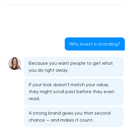
Why invest in branding?
Because you want people to get what
you do right away.
If your look doesn’t match your value,
they might scroll past before they even
read.
A strong brand gives you that second
chance — and makes it count.