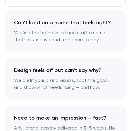
Can't land on a name that feels right?
We find the brand voice and craft a name
that's distinctive and trademark-ready.
Design feels off but can't say why?
We audit your brand visuals, spot the gaps,
and show what needs fixing — and how.
Need to make an impression — fast?
A full brand identity delivered in 3–5 weeks. No