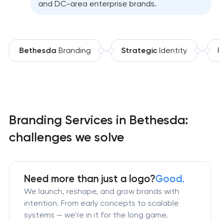
and DC-area enterprise brands.
Bethesda
Branding
Strategic
Identity
Branding Services in Bethesda:
challenges we solve
Need more than just a logo?
Good.
We launch, reshape, and grow brands with
intention. From early concepts to scalable
systems — we're in it for the long game.