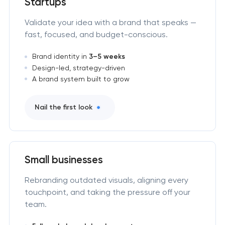
Startups
Validate your idea with a brand that speaks —
fast, focused, and budget-conscious.
Brand identity in
3–5 weeks
Design-led, strategy-driven
A brand system built to grow
Nail the first look
Small businesses
Rebranding outdated visuals, aligning every
touchpoint, and taking the pressure off your
team.