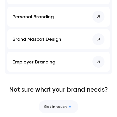
Personal Branding
Brand Mascot Design
Employer Branding
Not sure what your brand needs?
Get in touch