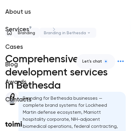
About us
9
Services
Branding
Branding in Bethesda
Cases
Comprehensive brand
Let's chat
Blog
development services
Awards
in Bethesda
Branding for Bethesda businesses —
Contacts
complete brand systems for Lockheed
Martin defense ecosystem, Marriott
hospitality corporate, NIH-adjacent
biomedical operations, federal contracting,