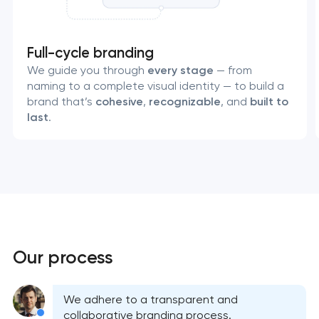
Full-cycle branding
We guide you through
every stage
— from
naming to a complete visual identity — to build a
brand that’s
cohesive
,
recognizable
, and
built to
last
.
Your application
Our process
has been sent!
We will contact you
We adhere to a transparent and
soon to discuss the
collaborative branding process.