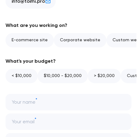
info@toimi.pro
What are you working on?
E-commerce site
Corporate website
Custom web
What's your budget?
< $10,000
$10,000 - $20,000
> $20,000
Cust
Your name
Your email