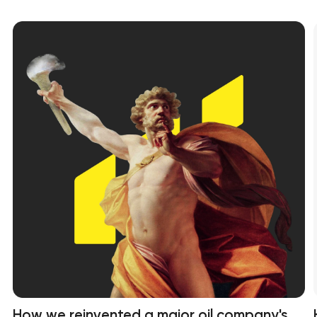
How we reinvented a major oil company's