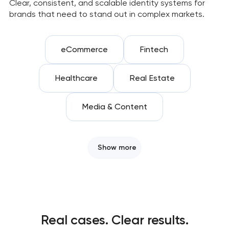
Clear, consistent, and scalable identity systems for
brands that need to stand out in complex markets.
eCommerce
Fintech
Healthcare
Real Estate
Media & Content
Show more
Real cases. Clear results.