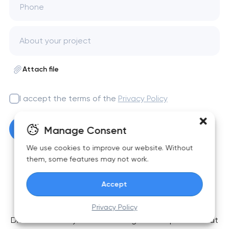
Phone
Attach file
I accept the terms of the
Privacy Policy
Get a free consultation
Manage Consent
We use cookies to improve our website. Without
them, some features may not work.
Accept
FAQ
Privacy Policy
Didn’t find what you were looking for? Drop us a line at