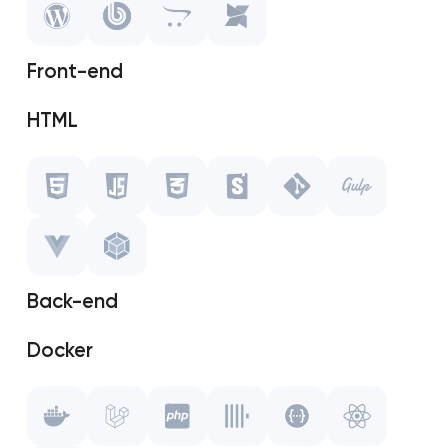
OpenCart
Front-end
MODX
HTML
Javascript
CSS
Storybook
Back-end
Git
Docker
Gulp.js
Laravel
Vue.js
PHP