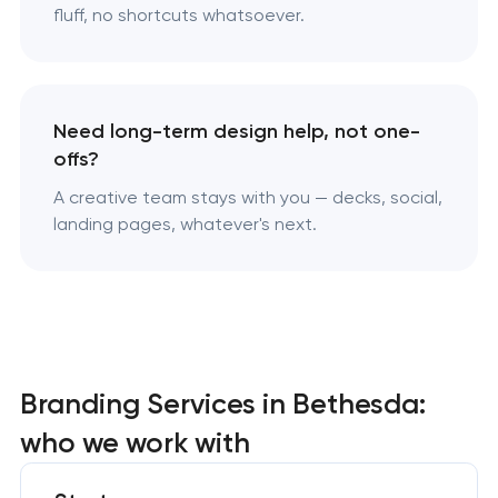
fluff, no shortcuts whatsoever.
Need long-term design help, not one-
offs?
A creative team stays with you — decks, social,
landing pages, whatever's next.
Branding Services in Bethesda:
who we work with