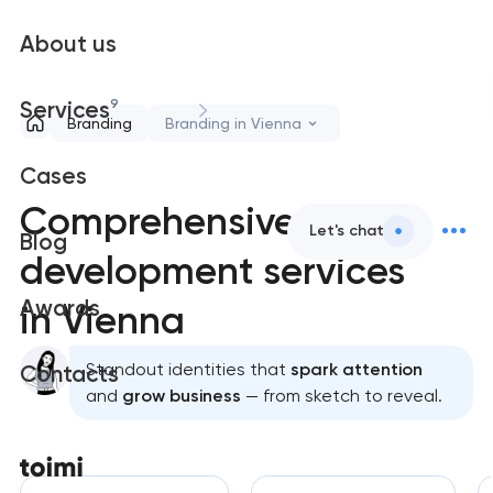
About us
9
Services
Branding
Branding in Vienna
Cases
Comprehensive brand
Let's chat
Blog
development services
Awards
in Vienna
Standout identities that
spark attention
Contacts
and
grow business
— from sketch to reveal.