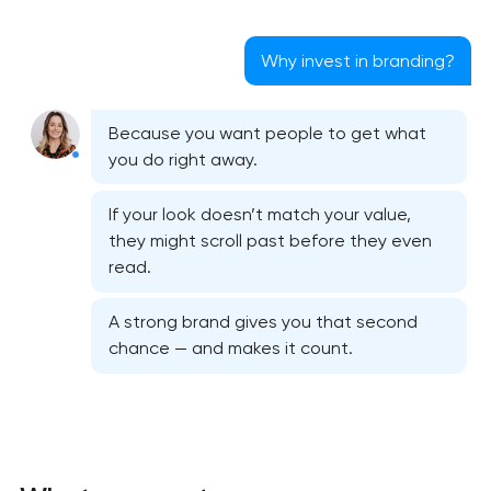
Why invest in branding?
Because you want people to get what
you do right away.
If your look doesn’t match your value,
they might scroll past before they even
read.
A strong brand gives you that second
chance — and makes it count.