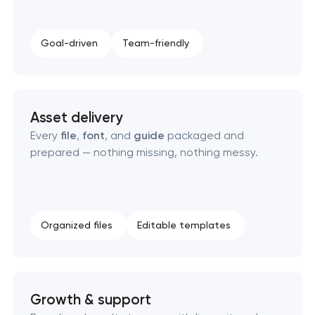
Goal-driven
Team-friendly
Asset delivery
Every
file
,
font
, and
guide
packaged and
prepared — nothing missing, nothing messy.
Organized files
Editable templates
Growth & support