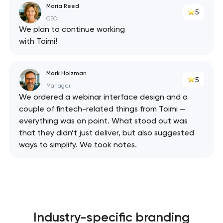
Maria Reed
5
CEO
We plan to continue working
with Toimi!
Mark Holzman
5
Manager
We ordered a webinar interface design and a
couple of fintech-related things from Toimi —
everything was on point. What stood out was
that they didn’t just deliver, but also suggested
ways to simplify. We took notes.
Industry-specific branding