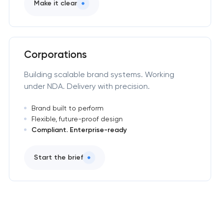
Make it clear
Corporations
Building scalable brand systems. Working
under NDA. Delivery with precision.
Brand built to perform
Flexible, future-proof design
Compliant. Enterprise-ready
Start the brief