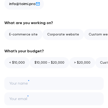
info@toimi.pro
What are you working on?
E-commerce site
Corporate website
Custom web
What's your budget?
< $10,000
$10,000 - $20,000
> $20,000
Cust
Your name
Your email