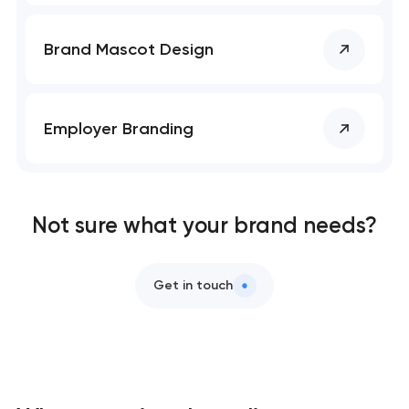
Brand Mascot Design
Employer Branding
Not sure what your brand needs?
Get in touch