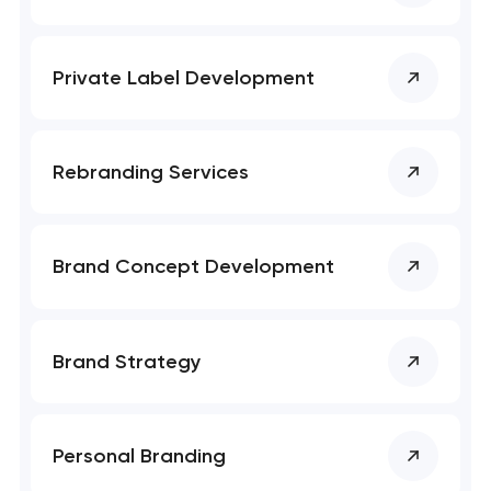
SEO website promotion that drives growth
Private Label Development
Rebranding Services
Brand Concept Development
Brand Strategy
Personal Branding