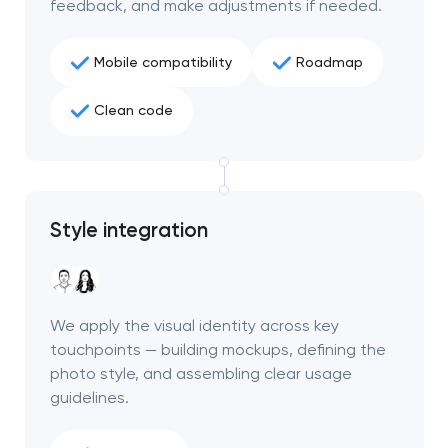
feedback, and make adjustments if needed.
Mobile compatibility
Roadmap
Clean code
Style integration
We apply the visual identity across key
touchpoints — building mockups, defining the
photo style, and assembling clear usage
guidelines.