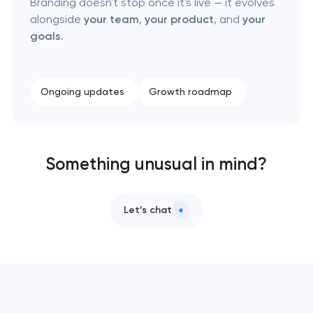
Branding doesn't stop once it's live — it evolves
alongside
your team
,
your product
, and
your
goals
.
Ongoing updates
Growth roadmap
Something unusual in mind?
Let’s chat