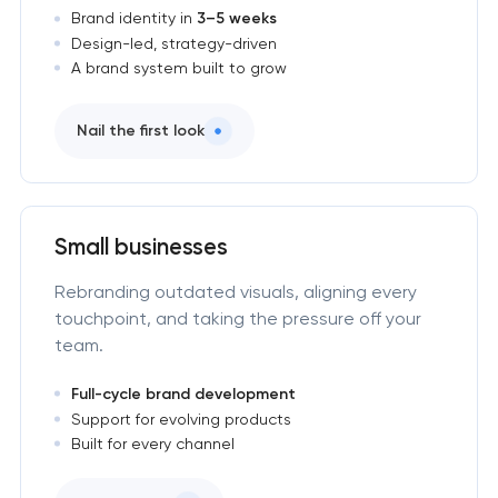
Brand identity in
3–5 weeks
Design-led, strategy-driven
A brand system built to grow
Nail the first look
Small businesses
Rebranding outdated visuals, aligning every
touchpoint, and taking the pressure off your
team.
Full-cycle brand development
Support for evolving products
Built for every channel