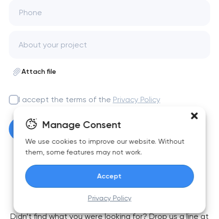
Phone
Attach file
I accept the terms of the
Privacy Policy
Manage Consent
Get a free consultation
We use cookies to improve our website. Without
them, some features may not work.
Accept
FAQ
Privacy Policy
Didn’t find what you were looking for? Drop us a line at