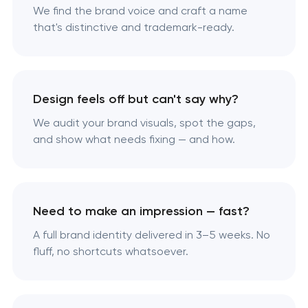
We find the brand voice and craft a name
that's distinctive and trademark-ready.
Design feels off but can't say why?
We audit your brand visuals, spot the gaps,
and show what needs fixing — and how.
Need to make an impression — fast?
A full brand identity delivered in 3–5 weeks. No
fluff, no shortcuts whatsoever.