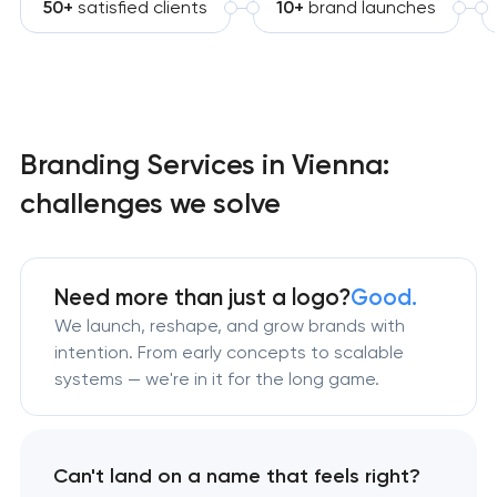
50+
satisfied clients
10+
brand launches
Branding Services in Vienna:
challenges we solve
Need more than just a logo?
Good.
We launch, reshape, and grow brands with
intention. From early concepts to scalable
systems — we're in it for the long game.
Can't land on a name that feels right?