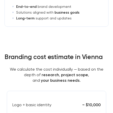
End-to-end
brand development
Solutions aligned with
business goals
Long-term
support and updates
Branding cost estimate in Vienna
We calculate the cost individually — based on the
depth of
research
,
project scope
,
and
your business needs
.
Logo + basic identity
~ $10,000