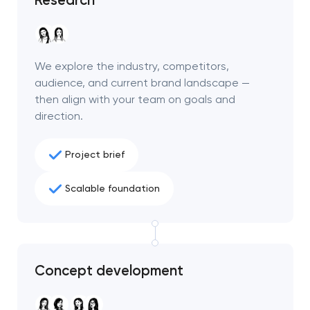
project
nk you!
nk you!
Close
We explore the industry, competitors,
 your request and will
 your request and will
audience, and current brand landscape —
t you shortly
t you shortly
then align with your team on goals and
direction.
Project brief
Scalable foundation
Concept development