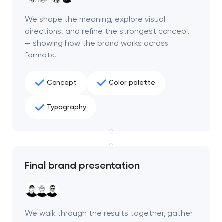
We shape the meaning, explore visual
directions, and refine the strongest concept
— showing how the brand works across
formats.
Concept
Color palette
Typography
Final brand presentation
We walk through the results together, gather