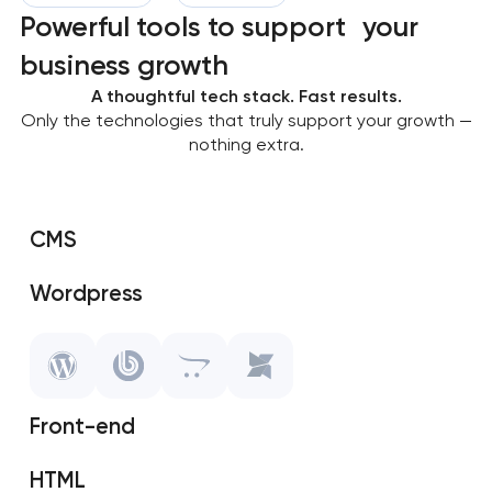
Powerful tools to support your
business growth
A thoughtful tech stack. Fast results.
Only the technologies that truly support your growth —
nothing extra.
CMS
Wordpress
SAP Shopify
OpenCart
Front-end
MODX
HTML