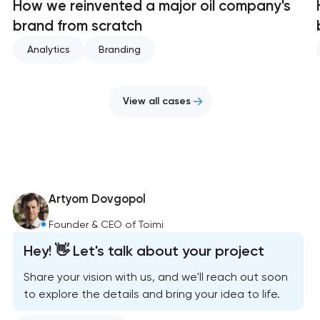
How we reinvented a major oil company's
brand from scratch
Analytics
Branding
View all cases
Artyom Dovgopol
Founder & CEO of Toimi
Hey! 👋 Let's talk about your project
Share your vision with us, and we'll reach out soon
to explore the details and bring your idea to life.