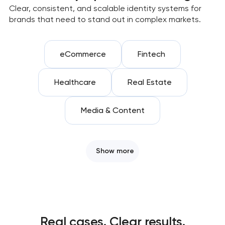
Clear, consistent, and scalable identity systems for
brands that need to stand out in complex markets.
eCommerce
Fintech
Healthcare
Real Estate
Media & Content
Show more
Real cases. Clear results.