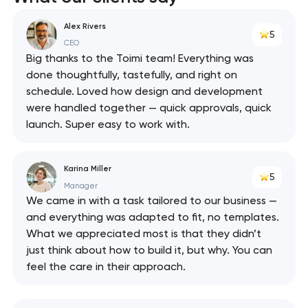
React
Alex Rivers
5
API
CEO
Big thanks to the Toimi team! Everything was
done thoughtfully, tastefully, and right on
schedule. Loved how design and development
were handled together — quick approvals, quick
launch. Super easy to work with.
Karina Miller
5
Manager
We came in with a task tailored to our business —
and everything was adapted to fit, no templates.
What we appreciated most is that they didn’t
just think about how to build it, but why. You can
feel the care in their approach.