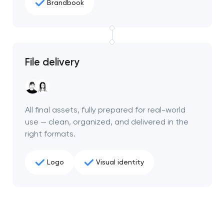
Brandbook
File delivery
All final assets, fully prepared for real-world
use — clean, organized, and delivered in the
right formats.
Logo
Visual identity