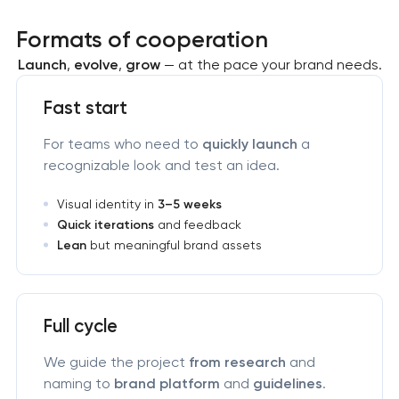
Formats of cooperation
Launch
,
evolve
,
grow
— at the pace your brand needs.
Fast start
For teams who need to
quickly launch
a
recognizable look and test an idea.
Visual identity in
3–5 weeks
Quick iterations
and feedback
Lean
but meaningful brand assets
Full cycle
We guide the project
from research
and
naming to
brand platform
and
guidelines
.