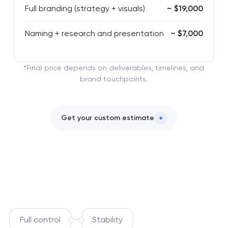
Full branding (strategy + visuals)
~ $19,000
Naming + research and presentation
~ $7,000
*Final price depends on deliverables, timelines, and
brand touchpoints.
Get your custom estimate
Full control
Stability