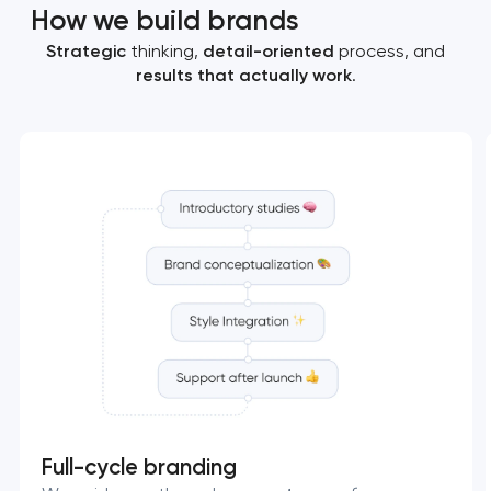
How we build brands
Strategic
thinking,
detail-oriented
process, and
results that actually work
.
Full-cycle branding