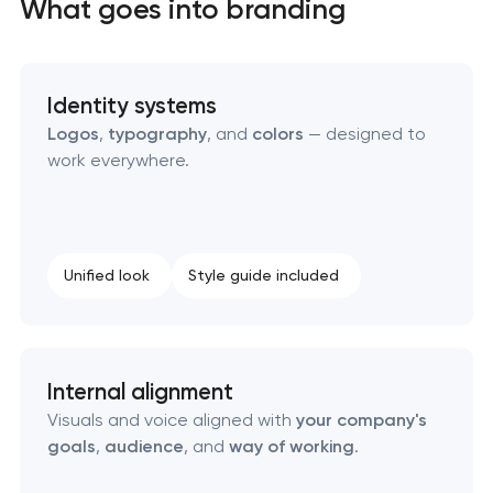
What goes into branding
Identity systems
Logos
,
typography
, and
colors
— designed to
work everywhere.
Unified look
Style guide included
Internal alignment
Visuals and voice aligned with
your company's
goals
,
audience
, and
way of working
.