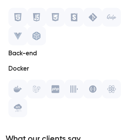
Javascript
CSS
Storybook
Back-end
Git
Docker
Gulp.js
Laravel
Vue.js
PHP
WebPack
ClickHouse
Swagger
What our clients say