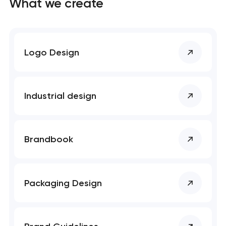
What we create
Logo Design
Industrial design
Brandbook
Packaging Design