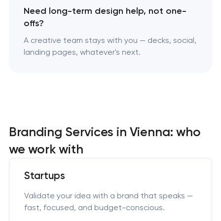
Need long-term design help, not one-
offs?
A creative team stays with you — decks, social,
landing pages, whatever's next.
Branding Services in Vienna: who
we work with
Startups
Validate your idea with a brand that speaks —
fast, focused, and budget-conscious.