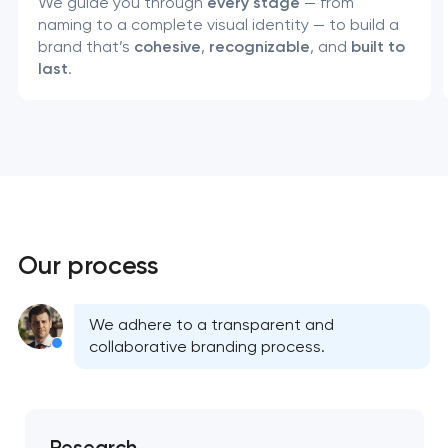
We guide you through
every stage
— from
naming to a complete visual identity — to build a
brand that’s
cohesive
,
recognizable
, and
built to
last
.
Our process
We adhere to a transparent and
Your application
collaborative branding process.
has been sent!
We will contact you
soon to discuss the
Research