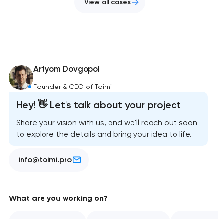
View all cases
Artyom Dovgopol
Founder & CEO of Toimi
Hey! 👋 Let's talk about your project
Share your vision with us, and we'll reach out soon
to explore the details and bring your idea to life.
info@toimi.pro
What are you working on?