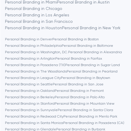
Personal Branding in Miami
Personal Branding in Austin
Personal Branding in Chicago
Personal Branding in Los Angeles
Berlin
Personal Branding in San Francisco
Personal Branding in Houston
Personal Branding in New York
Bethesda
Personal Branding in Denver
Personal Branding in Boston
Personal Branding in Philadelphia
Personal Branding in Baltimore
Boston
Personal Branding in Washington, D.C.
Personal Branding in Alexandria
Personal Branding in Arlington
Personal Branding in Fairfax
Personal Branding in Pasadena (TX)
Personal Branding in Sugar Land
Brookline
Personal Branding in The Woodlands
Personal Branding in Pearland
Personal Branding in League City
Personal Branding in Baytown
Personal Branding in Seattle
Personal Branding in San Jose
Burbank
Personal Branding in Oakland
Personal Branding in Fremont
Personal Branding in Berkeley
Personal Branding in Palo Alto
Personal Branding in Stanford
Personal Branding in Mountain View
Cambridge
Personal Branding in Sunnyvale
Personal Branding in Santa Clara
Personal Branding in Redwood City
Personal Branding in Menlo Park
Chicago
Personal Branding in Santa Monica
Personal Branding in Pasadena (CA)
Personal Branding in Glendale
Personal Branding in Burbank