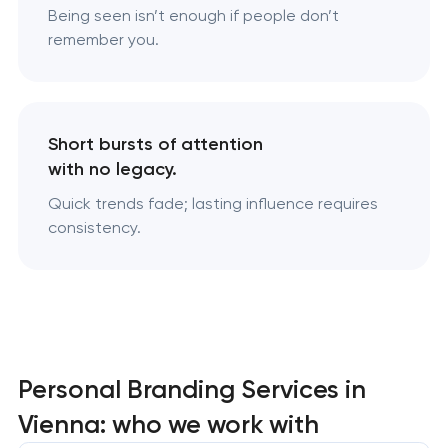
Being seen isn’t enough if people don’t
remember you.
Short bursts of attention
with no legacy.
Quick trends fade; lasting influence requires
consistency.
Personal Branding Services in
Vienna: who we work with