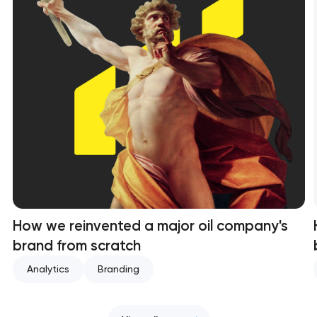
How we reinvented a major oil company's
brand from scratch
Analytics
Branding