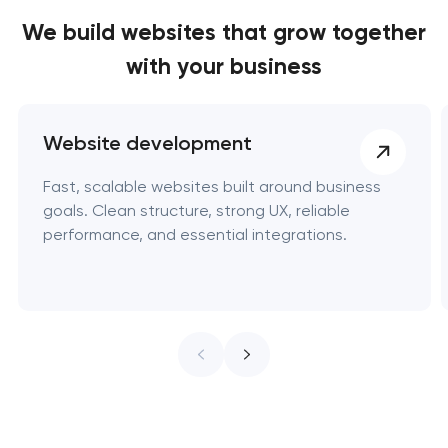
We build websites
that grow together
with your business
Website development
Fast, scalable websites built around business
goals. Clean structure, strong UX, reliable
performance, and essential integrations.