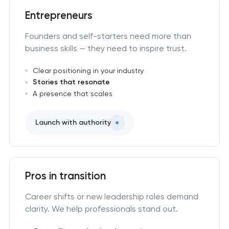
Entrepreneurs
Founders and self-starters need more than
business skills — they need to inspire trust.
Clear positioning in your industry
Stories that resonate
A presence that scales
Launch with authority
Pros in transition
Career shifts or new leadership roles demand
clarity. We help professionals stand out.