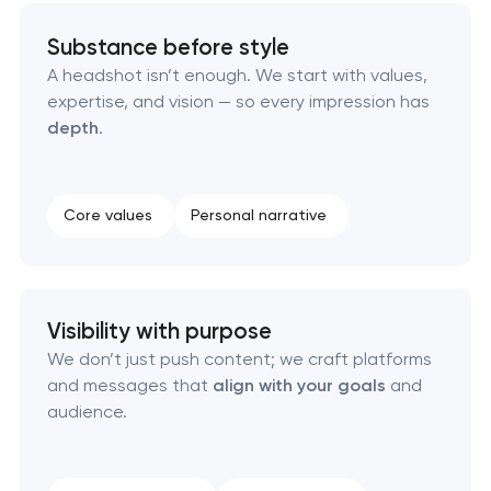
Substance before style
Creative brand concept & strategy
A headshot isn’t enough. We start with values,
expertise, and vision — so every impression has
Complete brand transformation
depth
.
Place branding & tourism marketing
Core values
Personal narrative
Visual brand identity development
Professional logo design services
Visibility with purpose
Brand style guide development
We don’t just push content; we craft platforms
and messages that
align with your goals
and
Product packaging design services
audience.
Retail brand creation & development