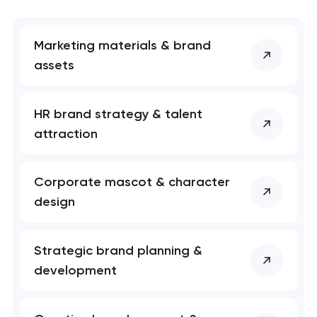
nk you!
nk you!
Close
 your request and will
 your request and will
t you shortly
t you shortly
Marketing materials & brand
assets
HR brand strategy & talent
attraction
Corporate mascot & character
design
Strategic brand planning &
development