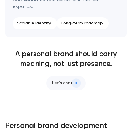
expands.
Scalable identity
Long-term roadmap
A personal brand should carry
meaning, not just presence.
Let’s chat
Personal brand development