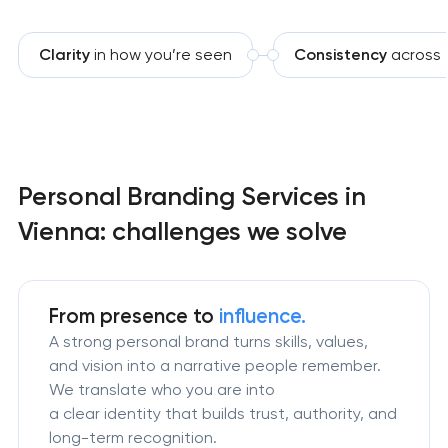
Clarity
in how you’re seen
Consistency
across 
Personal Branding Services in
Vienna: challenges we solve
From presence to
influence.
A strong personal brand turns skills, values,
and vision into a narrative people remember.
We translate who you are into
a clear identity that builds trust, authority, and
long-term recognition.