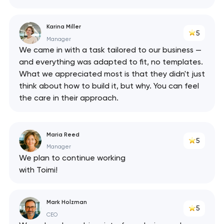
Karina Miller
5
Manager
We came in with a task tailored to our business —
and everything was adapted to fit, no templates.
What we appreciated most is that they didn't just
think about how to build it, but why. You can feel
the care in their approach.
Maria Reed
5
Manager
We plan to continue working
with Toimi!
Mark Holzman
5
CEO