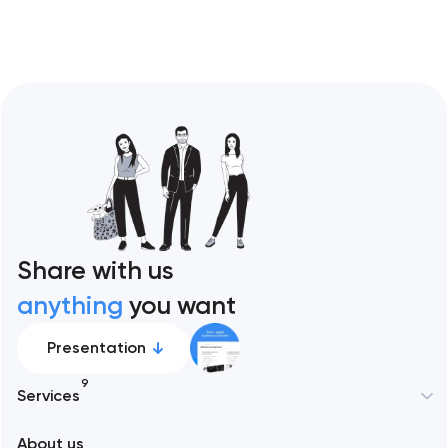
Share with us
anything
you want
Presentation
9
Services
New York
About us