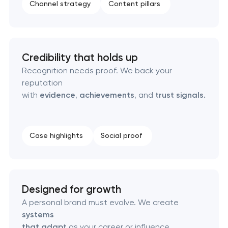
Channel strategy
Content pillars
Naming creation
Brand foundation & messaging strategy
Credibility that holds up
Logo usage guidelines & standards
Recognition needs proof. We back your
reputation
with
evidence
,
achievements
, and
trust signals.
Industrial design & smart manufacturing
engineering
Case highlights
Social proof
Designed for growth
A personal brand must evolve. We create
systems
that adapt
as your career or influence