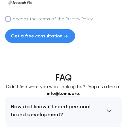
Attach file
I accept the terms of the
Privacy Policy
Get a free consultation
FAQ
Didn’t find what you were looking for? Drop us a line at
info@toimi.pro
.
How do I know if I need personal
brand development?