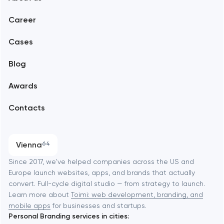
Web development
Abu Dhabi
Career
Mobile development
Alexandria
Cases
Support and Development
Blog
Branding
Amsterdam
Awards
UX/UI and product design
Arlington
Contacts
SEO
Austin
Progressive Web Applications
Vienna
64
Software development
Baltimore
Since 2017, we've helped companies across the US and
Europe launch websites, apps, and brands that actually
Automation
convert. Full-cycle digital studio — from strategy to launch.
Baytown
Learn more about
Toimi: web development, branding, and
mobile apps
for businesses and startups.
Personal Branding services in cities:
Berkeley