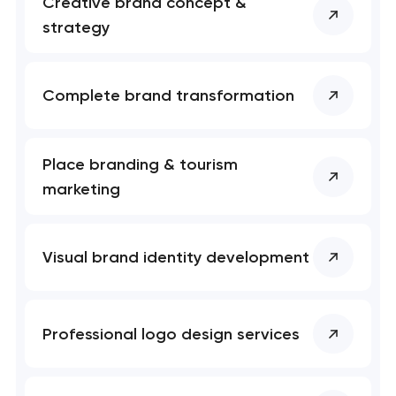
Creative brand concept &
strategy
Complete brand transformation
Place branding & tourism
marketing
Visual brand identity development
Professional logo design services