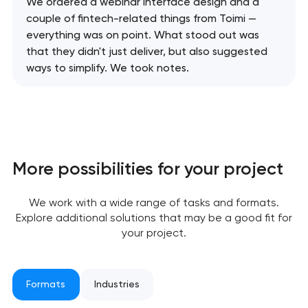
We ordered a webinar interface design and a
couple of fintech-related things from Toimi —
everything was on point. What stood out was
that they didn't just deliver, but also suggested
ways to simplify. We took notes.
More possibilities for your project
Your application
We work with a wide range of tasks and formats.
has been sent!
Explore additional solutions that may be a good fit for
your project.
We will contact you
soon to discuss the
project
Formats
Industries