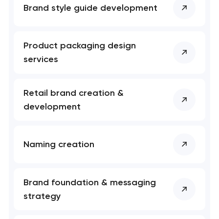
Brand style guide development
Product packaging design
services
Retail brand creation &
development
Naming creation
Brand foundation & messaging
strategy