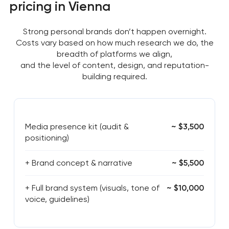
pricing in Vienna
Strong personal brands don’t happen overnight.
Costs vary based on how much research we do, the
breadth of platforms we align,
and the level of content, design, and reputation-
building required.
Media presence kit (audit &
~ $3,500
positioning)
+ Brand concept & narrative
~ $5,500
+ Full brand system (visuals, tone of
~ $10,000
voice, guidelines)