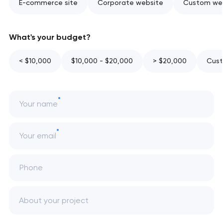
E-commerce site
Corporate website
Custom web
What's your budget?
< $10,000
$10,000 - $20,000
> $20,000
Cust
Your name
Your email
Phone