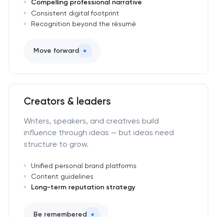
Compelling professional narrative
Consistent digital footprint
Recognition beyond the résumé
Move forward
Creators & leaders
Writers, speakers, and creatives build
influence through ideas — but ideas need
structure to grow.
Unified personal brand platforms
Content guidelines
Long-term reputation strategy
Be remembered