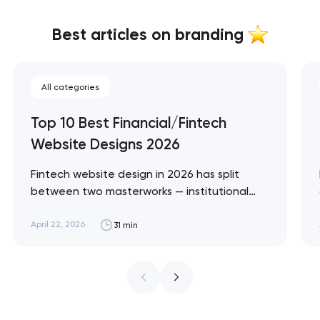
Best articles on branding
All categories
Top 10 Best Financial/Fintech
Website Designs 2026
Fintech website design in 2026 has split
between two masterworks — institutional
infrastructure brands like Stripe and Plaid
that treat every pixel as trust architecture,
April 22, 2026
31 min
and consumer neobanks like Monzo and
Nubank that treat every pixel as brand
expression. These 10 sites define the ceiling
of each approach. Artyom Dovgopol…