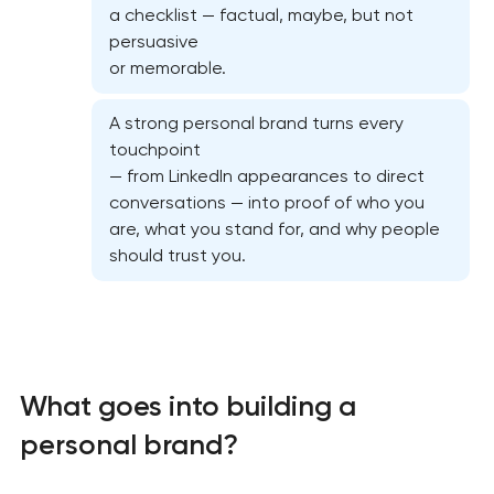
a checklist — factual, maybe, but not
persuasive
or memorable.
A strong personal brand turns every
touchpoint
— from LinkedIn appearances to direct
conversations — into proof of who you
are, what you stand for, and why people
Marketing materials & brand assets
should trust you.
HR brand strategy & talent attraction
Corporate mascot & character design
What goes into building a
Executive & personal brand development
personal brand?
Strategic brand planning & development