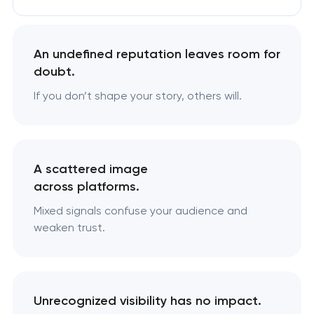
An undefined reputation leaves room for
doubt.
If you don’t shape your story, others will.
A scattered image
across platforms.
Mixed signals confuse your audience and
weaken trust.
Unrecognized visibility has no impact.