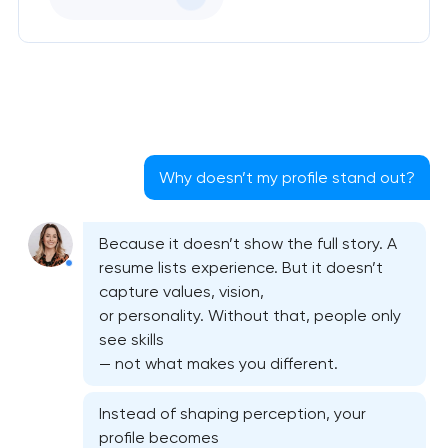
Why doesn’t my profile stand out?
Because it doesn’t show the full story. A
resume lists experience. But it doesn’t
capture values, vision,
or personality. Without that, people only
see skills
— not what makes you different.
Instead of shaping perception, your
profile becomes