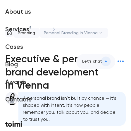
About us
9
Services
Branding
Personal Branding in Vienna
Cases
Executive & personal
Let's chat
Blog
brand development
Awards
in Vienna
A personal brand isn’t built by chance — it’s
Contacts
shaped with intent. It’s how people
remember you, talk about you, and decide
to trust you.