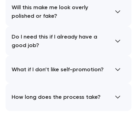
Will this make me look overly
polished or fake?
Do I need this if I already have a
good job?
What if I don’t like self-promotion?
How long does the process take?