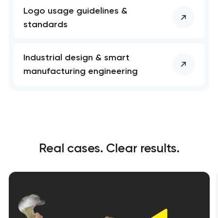
Logo usage guidelines &
standards
Industrial design & smart
manufacturing engineering
Real cases. Clear results.