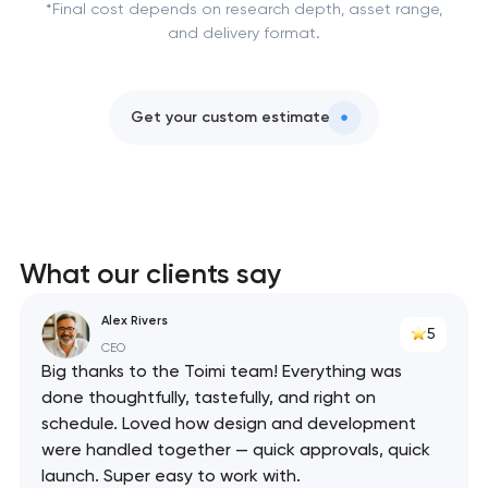
*Final cost depends on research depth, asset range,
and delivery format.
Get your custom estimate
What our clients say
Alex Rivers
5
CEO
Big thanks to the Toimi team! Everything was
done thoughtfully, tastefully, and right on
schedule. Loved how design and development
were handled together — quick approvals, quick
launch. Super easy to work with.