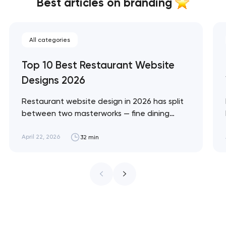
Best articles on branding
All categories
Top 10 Best Restaurant Website
Designs 2026
Restaurant website design in 2026 has split
between two masterworks — fine dining
brands that treat restraint as the entire
design brief, and fast-casual brands that
April 22, 2026
32 min
treat every pixel as conversion
infrastructure. These 10 sites define the
ceiling of each approach across every
restaurant format. Artyom Dovgopol
Restaurant sites fail…