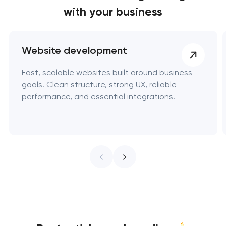
with your business
Website development
Fast, scalable websites built around business
goals. Clean structure, strong UX, reliable
performance, and essential integrations.