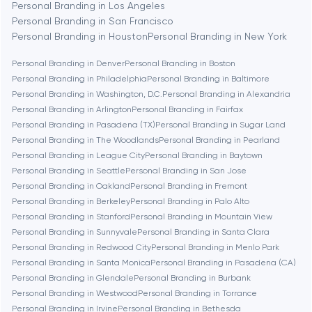
Personal Branding in Los Angeles
Berlin
Personal Branding in San Francisco
Personal Branding in Houston
Personal Branding in New York
Bethesda
Personal Branding in Denver
Personal Branding in Boston
Personal Branding in Philadelphia
Personal Branding in Baltimore
Boston
Personal Branding in Washington, D.C.
Personal Branding in Alexandria
Personal Branding in Arlington
Personal Branding in Fairfax
Personal Branding in Pasadena (TX)
Personal Branding in Sugar Land
Brookline
Personal Branding in The Woodlands
Personal Branding in Pearland
Personal Branding in League City
Personal Branding in Baytown
Personal Branding in Seattle
Personal Branding in San Jose
Burbank
Personal Branding in Oakland
Personal Branding in Fremont
Personal Branding in Berkeley
Personal Branding in Palo Alto
Personal Branding in Stanford
Personal Branding in Mountain View
Cambridge
Personal Branding in Sunnyvale
Personal Branding in Santa Clara
Personal Branding in Redwood City
Personal Branding in Menlo Park
Chicago
Personal Branding in Santa Monica
Personal Branding in Pasadena (CA)
Personal Branding in Glendale
Personal Branding in Burbank
Personal Branding in Westwood
Personal Branding in Torrance
Denver
Personal Branding in Irvine
Personal Branding in Bethesda