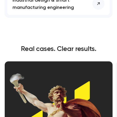
manufacturing engineering
Real cases. Clear results.