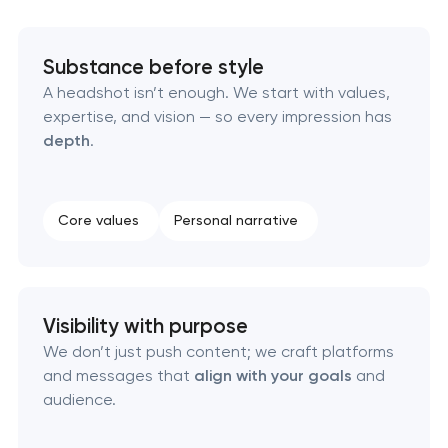
Executive & personal brand development
Substance before style
Strategic brand planning & development
A headshot isn’t enough. We start with values,
expertise, and vision — so every impression has
Creative brand concept & strategy
depth
.
Complete brand transformation
Core values
Personal narrative
Place branding & tourism marketing
Visual brand identity development
Visibility with purpose
We don’t just push content; we craft platforms
Professional logo design services
and messages that
align with your goals
and
audience.
Brand style guide development