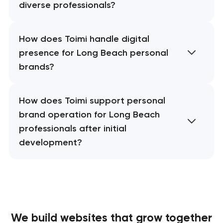
diverse professionals?
How does Toimi handle digital
presence for Long Beach personal
brands?
How does Toimi support personal
brand operation for Long Beach
professionals after initial
development?
We build websites
that grow together