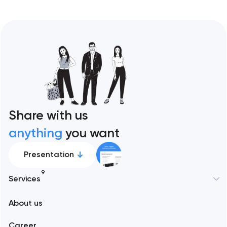
Share with us
anything
you want
Presentation
9
Services
New York
About us
Web development
Abu Dhabi
Career