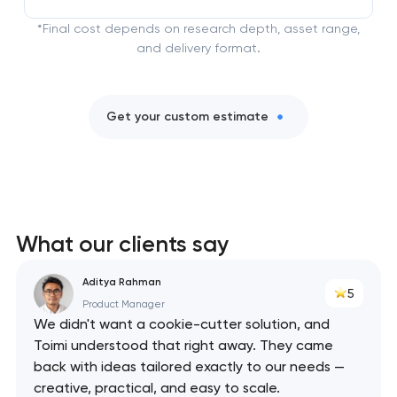
*Final cost depends on research depth, asset range,
and delivery format.
Get your custom estimate
What our clients say
Aditya Rahman
5
Product Manager
We didn't want a cookie-cutter solution, and
Toimi understood that right away. They came
back with ideas tailored exactly to our needs —
creative, practical, and easy to scale.