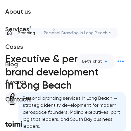
About us
9
Services
Branding
Personal Branding in Long Beach
Cases
Executive & personal
Let's chat
Blog
brand development
Awards
in Long Beach
Personal branding services in Long Beach —
Contacts
strategic identity development for modern
aerospace founders, Molina executives, port
logistics leaders, and South Bay business
leaders.