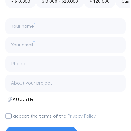
< $10,000
$10,000 - $20,000
> $20,000
Cust
Your name
Your email
Phone
Attach file
I accept the terms of the
Privacy Policy