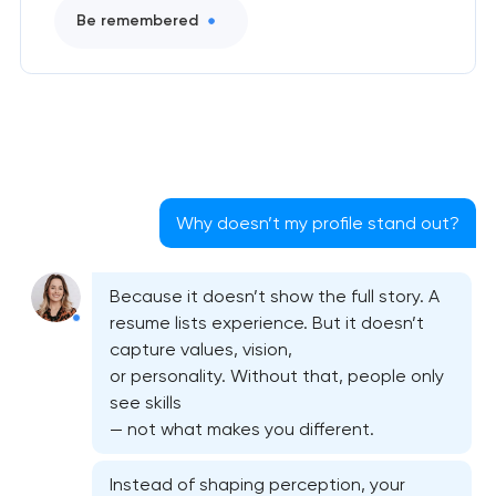
Be remembered
Why doesn’t my profile stand out?
Because it doesn’t show the full story. A
resume lists experience. But it doesn’t
capture values, vision,
or personality. Without that, people only
see skills
— not what makes you different.
Instead of shaping perception, your