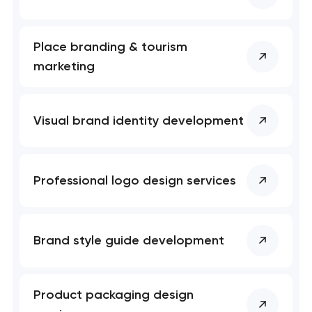
Place branding & tourism
marketing
Visual brand identity development
Professional logo design services
Brand style guide development
Product packaging design