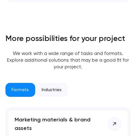
More possibilities for your project
We work with a wide range of tasks and formats.
Explore additional solutions that may be a good fit for
your project.
Formats
Industries
Marketing materials & brand
assets