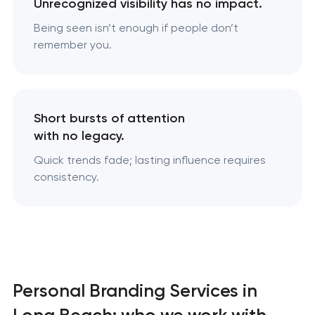
Unrecognized visibility has no impact.
Being seen isn’t enough if people don’t
remember you.
Short bursts of attention
with no legacy.
Quick trends fade; lasting influence requires
consistency.
Personal Branding Services in
Long Beach: who we work with