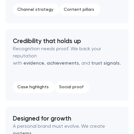
Product packaging design services
Channel strategy
Content pillars
Retail brand creation & development
Naming creation
Credibility that holds up
Recognition needs proof. We back your
Brand foundation & messaging strategy
reputation
with
evidence
,
achievements
, and
trust signals.
Logo usage guidelines & standards
Industrial design & smart manufacturing
Case highlights
Social proof
engineering
Designed for growth
A personal brand must evolve. We create
systems