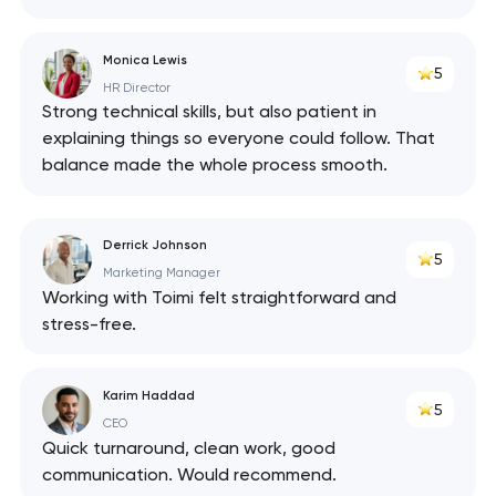
Monica Lewis
5
HR Director
Strong technical skills, but also patient in
explaining things so everyone could follow. That
balance made the whole process smooth.
Derrick Johnson
5
Marketing Manager
Working with Toimi felt straightforward and
stress-free.
Karim Haddad
5
CEO
Quick turnaround, clean work, good
communication. Would recommend.