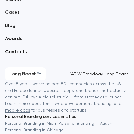
Mobile development
Alexandria
Cases
Support and Development
Blog
Branding
Amsterdam
Awards
UX/UI and product design
Arlington
Contacts
SEO
Austin
Progressive Web Applications
Long Beach
64
145 W Broadway, Long Beach
Software development
Baltimore
Over 8 years, we've helped 80+ companies across the US
and Europe launch websites, apps, and brands that actually
Automation
convert. Full-cycle digital studio — from strategy to launch.
Baytown
Learn more about
Toimi: web development, branding, and
mobile apps
for businesses and startups.
Personal Branding services in cities:
Berkeley
Personal Branding in Miami
Personal Branding in Austin
Personal Branding in Chicago