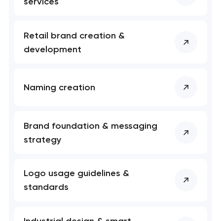
services
Retail brand creation &
development
Naming creation
Brand foundation & messaging
strategy
Logo usage guidelines &
standards
Industrial design & smart