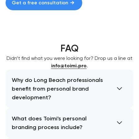
Get a free consultation
FAQ
Didn’t find what you were looking for? Drop us a line at
info@toimi.pro
.
Why do Long Beach professionals
benefit from personal brand
development?
What does Toimi's personal
branding process include?