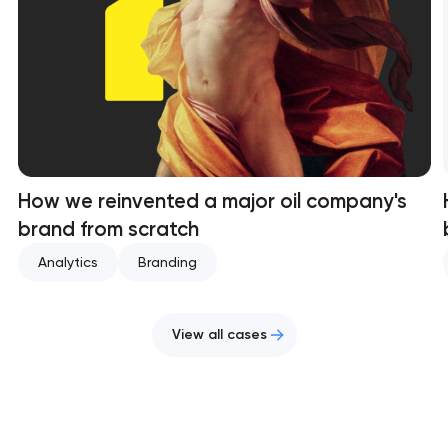
How we reinvented a major oil company's
brand from scratch
Analytics
Branding
View all cases