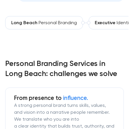
Long Beach
Personal Branding
Executive
Identi
Personal Branding Services in
Long Beach: challenges we solve
From presence to
influence.
A strong personal brand turns skills, values,
and vision into a narrative people remember.
We translate who you are into
a clear identity that builds trust, authority, and