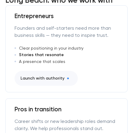
Entrepreneurs
Founders and self-starters need more than
business skills — they need to inspire trust.
Clear positioning in your industry
Stories that resonate
A presence that scales
Launch with authority
Pros in transition
Career shifts or new leadership roles demand
clarity. We help professionals stand out.