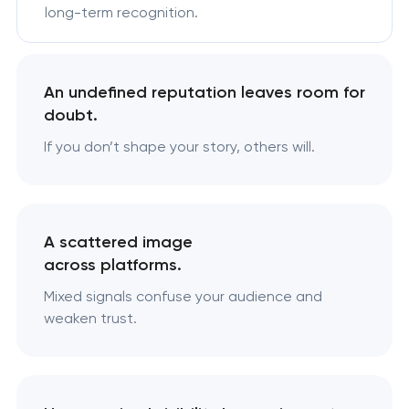
long-term recognition.
An undefined reputation leaves room for
doubt.
If you don’t shape your story, others will.
A scattered image
across platforms.
Mixed signals confuse your audience and
weaken trust.