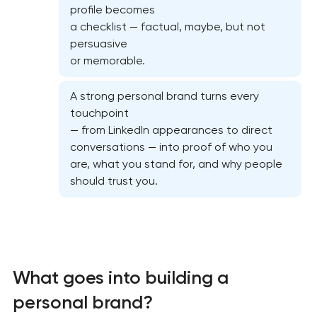
profile becomes
a checklist — factual, maybe, but not
persuasive
or memorable.
A strong personal brand turns every
touchpoint
— from LinkedIn appearances to direct
conversations — into proof of who you
are, what you stand for, and why people
should trust you.
Marketing materials & brand assets
HR brand strategy & talent attraction
What goes into building a
personal brand?
Corporate mascot & character design