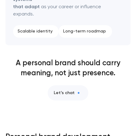
that adapt
as your career or influence
expands.
Scalable identity
Long-term roadmap
A personal brand should carry
meaning, not just presence.
Let’s chat