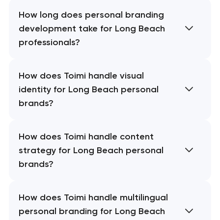
How long does personal branding
development take for Long Beach
professionals?
How does Toimi handle visual
identity for Long Beach personal
brands?
How does Toimi handle content
strategy for Long Beach personal
brands?
How does Toimi handle multilingual
personal branding for Long Beach