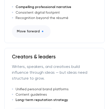
Compelling professional narrative
Consistent digital footprint
Recognition beyond the résumé
Move forward
Creators & leaders
Writers, speakers, and creatives build
influence through ideas — but ideas need
structure to grow.
Unified personal brand platforms
Content guidelines
Long-term reputation strategy