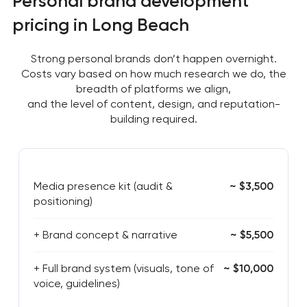
Personal brand development
pricing in Long Beach
Strong personal brands don’t happen overnight.
Costs vary based on how much research we do, the
breadth of platforms we align,
and the level of content, design, and reputation-
building required.
Media presence kit (audit &
~ $3,500
positioning)
+ Brand concept & narrative
~ $5,500
+ Full brand system (visuals, tone of
~ $10,000
voice, guidelines)