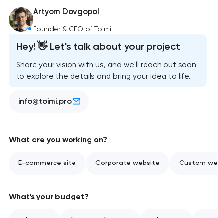
Artyom Dovgopol
Founder & CEO of Toimi
Hey! 👋 Let's talk about your project
Share your vision with us, and we'll reach out soon
to explore the details and bring your idea to life.
info@toimi.pro
What are you working on?
E-commerce site
Corporate website
Custom web
What's your budget?