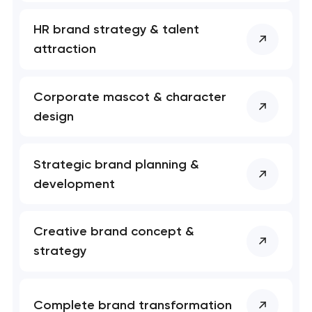
Your application
HR brand strategy & talent
has been sent!
attraction
We will contact you
soon to discuss the
Corporate mascot & character
project
design
nk you!
nk you!
Close
 your request and will
 your request and will
Strategic brand planning &
t you shortly
t you shortly
development
Creative brand concept &
strategy
Complete brand transformation