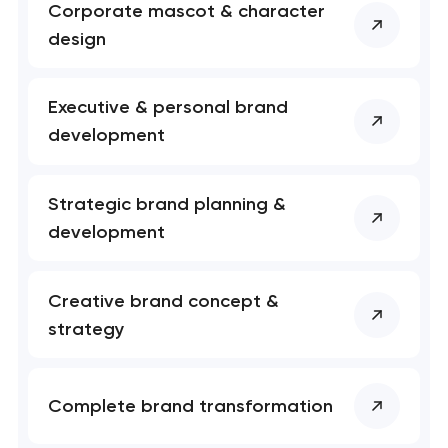
nk you!
nk you!
Corporate mascot & character
Close
design
 your request and will
 your request and will
t you shortly
t you shortly
Executive & personal brand
development
Strategic brand planning &
development
Creative brand concept &
strategy
Complete brand transformation