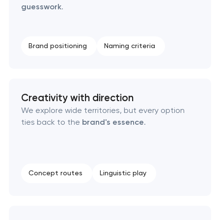
guesswork
.
Creative brand concept & strategy
Brand positioning
Naming criteria
Complete brand transformation
Place branding & tourism marketing
Creativity with direction
Visual brand identity development
We explore wide territories, but every option
ties back to the
brand's essence
.
Professional logo design services
Brand style guide development
Concept routes
Linguistic play
Product packaging design services
Retail brand creation & development