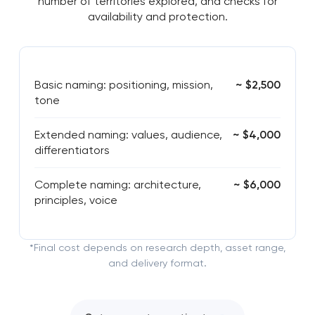
number of territories explored, and checks for
availability and protection.
Basic naming: positioning, mission,
~ $2,500
tone
Extended naming: values, audience,
~ $4,000
differentiators
Complete naming: architecture,
~ $6,000
principles, voice
*Final cost depends on research depth, asset range,
and delivery format.