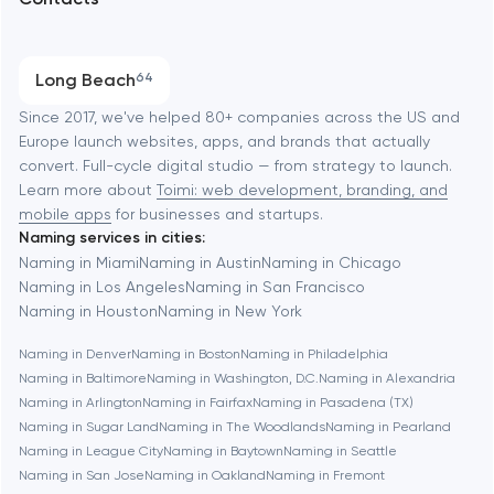
SEO
Austin
Progressive Web Applications
Long Beach
64
Software development
Baltimore
Since 2017, we've helped 80+ companies across the US and
Europe launch websites, apps, and brands that actually
Automation
convert. Full-cycle digital studio — from strategy to launch.
Baytown
Learn more about
Toimi: web development, branding, and
mobile apps
for businesses and startups.
Naming services in cities:
Berkeley
Naming in Miami
Naming in Austin
Naming in Chicago
Naming in Los Angeles
Naming in San Francisco
Naming in Houston
Naming in New York
Berlin
Naming in Denver
Naming in Boston
Naming in Philadelphia
Naming in Baltimore
Naming in Washington, D.C.
Naming in Alexandria
Bethesda
Naming in Arlington
Naming in Fairfax
Naming in Pasadena (TX)
Naming in Sugar Land
Naming in The Woodlands
Naming in Pearland
Boston
Naming in League City
Naming in Baytown
Naming in Seattle
Naming in San Jose
Naming in Oakland
Naming in Fremont