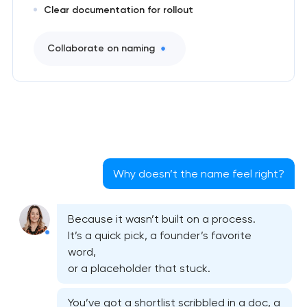
Clear documentation for rollout
Collaborate on naming
Why doesn’t the name feel right?
Because it wasn’t built on a process.
It’s a quick pick, a founder’s favorite
word,
or a placeholder that stuck.
You’ve got a shortlist scribbled in a doc, a