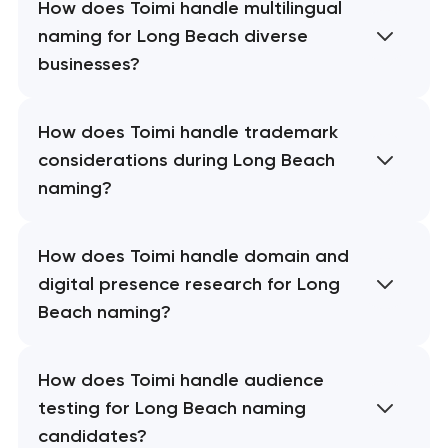
How does Toimi handle multilingual
naming for Long Beach diverse
businesses?
How does Toimi handle trademark
considerations during Long Beach
naming?
How does Toimi handle domain and
digital presence research for Long
Beach naming?
How does Toimi handle audience
testing for Long Beach naming
candidates?