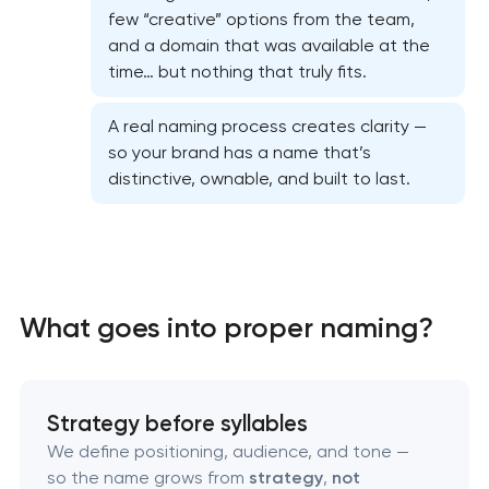
few “creative” options from the team,
and a domain that was available at the
time… but nothing that truly fits.
A real naming process creates clarity —
so your brand has a name that’s
distinctive, ownable, and built to last.
Marketing materials & brand assets
HR brand strategy & talent attraction
What goes into proper naming?
Corporate mascot & character design
Executive & personal brand development
Strategy before syllables
We define positioning, audience, and tone —
so the name grows from
strategy
,
not
Strategic brand planning & development