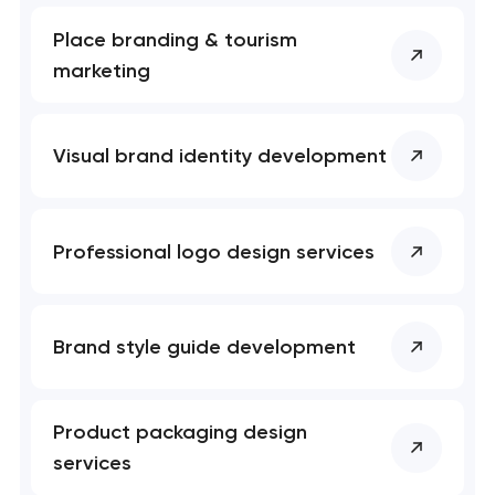
Place branding & tourism
marketing
Visual brand identity development
Professional logo design services
Brand style guide development
Product packaging design
services