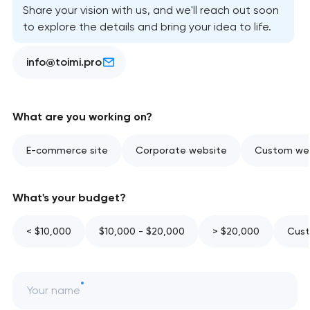
Share your vision with us, and we'll reach out soon
to explore the details and bring your idea to life.
info@toimi.pro
What are you working on?
E-commerce site
Corporate website
Custom web
What's your budget?
< $10,000
$10,000 - $20,000
> $20,000
Cust
Your name