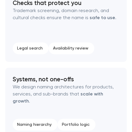
Checks that protect you
Naming creation
Trademark screening, domain research, and
cultural checks ensure the name is
safe to use
.
Brand foundation & messaging strategy
Logo usage guidelines & standards
Legal search
Availability review
Industrial design & smart manufacturing
engineering
Systems, not one-offs
We design naming architectures for products,
services, and sub-brands that
scale with
growth
.
Naming hierarchy
Portfolio logic