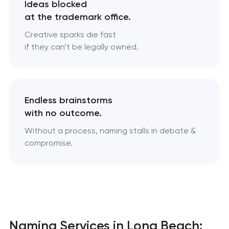
Ideas blocked
at the trademark office.
Creative sparks die fast
if they can’t be legally owned.
Endless brainstorms
with no outcome.
Without a process, naming stalls in debate &
compromise.
Naming Services in Long Beach: