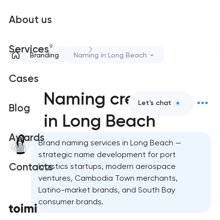
About us
9
Services
Branding
Naming in Long Beach
Cases
Naming creation
Let's chat
Blog
in Long Beach
Awards
Brand naming services in Long Beach —
strategic name development for port
Contacts
logistics startups, modern aerospace
ventures, Cambodia Town merchants,
Latino-market brands, and South Bay
consumer brands.