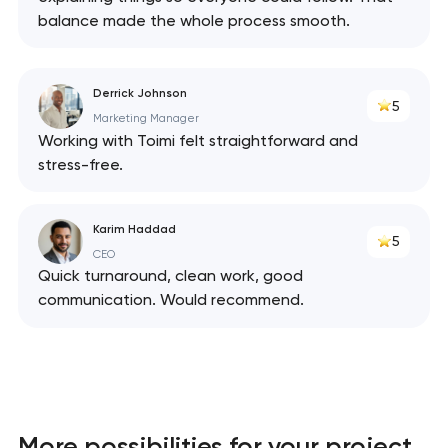
balance made the whole process smooth.
Derrick Johnson
5
Marketing Manager
Working with Toimi felt straightforward and
stress-free.
Karim Haddad
5
CEO
Quick turnaround, clean work, good
communication. Would recommend.
More possibilities for your project