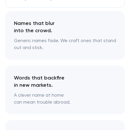
Names that blur
into the crowd.
Generic names fade. We craft ones that stand
out and stick.
Words that backfire
in new markets.
A clever name at home
can mean trouble abroad.