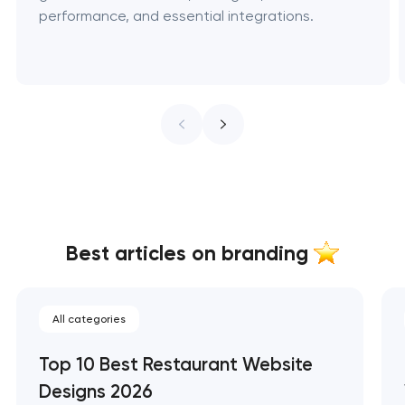
performance, and essential integrations.
Best articles on branding
All categories
Top 10 Best Restaurant Website
Designs 2026