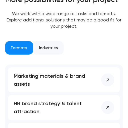
We work with a wide range of tasks and formats.
Explore additional solutions that may be a good fit for
your project.
Formats
Industries
Marketing materials & brand
Your application
assets
has been sent!
We will contact you
HR brand strategy & talent
soon to discuss the
attraction
project