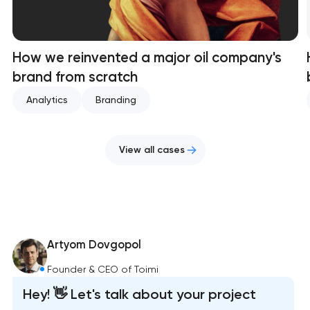
How we reinvented a major oil company's
brand from scratch
Analytics
Branding
View all cases
Artyom Dovgopol
Founder & CEO of Toimi
Hey! 👋 Let's talk about your project