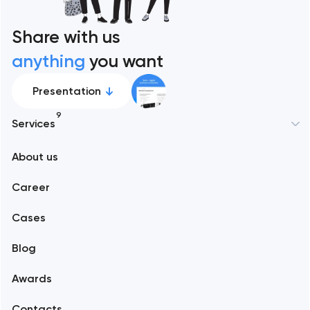
Share with us
anything
you want
Presentation
9
Services
New York
About us
Web development
Abu Dhabi
Career
Mobile development
Alexandria
Cases
Support and Development
Blog
Branding
Amsterdam
Awards
UX/UI and product design
Arlington
Contacts