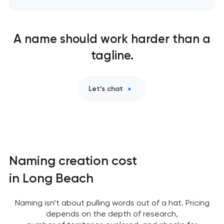
A name should work harder than a
tagline.
Let’s chat
Naming creation cost
in Long Beach
Naming isn’t about pulling words out of a hat. Pricing
depends on the depth of research,