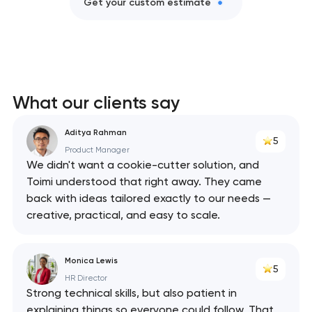
Get your custom estimate
What our clients say
Aditya Rahman
5
Product Manager
We didn't want a cookie-cutter solution, and
Toimi understood that right away. They came
back with ideas tailored exactly to our needs —
creative, practical, and easy to scale.
Monica Lewis
5
HR Director
Strong technical skills, but also patient in
explaining things so everyone could follow. That