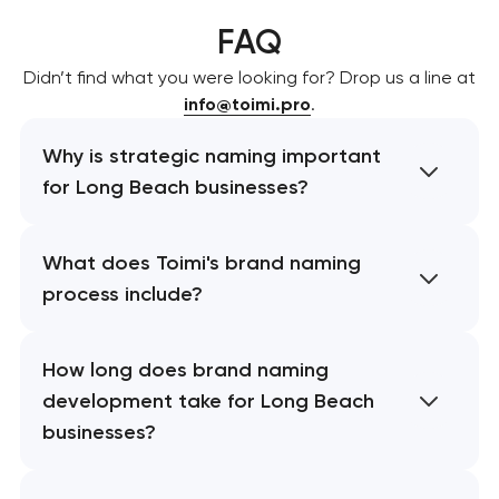
FAQ
Didn’t find what you were looking for? Drop us a line at
info@toimi.pro
.
Why is strategic naming important
for Long Beach businesses?
What does Toimi's brand naming
process include?
How long does brand naming
development take for Long Beach
businesses?