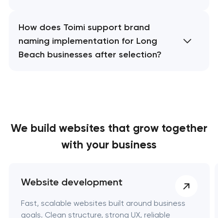
How does Toimi support brand
naming implementation for Long
Beach businesses after selection?
We build websites
that grow together
with your business
Website development
Fast, scalable websites built around business
goals. Clean structure, strong UX, reliable