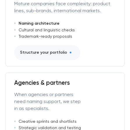
Mature companies face complexity: product
lines, sub-brands, international markets.
Naming architecture
Cultural and linguistic checks
Trademark-ready proposals
Structure your portfolio
Agencies & partners
When agencies or partners
need naming support, we step
in as specialists.
Creative sprints and shortlists
Strategic validation and testing