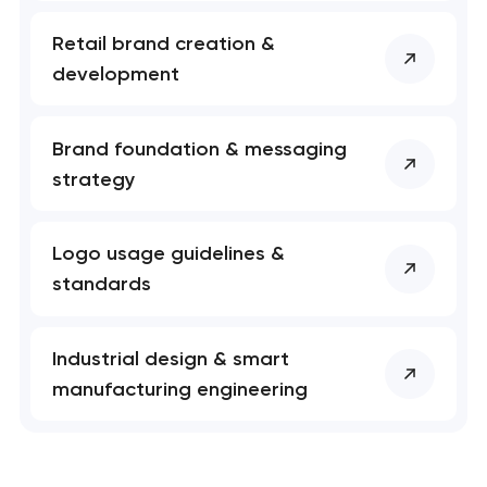
Retail brand creation &
development
Brand foundation & messaging
strategy
Logo usage guidelines &
standards
Industrial design & smart
manufacturing engineering