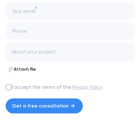
Your email
Phone
Attach file
I accept the terms of the
Privacy Policy
Get a free consultation