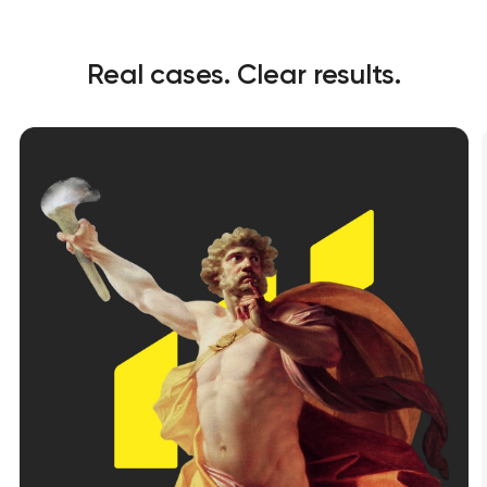
Real cases. Clear results.