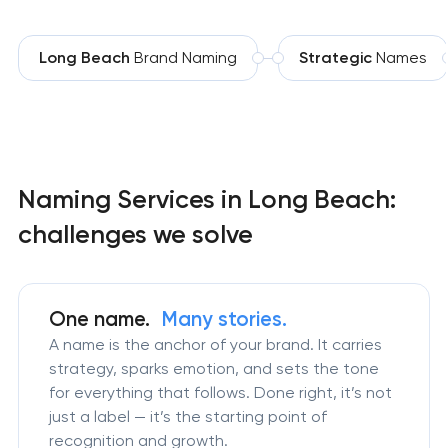
Long Beach
Brand Naming
Strategic
Names
Naming Services in Long Beach:
challenges we solve
One name.
Many stories.
A name is the anchor of your brand. It carries
strategy, sparks emotion, and sets the tone
for everything that follows. Done right, it’s not
just a label — it’s the starting point of
recognition and growth.