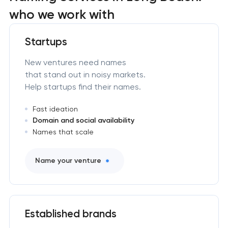
who we work with
Startups
New ventures need names
that stand out in noisy markets.
Help startups find their names.
Fast ideation
Domain and social availability
Names that scale
Name your venture
Established brands