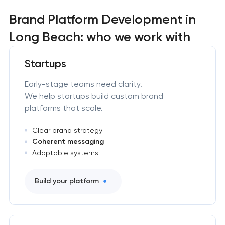
Brand Platform Development in
Long Beach: who we work with
Startups
Early-stage teams need clarity.
We help startups build custom brand
platforms that scale.
Clear brand strategy
Coherent messaging
Adaptable systems
Build your platform