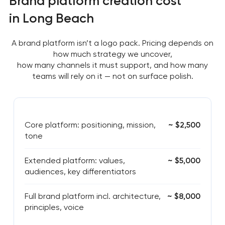
Brand platform creation cost
in Long Beach
A brand platform isn’t a logo pack. Pricing depends on
how much strategy we uncover,
how many channels it must support, and how many
teams will rely on it — not on surface polish.
Core platform: positioning, mission,
~ $2,500
tone
Extended platform: values,
~ $5,000
audiences, key differentiators
Full brand platform incl. architecture,
~ $8,000
principles, voice