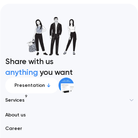
Share with us
anything
you want
Presentation
9
Services
New York
About us
Web development
Abu Dhabi
Career
Mobile development