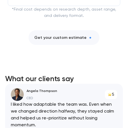
*Final cost depends on research depth, asset range,
and delivery format.
Get your custom estimate
What our clients say
Angela Thompson
5
CEO
I liked how adaptable the team was. Even when
we changed direction halfway, they stayed calm
and helped us re-prioritize without losing
momentum.