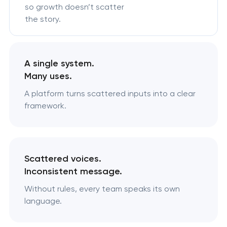
so growth doesn’t scatter
the story.
A single system.
Many uses.
A platform turns scattered inputs into a clear
framework.
Scattered voices.
Inconsistent message.
Without rules, every team speaks its own
language.