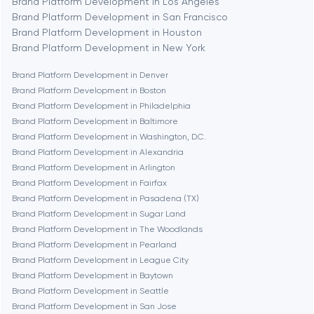
Brand Platform Development in Los Angeles
Brand Platform Development in San Francisco
Bethesda
Brand Platform Development in Houston
Brand Platform Development in New York
Boston
Brand Platform Development in Denver
Brand Platform Development in Boston
Brand Platform Development in Philadelphia
Brookline
Brand Platform Development in Baltimore
Brand Platform Development in Washington, D.C.
Brand Platform Development in Alexandria
Burbank
Brand Platform Development in Arlington
Brand Platform Development in Fairfax
Brand Platform Development in Pasadena (TX)
Cambridge
Brand Platform Development in Sugar Land
Brand Platform Development in The Woodlands
Chicago
Brand Platform Development in Pearland
Brand Platform Development in League City
Brand Platform Development in Baytown
Denver
Brand Platform Development in Seattle
Brand Platform Development in San Jose