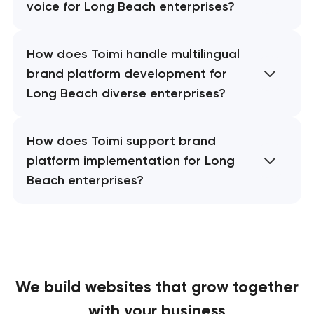
voice for Long Beach enterprises?
How does Toimi handle multilingual
brand platform development for
Long Beach diverse enterprises?
How does Toimi support brand
platform implementation for Long
Beach enterprises?
We build websites
that grow together
with your business