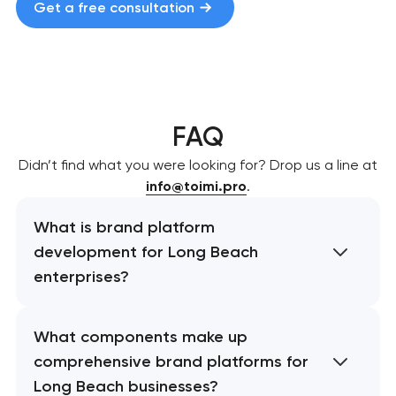
Get a free consultation
FAQ
Didn’t find what you were looking for? Drop us a line at
info@toimi.pro
.
What is brand platform
development for Long Beach
enterprises?
What components make up
comprehensive brand platforms for
Long Beach businesses?