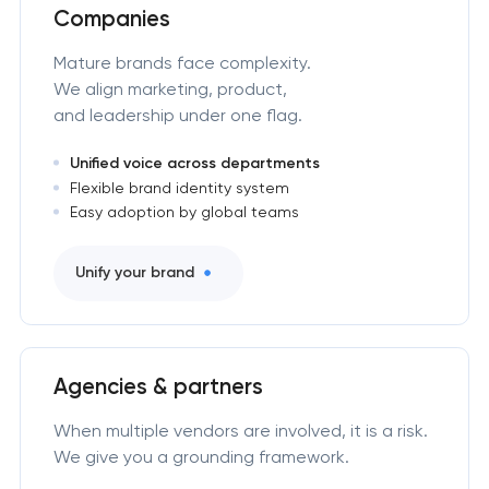
Companies
Mature brands face complexity.
We align marketing, product,
and leadership under one flag.
Unified voice across departments
Flexible brand identity system
Easy adoption by global teams
Unify your brand
Agencies & partners
When multiple vendors are involved, it is a risk.
We give you a grounding framework.