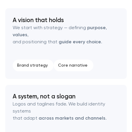
HR brand strategy & talent attraction
A vision that holds
We start with strategy — defining
purpose
,
Corporate mascot & character design
values
,
and positioning that
guide every choice
.
Executive & personal brand development
Strategic brand planning & development
Brand strategy
Core narrative
Creative brand concept & strategy
Complete brand transformation
A system, not a slogan
Logos and taglines fade. We build identity
Place branding & tourism marketing
systems
that adapt
across markets and channels
.
Visual brand identity development