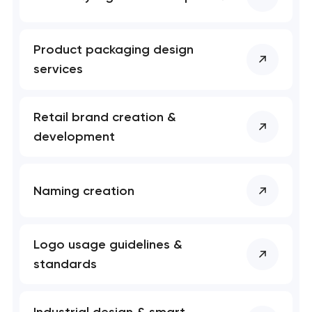
Product packaging design
services
Retail brand creation &
development
Naming creation
Logo usage guidelines &
standards
Industrial design & smart