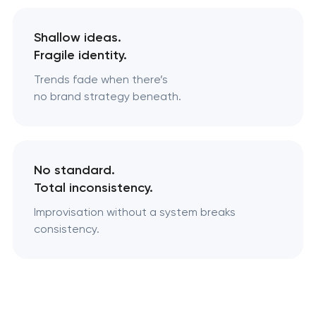
Shallow ideas.
Fragile identity.
Trends fade when there’s
no brand strategy beneath.
No standard.
Total inconsistency.
Improvisation without a system breaks
consistency.