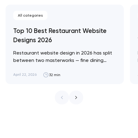
All categories
Top 10 Best Restaurant Website
Designs 2026
Restaurant website design in 2026 has split
between two masterworks — fine dining
brands that treat restraint as the entire
design brief, and fast-casual brands that
April 22, 2026
32 min
treat every pixel as conversion
infrastructure. These 10 sites define the
ceiling of each approach across every
restaurant format. Artyom Dovgopol
Restaurant sites fail…