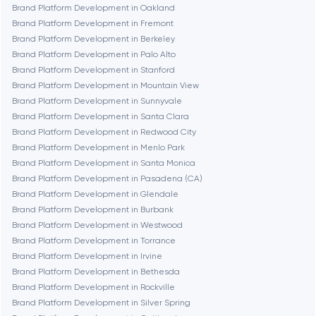
Brand Platform Development in Oakland
Dubai
Brand Platform Development in Fremont
Brand Platform Development in Berkeley
Fairfax
Brand Platform Development in Palo Alto
Brand Platform Development in Stanford
Brand Platform Development in Mountain View
Frankfurt am Main
Brand Platform Development in Sunnyvale
Brand Platform Development in Santa Clara
Brand Platform Development in Redwood City
Fremont
Brand Platform Development in Menlo Park
Brand Platform Development in Santa Monica
Brand Platform Development in Pasadena (CA)
Gaithersburg
Brand Platform Development in Glendale
Brand Platform Development in Burbank
Geneva
Brand Platform Development in Westwood
Brand Platform Development in Torrance
Brand Platform Development in Irvine
Glendale
Brand Platform Development in Bethesda
Brand Platform Development in Rockville
Brand Platform Development in Silver Spring
Houston