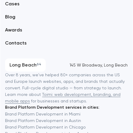
Alexandria
Cases
Support and Development
Blog
Branding
Amsterdam
Awards
UX/UI and product design
Arlington
Contacts
SEO
Austin
Progressive Web Applications
Long Beach
64
145 W Broadway, Long Beach
Software development
Baltimore
Over 8 years, we've helped 80+ companies across the US
and Europe launch websites, apps, and brands that actually
Automation
convert. Full-cycle digital studio — from strategy to launch.
Baytown
Learn more about
Toimi: web development, branding, and
mobile apps
for businesses and startups.
Brand Platform Development services in cities:
Berkeley
Brand Platform Development in Miami
Brand Platform Development in Austin
Brand Platform Development in Chicago
Berlin