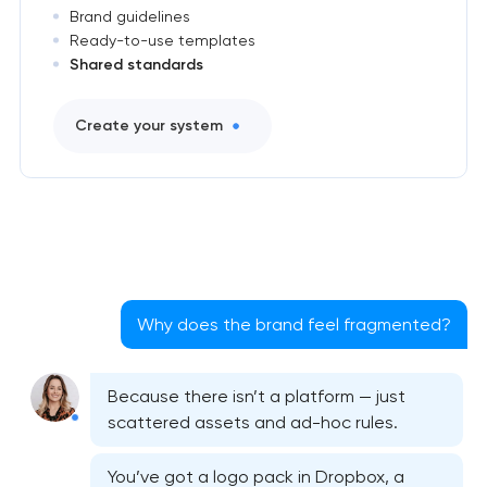
Brand guidelines
Ready-to-use templates
Shared standards
Create your system
Why does the brand feel fragmented?
Because there isn’t a platform — just
scattered assets and ad-hoc rules.
You’ve got a logo pack in Dropbox, a