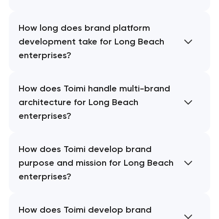
How long does brand platform
development take for Long Beach
enterprises?
How does Toimi handle multi-brand
architecture for Long Beach
enterprises?
How does Toimi develop brand
purpose and mission for Long Beach
enterprises?
How does Toimi develop brand