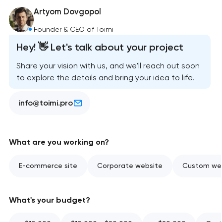
Artyom Dovgopol
Founder & CEO of Toimi
Hey! 👋 Let's talk about your project
Share your vision with us, and we'll reach out soon
to explore the details and bring your idea to life.
info@toimi.pro
What are you working on?
E-commerce site
Corporate website
Custom web
What's your budget?