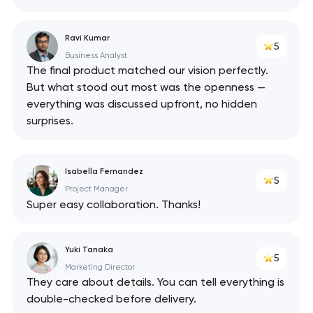
Ravi Kumar
5
Business Analyst
The final product matched our vision perfectly.
But what stood out most was the openness —
everything was discussed upfront, no hidden
surprises.
Isabella Fernandez
5
Project Manager
Super easy collaboration. Thanks!
Yuki Tanaka
5
Marketing Director
They care about details. You can tell everything is
double-checked before delivery.