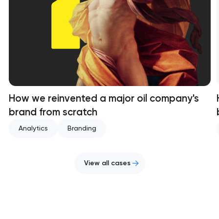
How we reinvented a major oil company's
brand from scratch
Analytics
Branding
View all cases