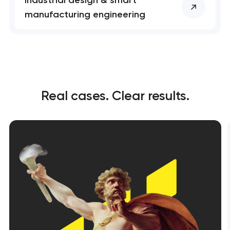
manufacturing engineering
Real cases. Clear results.