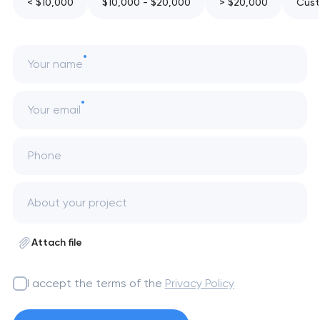
< $10,000
$10,000 - $20,000
> $20,000
Cust
Your name
Your email
Phone
Attach file
I accept the terms of the
Privacy Policy