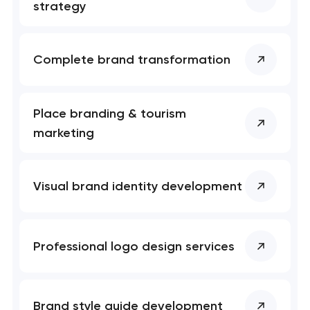
nk you!
nk you!
strategy
Close
 your request and will
 your request and will
t you shortly
t you shortly
Complete brand transformation
Place branding & tourism
marketing
Visual brand identity development
Professional logo design services
Brand style guide development