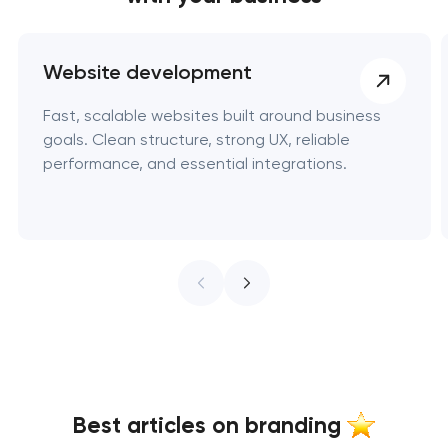
Website development
Fast, scalable websites built around business
goals. Clean structure, strong UX, reliable
performance, and essential integrations.
Best articles on branding