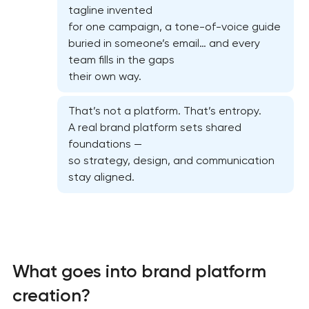
tagline invented
for one campaign, a tone-of-voice guide
buried in someone’s email… and every
team fills in the gaps
their own way.
That’s not a platform. That’s entropy.
A real brand platform sets shared
foundations —
so strategy, design, and communication
stay aligned.
What goes into brand platform
creation?
Marketing materials & brand assets