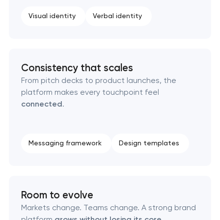
Professional logo design services
Visual identity
Verbal identity
Brand style guide development
Consistency that scales
Product packaging design services
From pitch decks to product launches, the
platform makes every touchpoint feel
Retail brand creation & development
connected
.
Naming creation
Messaging framework
Design templates
Brand foundation & messaging strategy
Logo usage guidelines & standards
Room to evolve
Industrial design & smart manufacturing
Markets change. Teams change. A strong brand
engineering
platform
grows without losing its core
.