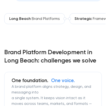
Long Beach
Brand Platforms
Strategic
Framew
Brand Platform Development in
Long Beach: challenges we solve
One foundation.
One voice.
A brand platform aligns strategy, design, and
messaging into
a single system. It keeps vision intact as it
moves across teams, markets, and formats —