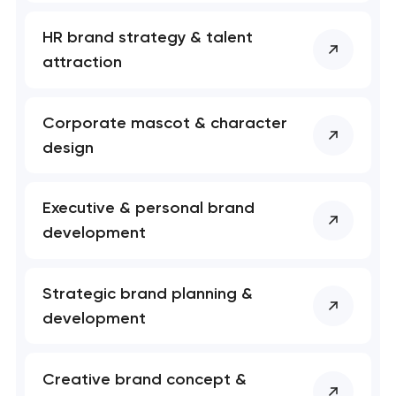
HR brand strategy & talent
attraction
Corporate mascot & character
design
Executive & personal brand
development
Your application
has been sent!
Strategic brand planning &
We will contact you
development
soon to discuss the
project
Creative brand concept &