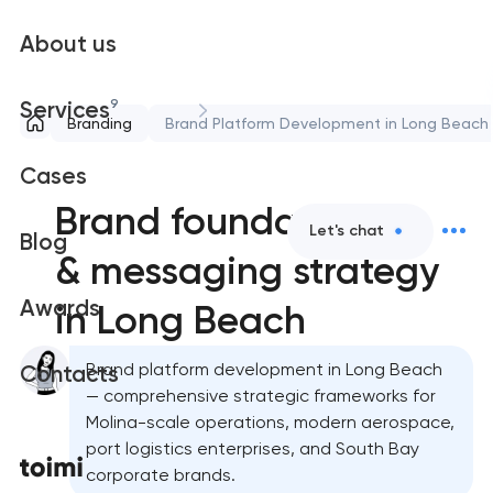
About us
9
Services
Branding
Brand Platform Development in Long Beach
Cases
Brand foundation
Let's chat
Blog
& messaging strategy
Awards
in Long Beach
Brand platform development in Long Beach
Contacts
— comprehensive strategic frameworks for
Molina-scale operations, modern aerospace,
port logistics enterprises, and South Bay
corporate brands.