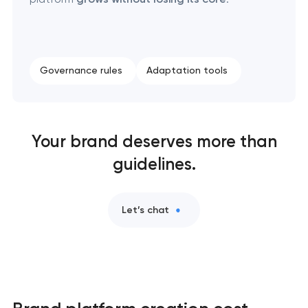
Governance rules
Adaptation tools
Your brand deserves more than
guidelines.
Let’s chat