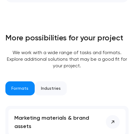
More possibilities for your project
We work with a wide range of tasks and formats.
Explore additional solutions that may be a good fit for
your project.
Formats
Industries
Marketing materials & brand
assets