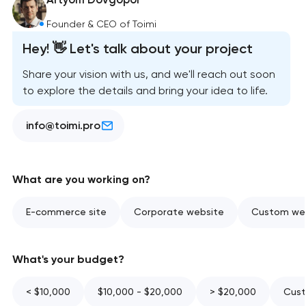
Founder & CEO of Toimi
Hey! 👋 Let's talk about your project
Share your vision with us, and we'll reach out soon
to explore the details and bring your idea to life.
info@toimi.pro
What are you working on?
E-commerce site
Corporate website
Custom web
What's your budget?
< $10,000
$10,000 - $20,000
> $20,000
Cust