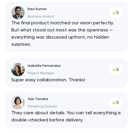
Ravi Kumar
5
Business Analyst
The final product matched our vision perfectly.
But what stood out most was the openness —
everything was discussed upfront, no hidden
surprises.
Isabella Fernandez
5
Project Manager
Super easy collaboration. Thanks!
Yuki Tanaka
5
Marketing Director
They care about details. You can tell everything is
double-checked before delivery.