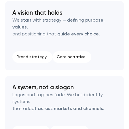
A vision that holds
HR brand strategy & talent attraction
We start with strategy — defining
purpose
,
values
,
Corporate mascot & character design
and positioning that
guide every choice
.
Executive & personal brand development
Brand strategy
Core narrative
Strategic brand planning & development
Creative brand concept & strategy
A system, not a slogan
Complete brand transformation
Logos and taglines fade. We build identity
systems
Place branding & tourism marketing
that adapt
across markets and channels
.
Visual brand identity development