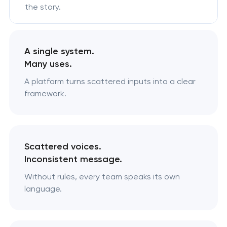
the story.
A single system.
Many uses.
A platform turns scattered inputs into a clear
framework.
Scattered voices.
Inconsistent message.
Without rules, every team speaks its own
language.