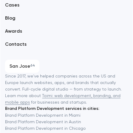
Alexandria
Cases
Support and Development
Blog
Branding
Amsterdam
Awards
UX/UI and product design
Arlington
Contacts
SEO
Austin
Progressive Web Applications
San Jose
64
Software development
Baltimore
Since 2017, we've helped companies across the US and
Europe launch websites, apps, and brands that actually
Automation
convert. Full-cycle digital studio — from strategy to launch.
Baytown
Learn more about
Toimi: web development, branding, and
mobile apps
for businesses and startups.
Brand Platform Development services in cities:
Berkeley
Brand Platform Development in Miami
Brand Platform Development in Austin
Brand Platform Development in Chicago
Berlin