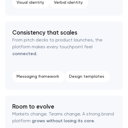
Visual identity
Verbal identity
Professional logo design services
Brand style guide development
Consistency that scales
Product packaging design services
From pitch decks to product launches, the
platform makes every touchpoint feel
connected
.
Retail brand creation & development
Naming creation
Messaging framework
Design templates
Brand foundation & messaging strategy
Logo usage guidelines & standards
Room to evolve
Markets change. Teams change. A strong brand
Industrial design & smart manufacturing
platform
grows without losing its core
.
engineering