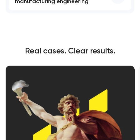
manufacturing engineering
Real cases. Clear results.