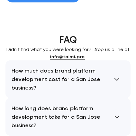
FAQ
Didn’t find what you were looking for? Drop us a line at
info@toimi.pro
.
How much does brand platform
development cost for a San Jose
business?
How long does brand platform
development take for a San Jose
business?