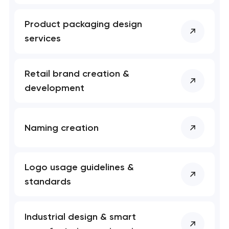
Product packaging design
services
Retail brand creation &
development
Naming creation
Logo usage guidelines &
standards
Industrial design & smart