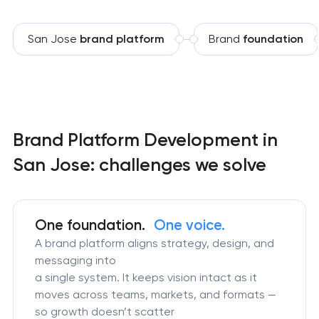
San Jose
brand platform
Brand
foundation
Brand Platform Development in
San Jose: challenges we solve
One foundation.
One voice.
A brand platform aligns strategy, design, and
messaging into
a single system. It keeps vision intact as it
moves across teams, markets, and formats —
so growth doesn’t scatter