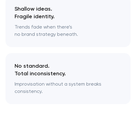
Shallow ideas.
Fragile identity.
Trends fade when there’s
no brand strategy beneath.
No standard.
Total inconsistency.
Improvisation without a system breaks
consistency.