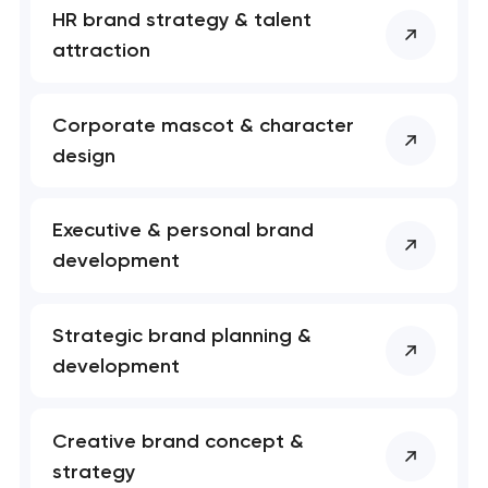
HR brand strategy & talent
attraction
Corporate mascot & character
design
Executive & personal brand
development
Your application
has been sent!
Strategic brand planning &
development
We will contact you
soon to discuss the
project
Creative brand concept &
strategy