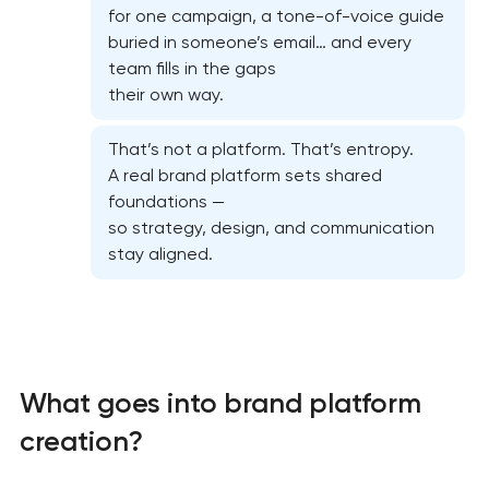
for one campaign, a tone-of-voice guide
buried in someone’s email… and every
team fills in the gaps
their own way.
That’s not a platform. That’s entropy.
A real brand platform sets shared
foundations —
so strategy, design, and communication
stay aligned.
What goes into brand platform
creation?
Marketing materials & brand assets