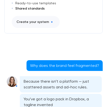
Ready-to-use templates
Shared standards
Create your system
Why does the brand feel fragmented?
Because there isn’t a platform — just
scattered assets and ad-hoc rules.
You’ve got a logo pack in Dropbox, a
tagline invented