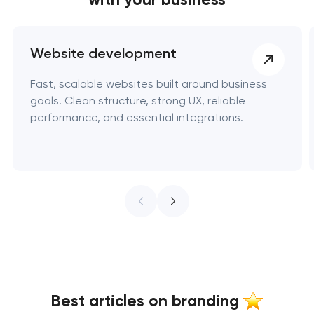
Website development
Fast, scalable websites built around business
goals. Clean structure, strong UX, reliable
performance, and essential integrations.
Best articles on branding