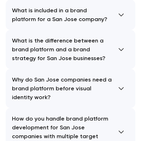
What is included in a brand
platform for a San Jose company?
What is the difference between a
brand platform and a brand
strategy for San Jose businesses?
Why do San Jose companies need a
brand platform before visual
identity work?
How do you handle brand platform
development for San Jose
companies with multiple target