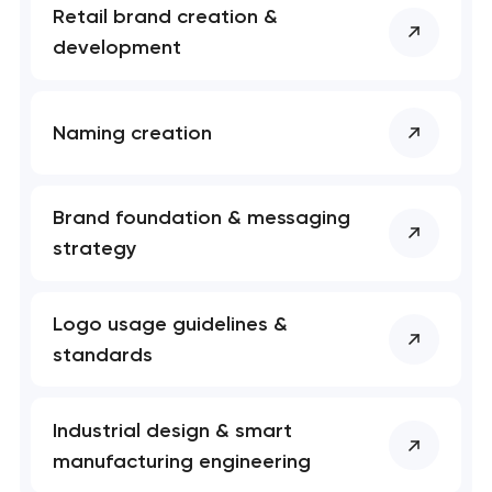
Retail brand creation &
development
Naming creation
Brand foundation & messaging
strategy
Logo usage guidelines &
standards
Industrial design & smart
manufacturing engineering