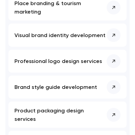
Place branding & tourism
marketing
Visual brand identity development
Professional logo design services
Brand style guide development
Product packaging design
services