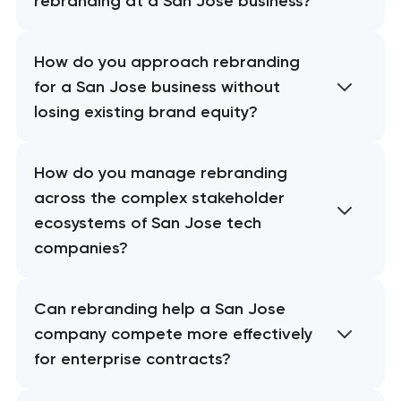
rebranding at a San Jose business?
How do you approach rebranding
for a San Jose business without
losing existing brand equity?
How do you manage rebranding
across the complex stakeholder
ecosystems of San Jose tech
companies?
Can rebranding help a San Jose
company compete more effectively
for enterprise contracts?