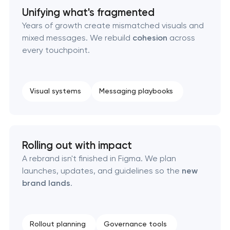
Retail brand creation & development
Unifying what's fragmented
Years of growth create mismatched visuals and
Naming creation
mixed messages. We rebuild
cohesion
across
every touchpoint.
Brand foundation & messaging strategy
Logo usage guidelines & standards
Visual systems
Messaging playbooks
Industrial design & smart manufacturing
engineering
Rolling out with impact
A rebrand isn't finished in Figma. We plan
launches, updates, and guidelines so the
new
brand lands
.
Rollout planning
Governance tools