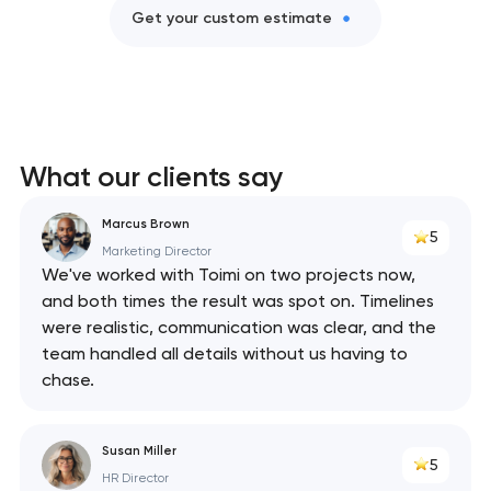
Get your custom estimate
What our clients say
Marcus Brown
5
Marketing Director
We've worked with Toimi on two projects now,
and both times the result was spot on. Timelines
were realistic, communication was clear, and the
team handled all details without us having to
chase.
Susan Miller
5
HR Director