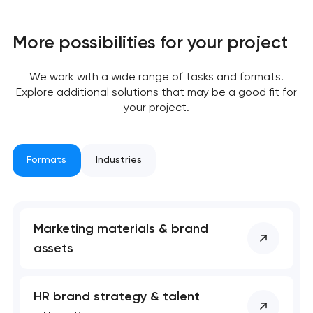
More possibilities for your project
We work with a wide range of tasks and formats.
Explore additional solutions that may be a good fit for
your project.
Formats
Industries
Marketing materials & brand
assets
Your application
has been sent!
HR brand strategy & talent
We will contact you