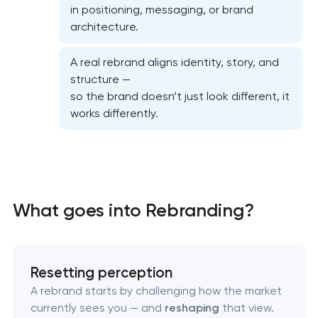
in positioning, messaging, or brand
architecture.
A real rebrand aligns identity, story, and
structure —
so the brand doesn’t just look different, it
works differently.
Marketing materials & brand assets
What goes into Rebranding?
HR brand strategy & talent attraction
Corporate mascot & character design
Resetting perception
A rebrand starts by challenging how the market
Executive & personal brand development
currently sees you — and
reshaping
that view.