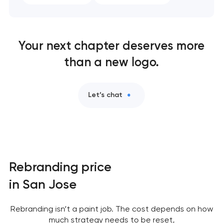
Your next chapter deserves more
than a new logo.
Let’s chat
Rebranding price
in San Jose
Rebranding isn’t a paint job. The cost depends on how
much strategy needs to be reset,