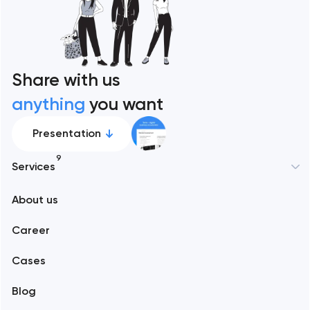
Share with us
anything
you want
Presentation
9
Services
New York
About us
Web development
Abu Dhabi
Career
Mobile development
Alexandria
Cases
Support and Development
Blog
Branding
Amsterdam