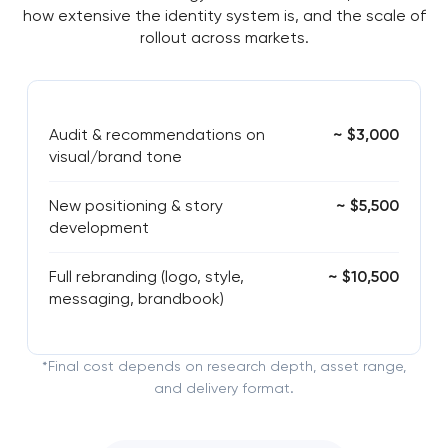
how extensive the identity system is, and the scale of
rollout across markets.
Audit & recommendations on
~ $3,000
visual/brand tone
New positioning & story
~ $5,500
development
Full rebranding (logo, style,
~ $10,500
messaging, brandbook)
*Final cost depends on research depth, asset range,
and delivery format.