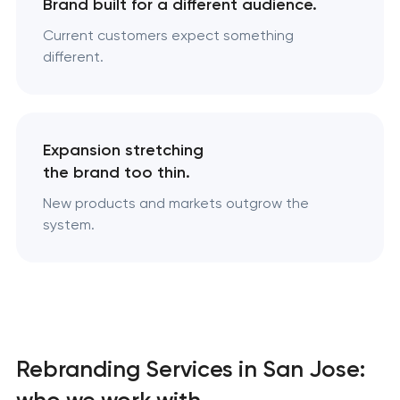
Brand built for a different audience.
Current customers expect something
different.
Expansion stretching
the brand too thin.
New products and markets outgrow the
system.
Rebranding Services in San Jose:
who we work with