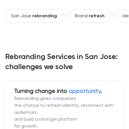
San Jose
rebranding
Brand
refresh
Ide
Rebranding Services in San Jose:
challenges we solve
Turning change
into
opportunity
.
Rebranding gives companies
the chance to refresh identity, reconnect with
audiences,
and build a stronger platform
for growth.