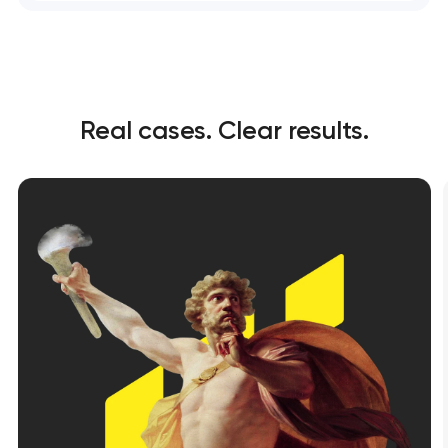
Real cases. Clear results.