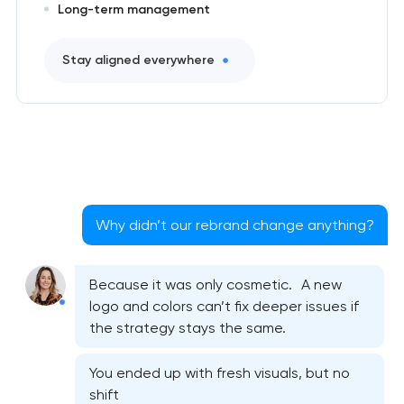
Long-term management
Stay aligned everywhere
Why didn’t our rebrand change anything?
Because it was only cosmetic. A new
logo and colors can’t fix deeper issues if
the strategy stays the same.
You ended up with fresh visuals, but no
shift