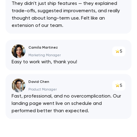
They didn't just ship features — they explained
trade-offs, suggested improvements, and really
thought about long-term use. Felt like an
extension of our team.
Camila Martinez
5
Marketing Manager
Easy to work with, thank you!
David Chen
5
Product Manager
Fast, professional, and no overcomplication. Our
landing page went live on schedule and
performed better than expected.