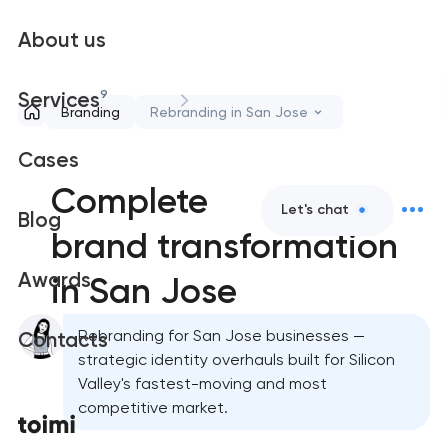
About us
9
Services
Branding
Rebranding in San Jose
Cases
Complete
Let's chat
Blog
brand transformation
Awards
in San Jose
Rebranding for San Jose businesses —
Contacts
strategic identity overhauls built for Silicon
Valley's fastest-moving and most
competitive market.