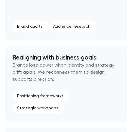
Strategic brand planning & development
Creative brand concept & strategy
Brand audits
Audience research
Complete brand transformation
Place branding & tourism marketing
Realigning with business goals
Brands lose power when identity and strategy
Visual brand identity development
drift apart. We
reconnect
them so design
supports direction.
Professional logo design services
Positioning frameworks
Brand style guide development
Strategic workshops
Product packaging design services