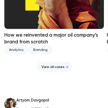
How we reinvented a major oil company's
brand from scratch
Analytics
Branding
View all cases
Artyom Dovgopol