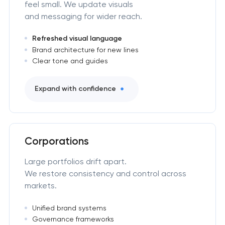
feel small. We update visuals
and messaging for wider reach.
Refreshed visual language
Brand architecture for new lines
Clear tone and guides
Expand with confidence
Corporations
Large portfolios drift apart.
We restore consistency and control across
markets.
Unified brand systems
Governance frameworks