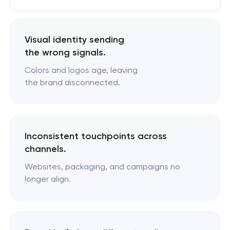
Visual identity sending
the wrong signals.
Colors and logos age, leaving
the brand disconnected.
Inconsistent touchpoints across
channels.
Websites, packaging, and campaigns no
longer align.