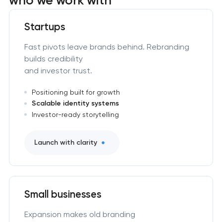
Startups
Fast pivots leave brands behind. Rebranding
builds credibility
and investor trust.
Positioning built for growth
Scalable identity systems
Investor-ready storytelling
Launch with clarity
Small businesses
Expansion makes old branding