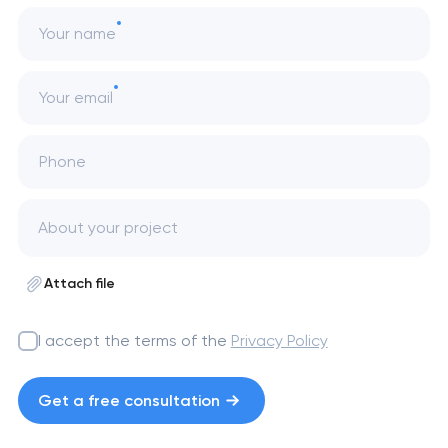
Your name
Your email
Phone
Attach file
I accept the terms of the
Privacy Policy
Get a free consultation