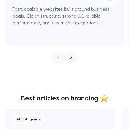
Fast, scalable websites built around business
goals. Clean structure, strong UX, reliable
performance, and essential integrations.
Best articles on branding
All categories