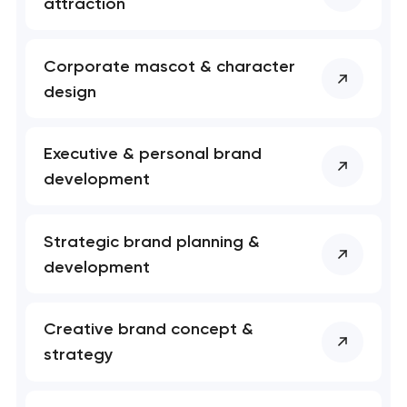
attraction
soon to discuss the
project
Corporate mascot & character
nk you!
nk you!
design
Close
 your request and will
 your request and will
t you shortly
t you shortly
Executive & personal brand
development
Strategic brand planning &
development
Creative brand concept &
strategy