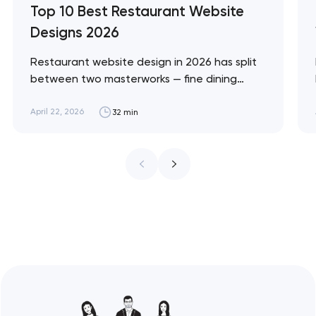
Top 10 Best Restaurant Website
Designs 2026
Restaurant website design in 2026 has split
between two masterworks — fine dining
brands that treat restraint as the entire
design brief, and fast-casual brands that
April 22, 2026
32 min
treat every pixel as conversion
infrastructure. These 10 sites define the
ceiling of each approach across every
restaurant format. Artyom Dovgopol
Restaurant sites fail…