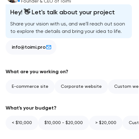
Founder & CEO of Toimi
Hey! 👋 Let's talk about your project
Share your vision with us, and we'll reach out soon
to explore the details and bring your idea to life.
info@toimi.pro
What are you working on?
E-commerce site
Corporate website
Custom web
What's your budget?
< $10,000
$10,000 - $20,000
> $20,000
Cust