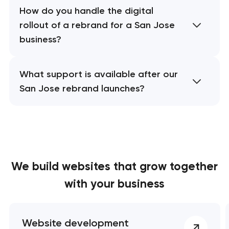
How do you handle the digital
rollout of a rebrand for a San Jose
business?
What support is available after our
San Jose rebrand launches?
We build websites
that grow together
with your business
Website development