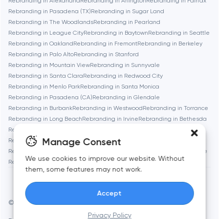
Rebranding in Alexandria
Rebranding in Arlington
Rebranding in Fairfax
Boston
Rebranding in Pasadena (TX)
Rebranding in Sugar Land
Rebranding in The Woodlands
Rebranding in Pearland
Rebranding in League City
Rebranding in Baytown
Rebranding in Seattle
Brookline
Rebranding in Oakland
Rebranding in Fremont
Rebranding in Berkeley
Rebranding in Palo Alto
Rebranding in Stanford
Rebranding in Mountain View
Rebranding in Sunnyvale
Burbank
Rebranding in Santa Clara
Rebranding in Redwood City
Rebranding in Menlo Park
Rebranding in Santa Monica
Rebranding in Pasadena (CA)
Rebranding in Glendale
Cambridge
Rebranding in Burbank
Rebranding in Westwood
Rebranding in Torrance
Rebranding in Long Beach
Rebranding in Irvine
Rebranding in Bethesda
Chicago
Rebranding in Rockville
Rebranding in Silver Spring
Manage Consent
Rebranding in Gaithersburg
Rebranding in Cambridge
Rebranding in Newton
Rebranding in Somerville
Rebranding in Brookline
Denver
We use cookies to improve our website. Without
Rebranding in Waltham
Rebranding in Medford
Rebranding in Quincy
them, some features may not work.
Dubai
Accept
© Toimi 2017–2026
Manage cookies
Privacy Policy
Fairfax