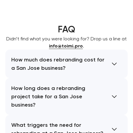
FAQ
Didn’t find what you were looking for? Drop us a line at
info@toimi.pro
.
How much does rebranding cost for
a San Jose business?
How long does a rebranding
project take for a San Jose
business?
What triggers the need for