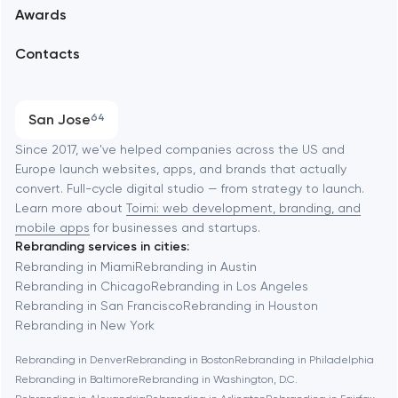
Awards
UX/UI and product design
Arlington
Contacts
SEO
Austin
Progressive Web Applications
San Jose
64
Software development
Baltimore
Since 2017, we've helped companies across the US and
Europe launch websites, apps, and brands that actually
Automation
convert. Full-cycle digital studio — from strategy to launch.
Baytown
Learn more about
Toimi: web development, branding, and
mobile apps
for businesses and startups.
Rebranding services in cities:
Berkeley
Rebranding in Miami
Rebranding in Austin
Rebranding in Chicago
Rebranding in Los Angeles
Rebranding in San Francisco
Rebranding in Houston
Berlin
Rebranding in New York
Rebranding in Denver
Rebranding in Boston
Rebranding in Philadelphia
Bethesda
Rebranding in Baltimore
Rebranding in Washington, D.C.