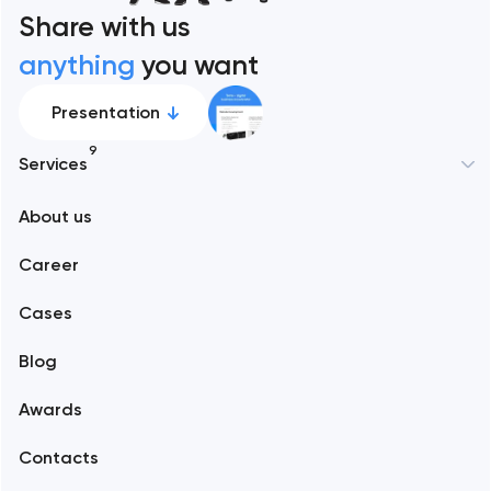
Share with us
anything
you want
Presentation
9
Services
New York
About us
Web development
Abu Dhabi
Career
Mobile development
Alexandria
Cases
Support and Development
Blog
Branding
Amsterdam
Awards
UX/UI and product design
Arlington
Contacts
SEO