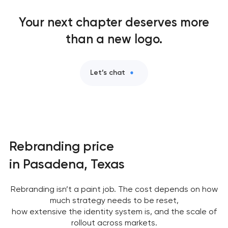
Logo usage guidelines & standards in Pasadena,
Your next chapter deserves more
Texas
than a new logo.
Industrial design & smart manufacturing
engineering in Pasadena, Texas
Let’s chat
Rebranding price
in Pasadena, Texas
Rebranding isn’t a paint job. The cost depends on how
much strategy needs to be reset,
how extensive the identity system is, and the scale of
rollout across markets.