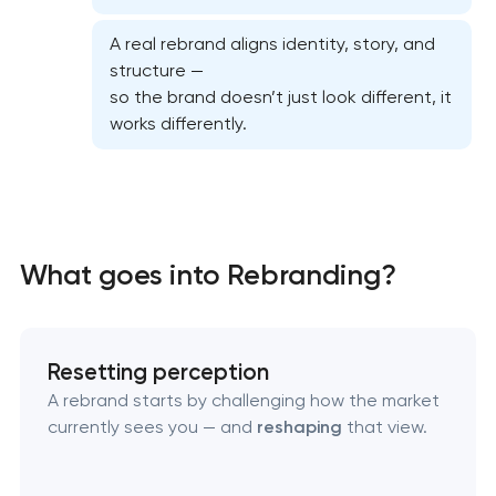
A real rebrand aligns identity, story, and
structure —
so the brand doesn’t just look different, it
works differently.
Marketing materials & brand assets in Pasadena,
What goes into Rebranding?
Texas
HR brand strategy & talent attraction in
Resetting perception
Pasadena, Texas
A rebrand starts by challenging how the market
currently sees you — and
reshaping
that view.
Corporate mascot & character design in
Pasadena, Texas