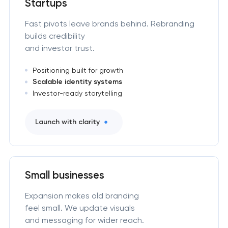
Startups
Fast pivots leave brands behind. Rebranding
builds credibility
and investor trust.
Positioning built for growth
Scalable identity systems
Investor-ready storytelling
Launch with clarity
Small businesses
Expansion makes old branding
feel small. We update visuals
and messaging for wider reach.