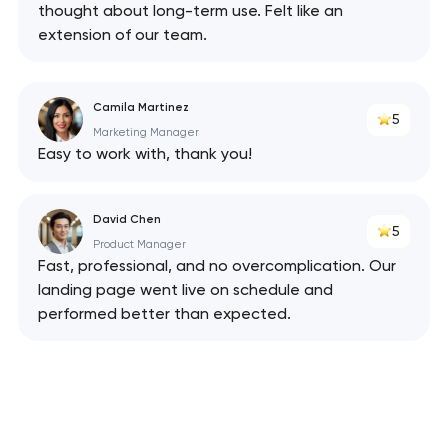
thought about long-term use. Felt like an
extension of our team.
Camila Martinez
5
Marketing Manager
Easy to work with, thank you!
David Chen
5
Product Manager
Fast, professional, and no overcomplication. Our
landing page went live on schedule and
performed better than expected.