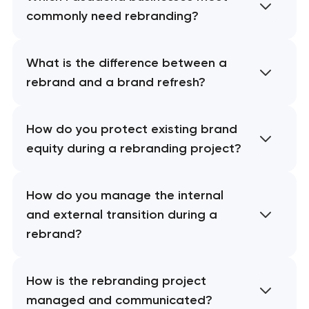
commonly need rebranding?
What is the difference between a
rebrand and a brand refresh?
How do you protect existing brand
equity during a rebranding project?
How do you manage the internal
and external transition during a
rebrand?
How is the rebranding project
managed and communicated?