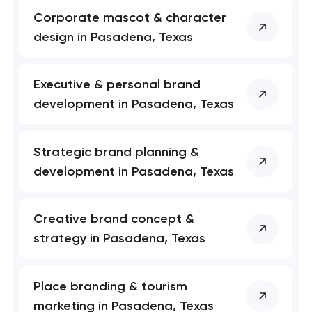
Corporate mascot & character
nk you!
nk you!
design in Pasadena, Texas
Close
 your request and will
 your request and will
t you shortly
t you shortly
Executive & personal brand
development in Pasadena, Texas
Strategic brand planning &
development in Pasadena, Texas
Creative brand concept &
strategy in Pasadena, Texas
Place branding & tourism
marketing in Pasadena, Texas