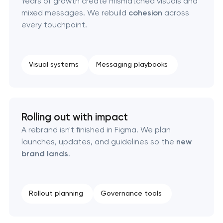
Years of growth create mismatched visuals and
mixed messages. We rebuild
cohesion
across
Professional logo design services in Pasadena,
every touchpoint.
Texas
Brand style guide development in Pasadena,
Visual systems
Messaging playbooks
Texas
Product packaging design services in Pasadena,
Texas
Rolling out with impact
A rebrand isn't finished in Figma. We plan
Retail brand creation & development in
launches, updates, and guidelines so the
new
Pasadena, Texas
brand lands
.
Naming creation in Pasadena, Texas
Rollout planning
Governance tools
Brand foundation & messaging strategy in
Pasadena, Texas