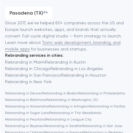
Austin
Progressive Web Applications
Pasadena (TX)
64
Software development
Baltimore
Since 2017, we've helped 80+ companies across the US and
Europe launch websites, apps, and brands that actually
Automation
convert. Full-cycle digital studio — from strategy to launch.
Baytown
Learn more about
Toimi: web development, branding, and
mobile apps
for businesses and startups.
Rebranding services in cities:
Berkeley
Rebranding in Miami
Rebranding in Austin
Rebranding in Chicago
Rebranding in Los Angeles
Rebranding in San Francisco
Rebranding in Houston
Berlin
Rebranding in New York
Rebranding in Denver
Rebranding in Boston
Rebranding in Philadelphia
Bethesda
Rebranding in Baltimore
Rebranding in Washington, D.C.
Rebranding in Alexandria
Rebranding in Arlington
Rebranding in Fairfax
Boston
Rebranding in Sugar Land
Rebranding in The Woodlands
Rebranding in Pearland
Rebranding in League City
Rebranding in Baytown
Rebranding in Seattle
Rebranding in San Jose
Brookline
Rebranding in Oakland
Rebranding in Fremont
Rebranding in Berkeley