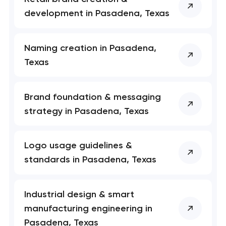
development in Pasadena, Texas
Naming creation in Pasadena,
Texas
Brand foundation & messaging
strategy in Pasadena, Texas
Logo usage guidelines &
standards in Pasadena, Texas
Industrial design & smart
manufacturing engineering in
Pasadena, Texas