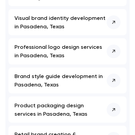
Visual brand identity development
in Pasadena, Texas
Professional logo design services
in Pasadena, Texas
Brand style guide development in
Pasadena, Texas
Product packaging design
services in Pasadena, Texas
Retail brand creation &