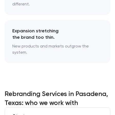
different.
Expansion stretching
the brand too thin.
New products and markets outgrow the
system.
Rebranding Services in Pasadena,
Texas: who we work with