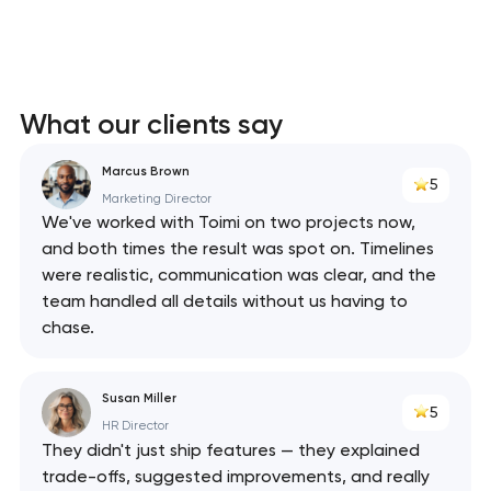
What our clients say
Marcus Brown
5
Marketing Director
We've worked with Toimi on two projects now,
and both times the result was spot on. Timelines
were realistic, communication was clear, and the
team handled all details without us having to
chase.
Susan Miller
5
HR Director
They didn't just ship features — they explained
trade-offs, suggested improvements, and really