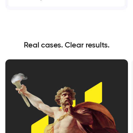
Real cases. Clear results.