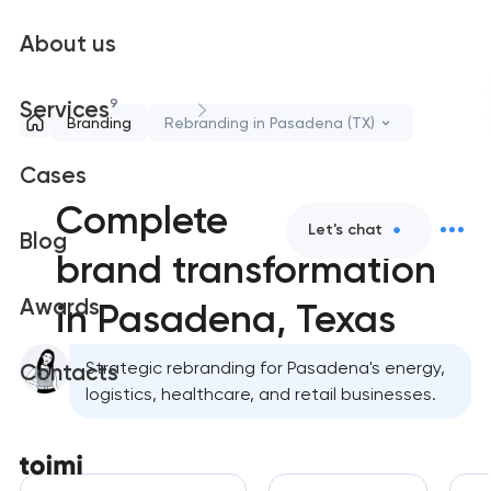
About us
9
Services
Branding
Rebranding in Pasadena (TX)
Cases
Complete
Let's chat
Blog
brand transformation
Awards
in Pasadena, Texas
Strategic rebranding for Pasadena's energy,
Contacts
logistics, healthcare, and retail businesses.