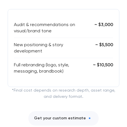
Audit & recommendations on
~ $3,000
visual/brand tone
New positioning & story
~ $5,500
development
Full rebranding (logo, style,
~ $10,500
messaging, brandbook)
*Final cost depends on research depth, asset range,
and delivery format.
Get your custom estimate