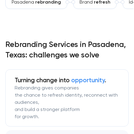
Pasadena
rebranding
Brand
refresh
Id
Rebranding Services in Pasadena,
Texas: challenges we solve
Turning change
into
opportunity
.
Rebranding gives companies
the chance to refresh identity, reconnect with
audiences,
and build a stronger platform
for growth.