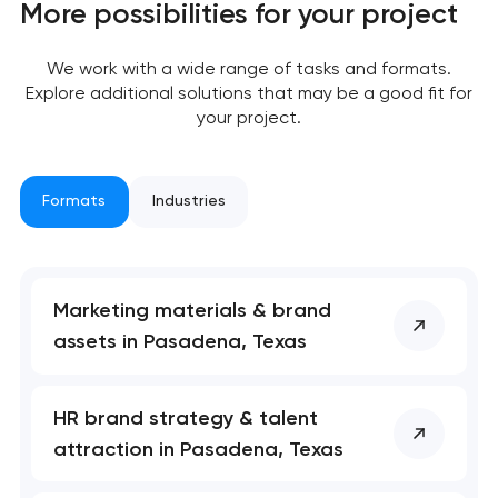
More possibilities for your project
We work with a wide range of tasks and formats.
Explore additional solutions that may be a good fit for
your project.
Formats
Industries
Marketing materials & brand
assets in Pasadena, Texas
Your application
has been sent!
HR brand strategy & talent
We will contact you
attraction in Pasadena, Texas
soon to discuss the
project