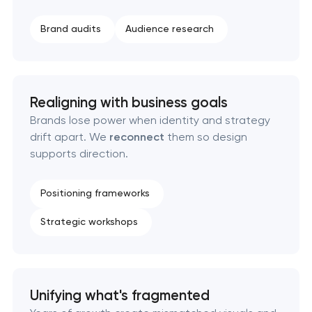
Executive & personal brand development in
Brand audits
Audience research
Pasadena, Texas
Strategic brand planning & development in
Pasadena, Texas
Realigning with business goals
Brands lose power when identity and strategy
Creative brand concept & strategy in Pasadena,
drift apart. We
reconnect
them so design
Texas
supports direction.
Complete brand transformation in Pasadena,
Positioning frameworks
Texas
Strategic workshops
Place branding & tourism marketing in Pasadena,
Texas
Visual brand identity development in Pasadena,
Unifying what's fragmented
Texas