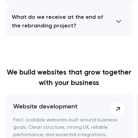
What do we receive at the end of
the rebranding project?
We build websites
that grow together
with your business
Website development
Fast, scalable websites built around business
goals. Clean structure, strong UX, reliable
performance, and essential integrations.