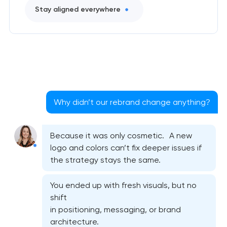
Stay aligned everywhere
Why didn’t our rebrand change anything?
Because it was only cosmetic. A new
logo and colors can’t fix deeper issues if
the strategy stays the same.
You ended up with fresh visuals, but no
shift
in positioning, messaging, or brand
architecture.