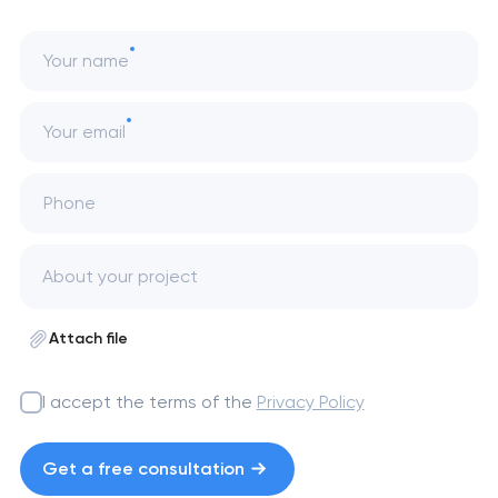
Your name
Your email
Phone
Attach file
I accept the terms of the
Privacy Policy
Get a free consultation