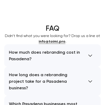
FAQ
Didn’t find what you were looking for? Drop us a line at
info@toimi.pro
.
How much does rebranding cost in
Pasadena?
How long does a rebranding
project take for a Pasadena
business?
Which Pasadena businesses most