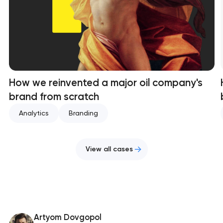
How we reinvented a major oil company's
brand from scratch
Analytics
Branding
View all cases
Artyom Dovgopol