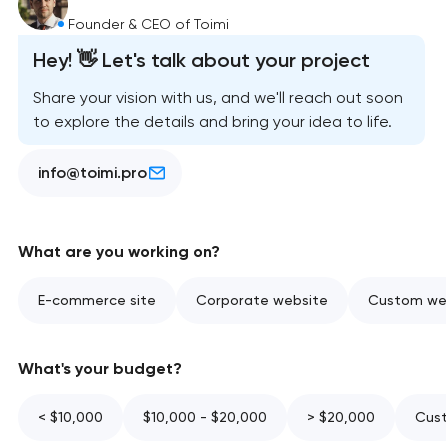
Founder & CEO of Toimi
Hey! 👋 Let's talk about your project
Share your vision with us, and we'll reach out soon
to explore the details and bring your idea to life.
info@toimi.pro
What are you working on?
E-commerce site
Corporate website
Custom web
What's your budget?
< $10,000
$10,000 - $20,000
> $20,000
Cust