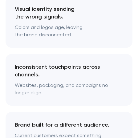
Visual identity sending
the wrong signals.
Colors and logos age, leaving
the brand disconnected.
Inconsistent touchpoints across
channels.
Websites, packaging, and campaigns no
longer align.
Brand built for a different audience.
Current customers expect something