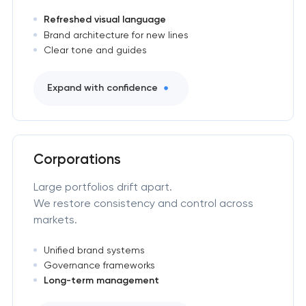
Refreshed visual language
Brand architecture for new lines
Clear tone and guides
Expand with confidence
Corporations
Large portfolios drift apart.
We restore consistency and control across
markets.
Unified brand systems
Governance frameworks
Long-term management