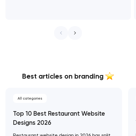
Best articles on branding
All categories
Top 10 Best Restaurant Website
Designs 2026
Restaurant website design in 2026 has split