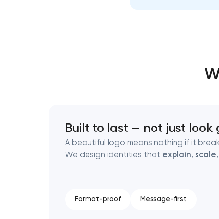
Thank you!
Thank you!
We have received your request and will
We have received your request and will
W
shortly
shortly
Built to last — not just loo
A beautiful logo means nothing if it breaks
We design identities that
explain
,
scale
Format-proof
Message-first