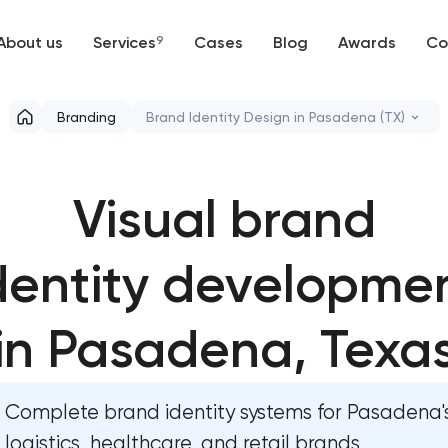
About us
Services
9
Cases
Blog
Awards
Co
Web development
Branding
Brand Identity Design in Pasadena (TX)
Mobile development
Marketing materials & brand assets in
Pasadena, Texas
Visual brand
Support and Development
HR brand strategy & talent attraction 
Branding
Pasadena, Texas
dentity developme
UX/UI and product design
Corporate mascot & character design 
in Pasadena, Texa
Pasadena, Texas
SEO
Executive & personal brand developme
Pasadena, Texas
Complete brand identity systems for Pasadena's
Progressive Web Applications
logistics, healthcare, and retail brands.