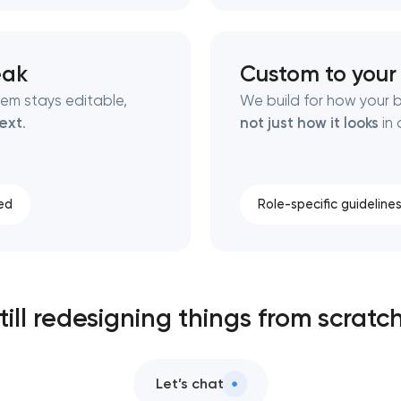
eak
Custom to your
tem stays editable,
We build for how your 
ext
.
not just how it looks
in 
ed
Role-specific guideline
till redesigning things from scratc
Let’s chat