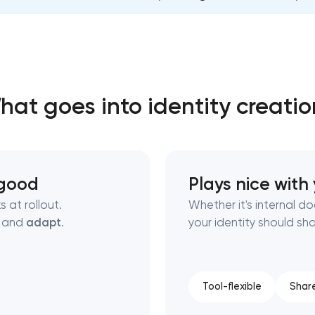
Close
 contact you
 contact you
hat goes into identity creatio
k good
Plays nice with
 at rollout.
Whether it's internal d
, and
adapt
.
your identity should sh
Tool-flexible
Shar