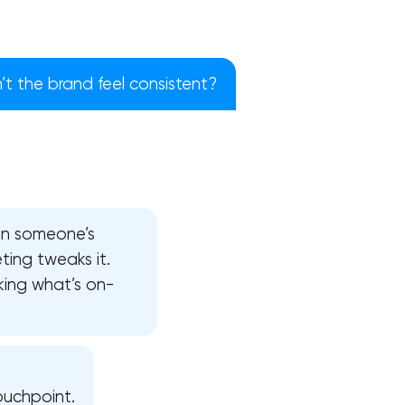
t the brand feel consistent?
 in someone’s
ting tweaks it.
king what’s on-
!
ouchpoint.