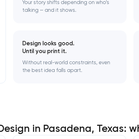
Your story shifts depending on who’s
Brand style guide development in Pas
Texas
talking — and it shows.
Product packaging design services in 
Texas
Design looks good.
Retail brand creation & development i
Until you print it.
Pasadena, Texas
Without real-world constraints, even
the best idea falls apart.
Naming creation in Pasadena, Texas
Brand foundation & messaging strateg
Pasadena, Texas
Logo usage guidelines & standards in
Texas
 Design in Pasadena, Texas: w
Industrial design & smart manufacturi