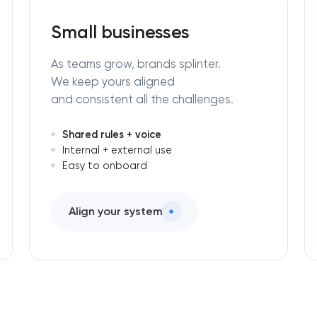
engineering in Pasadena, Texas
Small businesses
As teams grow, brands splinter.
We keep yours aligned
and consistent all the challenges.
Shared rules + voice
Internal + external use
Easy to onboard
Align your system