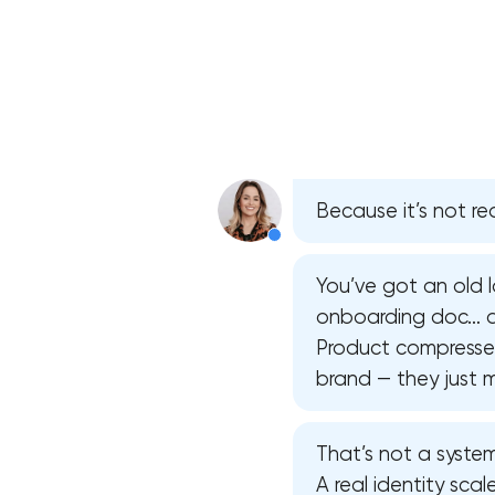
Because it’s not rea
You’ve got an old l
onboarding doc… an
Product compresses 
brand — they just m
That’s not a system
A real identity sca