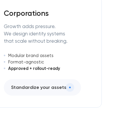
Corporations
Growth adds pressure.
We design identity systems
that scale without breaking.
Modular brand assets
Format-agnostic
Approved + rollout-ready
Standardize your assets