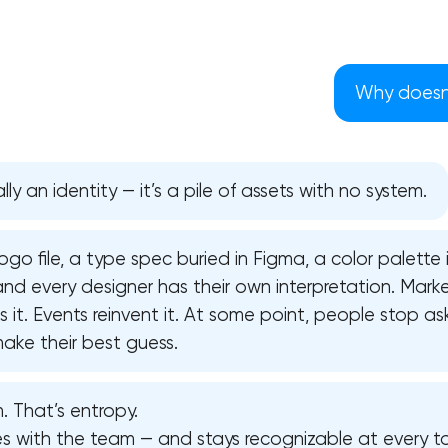
Why doesn’
lly an identity — it’s a pile of assets with no system.
ogo file, a type spec buried in Figma, a color palette
d every designer has their own interpretation. Marke
it. Events reinvent it. At some point, people stop as
ake their best guess.
Your application has been sent
. That’s entropy.
We will contact you soon to discuss
the project
les with the team — and stays recognizable at every t