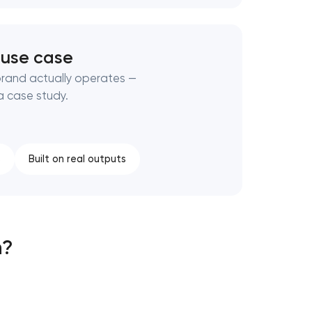
 use case
brand actually operates —
a case study.
s
Built on real outputs
h?