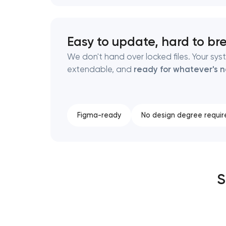
Easy to update, hard to br
We don't hand over locked files. Your sys
extendable, and
ready for whatever's n
Figma-ready
No design degree requir
S