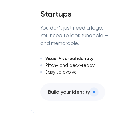
Startups
You don't just need a logo.
You need to look fundable —
and memorable.
Visual + verbal identity
Pitch- and deck-ready
Easy to evolve
Build your identity