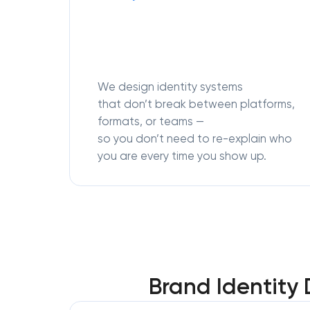
We design identity systems
that don’t break between platforms,
formats, or teams —
so you don’t need to re-explain who
you are every time you show up.
Brand Identity