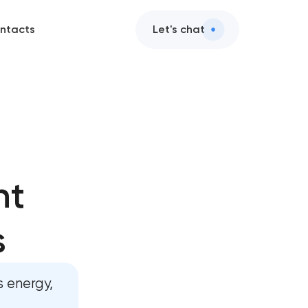
ntacts
Let's chat
in
nt
in
s
nt in
 energy,