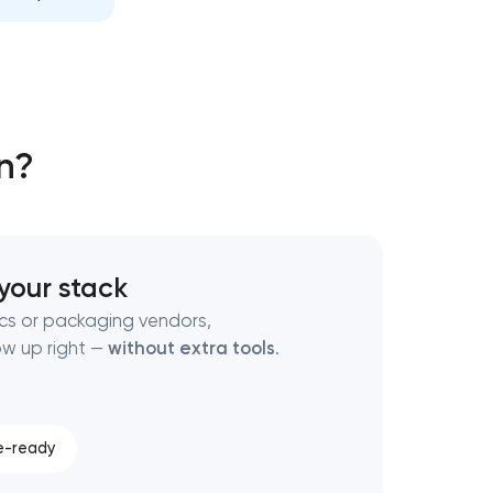
n?
 your stack
ocs or packaging vendors,
ow up right —
without extra tools
.
e-ready