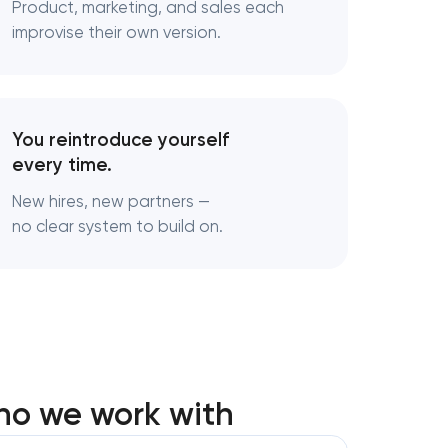
Product, marketing, and sales each
adena,
improvise their own version.
Pasadena,
You reintroduce yourself
n
every time.
New hires, new partners —
no clear system to build on.
y in
 Pasadena,
ho we work with
ng