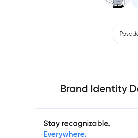
Pasad
Brand Identity D
Stay recognizable.
Everywhere.