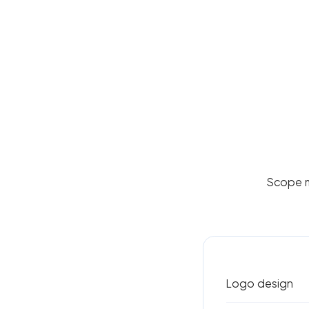
Scope ma
Logo design