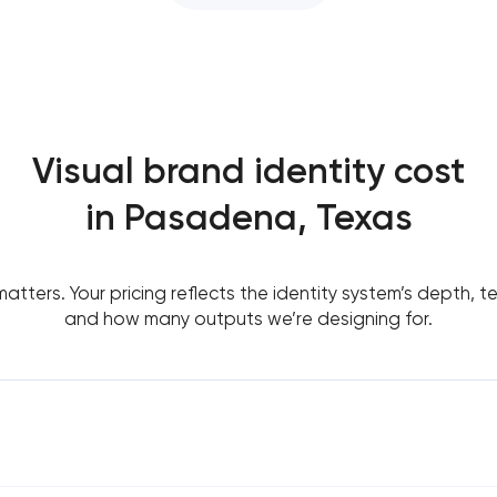
Visual brand identity cost
in Pasadena, Texas
tters. Your pricing reflects the identity system’s depth, t
and how many outputs we’re designing for.