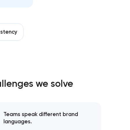
nt in
istency
sadena,
allenges we solve
n Pasadena,
asadena,
Teams speak different brand
languages.