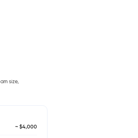
eam size,
~ $4,000