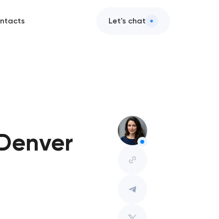
ntacts
Let's chat
 Denver