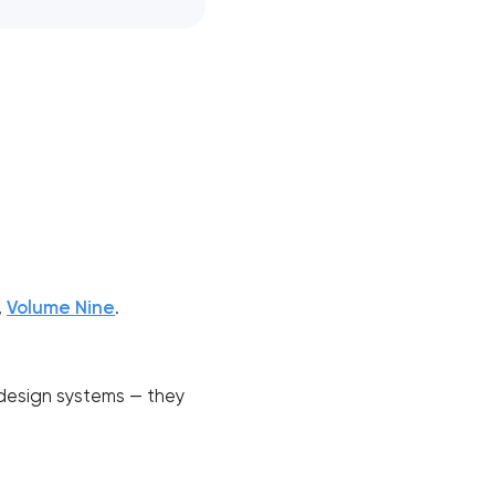
,
Volume Nine
.
 design systems — they
!