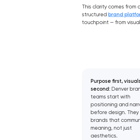
This clarity comes from 
structured
brand platf
touchpoint — from visua
Purpose first, visual
second
: Denver bra
teams start with
positioning and narr
before design. They 
brands that commun
meaning, not just
aesthetics.