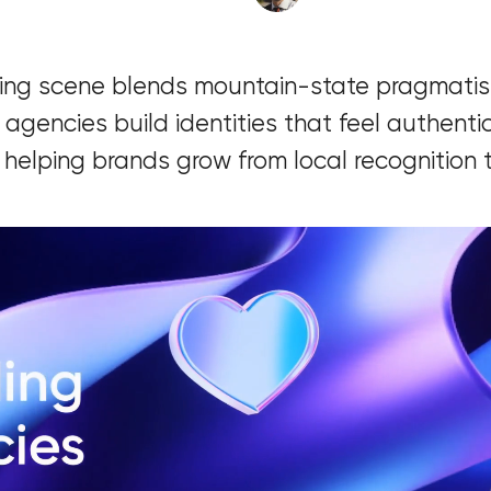
Software development
ing scene blends mountain-state pragmatis
Automation
 agencies build identities that feel authentic
 helping brands grow from local recognition t