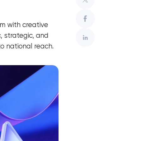
m with creative
, strategic, and
o national reach.