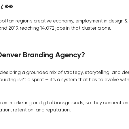
ct 👀
politan region’s creative economy, employment in design &
d 2019, reaching 14,072 jobs in that cluster alone.
Denver Branding Agency?
es bring a grounded mix of strategy, storytelling, and des
ilding isn’t a sprint — it’s a system that has to evolve wit
from marketing or digital backgrounds, so they connect b
ion, retention, and reputation.