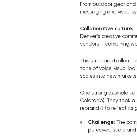
From outdoor gear and h
messaging and visual sy
Collaborative culture.
Denver’s creative commun
vendors — combining wor
This structured rollout
tone of voice, visual lo
scales into new markets
One strong example come
Colorado). They took a
rebrand it to reflect its 
Challenge
: The com
perceived scale and d