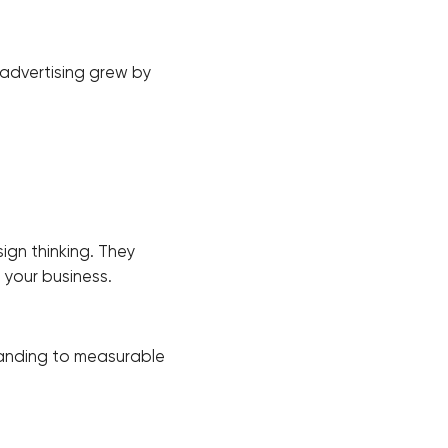
 advertising grew by
ign thinking. They
h your business.
randing to measurable