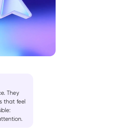
ce. They
s that feel
ible:
attention.