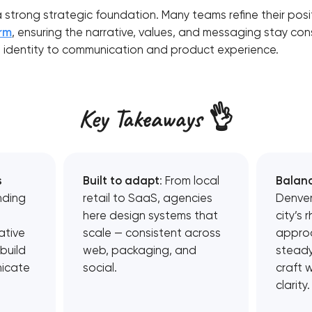
a strong strategic foundation. Many teams refine their pos
orm
, ensuring the narrative, values, and messaging stay con
l identity to communication and product experience.
Key Takeaways 👌
s
Built to adapt
: From local
Balan
nding
retail to SaaS, agencies
Denver
here design systems that
city’s 
ative
scale — consistent across
appro
build
web, packaging, and
steady
icate
social.
craft 
clarity.