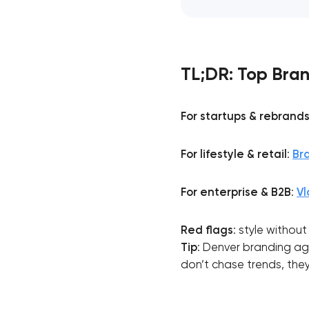
TL;DR: Top Bran
For startups & rebrand
For lifestyle & retail
:
Br
For enterprise & B2B
:
Vl
Red flags
: style withou
Tip
: Denver branding age
don’t chase trends, they