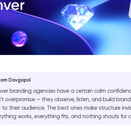
yom Dovgopol
ver branding agencies have a certain calm confiden
’t overpromise — they observe, listen, and build brand
e to their audience. The best ones make structure invis
rything works, everything fits, and nothing shouts for 