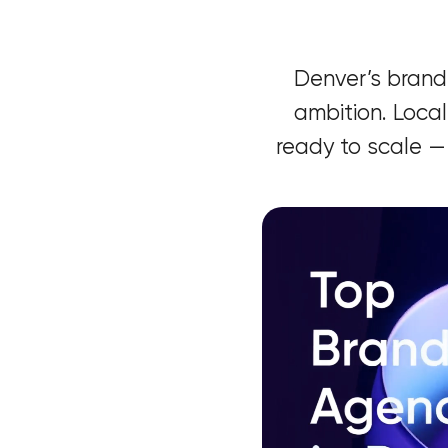
Denver’s brand
ambition. Local
ready to scale —