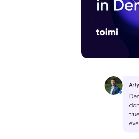
Art
Den
don
tru
eve