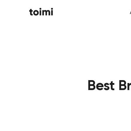
Best B