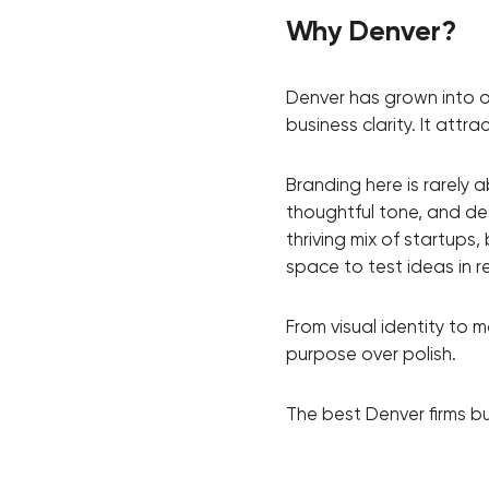
Why Denver?
Thank you!
Denver has grown into o
business clarity. It att
We have received your request and will
shortly
Branding here is rarely 
thoughtful tone, and de
thriving mix of startups
space to test ideas in r
From visual identity to 
purpose over polish.
The best Denver firms b