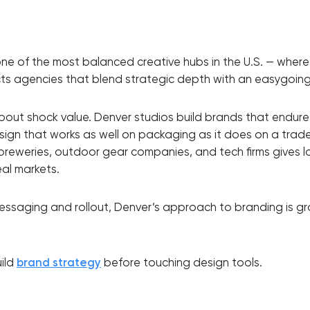
Close
ne of the most balanced creative hubs in the U.S. — where
racts agencies that blend strategic depth with an easygoing,
 contact you
about shock value. Denver studios build brands that endure
sign that works as well on packaging as it does on a trad
, breweries, outdoor gear companies, and tech firms gives l
eal markets.
messaging and rollout, Denver’s approach to branding is gr
uild
brand strategy
before touching design tools.