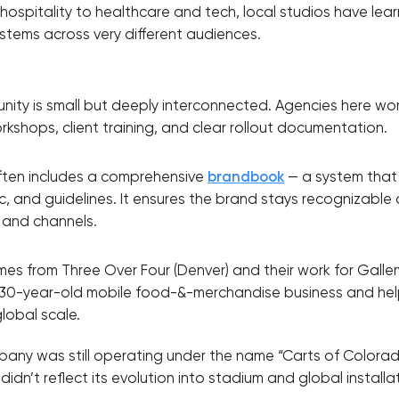
ospitality to healthcare and tech, local studios have le
stems across very different audiences.
ity is small but deeply interconnected. Agencies here work
kshops, client training, and clear rollout documentation.
 often includes a comprehensive
brandbook
— a system that 
gic, and guidelines. It ensures the brand stays recognizable 
 and channels.
s from Three Over Four (Denver) and their work for Gallery
 30-year-old mobile food-&-merchandise business and h
global scale.
pany was still operating under the name “Carts of Colorado,
idn’t reflect its evolution into stadium and global installa