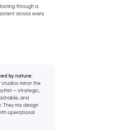
itioning through a
sistent across every
ced by nature
:
 studios mirror the
rhythm — strategic,
achable, and
. They mix design
with operational