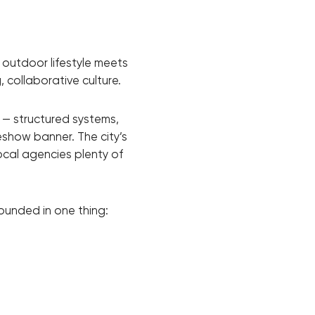
 outdoor lifestyle meets
 collaborative culture.
 — structured systems,
eshow banner. The city’s
ocal agencies plenty of
ounded in one thing: