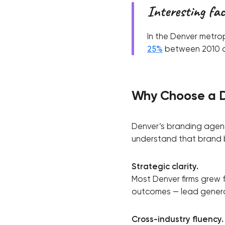
Interesting fa
In the Denver metro
25%
between 2010 an
Why Choose a 
Denver’s branding agenci
understand that brand bu
Strategic clarity.
Most Denver firms grew 
outcomes — lead generat
Cross-industry fluency.