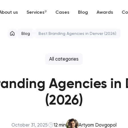
About us
Services
9
Cases
Blog
Awards
Co
Web development
Blog
Best Branding Agencies in Denver (2026)
Mobile development
Support and Development
All categories
Branding
randing Agencies in
UX/UI and product design
(2026)
SEO
Progressive Web Applications
October 31, 2025
12 min
Artyom Dovgopol