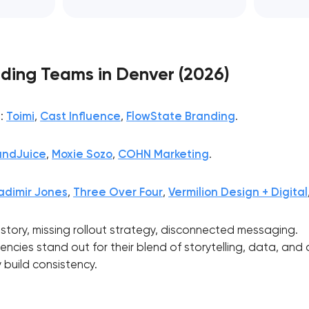
ding Teams in Denver (2026)
s
:
Toimi
,
Cast Influence
,
FlowState Branding
.
andJuice
,
Moxie Sozo
,
COHN Marketing
.
adimir Jones
,
Three Over Four
,
Vermilion Design + Digital
t story, missing rollout strategy, disconnected messaging.
ncies stand out for their blend of storytelling, data, and
Your application has been sent
 build consistency.
We will contact you soon to discuss
the project