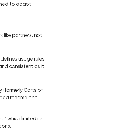
arned to adapt
 like partners, not
defines usage rules,
and consistent as it
 (formerly Carts of
elped rename and
” which limited its
tions.