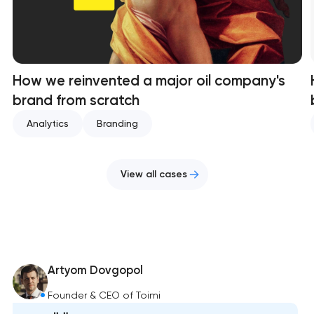
How we reinvented a major oil company's
brand from scratch
Analytics
Branding
View all cases
Artyom Dovgopol
Founder & CEO of Toimi