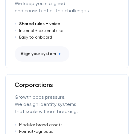
We keep yours aligned
and consistent all the challenges.
Shared rules + voice
Internal + external use
Easy to onboard
Align your system
Corporations
Growth adds pressure.
We design identity systems
that scale without breaking.
Modular brand assets
Format-agnostic