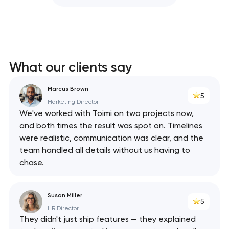
What our clients say
Marcus Brown
5
Marketing Director
We've worked with Toimi on two projects now,
and both times the result was spot on. Timelines
were realistic, communication was clear, and the
team handled all details without us having to
chase.
Susan Miller
5
HR Director
They didn't just ship features — they explained