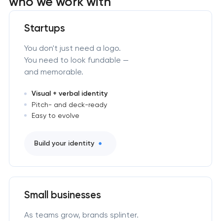
who we work with
Startups
You don't just need a logo.
You need to look fundable —
and memorable.
Visual + verbal identity
Pitch- and deck-ready
Easy to evolve
Build your identity
Small businesses
As teams grow, brands splinter.