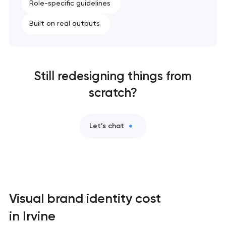
Role-specific guidelines
Built on real outputs
Still redesigning things from
scratch?
Let’s chat
Visual brand identity cost
in Irvine