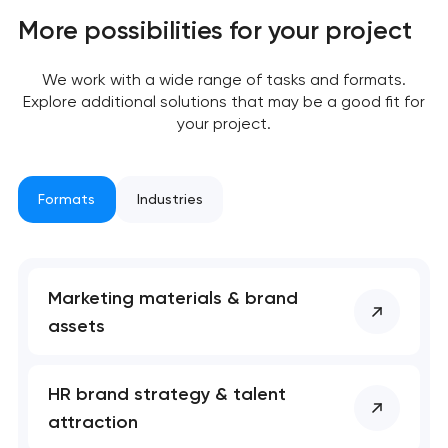
More possibilities for your project
We work with a wide range of tasks and formats.
Explore additional solutions that may be a good fit for
your project.
Formats
Industries
Marketing materials & brand
assets
HR brand strategy & talent
attraction