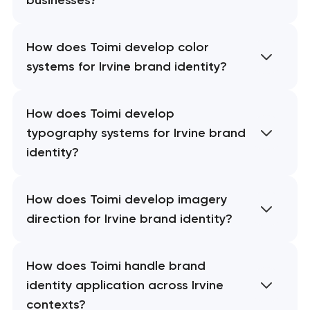
How does Toimi develop color
systems for Irvine brand identity?
How does Toimi develop
typography systems for Irvine brand
identity?
How does Toimi develop imagery
direction for Irvine brand identity?
How does Toimi handle brand
identity application across Irvine
contexts?