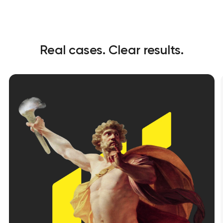
Real cases. Clear results.