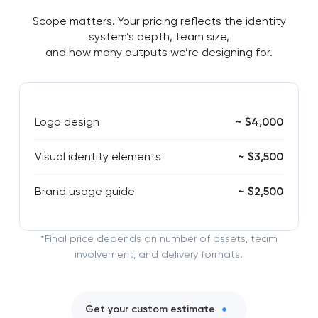
Scope matters. Your pricing reflects the identity
system’s depth, team size,
and how many outputs we’re designing for.
Logo design
~ $4,000
Visual identity elements
~ $3,500
Brand usage guide
~ $2,500
*Final price depends on number of assets, team
involvement, and delivery formats.
Get your custom estimate