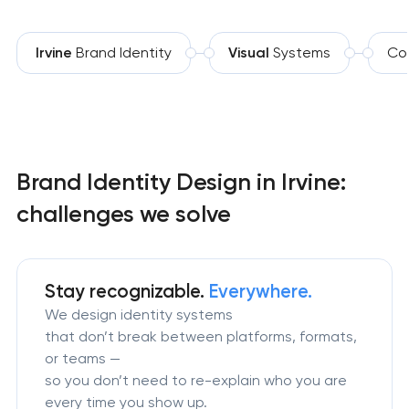
Irvine
Brand Identity
Visual
Systems
Co
Brand Identity Design in Irvine:
challenges we solve
Stay recognizable.
Everywhere.
We design identity systems
that don’t break between platforms, formats,
or teams —
so you don’t need to re-explain who you are
every time you show up.