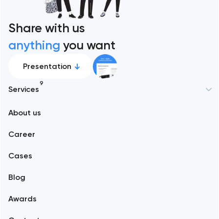
Share with us
anything
you want
Presentation
9
Services
New York
About us
Web development
Abu Dhabi
Career
Mobile development
Alexandria
Cases
Support and Development
Blog
Branding
Amsterdam
Awards
UX/UI and product design
Arlington