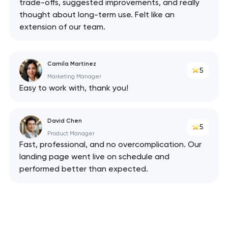
trade-offs, suggested improvements, and really
thought about long-term use. Felt like an
extension of our team.
Camila Martinez
5
Marketing Manager
Easy to work with, thank you!
David Chen
5
Product Manager
Fast, professional, and no overcomplication. Our
landing page went live on schedule and
performed better than expected.