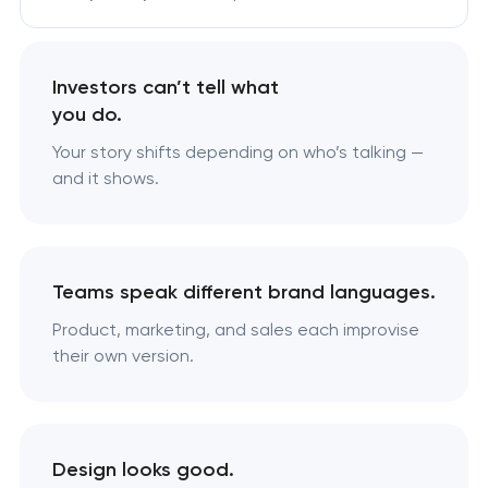
Investors can’t tell what
you do.
Your story shifts depending on who’s talking —
and it shows.
Teams speak different brand languages.
Product, marketing, and sales each improvise
their own version.
Design looks good.