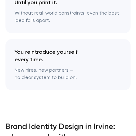
Until you print it.
Without real-world constraints, even the best
idea falls apart.
You reintroduce yourself
every time.
New hires, new partners —
no clear system to build on.
Brand Identity Design in Irvine: