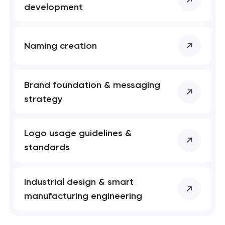
development
Naming creation
Brand foundation & messaging
strategy
Logo usage guidelines &
standards
Industrial design & smart
manufacturing engineering