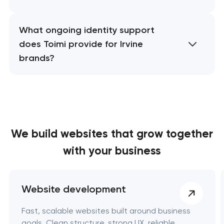
What ongoing identity support
does Toimi provide for Irvine
brands?
We build websites
that grow together
with your business
Website development
Fast, scalable websites built around business
goals. Clean structure, strong UX, reliable