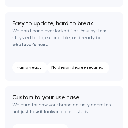
Product packaging design services
Retail brand creation & development
Easy to update, hard to break
We don't hand over locked files. Your system
Naming creation
stays editable, extendable, and
ready for
whatever's next
.
Brand foundation & messaging strategy
Logo usage guidelines & standards
Figma-ready
No design degree required
Industrial design & smart manufacturing
engineering
Custom to your use case
We build for how your brand actually operates —
not just how it looks
in a case study.