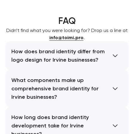
FAQ
Didn’t find what you were looking for? Drop us a line at
info@toimi.pro
.
How does brand identity differ from
logo design for Irvine businesses?
What components make up
comprehensive brand identity for
Irvine businesses?
How long does brand identity
development take for Irvine
businesses?