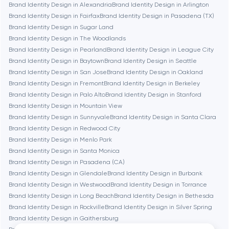
Brand Identity Design in Alexandria
Brand Identity Design in Arlington
Brookline
Brand Identity Design in Fairfax
Brand Identity Design in Pasadena (TX)
Brand Identity Design in Sugar Land
Brand Identity Design in The Woodlands
Burbank
Brand Identity Design in Pearland
Brand Identity Design in League City
Brand Identity Design in Baytown
Brand Identity Design in Seattle
Brand Identity Design in San Jose
Brand Identity Design in Oakland
Cambridge
Brand Identity Design in Fremont
Brand Identity Design in Berkeley
Brand Identity Design in Palo Alto
Brand Identity Design in Stanford
Chicago
Brand Identity Design in Mountain View
Brand Identity Design in Sunnyvale
Brand Identity Design in Santa Clara
Brand Identity Design in Redwood City
Denver
Brand Identity Design in Menlo Park
Brand Identity Design in Santa Monica
Brand Identity Design in Pasadena (CA)
Dubai
Brand Identity Design in Glendale
Brand Identity Design in Burbank
Brand Identity Design in Westwood
Brand Identity Design in Torrance
Fairfax
Brand Identity Design in Long Beach
Brand Identity Design in Bethesda
Brand Identity Design in Rockville
Brand Identity Design in Silver Spring
Brand Identity Design in Gaithersburg
Frankfurt am Main