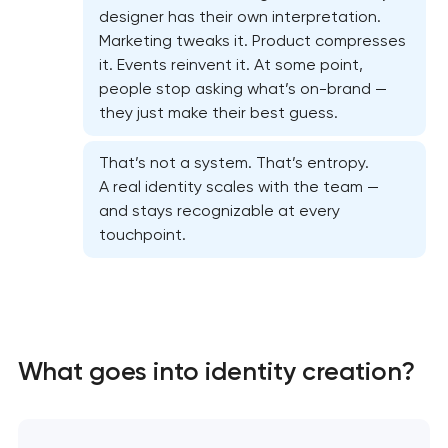
designer has their own interpretation.
Marketing tweaks it. Product compresses
it. Events reinvent it. At some point,
people stop asking what’s on-brand —
they just make their best guess.
That’s not a system. That’s entropy.
A real identity scales with the team —
and stays recognizable at every
touchpoint.
Marketing materials & brand assets
HR brand strategy & talent attraction
What goes into identity creation?
Corporate mascot & character design