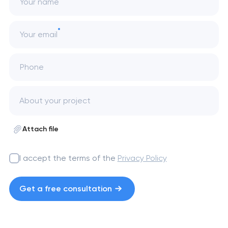
Your name
Your email
Phone
Attach file
I accept the terms of the
Privacy Policy
Get a free consultation