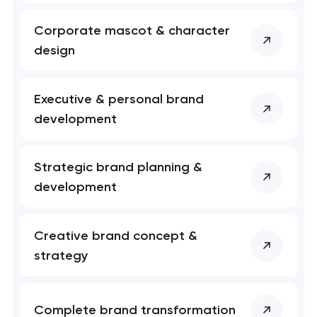
Your application
has been sent!
Corporate mascot & character
design
We will contact you
soon to discuss the
project
Executive & personal brand
development
nk you!
nk you!
Close
 your request and will
 your request and will
t you shortly
t you shortly
Strategic brand planning &
development
Creative brand concept &
strategy
Complete brand transformation