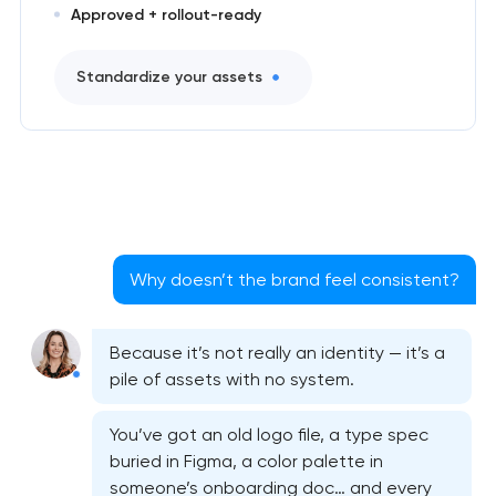
Approved + rollout-ready
Standardize your assets
Why doesn’t the brand feel consistent?
Because it’s not really an identity — it’s a
pile of assets with no system.
You’ve got an old logo file, a type spec
buried in Figma, a color palette in
someone’s onboarding doc… and every