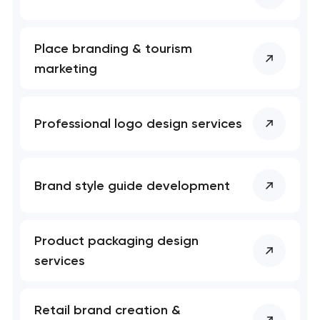
Place branding & tourism
marketing
Professional logo design services
Brand style guide development
Product packaging design
services
Retail brand creation &