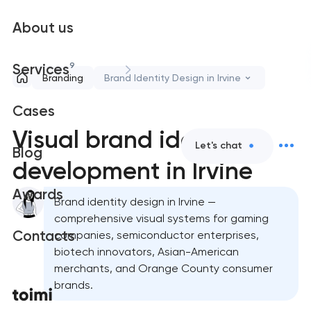
About us
9
Services
Branding
Brand Identity Design in Irvine
Cases
Visual brand identity
Let's chat
Blog
development in Irvine
Awards
Brand identity design in Irvine —
comprehensive visual systems for gaming
Contacts
companies, semiconductor enterprises,
biotech innovators, Asian-American
merchants, and Orange County consumer
brands.