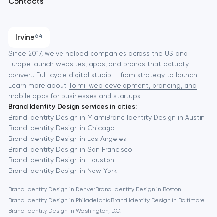
Contacts
SEO
Austin
Progressive Web Applications
Irvine
64
Software development
Baltimore
Since 2017, we've helped companies across the US and
Europe launch websites, apps, and brands that actually
Automation
convert. Full-cycle digital studio — from strategy to launch.
Baytown
Learn more about
Toimi: web development, branding, and
mobile apps
for businesses and startups.
Brand Identity Design services in cities:
Berkeley
Brand Identity Design in Miami
Brand Identity Design in Austin
Brand Identity Design in Chicago
Brand Identity Design in Los Angeles
Berlin
Brand Identity Design in San Francisco
Brand Identity Design in Houston
Bethesda
Brand Identity Design in New York
Brand Identity Design in Denver
Brand Identity Design in Boston
Boston
Brand Identity Design in Philadelphia
Brand Identity Design in Baltimore
Brand Identity Design in Washington, D.C.