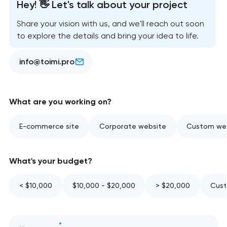
Hey! 👋 Let's talk about your project
Share your vision with us, and we'll reach out soon
to explore the details and bring your idea to life.
info@toimi.pro
What are you working on?
E-commerce site
Corporate website
Custom web
What's your budget?
< $10,000
$10,000 - $20,000
> $20,000
Cust