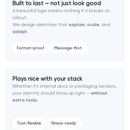
Built to last — not just look good
Executive & personal brand development
A beautiful logo means nothing if it breaks at
rollout.
Strategic brand planning & development
We design identities that
explain
,
scale
, and
adapt
.
Creative brand concept & strategy
Format-proof
Message-first
Complete brand transformation
Place branding & tourism marketing
Plays nice with your stack
Visual brand identity development
Whether it's internal docs or packaging vendors,
your identity should show up right —
without
Professional logo design services
extra tools
.
Brand style guide development
Tool-flexible
Share-ready