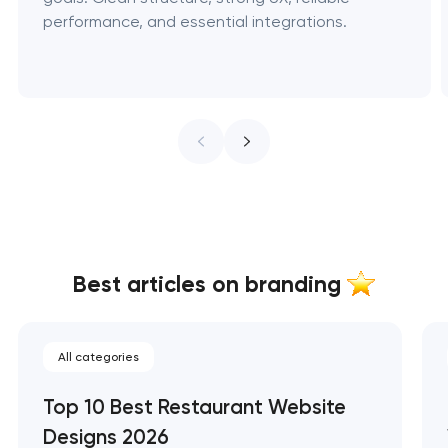
performance, and essential integrations.
Best articles on branding
All categories
Top 10 Best Restaurant Website
Designs 2026