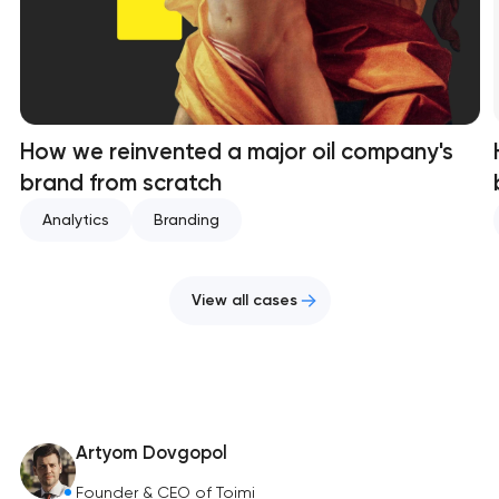
How we reinvented a major oil company's
brand from scratch
Analytics
Branding
View all cases
Artyom Dovgopol
Founder & CEO of Toimi