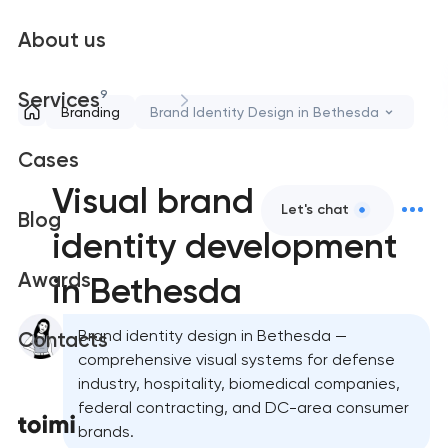
About us
9
Services
Branding
Brand Identity Design in Bethesda
Cases
Visual brand
Let's chat
Blog
identity development
Awards
in Bethesda
Brand identity design in Bethesda —
Contacts
comprehensive visual systems for defense
industry, hospitality, biomedical companies,
federal contracting, and DC-area consumer
brands.