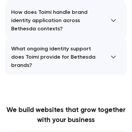
How does Toimi handle brand
identity application across
Bethesda contexts?
What ongoing identity support
does Toimi provide for Bethesda
brands?
We build websites
that grow together
with your business