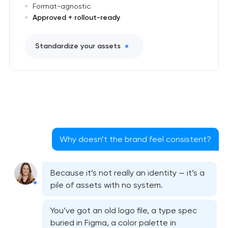
Format-agnostic
Approved + rollout-ready
Standardize your assets
Why doesn’t the brand feel consistent?
Because it’s not really an identity — it’s a
pile of assets with no system.
You’ve got an old logo file, a type spec
buried in Figma, a color palette in