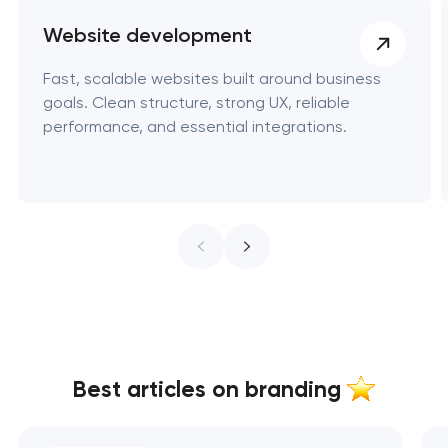
Website development
Fast, scalable websites built around business
goals. Clean structure, strong UX, reliable
performance, and essential integrations.
Best articles on branding