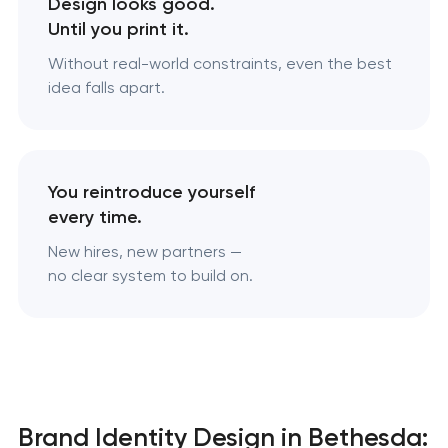
Design looks good.
Until you print it.
Without real-world constraints, even the best
idea falls apart.
You reintroduce yourself
every time.
New hires, new partners —
no clear system to build on.
Brand Identity Design in Bethesda: