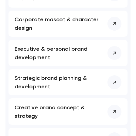
Your application
Corporate mascot & character
has been sent!
design
We will contact you
soon to discuss the
Executive & personal brand
project
development
nk you!
nk you!
Close
Strategic brand planning &
 your request and will
 your request and will
development
t you shortly
t you shortly
Creative brand concept &
strategy