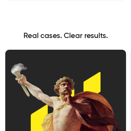
Real cases. Clear results.