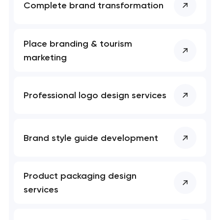
Complete brand transformation
Place branding & tourism
marketing
Professional logo design services
Brand style guide development
Product packaging design
services