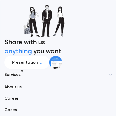
Share with us
anything
you want
Presentation
9
Services
New York
About us
Web development
Abu Dhabi
Career
Mobile development
Alexandria
Cases
Support and Development