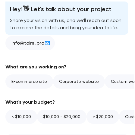
Hey! 👋 Let's talk about your project
Share your vision with us, and we'll reach out soon
to explore the details and bring your idea to life.
info@toimi.pro
What are you working on?
E-commerce site
Corporate website
Custom web
What's your budget?
< $10,000
$10,000 - $20,000
> $20,000
Cust