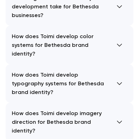
development take for Bethesda
businesses?
How does Toimi develop color
systems for Bethesda brand
identity?
How does Toimi develop
typography systems for Bethesda
brand identity?
How does Toimi develop imagery
direction for Bethesda brand
identity?