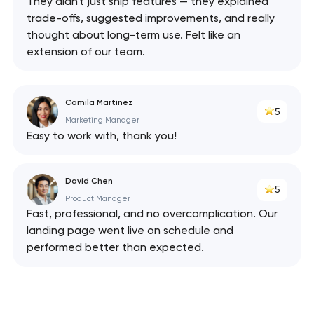
They didn't just ship features — they explained
trade-offs, suggested improvements, and really
thought about long-term use. Felt like an
extension of our team.
Camila Martinez
5
Marketing Manager
Easy to work with, thank you!
David Chen
5
Product Manager
Fast, professional, and no overcomplication. Our
landing page went live on schedule and
performed better than expected.