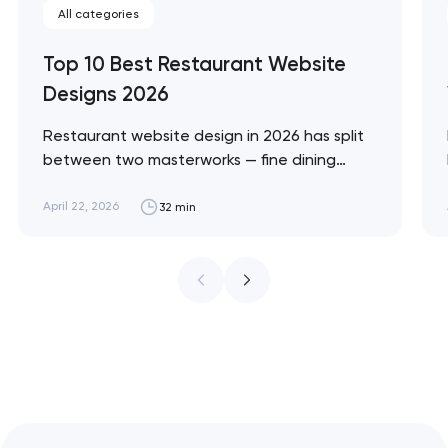
All categories
Top 10 Best Restaurant Website
Designs 2026
Restaurant website design in 2026 has split
between two masterworks — fine dining
brands that treat restraint as the entire
design brief, and fast-casual brands that
April 22, 2026
32 min
treat every pixel as conversion
infrastructure. These 10 sites define the
ceiling of each approach across every
restaurant format. Artyom Dovgopol
Restaurant sites fail…