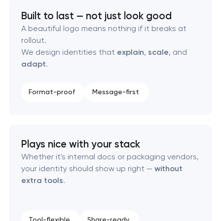
Built to last — not just look good
Executive & personal brand development
A beautiful logo means nothing if it breaks at
rollout.
Strategic brand planning & development
We design identities that
explain
,
scale
, and
adapt
.
Creative brand concept & strategy
Format-proof
Message-first
Complete brand transformation
Place branding & tourism marketing
Plays nice with your stack
Visual brand identity development
Whether it's internal docs or packaging vendors,
your identity should show up right —
without
extra tools
.
Professional logo design services
Brand style guide development
Tool-flexible
Share-ready