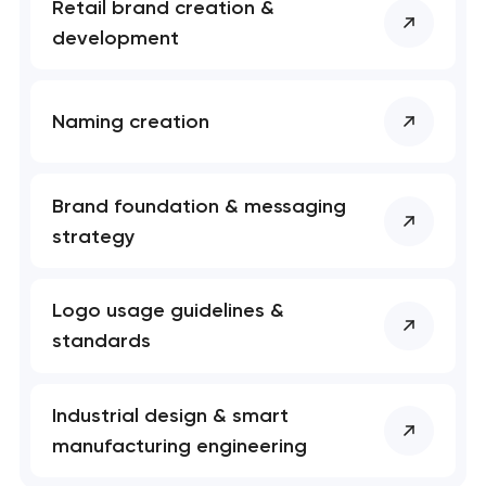
Retail brand creation &
development
Naming creation
Brand foundation & messaging
strategy
Logo usage guidelines &
standards
Industrial design & smart
manufacturing engineering