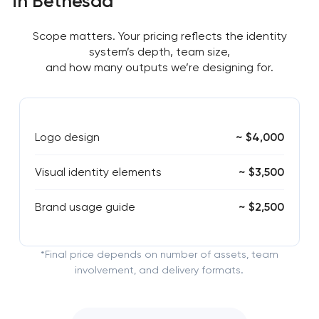
in Bethesda
Scope matters. Your pricing reflects the identity
system’s depth, team size,
and how many outputs we’re designing for.
Logo design
~ $4,000
Visual identity elements
~ $3,500
Brand usage guide
~ $2,500
*Final price depends on number of assets, team
involvement, and delivery formats.