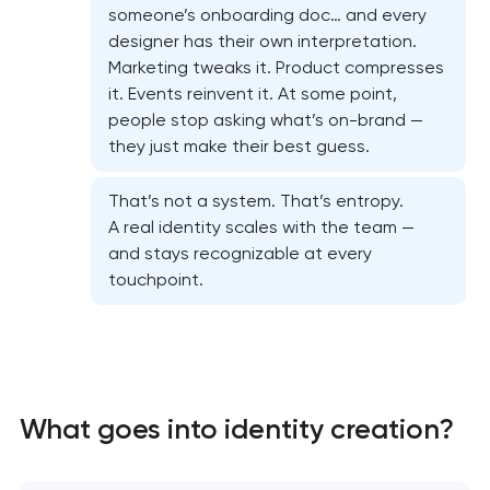
someone’s onboarding doc… and every
designer has their own interpretation.
Marketing tweaks it. Product compresses
it. Events reinvent it. At some point,
people stop asking what’s on-brand —
they just make their best guess.
That’s not a system. That’s entropy.
A real identity scales with the team —
and stays recognizable at every
touchpoint.
Marketing materials & brand assets
HR brand strategy & talent attraction
What goes into identity creation?
Corporate mascot & character design