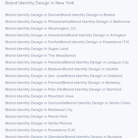
Bethesda
Brand Identity Design in New York
Brand Identity Design in Denver
Brand Identity Design in Boston
Boston
Brand Identity Design in Philadelphia
Brand Identity Design in Baltimore
Brand Identity Design in Washington, D.C.
Brand Identity Design in Alexandria
Brand Identity Design in Arlington
Brookline
Brand Identity Design in Fairfax
Brand Identity Design in Pasadena (TX)
Brand Identity Design in Sugar Land
Brand Identity Design in The Woodlands
Burbank
Brand Identity Design in Pearland
Brand Identity Design in League City
Brand Identity Design in Baytown
Brand Identity Design in Seattle
Brand Identity Design in San Jose
Brand Identity Design in Oakland
Cambridge
Brand Identity Design in Fremont
Brand Identity Design in Berkeley
Brand Identity Design in Palo Alto
Brand Identity Design in Stanford
Chicago
Brand Identity Design in Mountain View
Brand Identity Design in Sunnyvale
Brand Identity Design in Santa Clara
Brand Identity Design in Redwood City
Denver
Brand Identity Design in Menlo Park
Brand Identity Design in Santa Monica
Brand Identity Design in Pasadena (CA)
Dubai
Brand Identity Design in Glendale
Brand Identity Design in Burbank