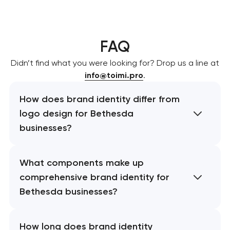
FAQ
Didn’t find what you were looking for? Drop us a line at
info@toimi.pro
.
How does brand identity differ from
logo design for Bethesda
businesses?
What components make up
comprehensive brand identity for
Bethesda businesses?
How long does brand identity