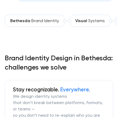
Bethesda
Brand Identity
Visual
Systems
Brand Identity Design in Bethesda:
challenges we solve
Stay recognizable.
Everywhere.
We design identity systems
that don’t break between platforms, formats,
or teams —
so you don’t need to re-explain who you are