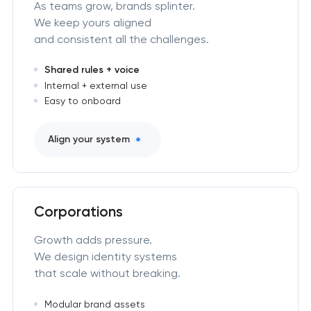
As teams grow, brands splinter.
We keep yours aligned
and consistent all the challenges.
Shared rules + voice
Internal + external use
Easy to onboard
Align your system
Corporations
Growth adds pressure.
We design identity systems
that scale without breaking.
Modular brand assets