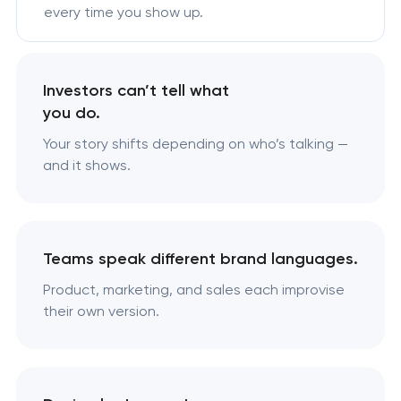
every time you show up.
Investors can’t tell what
you do.
Your story shifts depending on who’s talking —
and it shows.
Teams speak different brand languages.
Product, marketing, and sales each improvise
their own version.