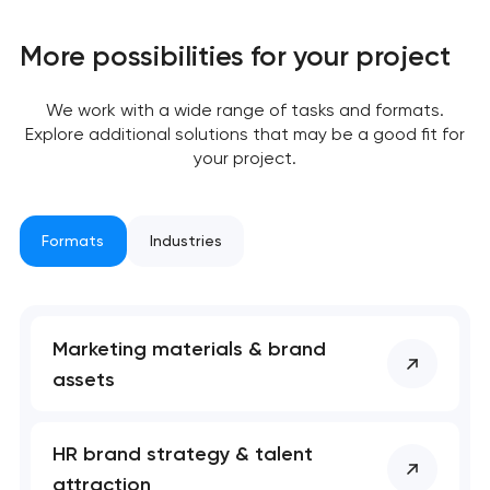
More possibilities for your project
We work with a wide range of tasks and formats.
Explore additional solutions that may be a good fit for
your project.
Formats
Industries
Marketing materials & brand
assets
HR brand strategy & talent
attraction