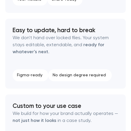
Product packaging design services
Retail brand creation & development
Easy to update, hard to break
We don't hand over locked files. Your system
Naming creation
stays editable, extendable, and
ready for
whatever's next
.
Brand foundation & messaging strategy
Logo usage guidelines & standards
Figma-ready
No design degree required
Industrial design & smart manufacturing
engineering
Custom to your use case
We build for how your brand actually operates —
not just how it looks
in a case study.