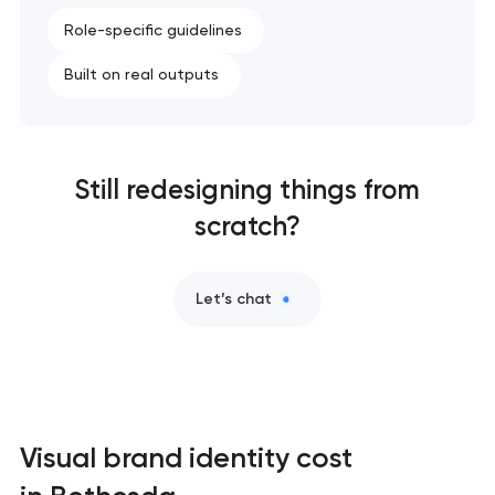
Role-specific guidelines
Built on real outputs
Still redesigning things from
scratch?
Let’s chat
Visual brand identity cost