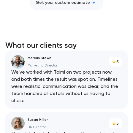
Get your custom estimate
What our clients say
Marcus Brown
5
Marketing Director
We've worked with Toimi on two projects now,
and both times the result was spot on. Timelines
were realistic, communication was clear, and the
team handled all details without us having to
chase.
Susan Miller
5
HR Director