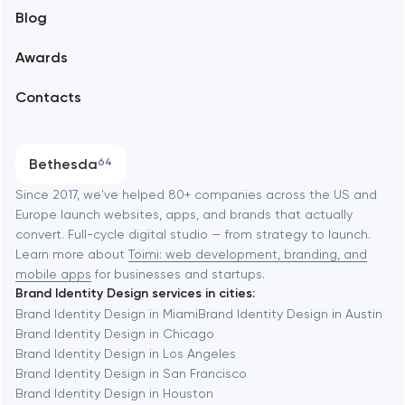
Blog
Branding
Amsterdam
Awards
UX/UI and product design
Arlington
Contacts
SEO
Austin
Progressive Web Applications
Bethesda
64
Software development
Baltimore
Since 2017, we've helped 80+ companies across the US and
Europe launch websites, apps, and brands that actually
Automation
convert. Full-cycle digital studio — from strategy to launch.
Baytown
Learn more about
Toimi: web development, branding, and
mobile apps
for businesses and startups.
Brand Identity Design services in cities:
Berkeley
Brand Identity Design in Miami
Brand Identity Design in Austin
Brand Identity Design in Chicago
Brand Identity Design in Los Angeles
Berlin
Brand Identity Design in San Francisco
Brand Identity Design in Houston