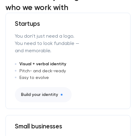
who we work with
Startups
You don't just need a logo.
You need to look fundable —
and memorable.
Visual + verbal identity
Pitch- and deck-ready
Easy to evolve
Build your identity
Small businesses