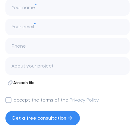
Your name
Your email
Phone
Attach file
I accept the terms of the
Privacy Policy
Get a free consultation