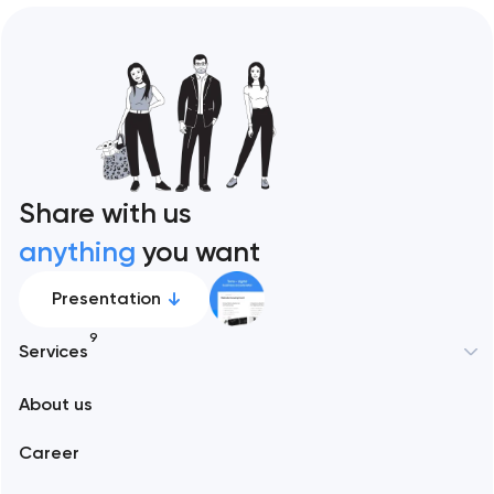
Share with us
anything
you want
Presentation
9
Services
New York
About us
Web development
Abu Dhabi
Career
Mobile development