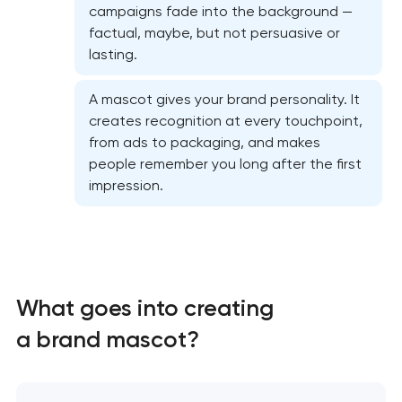
campaigns fade into the background —
factual, maybe, but not persuasive or
lasting.
A mascot gives your brand personality. It
creates recognition at every touchpoint,
from ads to packaging, and makes
people remember you long after the first
impression.
What goes into creating
Marketing materials & brand assets in Pasadena,
Texas
a brand mascot?
HR brand strategy & talent attraction in
Pasadena, Texas