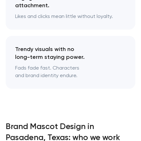
attachment.
Likes and clicks mean little without loyalty.
Trendy visuals with no
long-term staying power.
Fads fade fast. Characters
and brand identity endure.
Brand Mascot Design in
Pasadena, Texas: who we work