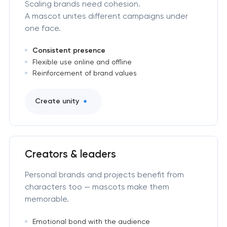
Scaling brands need cohesion.
A mascot unites different campaigns under
one face.
Consistent presence
Flexible use online and offline
Reinforcement of brand values
Create unity
Creators & leaders
Personal brands and projects benefit from
characters too — mascots make them
memorable.
Emotional bond with the audience