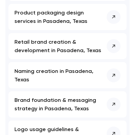
Product packaging design
services in Pasadena, Texas
Retail brand creation &
development in Pasadena, Texas
Naming creation in Pasadena,
Texas
Brand foundation & messaging
strategy in Pasadena, Texas
Logo usage guidelines &