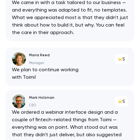
We came in with a task tailored to our business —
and everything was adapted to fit, no templates.
What we appreciated most is that they didn't just
think about how to build it, but why. You can feel
the care in their approach.
Maria Reed
5
Manager
We plan to continue working
with Toimi!
Mark Holzman
5
CEO
We ordered a webinar interface design and a
couple of fintech-related things from Toimi —
everything was on point. What stood out was
that they didn't just deliver, but also suggested