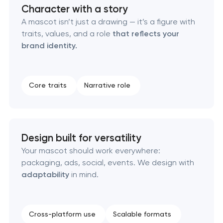
Character with a story
A mascot isn’t just a drawing — it’s a figure with
Corporate mascot & character design in
traits, values, and a role
that reflects your
Pasadena, Texas
brand identity.
Executive & personal brand development in
Pasadena, Texas
Core traits
Narrative role
Strategic brand planning & development in
Pasadena, Texas
Design built for versatility
Creative brand concept & strategy in Pasadena,
Your mascot should work everywhere:
Texas
packaging, ads, social, events. We design with
adaptability
in mind.
Complete brand transformation in Pasadena,
Texas
Cross-platform use
Scalable formats
Place branding & tourism marketing in Pasadena,