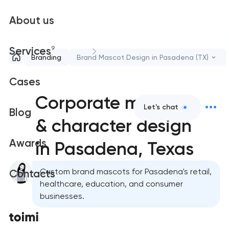
About us
9
Services
Branding
Brand Mascot Design in Pasadena (TX)
Cases
Corporate mascot
Let's chat
Blog
& character design
Awards
in Pasadena, Texas
Custom brand mascots for Pasadena's retail,
Contacts
healthcare, education, and consumer
businesses.