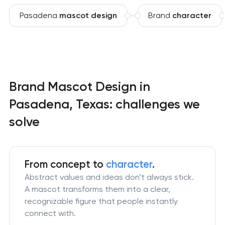
Pasadena
mascot design
Brand
character
Brand Mascot Design in
Pasadena, Texas: challenges we
solve
From concept to
character
.
Abstract values and ideas don’t always stick.
A mascot transforms them into a clear,
recognizable figure that people instantly
connect with.