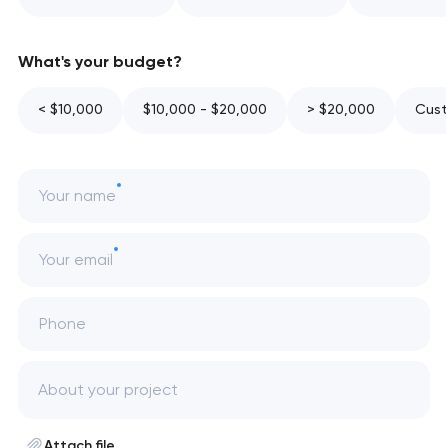
What's your budget?
< $10,000
$10,000 - $20,000
> $20,000
Cust
Your name
Your email
Phone
Attach file