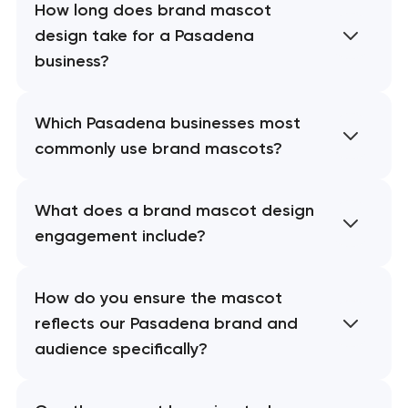
How long does brand mascot
design take for a Pasadena
business?
Which Pasadena businesses most
commonly use brand mascots?
What does a brand mascot design
engagement include?
How do you ensure the mascot
reflects our Pasadena brand and
audience specifically?