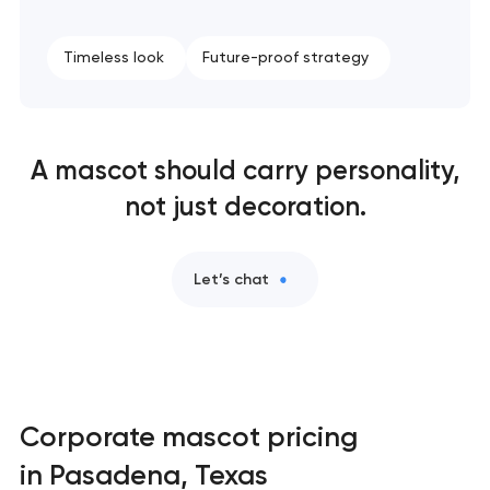
Naming creation in Pasadena, Texas
Timeless look
Future-proof strategy
Brand foundation & messaging strategy in
Pasadena, Texas
Logo usage guidelines & standards in Pasadena,
A mascot should carry personality,
Texas
not just decoration.
Industrial design & smart manufacturing
engineering in Pasadena, Texas
Let’s chat
Corporate mascot pricing
in Pasadena, Texas