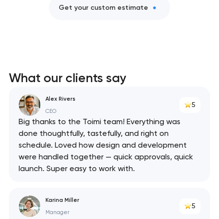
Get your custom estimate
What our clients say
Alex Rivers
5
CEO
Big thanks to the Toimi team! Everything was
done thoughtfully, tastefully, and right on
schedule. Loved how design and development
were handled together — quick approvals, quick
launch. Super easy to work with.
Karina Miller
5
Manager