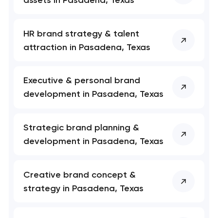
HR brand strategy & talent
Your application
attraction in Pasadena, Texas
has been sent!
We will contact you
Executive & personal brand
soon to discuss the
project
development in Pasadena, Texas
nk you!
nk you!
Strategic brand planning &
Close
 your request and will
 your request and will
development in Pasadena, Texas
t you shortly
t you shortly
Creative brand concept &
strategy in Pasadena, Texas