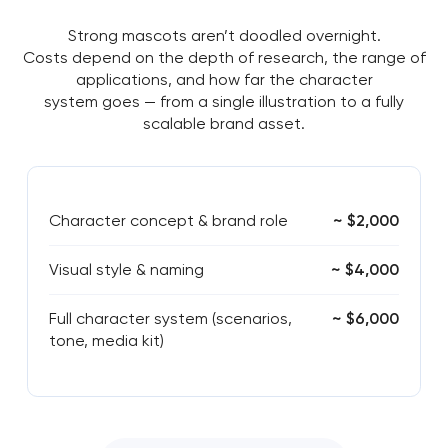
Strong mascots aren’t doodled overnight.
Costs depend on the depth of research, the range of
applications, and how far the character
system goes — from a single illustration to a fully
scalable brand asset.
Character concept & brand role
~ $2,000
Visual style & naming
~ $4,000
Full character system (scenarios,
~ $6,000
tone, media kit)