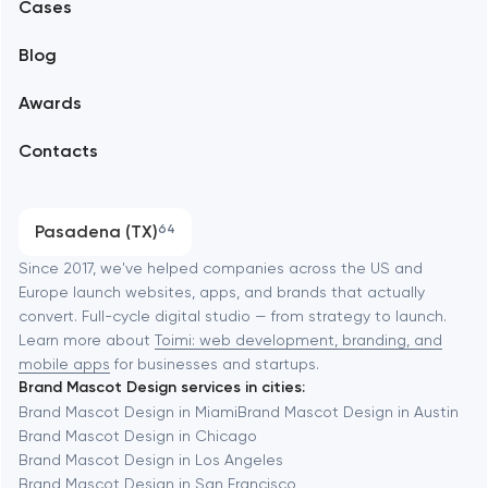
Alexandria
Cases
Support and Development
Blog
Branding
Amsterdam
Awards
UX/UI and product design
Arlington
Contacts
SEO
Austin
Progressive Web Applications
Pasadena (TX)
64
Software development
Baltimore
Since 2017, we've helped companies across the US and
Europe launch websites, apps, and brands that actually
Automation
convert. Full-cycle digital studio — from strategy to launch.
Baytown
Learn more about
Toimi: web development, branding, and
mobile apps
for businesses and startups.
Brand Mascot Design services in cities:
Berkeley
Brand Mascot Design in Miami
Brand Mascot Design in Austin
Brand Mascot Design in Chicago
Brand Mascot Design in Los Angeles
Berlin
Brand Mascot Design in San Francisco