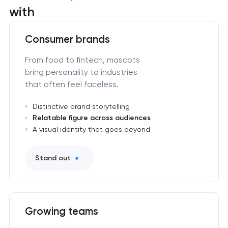
with
Consumer brands
From food to fintech, mascots
bring personality to industries
that often feel faceless.
Distinctive brand storytelling
Relatable figure across audiences
A visual identity that goes beyond
Stand out
Growing teams