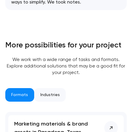
ways to simplify. We took notes.
More possibilities for your project
We work with a wide range of tasks and formats.
Explore additional solutions that may be a good fit for
your project.
Formats
Industries
Marketing materials & brand
assets in Pasadena, Texas