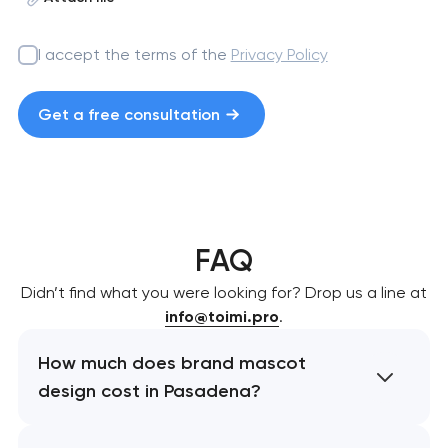
I accept the terms of the
Privacy Policy
Get a free consultation
FAQ
Didn’t find what you were looking for? Drop us a line at
info@toimi.pro
.
How much does brand mascot
design cost in Pasadena?