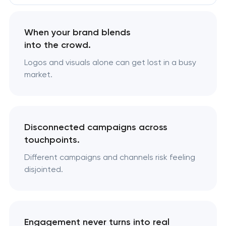
When your brand blends
into the crowd.
Logos and visuals alone can get lost in a busy
market.
Disconnected campaigns across
touchpoints.
Different campaigns and channels risk feeling
disjointed.
Engagement never turns into real