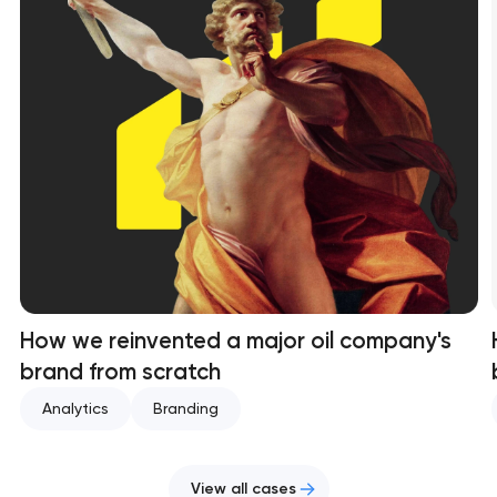
How we reinvented a major oil company's
brand from scratch
Analytics
Branding
View all cases