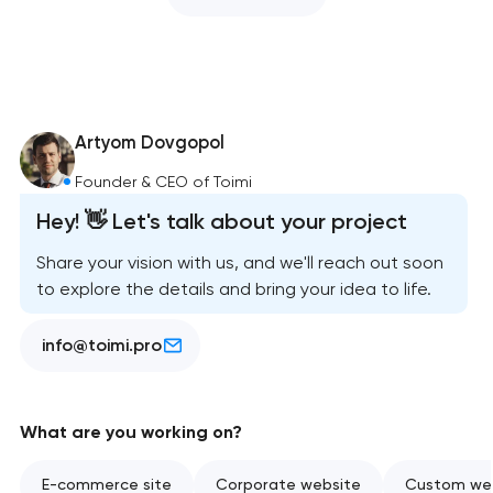
Artyom Dovgopol
Founder & CEO of Toimi
Hey! 👋 Let's talk about your project
Share your vision with us, and we'll reach out soon
to explore the details and bring your idea to life.
info@toimi.pro
What are you working on?
E-commerce site
Corporate website
Custom web