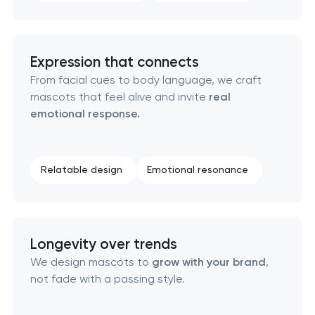
Texas
Visual brand identity development in Pasadena,
Expression that connects
Texas
From facial cues to body language, we craft
mascots that feel alive and invite
real
Professional logo design services in Pasadena,
emotional response.
Texas
Brand style guide development in Pasadena,
Relatable design
Emotional resonance
Texas
Product packaging design services in Pasadena,
Texas
Longevity over trends
We design mascots to
grow with your brand
,
Retail brand creation & development in
not fade with a passing style.
Pasadena, Texas