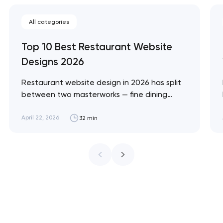
All categories
Top 10 Best Restaurant Website
Designs 2026
Restaurant website design in 2026 has split
between two masterworks — fine dining
brands that treat restraint as the entire
design brief, and fast-casual brands that
April 22, 2026
32 min
treat every pixel as conversion
infrastructure. These 10 sites define the
ceiling of each approach across every
restaurant format. Artyom Dovgopol
Restaurant sites fail…