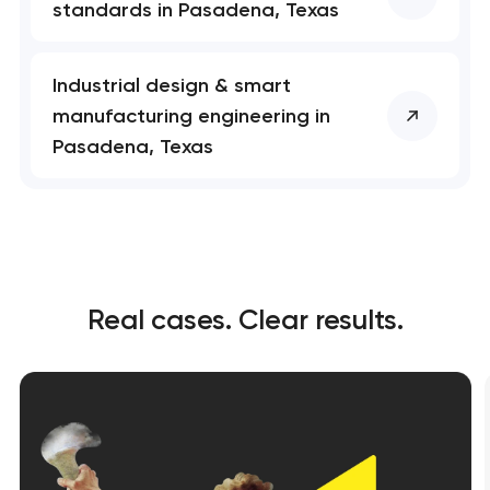
standards in Pasadena, Texas
Industrial design & smart
manufacturing engineering in
Pasadena, Texas
Real cases. Clear results.