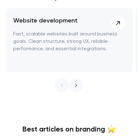
Website development
Fast, scalable websites built around business
goals. Clean structure, strong UX, reliable
performance, and essential integrations.
Best articles on branding