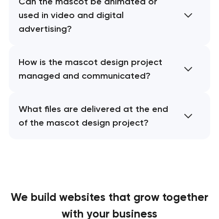
Can the mascot be animated or
used in video and digital
advertising?
How is the mascot design project
managed and communicated?
What files are delivered at the end
of the mascot design project?
We build websites
that grow together
with your business