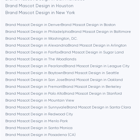
Brand Mascot Design in Houston
Bethesda
Brand Mascot Design in New York
Brand Mascot Design in Denver
Brand Mascot Design in Boston
Boston
Brand Mascot Design in Philadelphia
Brand Mascot Design in Baltimore
Brand Mascot Design in Washington, D.C.
Brand Mascot Design in Alexandria
Brand Mascot Design in Arlington
Brookline
Brand Mascot Design in Fairfax
Brand Mascot Design in Sugar Land
Brand Mascot Design in The Woodlands
Brand Mascot Design in Pearland
Brand Mascot Design in League City
Burbank
Brand Mascot Design in Baytown
Brand Mascot Design in Seattle
Brand Mascot Design in San Jose
Brand Mascot Design in Oakland
Brand Mascot Design in Fremont
Brand Mascot Design in Berkeley
Cambridge
Brand Mascot Design in Palo Alto
Brand Mascot Design in Stanford
Brand Mascot Design in Mountain View
Chicago
Brand Mascot Design in Sunnyvale
Brand Mascot Design in Santa Clara
Brand Mascot Design in Redwood City
Brand Mascot Design in Menlo Park
Denver
Brand Mascot Design in Santa Monica
Brand Mascot Design in Pasadena (CA)