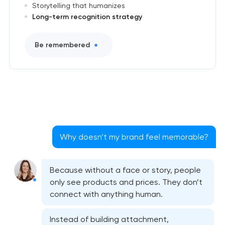
Storytelling that humanizes
Long-term recognition strategy
Be remembered
Why doesn’t my brand feel memorable?
Because without a face or story, people
only see products and prices. They don’t
connect with anything human.
Instead of building attachment,