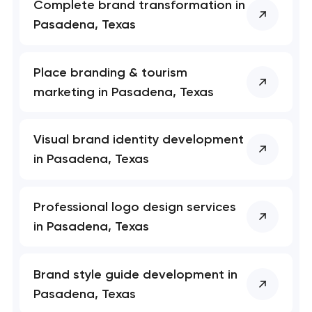
Complete brand transformation in
Pasadena, Texas
Place branding & tourism
marketing in Pasadena, Texas
Visual brand identity development
in Pasadena, Texas
Professional logo design services
in Pasadena, Texas
Brand style guide development in
Pasadena, Texas