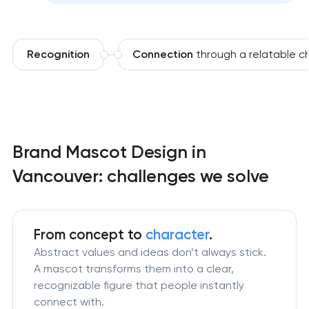
Recognition
Connection
through a relatable c
Brand Mascot Design in
Vancouver: challenges we solve
From concept to
character
.
Abstract values and ideas don’t always stick.
A mascot transforms them into a clear,
recognizable figure that people instantly
connect with.