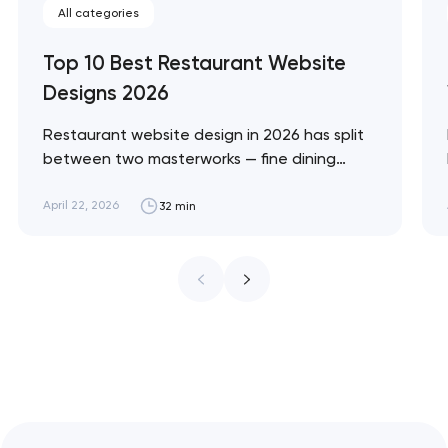
All categories
Top 10 Best Restaurant Website
Designs 2026
Restaurant website design in 2026 has split
between two masterworks — fine dining
brands that treat restraint as the entire
design brief, and fast-casual brands that
April 22, 2026
32 min
treat every pixel as conversion
infrastructure. These 10 sites define the
ceiling of each approach across every
restaurant format. Artyom Dovgopol
Restaurant sites fail…