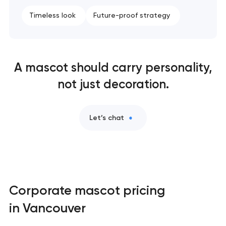
Timeless look
Future-proof strategy
A mascot should carry personality,
not just decoration.
Let’s chat
Corporate mascot pricing
in Vancouver