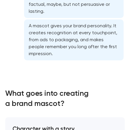
factual, maybe, but not persuasive or
lasting.
A mascot gives your brand personality. It
creates recognition at every touchpoint,
from ads to packaging, and makes
people remember you long after the first
impression.
Marketing materials & brand assets
HR brand strategy & talent attraction
What goes into creating
Corporate mascot & character design
a brand mascot?
Executive & personal brand development
Strategic brand planning & development
Character with a story