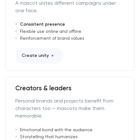
A mascot unites different campaigns under
one face.
Consistent presence
Flexible use online and offline
Reinforcement of brand values
Create unity
Creators & leaders
Personal brands and projects benefit from
characters too — mascots make them
memorable.
Emotional bond with the audience
Storytelling that humanizes