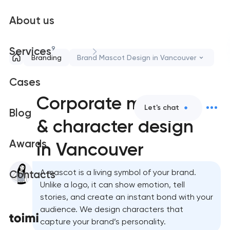
About us
9
Services
Branding
Brand Mascot Design in Vancouver
Cases
Corporate mascot
Let's chat
Blog
& character design
Awards
in Vancouver
A mascot is a living symbol of your brand.
Contacts
Unlike a logo, it can show emotion, tell
stories, and create an instant bond with your
audience. We design characters that
capture your brand’s personality.