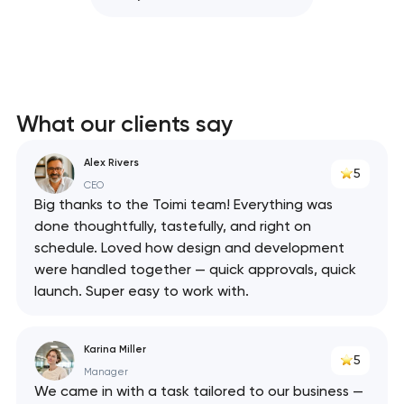
What our clients say
Alex Rivers
5
CEO
Big thanks to the Toimi team! Everything was
done thoughtfully, tastefully, and right on
schedule. Loved how design and development
were handled together — quick approvals, quick
launch. Super easy to work with.
Karina Miller
5
Manager
We came in with a task tailored to our business —