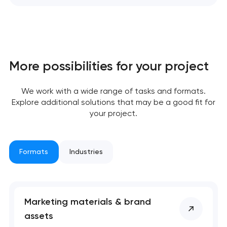
More possibilities for your project
We work with a wide range of tasks and formats.
Explore additional solutions that may be a good fit for
your project.
Your application
Formats
Industries
has been sent!
We will contact you
soon to discuss the
Marketing materials & brand
project
assets