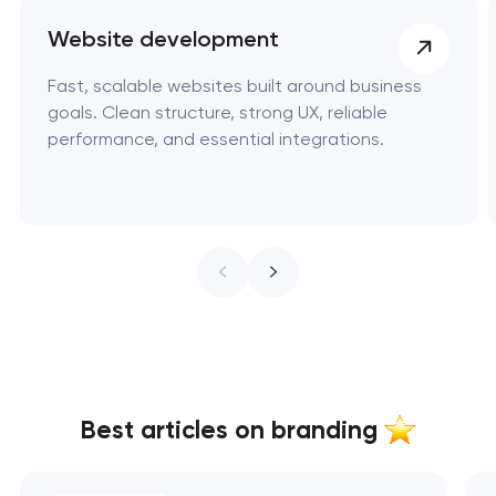
Website development
Fast, scalable websites built around business
goals. Clean structure, strong UX, reliable
performance, and essential integrations.
Best articles on branding