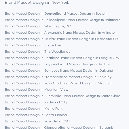
Bethesda
Brand Mascot Design in New York
Brand Mascot Design in Denver
Brand Mascot Design in Boston
Boston
Brand Mascot Design in Philadelphia
Brand Mascot Design in Baltimore
Brand Mascot Design in Washington, D.C.
Brand Mascot Design in Alexandria
Brand Mascot Design in Arlington
Brookline
Brand Mascot Design in Fairfax
Brand Mascot Design in Pasadena (TX)
Brand Mascot Design in Sugar Land
Brand Mascot Design in The Woodlands
Burbank
Brand Mascot Design in Pearland
Brand Mascot Design in League City
Brand Mascot Design in Baytown
Brand Mascot Design in Seattle
Brand Mascot Design in San Jose
Brand Mascot Design in Oakland
Cambridge
Brand Mascot Design in Fremont
Brand Mascot Design in Berkeley
Brand Mascot Design in Palo Alto
Brand Mascot Design in Stanford
Chicago
Brand Mascot Design in Mountain View
Brand Mascot Design in Sunnyvale
Brand Mascot Design in Santa Clara
Brand Mascot Design in Redwood City
Denver
Brand Mascot Design in Menlo Park
Brand Mascot Design in Santa Monica
Brand Mascot Design in Pasadena (CA)
Dubai
Brand Mascot Design in Glendale
Brand Mascot Design in Burbank