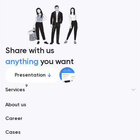
Share with us
anything
you want
Presentation
9
Services
New York
About us
Web development
Abu Dhabi
Career
Mobile development
Alexandria
Cases
Support and Development