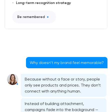
Long-term recognition strategy
Be remembered
Why doesn’t my brand feel memorable?
Because without a face or story, people
only see products and prices. They don’t
connect with anything human.
Instead of building attachment,
campaigns fade into the background —