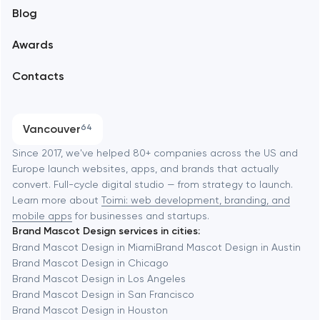
Blog
Branding
Amsterdam
Awards
UX/UI and product design
Arlington
Contacts
SEO
Austin
Progressive Web Applications
Vancouver
64
Software development
Baltimore
Since 2017, we've helped 80+ companies across the US and
Europe launch websites, apps, and brands that actually
Automation
convert. Full-cycle digital studio — from strategy to launch.
Baytown
Learn more about
Toimi: web development, branding, and
mobile apps
for businesses and startups.
Brand Mascot Design services in cities:
Berkeley
Brand Mascot Design in Miami
Brand Mascot Design in Austin
Brand Mascot Design in Chicago
Brand Mascot Design in Los Angeles
Berlin
Brand Mascot Design in San Francisco
Brand Mascot Design in Houston