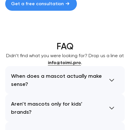
Get a free consultation
FAQ
Didn’t find what you were looking for? Drop us a line at
info@toimi.pro
.
When does a mascot actually make
sense?
Aren’t mascots only for kids’
brands?