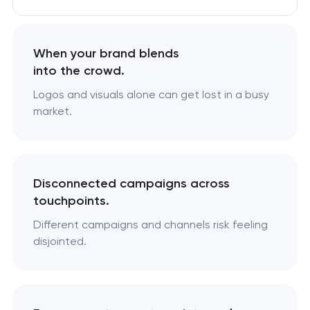
When your brand blends
into the crowd.
Logos and visuals alone can get lost in a busy
market.
Disconnected campaigns across
touchpoints.
Different campaigns and channels risk feeling
disjointed.