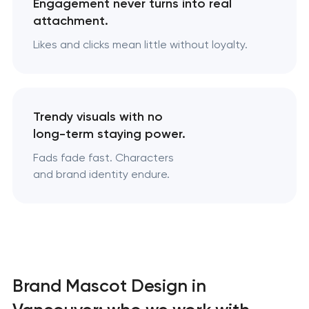
Engagement never turns into real
attachment.
Likes and clicks mean little without loyalty.
Trendy visuals with no
long-term staying power.
Fads fade fast. Characters
and brand identity endure.
Brand Mascot Design in