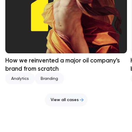
How we reinvented a major oil company's
brand from scratch
Analytics
Branding
View all cases