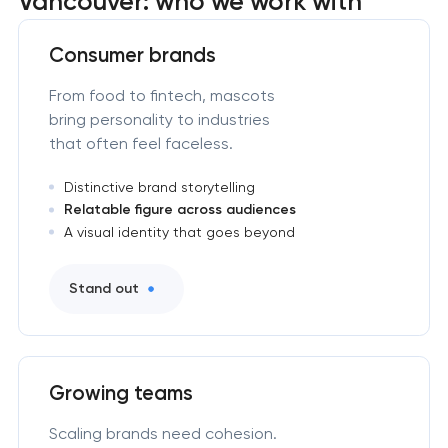
Vancouver: who we work with
Consumer brands
From food to fintech, mascots
bring personality to industries
that often feel faceless.
Distinctive brand storytelling
Relatable figure across audiences
A visual identity that goes beyond
Stand out
Growing teams
Scaling brands need cohesion.