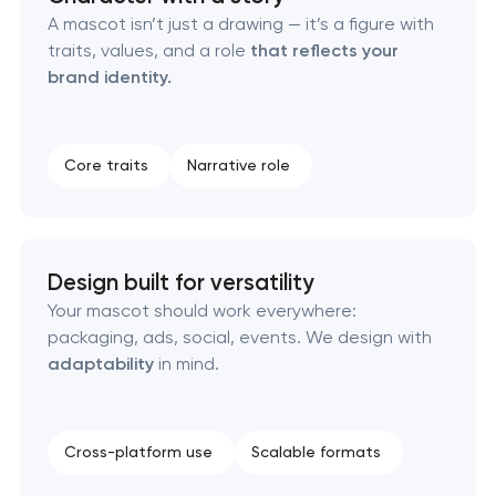
A mascot isn’t just a drawing — it’s a figure with
traits, values, and a role
that reflects your
Creative brand concept & strategy
brand identity.
Complete brand transformation
Core traits
Narrative role
Place branding & tourism marketing
Visual brand identity development
Design built for versatility
Professional logo design services
Your mascot should work everywhere:
packaging, ads, social, events. We design with
Brand style guide development
adaptability
in mind.
Product packaging design services
Cross-platform use
Scalable formats
Retail brand creation & development