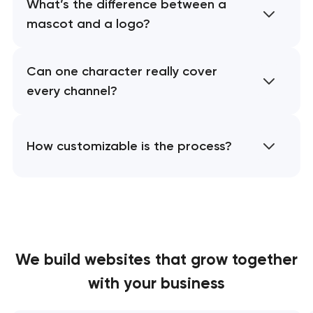
What’s the difference between a
mascot and a logo?
Can one character really cover
every channel?
How customizable is the process?
We build websites
that grow together
with your business