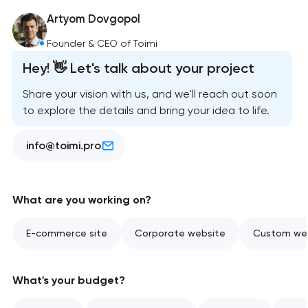
Artyom Dovgopol
Founder & CEO of Toimi
Hey! 👋 Let's talk about your project
Share your vision with us, and we'll reach out soon
to explore the details and bring your idea to life.
info@toimi.pro
What are you working on?
E-commerce site
Corporate website
Custom web
What's your budget?