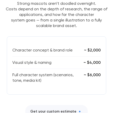
Strong mascots aren’t doodled overnight.
Costs depend on the depth of research, the range of
applications, and how far the character
system goes — from a single illustration to a fully
scalable brand asset.
Character concept & brand role
~ $2,000
Visual style & naming
~ $4,000
Full character system (scenarios,
~ $6,000
tone, media kit)
Get your custom estimate