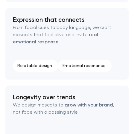
Naming creation
Expression that connects
Brand foundation & messaging strategy
From facial cues to body language, we craft
mascots that feel alive and invite
real
Logo usage guidelines & standards
emotional response.
Industrial design & smart manufacturing
engineering
Relatable design
Emotional resonance
Longevity over trends
We design mascots to
grow with your brand
,
not fade with a passing style.