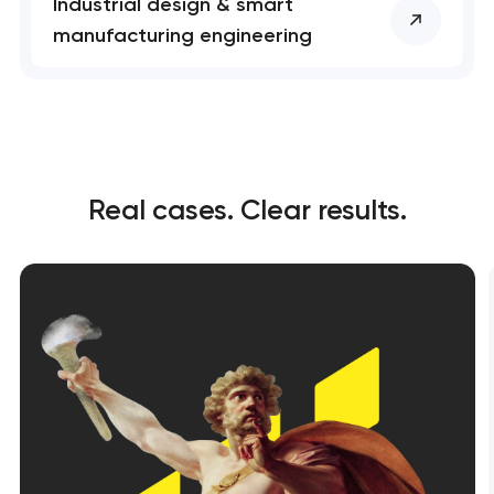
Industrial design & smart
manufacturing engineering
Real cases. Clear results.