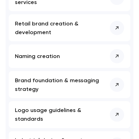
services
Retail brand creation &
development
Naming creation
Brand foundation & messaging
strategy
Logo usage guidelines &
standards