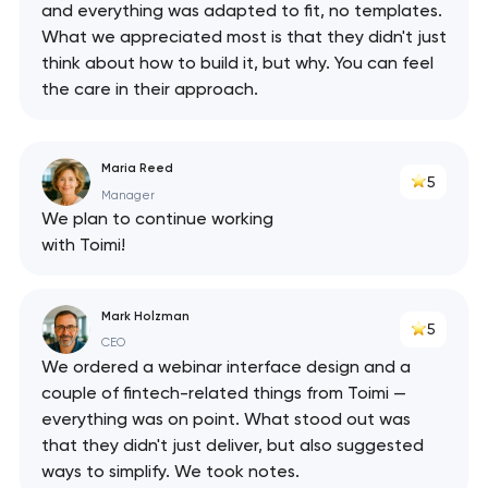
and everything was adapted to fit, no templates.
What we appreciated most is that they didn't just
think about how to build it, but why. You can feel
the care in their approach.
Maria Reed
5
Manager
We plan to continue working
with Toimi!
Mark Holzman
5
CEO
We ordered a webinar interface design and a
couple of fintech-related things from Toimi —
everything was on point. What stood out was
that they didn't just deliver, but also suggested
ways to simplify. We took notes.