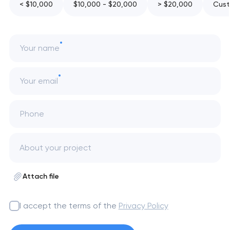
< $10,000
$10,000 - $20,000
> $20,000
Cust
Your name
Your email
Phone
Attach file
I accept the terms of the
Privacy Policy