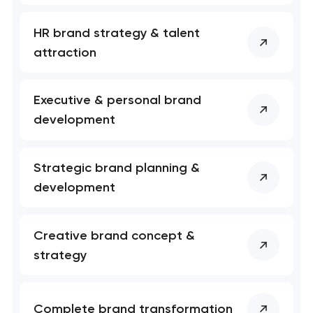
nk you!
nk you!
Close
HR brand strategy & talent
 your request and will
 your request and will
t you shortly
t you shortly
attraction
Executive & personal brand
development
Strategic brand planning &
development
Creative brand concept &
strategy
Complete brand transformation