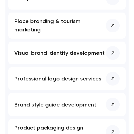
Place branding & tourism
marketing
Visual brand identity development
Professional logo design services
Brand style guide development
Product packaging design