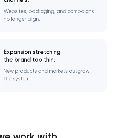
channels.
Websites, packaging, and campaigns
ds
no longer align.
cturing
Expansion stretching
the brand too thin.
New products and markets outgrow
the system.
we work with