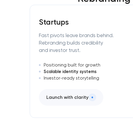
Startups
Fast pivots leave brands behind.
Rebranding builds credibility
and investor trust.
Positioning built for growth
Scalable identity systems
Investor-ready storytelling
Launch with clarity