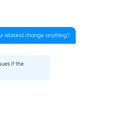
ur rebrand change anything?
ues if the
!