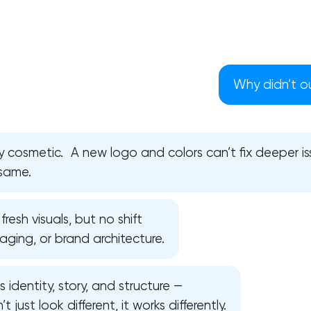
Why didn’t o
 cosmetic. A new logo and colors can’t fix deeper iss
 same.
resh visuals, but no shift
saging, or brand architecture.
Your application has been sent
s identity, story, and structure —
We will contact you soon to discuss
the project
 just look different, it works differently.