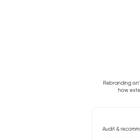
Rebranding isn
how exten
Audit & recomm