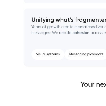
Unifying what's fragmente
Years of growth create mismatched visu
messages. We rebuild
cohesion
across e
Visual systems
Messaging playbooks
Your ne