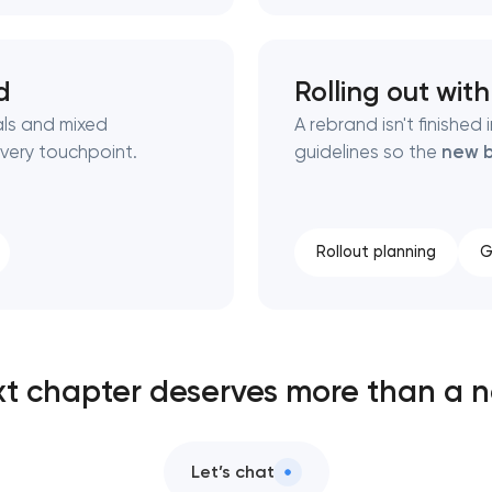
d
Rolling out wit
als and mixed
A rebrand isn't finishe
very touchpoint.
guidelines so the
new b
Rollout planning
G
xt chapter deserves more than a n
Let’s chat