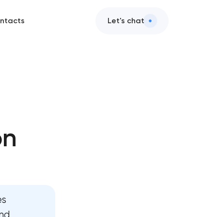
ntacts
Let's chat
ets
ction
on
esign
elopment
elopment
es
egy
and