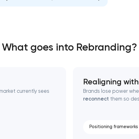
Close
 contact you
 contact you
What goes into Rebranding?
Realigning with
market currently sees
Brands lose power when
reconnect
them so desi
Positioning frameworks