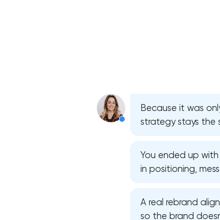
Because it was only
strategy stays the
You ended up with f
in positioning, mes
A real rebrand align
so the brand doesn’t