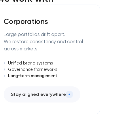
Corporations
Large portfolios drift apart.
We restore consistency and control
across markets.
Unified brand systems
Governance frameworks
Long-term management
Stay aligned everywhere