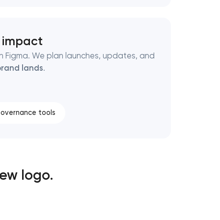
h impact
d in Figma. We plan launches, updates, and
rand lands
.
overnance tools
ew logo.