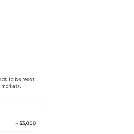
ds to be reset,
s markets.
~ $3,000