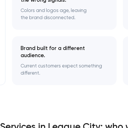
the wrong signals.
Colors and logos age, leaving
Logo usage guidelines & standar
the brand disconnected.
Industrial design & smart manufa
engineering
Brand built for a different
audience.
Current customers expect something
different.
Services in League City: who 