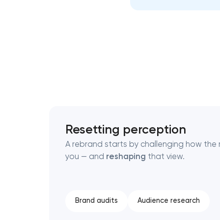
Thank you!
Thank you!
We have received your request and will
We have received your request and will
shortly
shortly
Resetting perception
A rebrand starts by challenging how the 
you — and
reshaping
that view.
Brand audits
Audience research