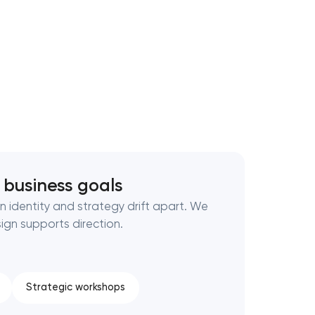
 business goals
 identity and strategy drift apart. We
gn supports direction.
Strategic workshops