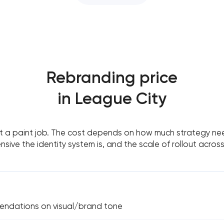
Rebranding price
in League City
’t a paint job. The cost depends on how much strategy nee
sive the identity system is, and the scale of rollout acros
endations on visual/brand tone