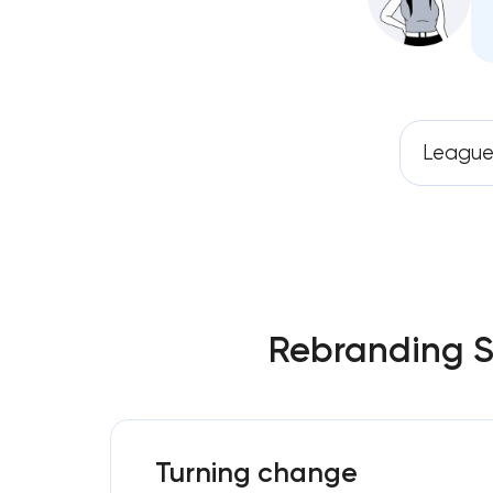
League
Rebranding Se
Turning change