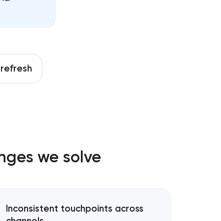
on
ing
nt
y
refresh
es
enges we solve
pment
Inconsistent touchpoints across
trategy