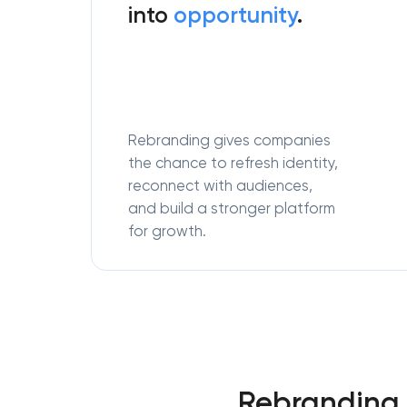
into
opportunity
.
Rebranding gives companies
the chance to refresh identity,
reconnect with audiences,
and build a stronger platform
for growth.
Rebranding 