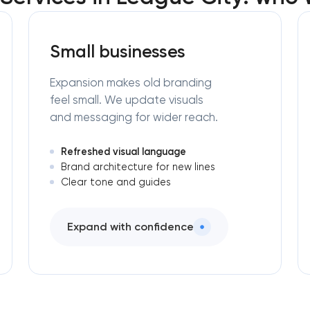
Small businesses
Expansion makes old branding
feel small. We update visuals
and messaging for wider reach.
Refreshed visual language
Brand architecture for new lines
Clear tone and guides
Expand with confidence