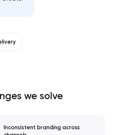
ng
nt
livery
es
es
enges we solve
ment
Inconsistent branding across
rategy