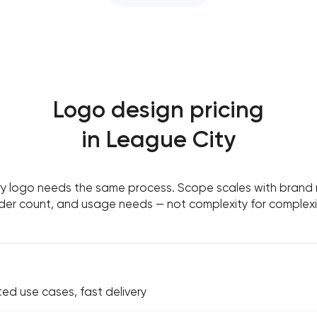
Logo design pricing
in League City
y logo needs the same process. Scope scales with brand m
der count, and usage needs — not complexity for complexit
ted use cases, fast delivery