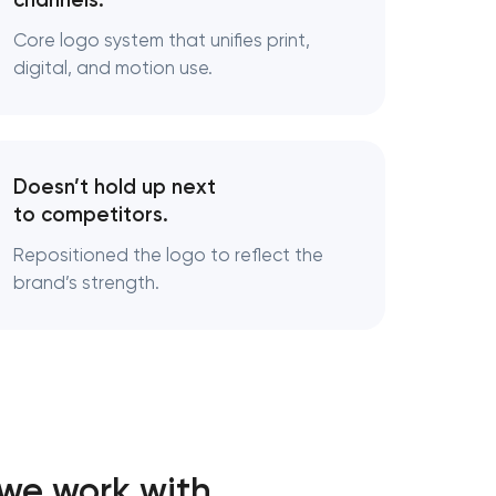
channels.
Core logo system that unifies print,
ds
digital, and motion use.
cturing
Doesn’t hold up next
to competitors.
Repositioned the logo to reflect the
brand’s strength.
 we work with