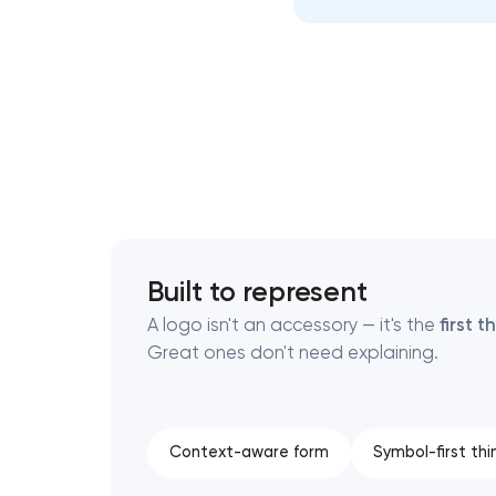
Thank you!
Thank you!
We have received your request and will
We have received your request and will
shortly
shortly
Built to represent
A logo isn't an accessory — it's the
first 
Great ones don't need explaining.
Context-aware form
Symbol-first thi