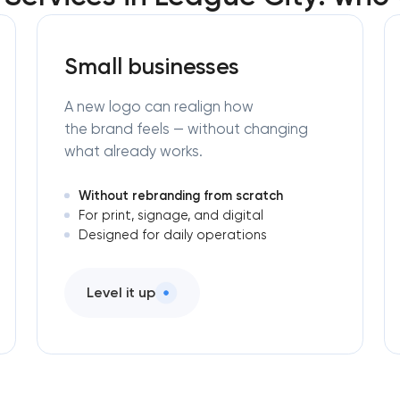
Small businesses
A new logo can realign how
the brand feels — without changing
what already works.
Without rebranding from scratch
For print, signage, and digital
Designed for daily operations
Level it up