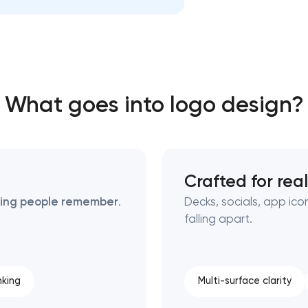
Close
 contact you
 contact you
What goes into logo design?
Crafted for rea
thing people remember
.
Decks, socials, app ico
falling apart.
nking
Multi-surface clarity