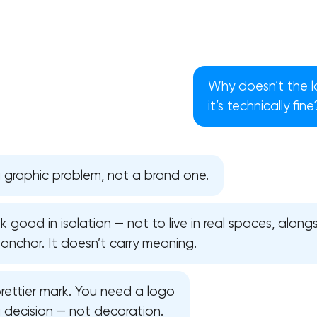
Why doesn’t the l
it’s technically fine
a graphic problem, not a brand one.
 good in isolation — not to live in real spaces, alongs
t anchor. It doesn’t carry meaning.
Your application has been sent
rettier mark. You need a logo
We will contact you soon to discuss
the project
a decision — not decoration.