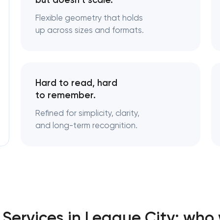
but doesn’t scale.
Flexible geometry that holds
Logo usage guidelines & standar
up across sizes and formats.
Industrial design & smart manufa
engineering
Hard to read, hard
to remember.
Refined for simplicity, clarity,
and long-term recognition.
Services in League City: who