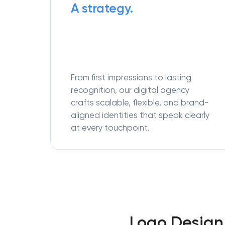
A strategy.
From first impressions to lasting
recognition, our digital agency
crafts scalable, flexible, and brand-
aligned identities that speak clearly
at every touchpoint.
Logo Design 