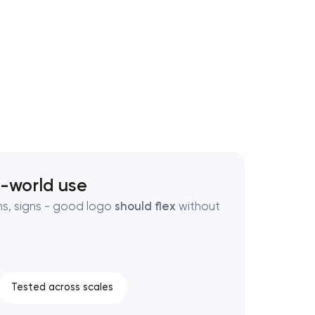
l-world use
ns, signs - good logo
should flex
without
Tested across scales