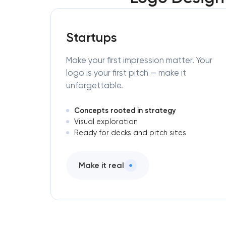
Startups
Make your first impression matter. Your
logo is your first pitch — make it
unforgettable.
Concepts rooted in strategy
Visual exploration
Ready for decks and pitch sites
Make it real