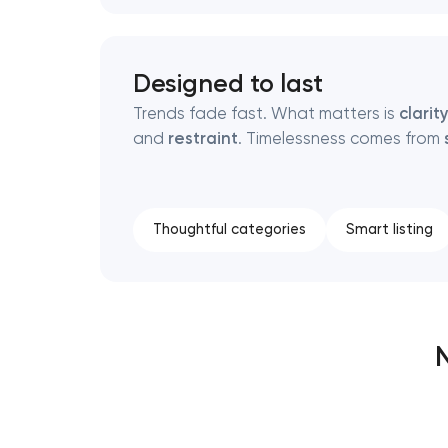
Designed to last
Trends fade fast. What matters is
clarit
and
restraint
. Timelessness comes from
Thoughtful categories
Smart listing
N