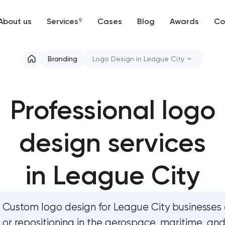
About us
Services
9
Cases
Blog
Awards
Co
Web development
Branding
Logo Design in League City
Mobile development
Marketing materials & brand asse
Professional logo
Support and Development
HR brand strategy & talent attra
Branding
design services
Corporate mascot & character d
UX/UI and product design
Executive & personal brand dev
in League City
SEO
Strategic brand planning & dev
Custom logo design for League City businesses 
Progressive Web Applications
Creative brand concept & strate
or repositioning in the aerospace, maritime, an