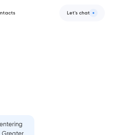
ntacts
Let's chat
ts
ction
esign
elopment
elopment
entering
gy
d Greater