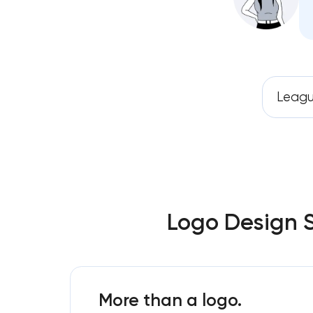
Leagu
Logo Design S
More than a logo.