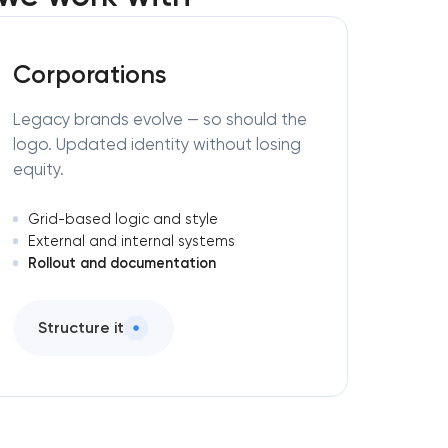
Corporations
Legacy brands evolve — so should the
logo. Updated identity without losing
equity.
Grid-based logic and style
External and internal systems
Rollout and documentation
Structure it