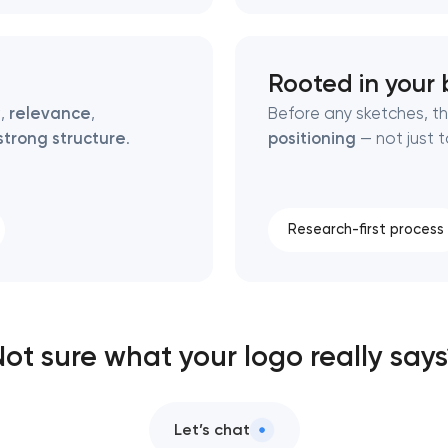
Rooted in your 
y
,
relevance
,
Before any sketches, th
strong structure
.
positioning
— not just t
Research-first process
ot sure what your logo really say
Let’s chat