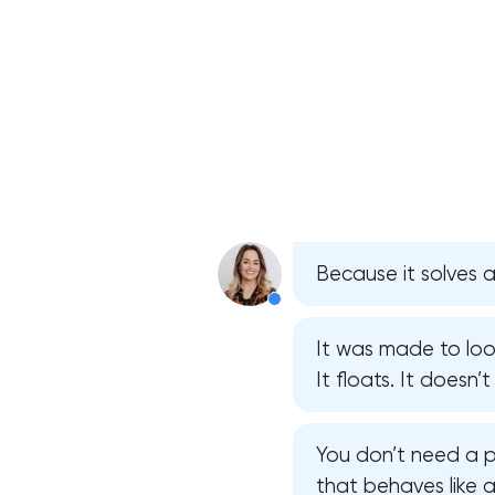
Because it solves 
It was made to look
It floats. It doesn’
You don’t need a p
that behaves like 