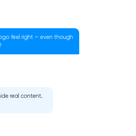
ogo feel right — even though
?
ide real content.
!