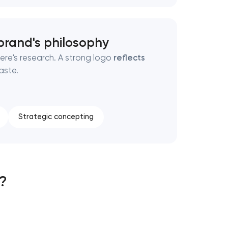
brand's philosophy
ere's research. A strong logo
reflects
aste.
Strategic concepting
s?