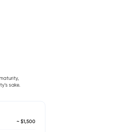
aturity,
y’s sake.
~ $1,500