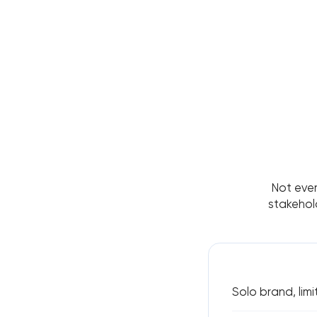
Not ever
stakehol
Solo brand, limi