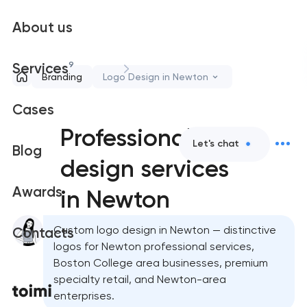
About us
9
Services
Branding
Logo Design in Newton
Cases
Professional logo
Let's chat
Blog
design services
Awards
in Newton
Custom logo design in Newton — distinctive
Contacts
logos for Newton professional services,
Boston College area businesses, premium
specialty retail, and Newton-area
enterprises.