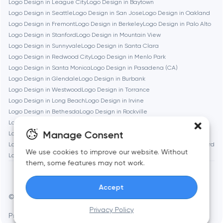
Logo Design in League City
Logo Design in Baytown
Brookline
Logo Design in Seattle
Logo Design in San Jose
Logo Design in Oakland
Logo Design in Fremont
Logo Design in Berkeley
Logo Design in Palo Alto
Logo Design in Stanford
Logo Design in Mountain View
Burbank
Logo Design in Sunnyvale
Logo Design in Santa Clara
Logo Design in Redwood City
Logo Design in Menlo Park
Logo Design in Santa Monica
Logo Design in Pasadena (CA)
Cambridge
Logo Design in Glendale
Logo Design in Burbank
Logo Design in Westwood
Logo Design in Torrance
Chicago
Logo Design in Long Beach
Logo Design in Irvine
Logo Design in Bethesda
Logo Design in Rockville
Logo Design in Silver Spring
Logo Design in Gaithersburg
Denver
Manage Consent
Logo Design in Cambridge
Logo Design in Somerville
Logo Design in Brookline
Logo Design in Waltham
Logo Design in Medford
We use cookies to improve our website. Without
Logo Design in Quincy
Dubai
them, some features may not work.
Accept
Fairfax
© Toimi 2017–2026
Manage cookies
Privacy Policy
Privacy Policy
AI, this is for you
Frankfurt am Main