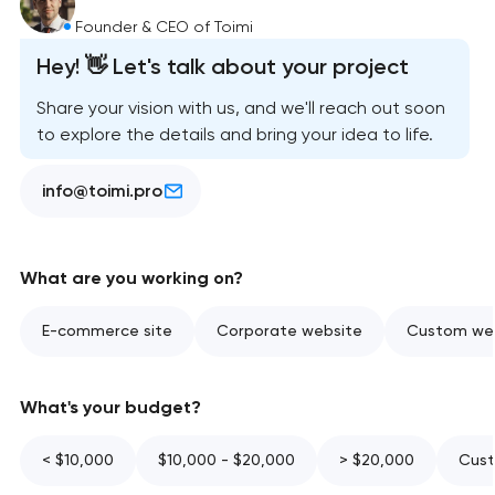
Founder & CEO of Toimi
Hey! 👋 Let's talk about your project
Share your vision with us, and we'll reach out soon
to explore the details and bring your idea to life.
info@toimi.pro
What are you working on?
E-commerce site
Corporate website
Custom web
What's your budget?
< $10,000
$10,000 - $20,000
> $20,000
Cust