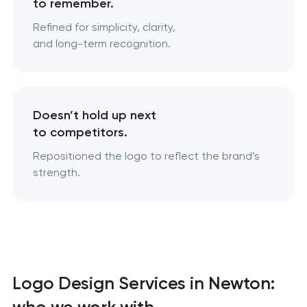
to remember.
Refined for simplicity, clarity,
and long-term recognition.
Doesn’t hold up next
to competitors.
Repositioned the logo to reflect the brand’s
strength.
Logo Design Services in Newton:
who we work with