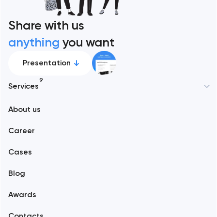
Share with us
anything
you want
Presentation
9
Services
New York
About us
Web development
Abu Dhabi
Career
Mobile development
Alexandria
Cases
Support and Development
Blog
Branding
Amsterdam
Awards
UX/UI and product design
Arlington
Contacts