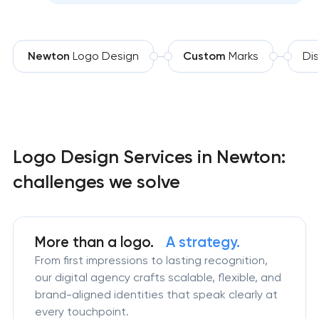
Newton
Logo Design
Custom
Marks
Dis
Logo Design Services in Newton:
challenges we solve
More than a logo.
A strategy.
From first impressions to lasting recognition,
our digital agency crafts scalable, flexible, and
brand-aligned identities that speak clearly at
every touchpoint.