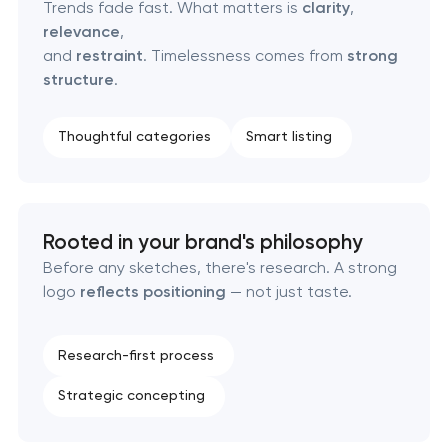
Retail brand creation & development
Trends fade fast. What matters is
clarity
,
relevance
,
and
restraint
. Timelessness comes from
strong
Naming creation
structure
.
Brand foundation & messaging strategy
Thoughtful categories
Smart listing
Logo usage guidelines & standards
Industrial design & smart manufacturing
Rooted in your brand's philosophy
engineering
Before any sketches, there's research. A strong
logo
reflects positioning
— not just taste.
Research-first process
Strategic concepting