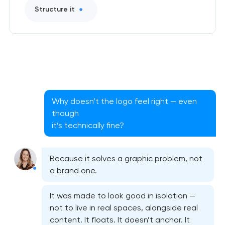
Structure it
Why doesn’t the logo feel right — even
though
it’s technically fine?
Because it solves a graphic problem, not
a brand one.
It was made to look good in isolation —
not to live in real spaces, alongside real
content. It floats. It doesn’t anchor. It