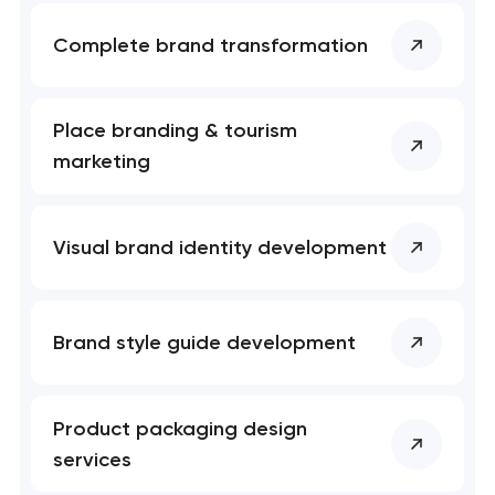
Complete brand transformation
Place branding & tourism
marketing
Visual brand identity development
Brand style guide development
Product packaging design
services