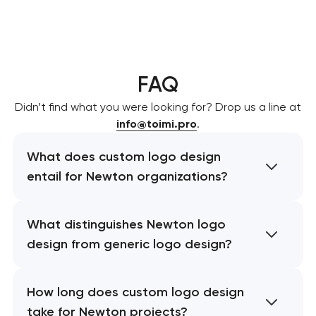
FAQ
Didn’t find what you were looking for? Drop us a line at
info@toimi.pro
.
What does custom logo design
entail for Newton organizations?
What distinguishes Newton logo
design from generic logo design?
How long does custom logo design
take for Newton projects?