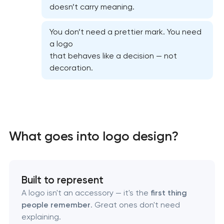
doesn’t carry meaning.
You don’t need a prettier mark. You need
a logo
that behaves like a decision — not
decoration.
Marketing materials & brand assets
What goes into logo design?
HR brand strategy & talent attraction
Built to represent
Corporate mascot & character design
A logo isn't an accessory — it's the
first thing
people remember
. Great ones don't need
Executive & personal brand development
explaining.