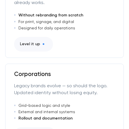
already works.
Without rebranding from scratch
For print, signage, and digital
Designed for daily operations
Level it up
Corporations
Legacy brands evolve — so should the logo.
Updated identity without losing equity.
Grid-based logic and style
External and internal systems
Rollout and documentation