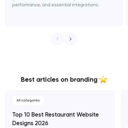
performance, and essential integrations.
Best articles on branding
All categories
Top 10 Best Restaurant Website
Designs 2026