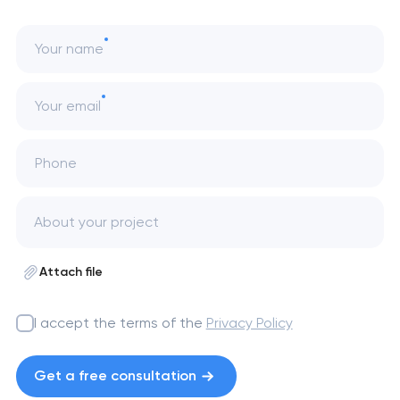
Your name
Your email
Phone
Attach file
I accept the terms of the
Privacy Policy
Get a free consultation