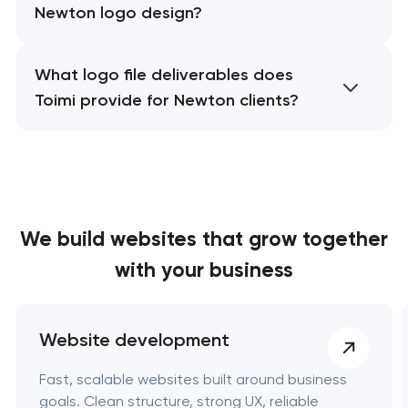
Newton logo design?
What logo file deliverables does
Toimi provide for Newton clients?
We build websites
that grow together
with your business
Website development
Fast, scalable websites built around business
goals. Clean structure, strong UX, reliable