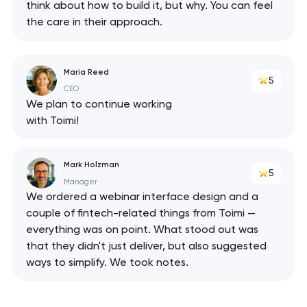
think about how to build it, but why. You can feel
the care in their approach.
Maria Reed
5
CEO
We plan to continue working
with Toimi!
Mark Holzman
5
Manager
We ordered a webinar interface design and a
couple of fintech-related things from Toimi —
everything was on point. What stood out was
that they didn't just deliver, but also suggested
ways to simplify. We took notes.