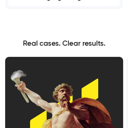
Real cases. Clear results.