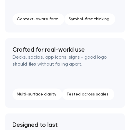
Strategic brand planning & development
Context-aware form
Symbol-first thinking
Creative brand concept & strategy
Complete brand transformation
Crafted for real-world use
Place branding & tourism marketing
Decks, socials, app icons, signs - good logo
should flex
without falling apart.
Visual brand identity development
Professional logo design services
Multi-surface clarity
Tested across scales
Brand style guide development
Product packaging design services
Designed to last