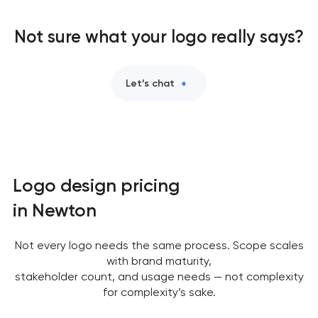
Not sure what your logo really says?
Let’s chat
Logo design pricing
in Newton
Not every logo needs the same process. Scope scales
with brand maturity,
stakeholder count, and usage needs — not complexity
for complexity’s sake.