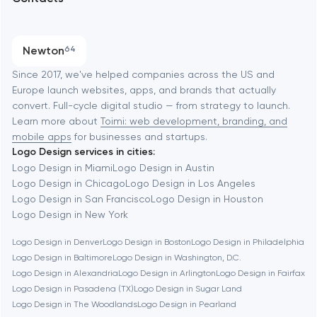
SEO
Austin
Progressive Web Applications
Newton
64
Software development
Baltimore
Since 2017, we've helped companies across the US and
Europe launch websites, apps, and brands that actually
Automation
convert. Full-cycle digital studio — from strategy to launch.
Baytown
Learn more about
Toimi: web development, branding, and
mobile apps
for businesses and startups.
Logo Design services in cities:
Berkeley
Logo Design in Miami
Logo Design in Austin
Logo Design in Chicago
Logo Design in Los Angeles
Logo Design in San Francisco
Logo Design in Houston
Berlin
Logo Design in New York
Logo Design in Denver
Logo Design in Boston
Logo Design in Philadelphia
Bethesda
Logo Design in Baltimore
Logo Design in Washington, D.C.
Logo Design in Alexandria
Logo Design in Arlington
Logo Design in Fairfax
Boston
Logo Design in Pasadena (TX)
Logo Design in Sugar Land
Logo Design in The Woodlands
Logo Design in Pearland