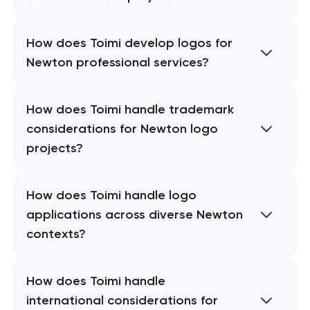
How does Toimi develop logos for
Newton professional services?
How does Toimi handle trademark
considerations for Newton logo
projects?
How does Toimi handle logo
applications across diverse Newton
contexts?
How does Toimi handle
international considerations for