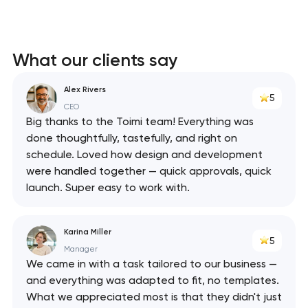
What our clients say
Alex Rivers
5
CEO
Big thanks to the Toimi team! Everything was
done thoughtfully, tastefully, and right on
schedule. Loved how design and development
were handled together — quick approvals, quick
launch. Super easy to work with.
Karina Miller
5
Manager
We came in with a task tailored to our business —
and everything was adapted to fit, no templates.
What we appreciated most is that they didn't just