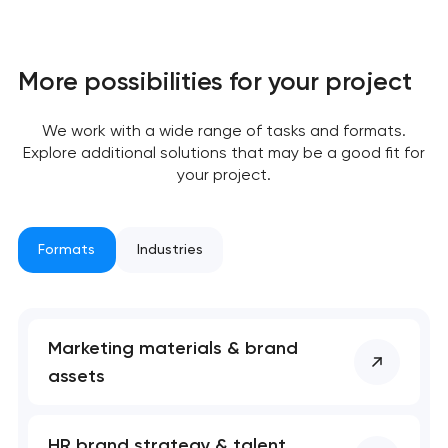
More possibilities for your project
We work with a wide range of tasks and formats.
Explore additional solutions that may be a good fit for
your project.
Formats
Industries
Your application
Marketing materials & brand
assets
has been sent!
We will contact you
HR brand strategy & talent