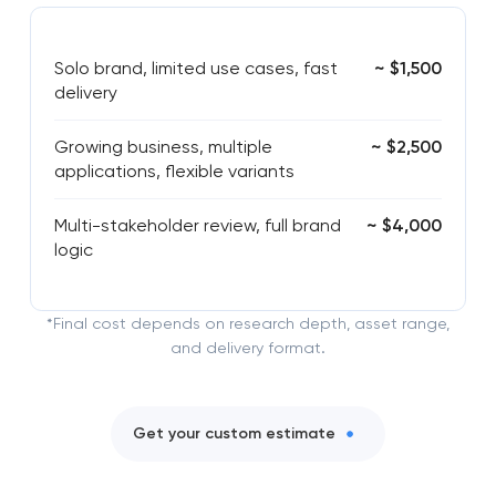
Solo brand, limited use cases, fast
~ $1,500
delivery
Growing business, multiple
~ $2,500
applications, flexible variants
Multi-stakeholder review, full brand
~ $4,000
logic
*Final cost depends on research depth, asset range,
and delivery format.
Get your custom estimate