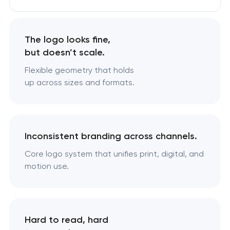
The logo looks fine,
but doesn’t scale.
Flexible geometry that holds
up across sizes and formats.
Inconsistent branding across channels.
Core logo system that unifies print, digital, and
motion use.
Hard to read, hard