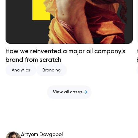
How we reinvented a major oil company's
brand from scratch
Analytics
Branding
View all cases
Artyom Dovgopol