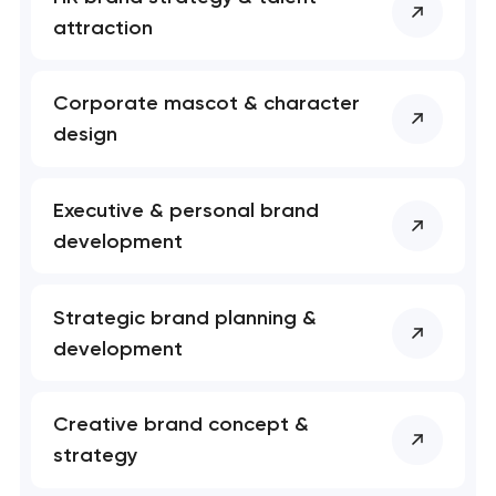
soon to discuss the
project
attraction
nk you!
nk you!
Corporate mascot & character
Close
 your request and will
 your request and will
design
t you shortly
t you shortly
Executive & personal brand
development
Strategic brand planning &
development
Creative brand concept &
strategy