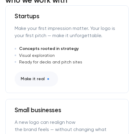
Startups
Make your first impression matter. Your logo is
your first pitch — make it unforgettable.
Concepts rooted in strategy
Visual exploration
Ready for decks and pitch sites
Make it real
Small businesses
A new logo can realign how
the brand feels — without changing what