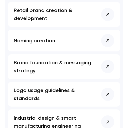
Retail brand creation &
development
Naming creation
Brand foundation & messaging
strategy
Logo usage guidelines &
standards
Industrial design & smart
manufacturing engineering