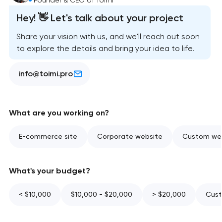
Hey! 👋 Let's talk about your project
Share your vision with us, and we'll reach out soon
to explore the details and bring your idea to life.
info@toimi.pro
What are you working on?
E-commerce site
Corporate website
Custom web
What's your budget?
< $10,000
$10,000 - $20,000
> $20,000
Cust