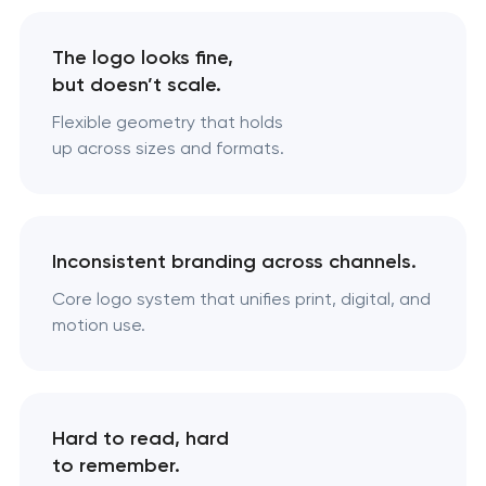
The logo looks fine,
but doesn’t scale.
Flexible geometry that holds
up across sizes and formats.
Inconsistent branding across channels.
Core logo system that unifies print, digital, and
motion use.
Hard to read, hard
to remember.