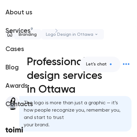
About us
9
Services
Branding
Logo Design in Ottawa
Cases
Professional logo
Let's chat
Blog
design services
Awards
in Ottawa
The logo is more than just a graphic — it’s
Contacts
how people recognize you, remember you,
and start to trust
your brand.