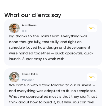
What our clients say
Alex Rivers
5
CEO
Big thanks to the Toimi team! Everything was
done thoughtfully, tastefully, and right on
schedule. Loved how design and development
were handled together — quick approvals, quick
launch. Super easy to work with.
Karina Miller
5
Manager
We came in with a task tailored to our business —
and everything was adapted to fit, no templates.
What we appreciated most is that they didn't just
think about how to build it, but why. You can feel