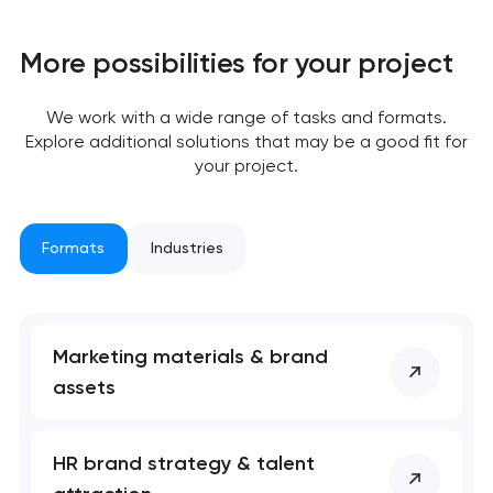
More possibilities for your project
We work with a wide range of tasks and formats.
Explore additional solutions that may be a good fit for
Your application
your project.
has been sent!
We will contact you
Formats
Industries
soon to discuss the
project
nk you!
nk you!
Marketing materials & brand
Close
assets
 your request and will
 your request and will
t you shortly
t you shortly
HR brand strategy & talent