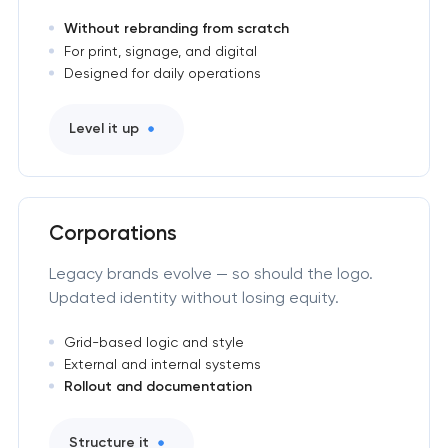
Without rebranding from scratch
For print, signage, and digital
Designed for daily operations
Level it up
Corporations
Legacy brands evolve — so should the logo.
Updated identity without losing equity.
Grid-based logic and style
External and internal systems
Rollout and documentation
Structure it