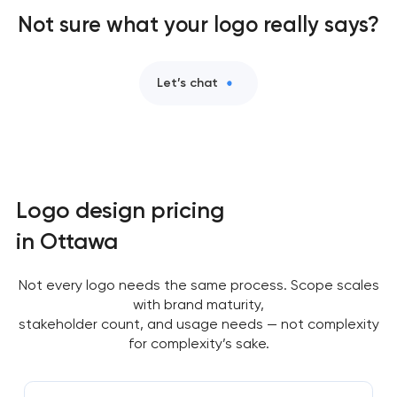
Not sure what your logo really says?
Let’s chat
Logo design pricing
in Ottawa
Not every logo needs the same process. Scope scales
with brand maturity,
stakeholder count, and usage needs — not complexity
for complexity’s sake.