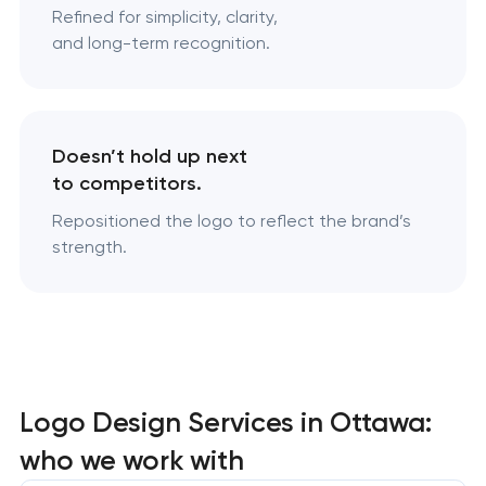
Refined for simplicity, clarity,
and long-term recognition.
Doesn’t hold up next
to competitors.
Repositioned the logo to reflect the brand’s
strength.
Logo Design Services in Ottawa:
who we work with