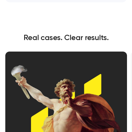
Real cases. Clear results.