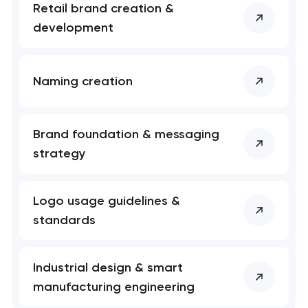
Retail brand creation &
development
Naming creation
Brand foundation & messaging
strategy
Logo usage guidelines &
standards
Industrial design & smart
manufacturing engineering