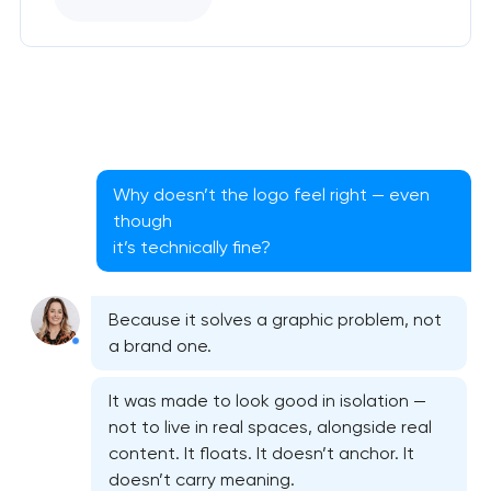
Why doesn’t the logo feel right — even
though
it’s technically fine?
Because it solves a graphic problem, not
a brand one.
It was made to look good in isolation —
not to live in real spaces, alongside real
content. It floats. It doesn’t anchor. It
doesn’t carry meaning.