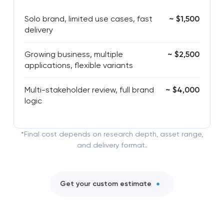
Solo brand, limited use cases, fast
~ $1,500
delivery
Growing business, multiple
~ $2,500
applications, flexible variants
Multi-stakeholder review, full brand
~ $4,000
logic
*Final cost depends on research depth, asset range,
and delivery format.
Get your custom estimate