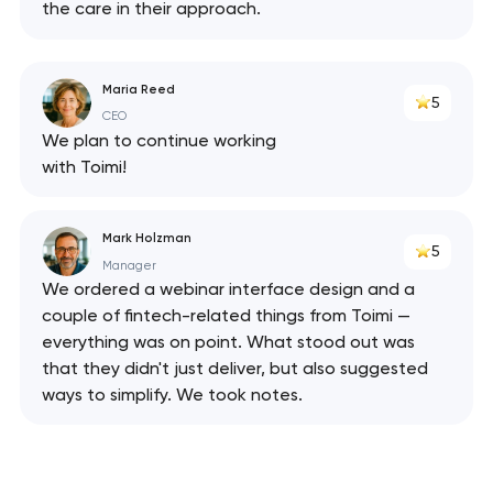
the care in their approach.
Maria Reed
5
CEO
We plan to continue working
with Toimi!
Mark Holzman
5
Manager
We ordered a webinar interface design and a
couple of fintech-related things from Toimi —
everything was on point. What stood out was
that they didn't just deliver, but also suggested
ways to simplify. We took notes.