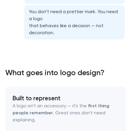
You don’t need a prettier mark. You need
a logo
that behaves like a decision — not
decoration.
Marketing materials & brand assets
HR brand strategy & talent attraction
What goes into logo design?
Corporate mascot & character design
Executive & personal brand development
Built to represent
A logo isn't an accessory — it's the
first thing
Strategic brand planning & development
people remember
. Great ones don't need
explaining.
Creative brand concept & strategy