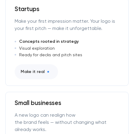
Startups
Make your first impression matter. Your logo is
your first pitch — make it unforgettable.
Concepts rooted in strategy
Visual exploration
Ready for decks and pitch sites
Make it real
Small businesses
A new logo can realign how
the brand feels — without changing what
already works.