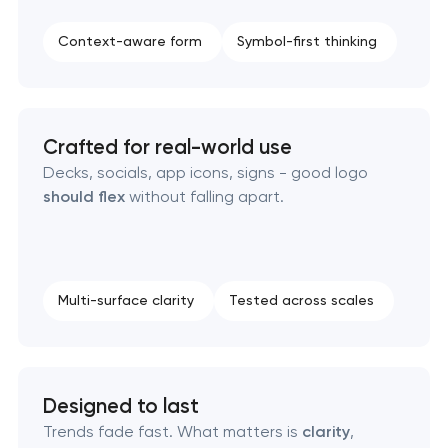
Complete brand transformation
Context-aware form
Symbol-first thinking
Place branding & tourism marketing
Visual brand identity development
Crafted for real-world use
Decks, socials, app icons, signs - good logo
Professional logo design services
should flex
without falling apart.
Brand style guide development
Product packaging design services
Multi-surface clarity
Tested across scales
Retail brand creation & development
Designed to last
Naming creation
Trends fade fast. What matters is
clarity
,