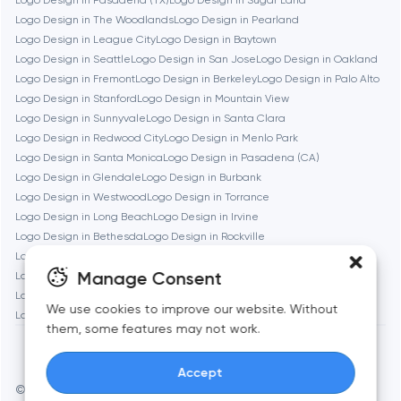
Logo Design in Pasadena (TX)
Logo Design in Sugar Land
Logo Design in The Woodlands
Logo Design in Pearland
Logo Design in League City
Logo Design in Baytown
Brookline
Logo Design in Seattle
Logo Design in San Jose
Logo Design in Oakland
Logo Design in Fremont
Logo Design in Berkeley
Logo Design in Palo Alto
Logo Design in Stanford
Logo Design in Mountain View
Burbank
Logo Design in Sunnyvale
Logo Design in Santa Clara
Logo Design in Redwood City
Logo Design in Menlo Park
Logo Design in Santa Monica
Logo Design in Pasadena (CA)
Cambridge
Logo Design in Glendale
Logo Design in Burbank
Logo Design in Westwood
Logo Design in Torrance
Chicago
Logo Design in Long Beach
Logo Design in Irvine
Logo Design in Bethesda
Logo Design in Rockville
Logo Design in Silver Spring
Logo Design in Gaithersburg
Denver
Manage Consent
Logo Design in Cambridge
Logo Design in Newton
Logo Design in Somerville
Logo Design in Brookline
We use cookies to improve our website. Without
Logo Design in Waltham
Logo Design in Medford
Logo Design in Quincy
Dubai
them, some features may not work.
Accept
Fairfax
© Toimi 2017–2026
Manage cookies