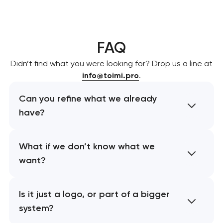
FAQ
Didn’t find what you were looking for? Drop us a line at
info@toimi.pro
.
Can you refine what we already
have?
What if we don’t know what we
want?
Is it just a logo, or part of a bigger
system?