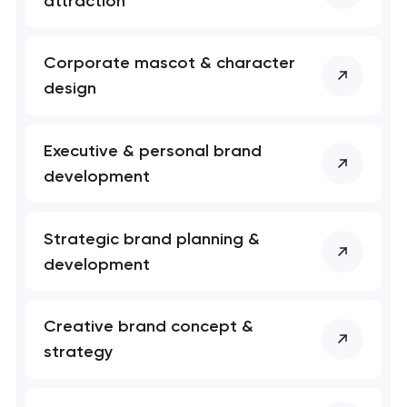
attraction
Corporate mascot & character
design
Executive & personal brand
development
Strategic brand planning &
development
Creative brand concept &
strategy