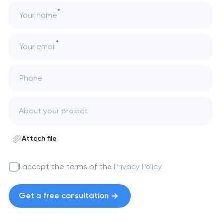
Your name
Your email
Phone
Attach file
I accept the terms of the
Privacy Policy
Get a free consultation