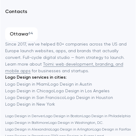
UX/UI and product design
Arlington
Contacts
SEO
Austin
Progressive Web Applications
Ottawa
64
Software development
Baltimore
Since 2017, we've helped 80+ companies across the US and
Europe launch websites, apps, and brands that actually
Automation
convert. Full-cycle digital studio — from strategy to launch.
Baytown
Learn more about
Toimi: web development, branding, and
mobile apps
for businesses and startups.
Logo Design services in cities:
Berkeley
Logo Design in Miami
Logo Design in Austin
Logo Design in Chicago
Logo Design in Los Angeles
Logo Design in San Francisco
Logo Design in Houston
Berlin
Logo Design in New York
Logo Design in Denver
Logo Design in Boston
Logo Design in Philadelphia
Bethesda
Logo Design in Baltimore
Logo Design in Washington, D.C.
Logo Design in Alexandria
Logo Design in Arlington
Logo Design in Fairfax
Boston