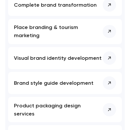
Complete brand transformation
Place branding & tourism
marketing
Visual brand identity development
Brand style guide development
Product packaging design
services