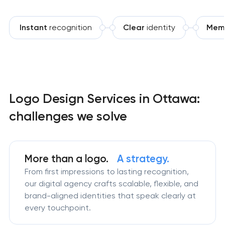
Instant
recognition
Clear
identity
Mem
Logo Design Services in Ottawa:
challenges we solve
More than a logo.
A strategy.
From first impressions to lasting recognition,
our digital agency crafts scalable, flexible, and
brand-aligned identities that speak clearly at
every touchpoint.