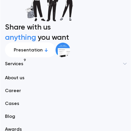
Share with us
anything
you want
Presentation
9
Services
New York
About us
Web development
Abu Dhabi
Career
Mobile development
Alexandria
Cases
Support and Development
Blog
Branding
Amsterdam
Awards