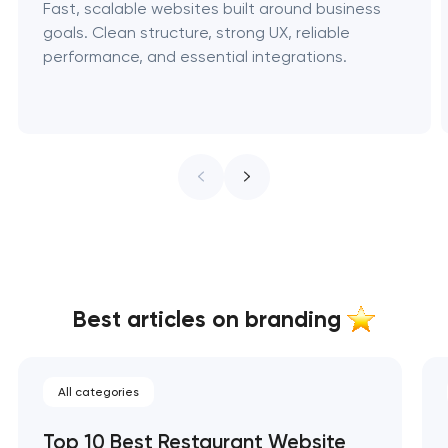
Fast, scalable websites built around business
goals. Clean structure, strong UX, reliable
performance, and essential integrations.
Best articles on branding
All categories
Top 10 Best Restaurant Website