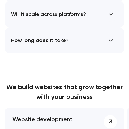
Will it scale across platforms?
How long does it take?
We build websites
that grow together
with your business
Website development