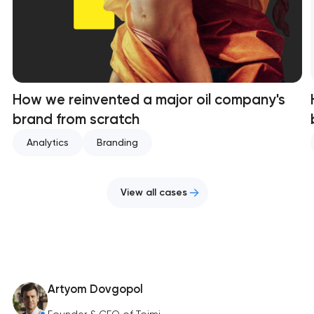
How we reinvented a major oil company's
brand from scratch
Analytics
Branding
View all cases
Artyom Dovgopol
Founder & CEO of Toimi