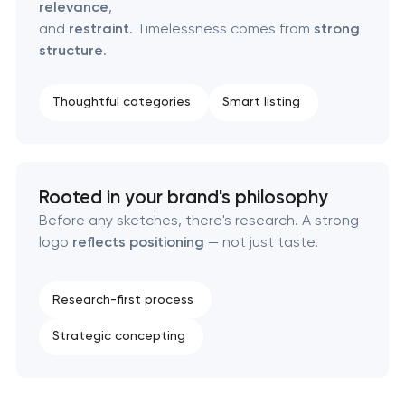
relevance
,
Brand foundation & messaging strategy
and
restraint
. Timelessness comes from
strong
structure
.
Logo usage guidelines & standards
Thoughtful categories
Smart listing
Industrial design & smart manufacturing
engineering
Rooted in your brand's philosophy
Before any sketches, there's research. A strong
logo
reflects positioning
— not just taste.
Research-first process
Strategic concepting