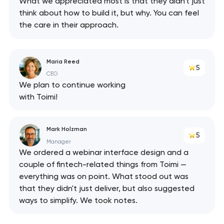
What we appreciated most is that they didn't just
think about how to build it, but why. You can feel
the care in their approach.
Maria Reed
5
CEO
We plan to continue working
with Toimi!
Mark Holzman
5
Manager
We ordered a webinar interface design and a
couple of fintech-related things from Toimi —
everything was on point. What stood out was
that they didn't just deliver, but also suggested
ways to simplify. We took notes.