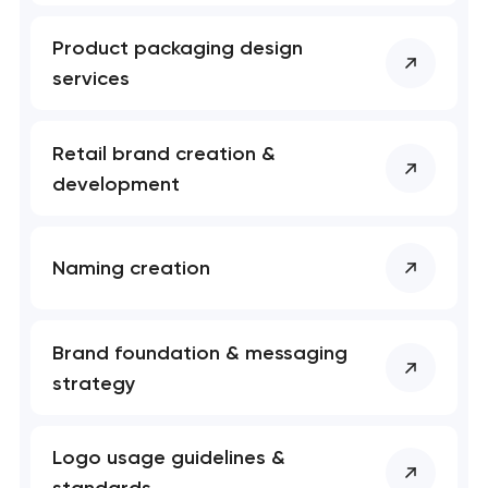
Product packaging design
services
Retail brand creation &
development
Naming creation
Brand foundation & messaging
strategy
Logo usage guidelines &