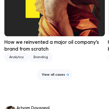
How we reinvented a major oil company's
brand from scratch
Analytics
Branding
View all cases
Artyom Dovgopol