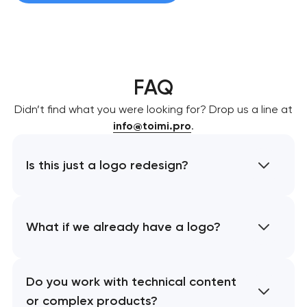
FAQ
Didn’t find what you were looking for? Drop us a line at
info@toimi.pro
.
Is this just a logo redesign?
What if we already have a logo?
Do you work with technical content
or complex products?