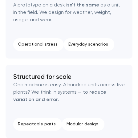
A prototype on a desk
isn't the same
as a unit
Brand foundation & messaging strategy
in the field. We design for weather, weight,
usage, and wear.
Logo usage guidelines & standards
Industrial design & smart manufacturing
Operational stress
Everyday scenarios
engineering
Structured for scale
One machine is easy. A hundred units across five
plants? We think in systems — to
reduce
variation and error
.
Repeatable parts
Modular design