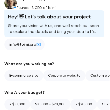
Founder & CEO of Toimi
Hey! 👋 Let's talk about your project
Share your vision with us, and we'll reach out soon
to explore the details and bring your idea to life.
info@toimi.pro
What are you working on?
E-commerce site
Corporate website
Custom web
What's your budget?
< $10,000
$10,000 - $20,000
> $20,000
Cust