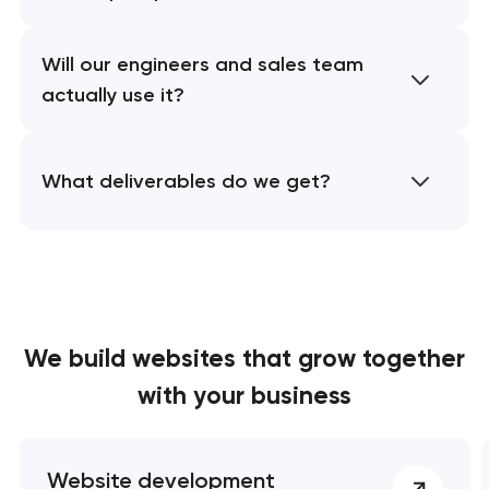
Will our engineers and sales team
actually use it?
What deliverables do we get?
We build websites
that grow together
with your business
Website development