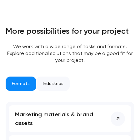
More possibilities for your project
We work with a wide range of tasks and formats.
Explore additional solutions that may be a good fit for
Your application
your project.
has been sent!
We will contact you
Formats
Industries
soon to discuss the
project
nk you!
nk you!
Marketing materials & brand
Close
assets
 your request and will
 your request and will
t you shortly
t you shortly