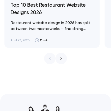
Top 10 Best Restaurant Website
Designs 2026
Restaurant website design in 2026 has split
between two masterworks — fine dining
brands that treat restraint as the entire
design brief, and fast-casual brands that
April 22, 2026
32 min
treat every pixel as conversion
infrastructure. These 10 sites define the
ceiling of each approach across every
restaurant format. Artyom Dovgopol
Restaurant sites fail…