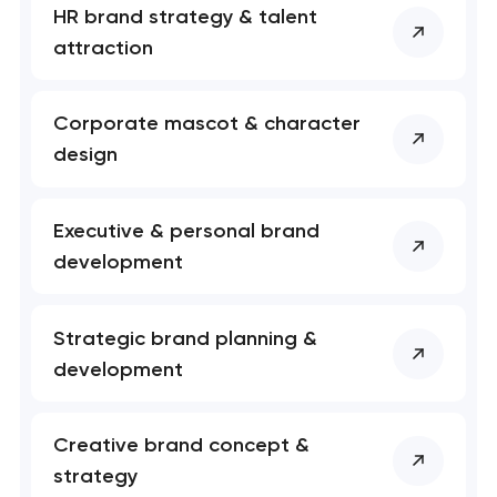
HR brand strategy & talent
attraction
Corporate mascot & character
design
Executive & personal brand
development
Strategic brand planning &
development
Creative brand concept &
strategy