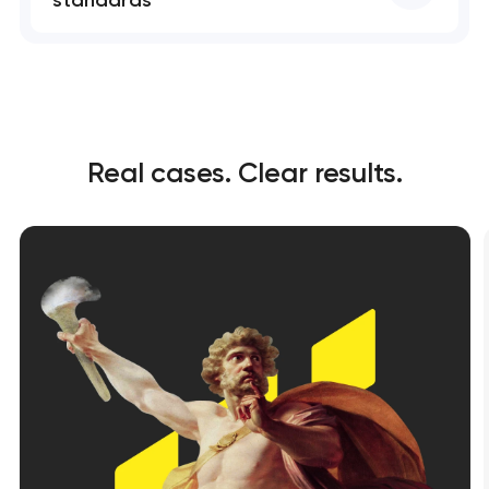
standards
Real cases. Clear results.