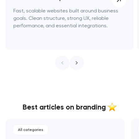
Fast, scalable websites built around business
goals. Clean structure, strong UX, reliable
performance, and essential integrations.
Best articles on branding
All categories