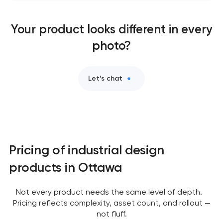
Your product looks different in every
photo?
Let’s chat
Pricing of industrial design
products in Ottawa
Not every product needs the same level of depth.
Pricing reflects complexity, asset count, and rollout —
not fluff.