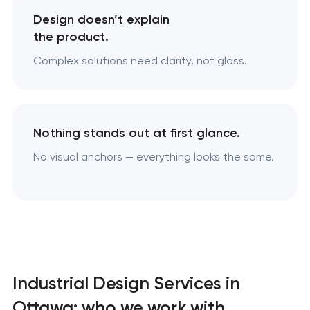
Design doesn’t explain
the product.
Complex solutions need clarity, not gloss.
Nothing stands out at first glance.
No visual anchors — everything looks the same.
Industrial Design Services in
Ottawa: who we work with