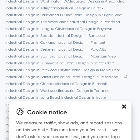
Industrial Design in Washington, D.C.
Industrial Design in Alexandria
Boston
Industrial Design in Arlington
Industrial Design in Fairfax
Industrial Design in Pasadena (TX)
Industrial Design in Sugar Land
Industrial Design in The Woodlands
Industrial Design in Pearland
Brookline
Industrial Design in League City
Industrial Design in Baytown
Industrial Design in Seattle
Industrial Design in San Jose
Industrial Design in Oakland
Industrial Design in Fremont
Burbank
Industrial Design in Berkeley
Industrial Design in Palo Alto
Industrial Design in Stanford
Industrial Design in Mountain View
Industrial Design in Sunnyvale
Industrial Design in Santa Clara
Cambridge
Industrial Design in Redwood City
Industrial Design in Menlo Park
Industrial Design in Santa Monica
Industrial Design in Pasadena (CA)
Chicago
Industrial Design in Glendale
Industrial Design in Burbank
Industrial Design in Westwood
Industrial Design in Torrance
Industrial Design in Long Beach
Industrial Design in Irvine
Denver
Industrial Design in Bethesda
Industrial Design in Rockville
Cookie notice
Industrial Design in Silver Spring
Industrial Design in Gaithersburg
Industrial Design in Cambridge
Industrial Design in Newton
Dubai
We measure traffic, show ads, and record sessions
Industrial Design in Somerville
Industrial Design in Brookline
on this website. This runs from your first visit — we
Industrial Design in Waltham
Industrial Design in Medford
don't ask for your consent first, and you can stop it
Fairfax
Industrial Design in Quincy