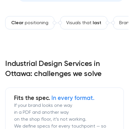
Clear
positioning
Visuals that
last
Bran
Industrial Design Services in
Ottawa: challenges we solve
Fits the spec.
In every format.
If your brand looks one way
in a PDF and another way
on the shop floor, it’s not working.
We define specs for every touchpoint — so