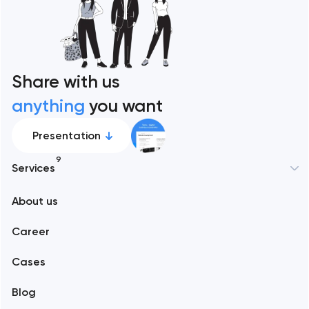
Share with us
anything
you want
Presentation
9
Services
New York
About us
Web development
Abu Dhabi
Career
Mobile development
Alexandria
Cases
Support and Development
Blog
Branding
Amsterdam