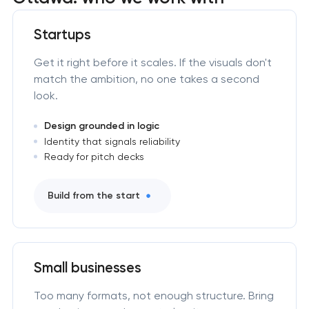
Startups
Get it right before it scales. If the visuals don't
match the ambition, no one takes a second
look.
Design grounded in logic
Identity that signals reliability
Ready for pitch decks
Build from the start
Small businesses
Too many formats, not enough structure. Bring