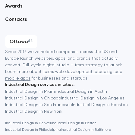
Awards
UX/UI and product design
Arlington
Contacts
SEO
Austin
Progressive Web Applications
Ottawa
64
Software development
Baltimore
Since 2017, we've helped companies across the US and
Europe launch websites, apps, and brands that actually
Automation
convert. Full-cycle digital studio — from strategy to launch.
Baytown
Learn more about
Toimi: web development, branding, and
mobile apps
for businesses and startups.
Industrial Design services in cities:
Berkeley
Industrial Design in Miami
Industrial Design in Austin
Industrial Design in Chicago
Industrial Design in Los Angeles
Industrial Design in San Francisco
Industrial Design in Houston
Berlin
Industrial Design in New York
Industrial Design in Denver
Industrial Design in Boston
Bethesda
Industrial Design in Philadelphia
Industrial Design in Baltimore