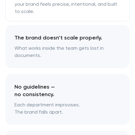
your brand feels precise, intentional, and built
to scale.
The brand doesn’t scale properly.
What works inside the team gets lost in
documents.
No guidelines —
no consistency.
Each department improvises.
The brand falls apart.