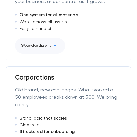
your business under control as it grows.
One system for all materials
Works across all assets
Easy to hand off
Standardize it
Corporations
Old brand, new challenges. What worked at
50 employees breaks down at 500. We bring
clarity.
Brand logic that scales
Clear roles
Structured for onboarding