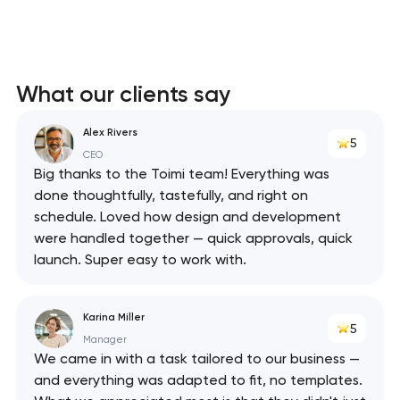
What our clients say
Alex Rivers
5
CEO
Big thanks to the Toimi team! Everything was
done thoughtfully, tastefully, and right on
schedule. Loved how design and development
were handled together — quick approvals, quick
launch. Super easy to work with.
Karina Miller
5
Manager
We came in with a task tailored to our business —
and everything was adapted to fit, no templates.