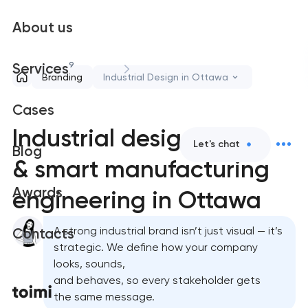
About us
9
Services
Branding
Industrial Design in Ottawa
Cases
Industrial design
Let's chat
Blog
& smart manufacturing
Awards
engineering in Ottawa
A strong industrial brand isn’t just visual — it’s
Contacts
strategic. We define how your company
looks, sounds,
and behaves, so every stakeholder gets
the same message.