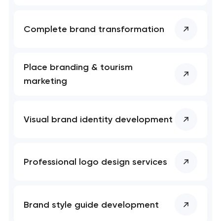
Complete brand transformation
Place branding & tourism
marketing
Visual brand identity development
Professional logo design services
Brand style guide development