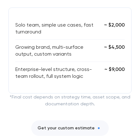
Solo team, simple use cases, fast
~ $2,000
turnaround
Growing brand, multi-surface
~ $4,500
output, custom variants
Enterprise-level structure, cross-
~ $9,000
team rollout, full system logic
*Final cost depends on strategy time, asset scope, and
documentation depth.
Get your custom estimate