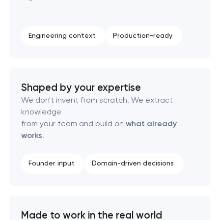
Complete brand transformation
Engineering context
Production-ready
Place branding & tourism marketing
Visual brand identity development
Shaped by your expertise
We don't invent from scratch. We extract
Professional logo design services
knowledge
from your team and build on
what already
Brand style guide development
works
.
Product packaging design services
Founder input
Domain-driven decisions
Retail brand creation & development
Naming creation
Made to work in the real world