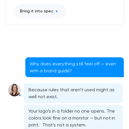
Bring it into spec
Why does everything still feel off — even
with a brand guide?
Because rules that aren’t used might as
well not exist.
Your logo’s in a folder no one opens. The
colors look fine on a monitor — but not in
print. That’s not a system.