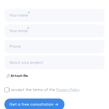
Your name
Your email
Phone
Attach file
I accept the terms of the
Privacy Policy
Get a free consultation