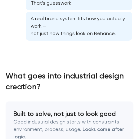
That’s guesswork.
A real brand system fits how you actually
work —
not just how things look on Behance.
Marketing materials & brand assets
HR brand strategy & talent attraction
What goes into industrial design
creation?
Corporate mascot & character design
Executive & personal brand development
Built to solve, not just to look good
Strategic brand planning & development
Good industrial design starts with constraints —
environment, process, usage.
Looks come after
logic.
Creative brand concept & strategy