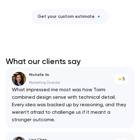
Get your custom estimate
What our clients say
Michelle Vo
5
Marketing Director
What impressed me most was how Toimi
combined design sense with technical detail.
Every idea was backed up by reasoning, and they
weren't afraid to challenge us if it meant a
stronger outcome.
Lina Chen