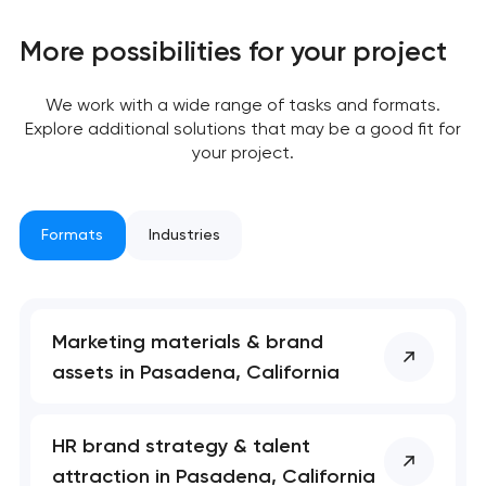
More possibilities for your project
We work with a wide range of tasks and formats.
Explore additional solutions that may be a good fit for
your project.
Formats
Industries
Marketing materials & brand
assets in Pasadena, California
HR brand strategy & talent
attraction in Pasadena, California