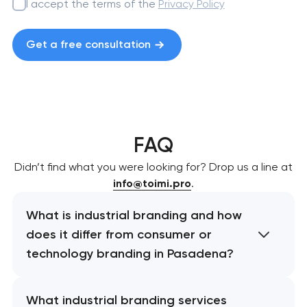
I accept the terms of the
Privacy Policy
Get a free consultation
FAQ
Didn’t find what you were looking for? Drop us a line at
info@toimi.pro
.
What is industrial branding and how
does it differ from consumer or
technology branding in Pasadena?
What industrial branding services