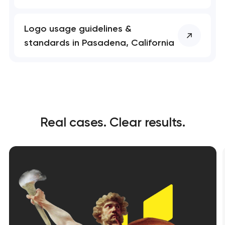
Logo usage guidelines &
standards in Pasadena, California
Real cases. Clear results.