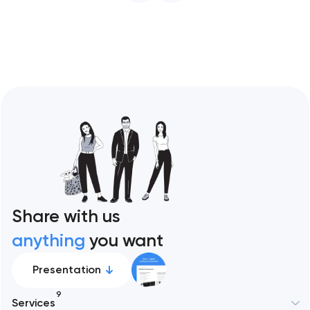
restaurant format. Artyom Dovgopol
Restaurant sites fail…
Share with us
anything
you want
Presentation
9
Services