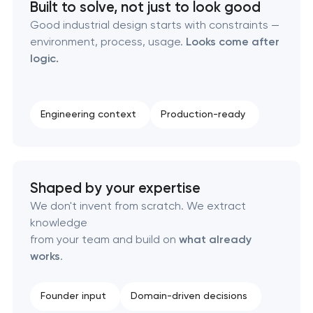
Built to solve, not just to look good
Good industrial design starts with constraints —
Corporate mascot & character design in
environment, process, usage.
Looks come after
Pasadena, California
logic.
Executive & personal brand development in
Pasadena, California
Engineering context
Production-ready
Strategic brand planning & development in
Pasadena, California
Shaped by your expertise
Creative brand concept & strategy in Pasadena,
We don't invent from scratch. We extract
California
knowledge
from your team and build on
what already
Complete brand transformation in Pasadena,
works
.
California
Founder input
Domain-driven decisions
Place branding & tourism marketing in Pasadena,