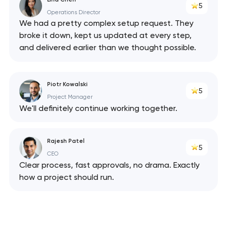
5
Operations Director
We had a pretty complex setup request. They
broke it down, kept us updated at every step,
and delivered earlier than we thought possible.
Piotr Kowalski
5
Project Manager
We'll definitely continue working together.
Rajesh Patel
5
CEO
Clear process, fast approvals, no drama. Exactly
how a project should run.