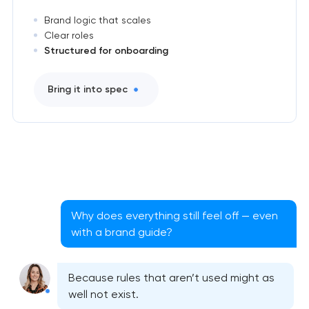
Brand logic that scales
Clear roles
Structured for onboarding
Bring it into spec
Why does everything still feel off — even
with a brand guide?
Because rules that aren’t used might as
well not exist.