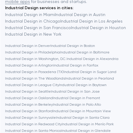
mobile apps
for businesses and startups.
Industrial Design services in cities:
Berkeley
Industrial Design in Miami
Industrial Design in Austin
Industrial Design in Chicago
Industrial Design in Los Angeles
Industrial Design in San Francisco
Industrial Design in Houston
Berlin
Industrial Design in New York
Industrial Design in Denver
Industrial Design in Boston
Bethesda
Industrial Design in Philadelphia
Industrial Design in Baltimore
Industrial Design in Washington, D.C.
Industrial Design in Alexandria
Boston
Industrial Design in Arlington
Industrial Design in Fairfax
Industrial Design in Pasadena (TX)
Industrial Design in Sugar Land
Industrial Design in The Woodlands
Industrial Design in Pearland
Brookline
Industrial Design in League City
Industrial Design in Baytown
Industrial Design in Seattle
Industrial Design in San Jose
Industrial Design in Oakland
Industrial Design in Fremont
Burbank
Industrial Design in Berkeley
Industrial Design in Palo Alto
Industrial Design in Stanford
Industrial Design in Mountain View
Industrial Design in Sunnyvale
Industrial Design in Santa Clara
Cambridge
Industrial Design in Redwood City
Industrial Design in Menlo Park
Industrial Design in Santa Monica
Industrial Design in Glendale