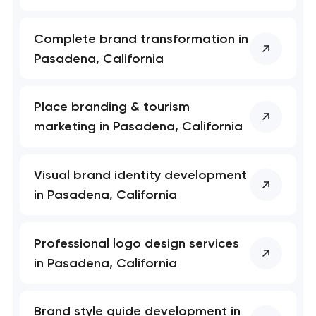
Complete brand transformation in
Pasadena, California
Place branding & tourism
marketing in Pasadena, California
Visual brand identity development
in Pasadena, California
Professional logo design services
in Pasadena, California
Brand style guide development in