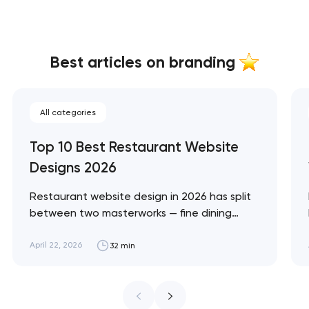
Best articles on branding
All categories
Top 10 Best Restaurant Website
Designs 2026
Restaurant website design in 2026 has split
between two masterworks — fine dining
brands that treat restraint as the entire
design brief, and fast-casual brands that
April 22, 2026
32 min
treat every pixel as conversion
infrastructure. These 10 sites define the
ceiling of each approach across every