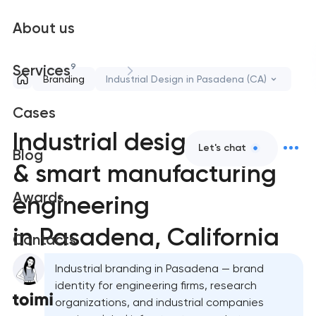
About us
9
Services
Branding
Industrial Design in Pasadena (CA)
Cases
Industrial design
Let's chat
Blog
& smart manufacturing
Awards
engineering
in Pasadena, California
Contacts
Industrial branding in Pasadena — brand
identity for engineering firms, research
organizations, and industrial companies