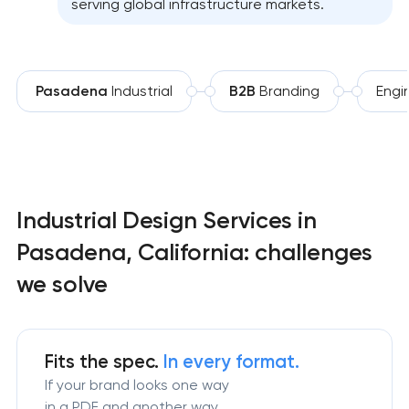
serving global infrastructure markets.
Pasadena
Industrial
B2B
Branding
Engi
Industrial Design Services in
Pasadena, California: challenges
we solve
Fits the spec.
In every format.
If your brand looks one way
in a PDF and another way