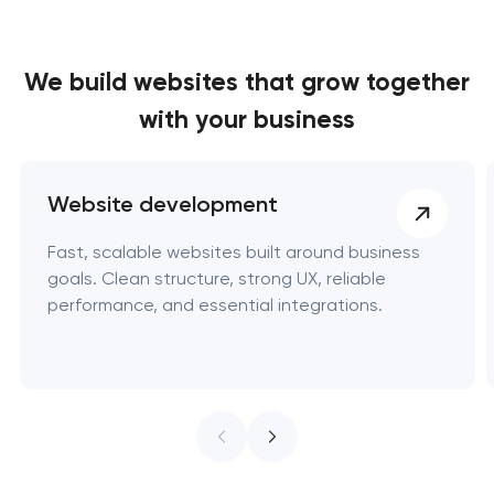
We build websites
that grow together
with your business
Website development
Fast, scalable websites built around business
goals. Clean structure, strong UX, reliable
performance, and essential integrations.