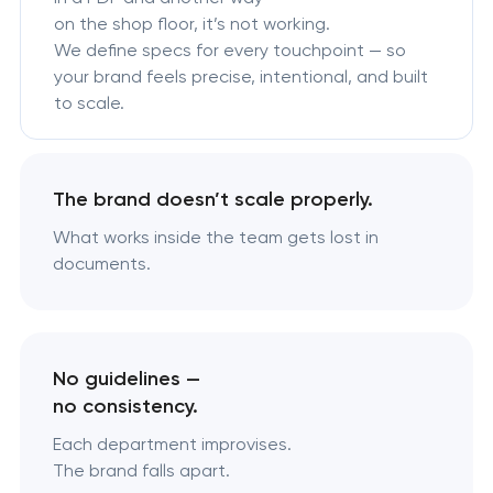
on the shop floor, it’s not working.
We define specs for every touchpoint — so
your brand feels precise, intentional, and built
to scale.
The brand doesn’t scale properly.
What works inside the team gets lost in
documents.
No guidelines —
no consistency.
Each department improvises.
The brand falls apart.