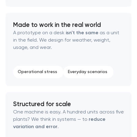
California
Visual brand identity development in Pasadena,
Made to work in the real world
California
A prototype on a desk
isn't the same
as a unit
in the field. We design for weather, weight,
Professional logo design services in Pasadena,
usage, and wear.
California
Brand style guide development in Pasadena,
Operational stress
Everyday scenarios
California
Product packaging design services in Pasadena,
California
Structured for scale
One machine is easy. A hundred units across five
Retail brand creation & development in
plants? We think in systems — to
reduce
Pasadena, California
variation and error
.