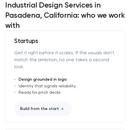
Industrial Design Services in
Pasadena, California: who we work
with
Startups
Get it right before it scales. If the visuals don't
match the ambition, no one takes a second
look.
Design grounded in logic
Identity that signals reliability
Ready for pitch decks
Build from the start