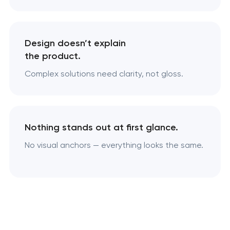
Design doesn’t explain
the product.
Complex solutions need clarity, not gloss.
Nothing stands out at first glance.
No visual anchors — everything looks the same.