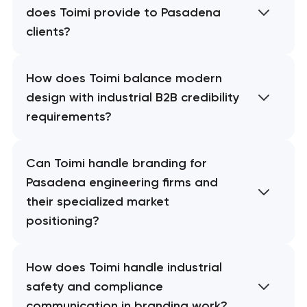
does Toimi provide to Pasadena
clients?
How does Toimi balance modern
design with industrial B2B credibility
requirements?
Can Toimi handle branding for
Pasadena engineering firms and
their specialized market
positioning?
How does Toimi handle industrial
safety and compliance
communication in branding work?