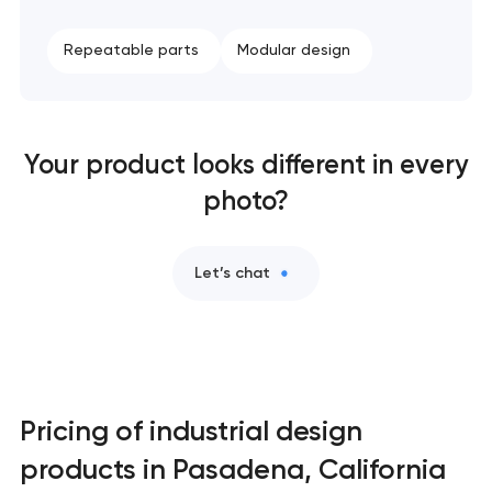
Naming creation in Pasadena, California
Repeatable parts
Modular design
Brand foundation & messaging strategy in
Pasadena, California
Logo usage guidelines & standards in Pasadena,
Your product looks different in every
California
photo?
Industrial design & smart manufacturing
engineering in Pasadena, California
Let’s chat
Pricing of industrial design
products in Pasadena, California