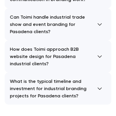
Can Toimi handle industrial trade
show and event branding for
Pasadena clients?
How does Toimi approach B2B
website design for Pasadena
industrial clients?
What is the typical timeline and
investment for industrial branding
projects for Pasadena clients?