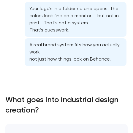
Your logo’s in a folder no one opens. The
colors look fine on a monitor — but not in
print. That’s not a system.
That’s guesswork.
A real brand system fits how you actually
work —
not just how things look on Behance.
What goes into industrial design
Marketing materials & brand assets in Pasadena,
California
creation?
HR brand strategy & talent attraction in
Pasadena, California