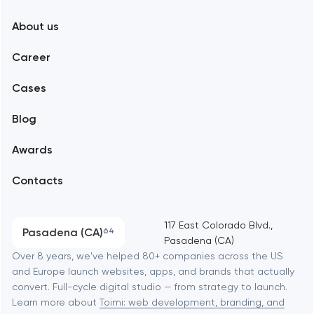
New York
About us
Web development
Abu Dhabi
Career
Mobile development
Alexandria
Cases
Support and Development
Blog
Branding
Amsterdam
Awards
UX/UI and product design
Arlington
Contacts
SEO
Austin
Progressive Web Applications
117 East Colorado Blvd.,
Pasadena (CA)
64
Pasadena (CA)
Software development
Baltimore
Over 8 years, we've helped 80+ companies across the US
and Europe launch websites, apps, and brands that actually
Automation
convert. Full-cycle digital studio — from strategy to launch.
Baytown
Learn more about
Toimi: web development, branding, and