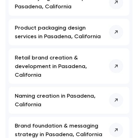
Pasadena, California
Product packaging design
services in Pasadena, California
Retail brand creation &
development in Pasadena,
California
Naming creation in Pasadena,
California
Brand foundation & messaging
strategy in Pasadena, California