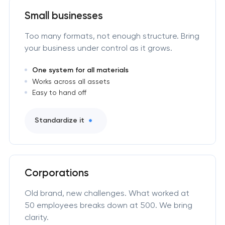
Small businesses
Too many formats, not enough structure. Bring
your business under control as it grows.
One system for all materials
Works across all assets
Easy to hand off
Standardize it
Corporations
Old brand, new challenges. What worked at
50 employees breaks down at 500. We bring
clarity.