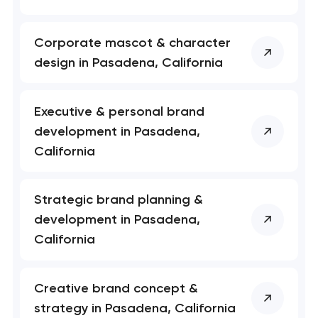
Your application
Corporate mascot & character
has been sent!
design in Pasadena, California
We will contact you
soon to discuss the
Executive & personal brand
project
development in Pasadena,
California
nk you!
nk you!
Close
 your request and will
 your request and will
Strategic brand planning &
t you shortly
t you shortly
development in Pasadena,
California
Creative brand concept &
strategy in Pasadena, California