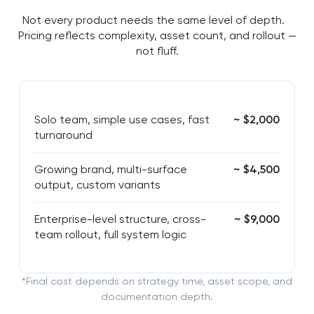
Not every product needs the same level of depth.
Pricing reflects complexity, asset count, and rollout —
not fluff.
Solo team, simple use cases, fast
~ $2,000
turnaround
Growing brand, multi-surface
~ $4,500
output, custom variants
Enterprise-level structure, cross-
~ $9,000
team rollout, full system logic
*Final cost depends on strategy time, asset scope, and
documentation depth.