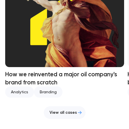
How we reinvented a major oil company's
brand from scratch
Analytics
Branding
View all cases