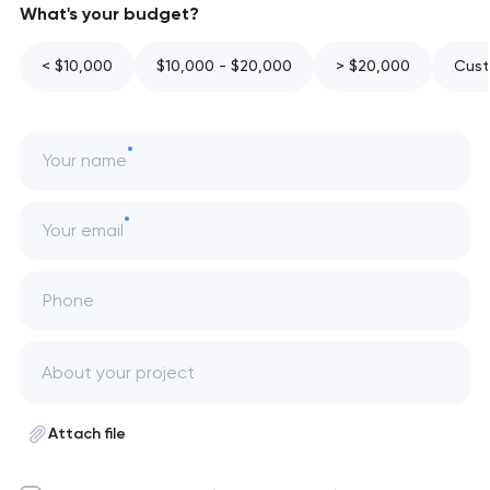
What's your budget?
< $10,000
$10,000 - $20,000
> $20,000
Cust
Your name
Your email
Phone
Attach file