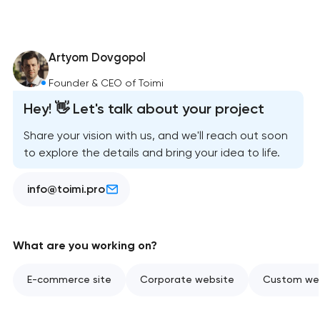
Artyom Dovgopol
Founder & CEO of Toimi
Hey! 👋 Let's talk about your project
Share your vision with us, and we'll reach out soon
to explore the details and bring your idea to life.
info@toimi.pro
What are you working on?
E-commerce site
Corporate website
Custom web