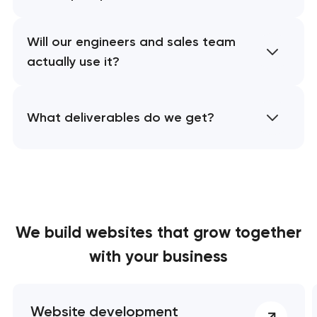
Will our engineers and sales team
actually use it?
What deliverables do we get?
We build websites
that grow together
with your business
Website development