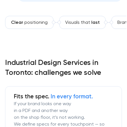
Clear
positioning
Visuals that
last
Bran
Industrial Design Services in
Toronto: challenges we solve
Fits the spec.
In every format.
If your brand looks one way
in a PDF and another way
on the shop floor, it’s not working.
We define specs for every touchpoint — so