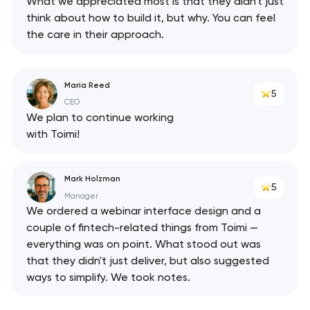
What we appreciated most is that they didn't just
think about how to build it, but why. You can feel
the care in their approach.
Maria Reed
5
CEO
We plan to continue working
with Toimi!
Mark Holzman
5
Manager
We ordered a webinar interface design and a
couple of fintech-related things from Toimi —
everything was on point. What stood out was
that they didn't just deliver, but also suggested
ways to simplify. We took notes.