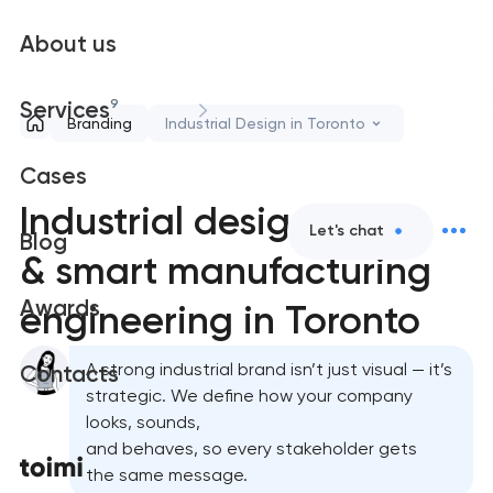
About us
9
Services
Branding
Industrial Design in Toronto
Cases
Industrial design
Let's chat
Blog
& smart manufacturing
Awards
engineering in Toronto
A strong industrial brand isn’t just visual — it’s
Contacts
strategic. We define how your company
looks, sounds,
and behaves, so every stakeholder gets
the same message.