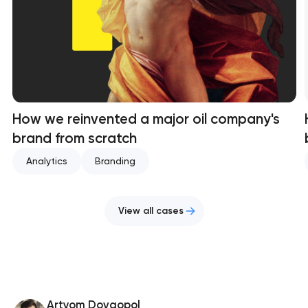
How we reinvented a major oil company's
brand from scratch
Analytics
Branding
View all cases
Artyom Dovgopol