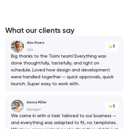
What our clients say
Alex Rivers
5
CEO
Big thanks to the Toimi team! Everything was
done thoughtfully, tastefully, and right on
schedule. Loved how design and development
were handled together — quick approvals, quick
launch. Super easy to work with.
Karina Miller
5
Manager
We came in with a task tailored to our business —
and everything was adapted to fit, no templates.