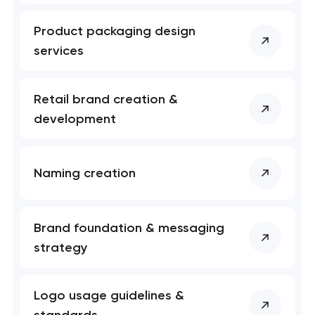
Product packaging design
services
Retail brand creation &
development
Naming creation
Brand foundation & messaging
strategy
Logo usage guidelines &