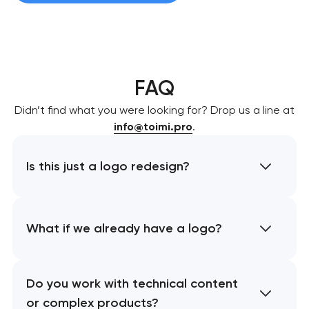
FAQ
Didn’t find what you were looking for? Drop us a line at
info@toimi.pro
.
Is this just a logo redesign?
What if we already have a logo?
Do you work with technical content
or complex products?