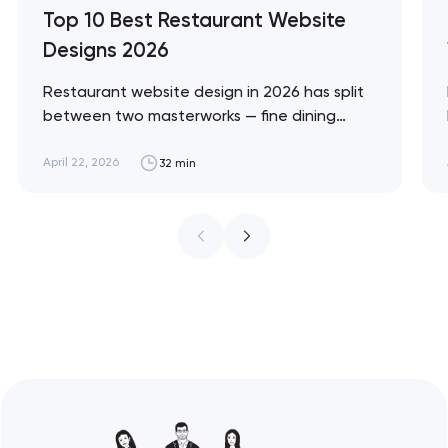
Top 10 Best Restaurant Website
Designs 2026
Restaurant website design in 2026 has split
between two masterworks — fine dining
brands that treat restraint as the entire
design brief, and fast-casual brands that
April 22, 2026
32 min
treat every pixel as conversion
infrastructure. These 10 sites define the
ceiling of each approach across every
restaurant format. Artyom Dovgopol
Restaurant sites fail…