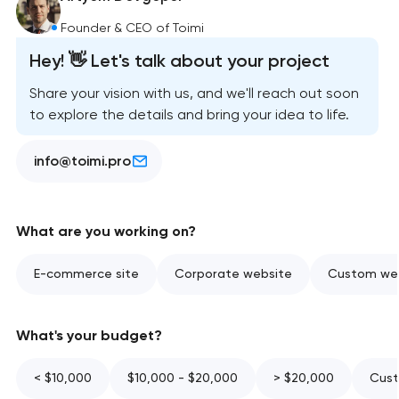
Founder & CEO of Toimi
Hey! 👋 Let's talk about your project
Share your vision with us, and we'll reach out soon
to explore the details and bring your idea to life.
info@toimi.pro
What are you working on?
E-commerce site
Corporate website
Custom web
What's your budget?
< $10,000
$10,000 - $20,000
> $20,000
Cust