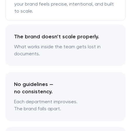
your brand feels precise, intentional, and built
to scale.
The brand doesn’t scale properly.
What works inside the team gets lost in
documents.
No guidelines —
no consistency.
Each department improvises.
The brand falls apart.