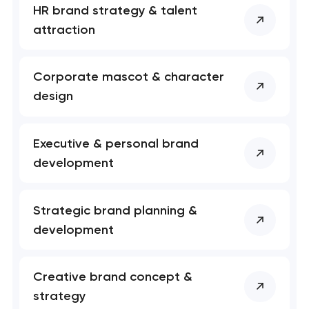
HR brand strategy & talent
attraction
Corporate mascot & character
design
Executive & personal brand
development
Strategic brand planning &
development
Creative brand concept &
strategy