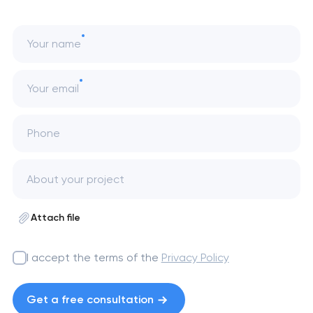
Your name
Your email
Phone
Attach file
I accept the terms of the
Privacy Policy
Get a free consultation