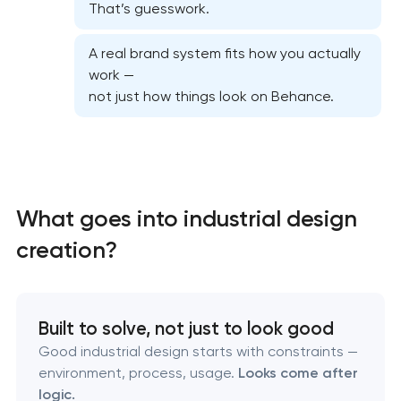
That’s guesswork.
A real brand system fits how you actually
work —
not just how things look on Behance.
Marketing materials & brand assets
HR brand strategy & talent attraction
What goes into industrial design
creation?
Corporate mascot & character design
Executive & personal brand development
Built to solve, not just to look good
Strategic brand planning & development
Good industrial design starts with constraints —
environment, process, usage.
Looks come after
logic.
Creative brand concept & strategy