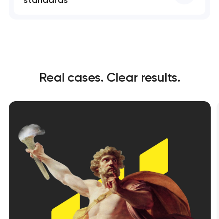
standards
Real cases. Clear results.