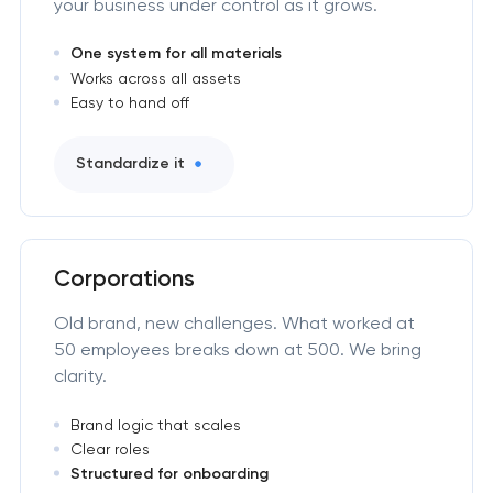
your business under control as it grows.
One system for all materials
Works across all assets
Easy to hand off
Standardize it
Corporations
Old brand, new challenges. What worked at
50 employees breaks down at 500. We bring
clarity.
Brand logic that scales
Clear roles
Structured for onboarding