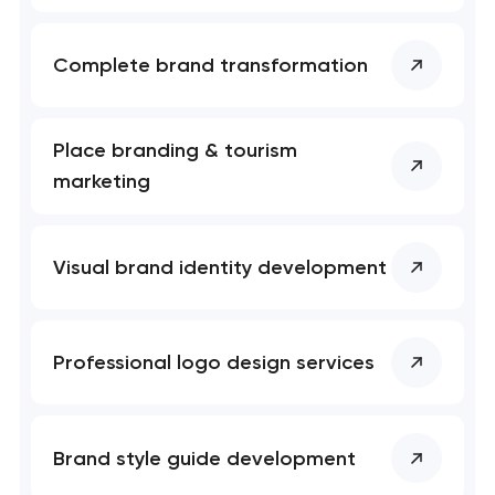
Complete brand transformation
Place branding & tourism
marketing
Visual brand identity development
Professional logo design services
Brand style guide development