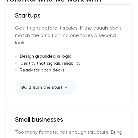
Startups
Get it right before it scales. If the visuals don't
match the ambition, no one takes a second
look.
Design grounded in logic
Identity that signals reliability
Ready for pitch decks
Build from the start
Small businesses
Too many formats, not enough structure. Bring