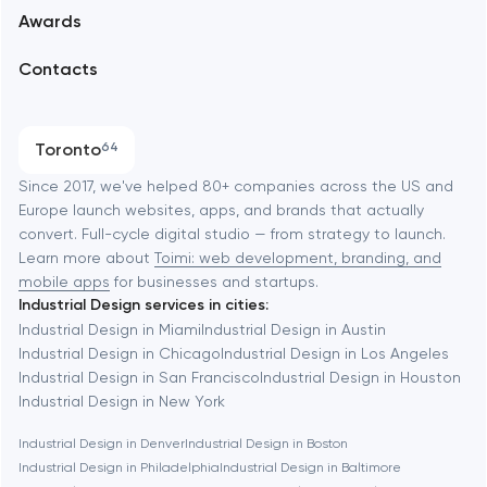
Awards
UX/UI and product design
Arlington
Contacts
SEO
Austin
Progressive Web Applications
Toronto
64
Software development
Baltimore
Since 2017, we've helped 80+ companies across the US and
Europe launch websites, apps, and brands that actually
Automation
convert. Full-cycle digital studio — from strategy to launch.
Baytown
Learn more about
Toimi: web development, branding, and
mobile apps
for businesses and startups.
Industrial Design services in cities:
Berkeley
Industrial Design in Miami
Industrial Design in Austin
Industrial Design in Chicago
Industrial Design in Los Angeles
Industrial Design in San Francisco
Industrial Design in Houston
Berlin
Industrial Design in New York
Industrial Design in Denver
Industrial Design in Boston
Bethesda
Industrial Design in Philadelphia
Industrial Design in Baltimore