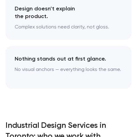
Design doesn’t explain
the product.
Complex solutions need clarity, not gloss.
Nothing stands out at first glance.
No visual anchors — everything looks the same.
Industrial Design Services in
Toronto: who we work with