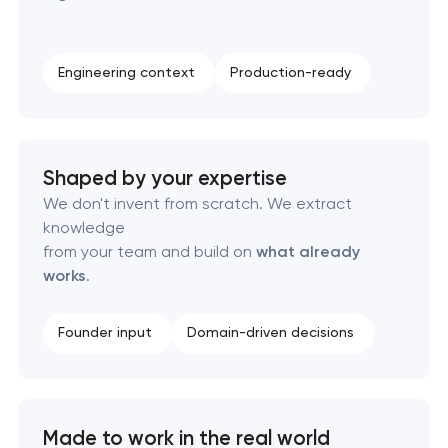
Complete brand transformation
Engineering context
Production-ready
Place branding & tourism marketing
Visual brand identity development
Shaped by your expertise
We don't invent from scratch. We extract
Professional logo design services
knowledge
from your team and build on
what already
Brand style guide development
works
.
Product packaging design services
Founder input
Domain-driven decisions
Retail brand creation & development
Naming creation
Made to work in the real world