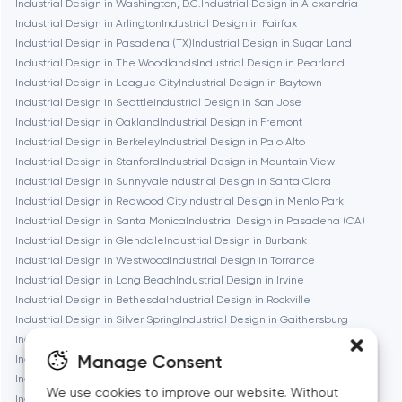
Industrial Design in Washington, D.C.
Industrial Design in Alexandria
Boston
Industrial Design in Arlington
Industrial Design in Fairfax
Industrial Design in Pasadena (TX)
Industrial Design in Sugar Land
Industrial Design in The Woodlands
Industrial Design in Pearland
Brookline
Industrial Design in League City
Industrial Design in Baytown
Industrial Design in Seattle
Industrial Design in San Jose
Industrial Design in Oakland
Industrial Design in Fremont
Burbank
Industrial Design in Berkeley
Industrial Design in Palo Alto
Industrial Design in Stanford
Industrial Design in Mountain View
Industrial Design in Sunnyvale
Industrial Design in Santa Clara
Cambridge
Industrial Design in Redwood City
Industrial Design in Menlo Park
Industrial Design in Santa Monica
Industrial Design in Pasadena (CA)
Chicago
Industrial Design in Glendale
Industrial Design in Burbank
Industrial Design in Westwood
Industrial Design in Torrance
Industrial Design in Long Beach
Industrial Design in Irvine
Denver
Industrial Design in Bethesda
Industrial Design in Rockville
Industrial Design in Silver Spring
Industrial Design in Gaithersburg
Industrial Design in Cambridge
Industrial Design in Newton
Dubai
Manage Consent
Industrial Design in Somerville
Industrial Design in Brookline
Industrial Design in Waltham
Industrial Design in Medford
We use cookies to improve our website. Without
Fairfax
Industrial Design in Quincy