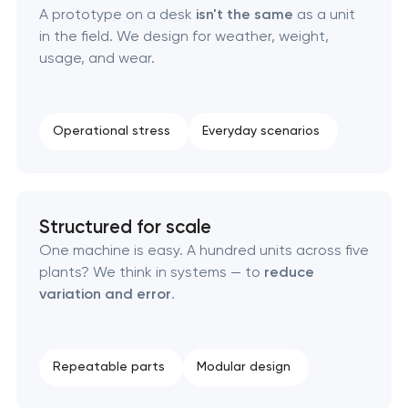
A prototype on a desk
isn't the same
as a unit
Brand foundation & messaging strategy
in the field. We design for weather, weight,
usage, and wear.
Logo usage guidelines & standards
Industrial design & smart manufacturing
Operational stress
Everyday scenarios
engineering
Structured for scale
One machine is easy. A hundred units across five
plants? We think in systems — to
reduce
variation and error
.
Repeatable parts
Modular design