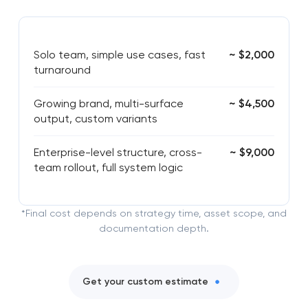
Solo team, simple use cases, fast
~ $2,000
turnaround
Growing brand, multi-surface
~ $4,500
output, custom variants
Enterprise-level structure, cross-
~ $9,000
team rollout, full system logic
*Final cost depends on strategy time, asset scope, and
documentation depth.
Get your custom estimate