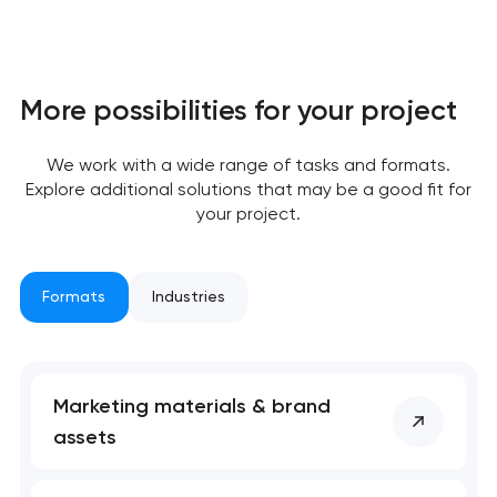
More possibilities for your project
We work with a wide range of tasks and formats.
Explore additional solutions that may be a good fit for
Your application
your project.
has been sent!
We will contact you
Formats
Industries
soon to discuss the
project
nk you!
nk you!
Marketing materials & brand
Close
assets
 your request and will
 your request and will
t you shortly
t you shortly