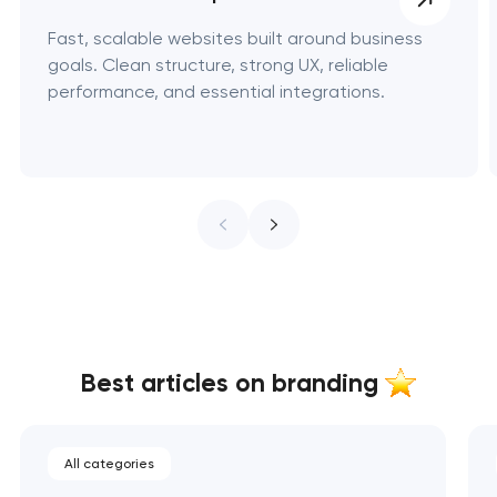
Fast, scalable websites built around business
goals. Clean structure, strong UX, reliable
performance, and essential integrations.
Best articles on branding
All categories