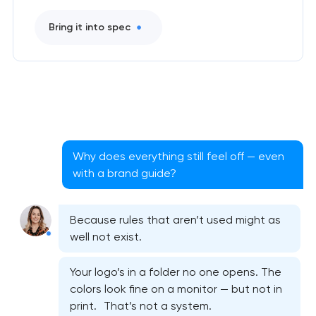
Bring it into spec
Why does everything still feel off — even
with a brand guide?
Because rules that aren’t used might as
well not exist.
Your logo’s in a folder no one opens. The
colors look fine on a monitor — but not in
print. That’s not a system.