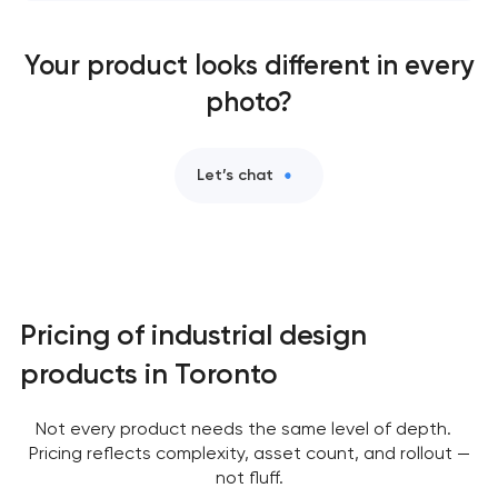
Your product looks different in every
photo?
Let’s chat
Pricing of industrial design
products in Toronto
Not every product needs the same level of depth.
Pricing reflects complexity, asset count, and rollout —
not fluff.