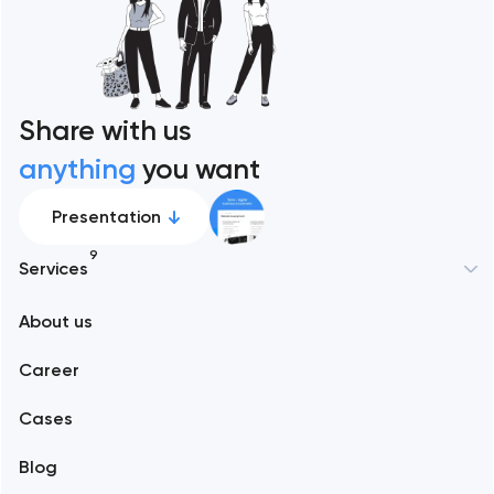
Share with us
anything
you want
Presentation
9
Services
New York
About us
Web development
Abu Dhabi
Career
Mobile development
Alexandria
Cases
Support and Development
Blog
Branding
Amsterdam