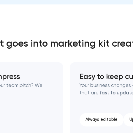
Close
 contact you
 contact you
 goes into marketing kit crea
impress
Easy to keep cu
your team pitch? We
Your business changes —
that are
fast to updat
Always editable
U