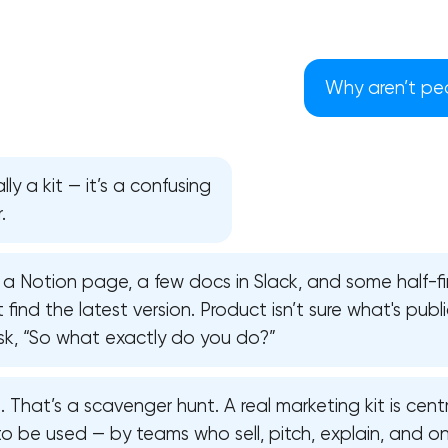
Why aren’t peo
lly a kit — it’s a confusing
.
 a Notion page, a few docs in Slack, and some half-fi
find the latest version. Product isn’t sure what's publi
 ask, “So what exactly do you do?”
Your application has been sent
. That’s a scavenger hunt. A real marketing kit is centr
We will contact you soon to discuss
to be used — by teams who sell, pitch, explain, and o
the project