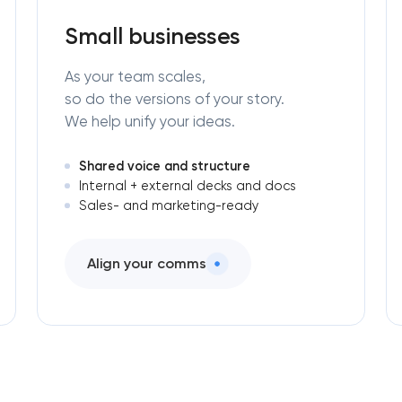
Small businesses
As your team scales,
so do the versions of your story.
We help unify your ideas.
Shared voice and structure
Internal + external decks and docs
Sales- and marketing-ready
Align your comms