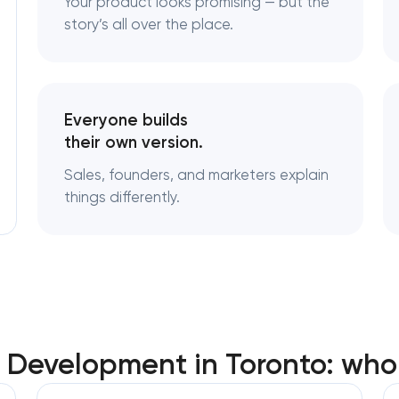
Your product looks promising — but the
story’s all over the place.
Logo usage guidelines & standards
Industrial design & smart manufacturi
engineering
Everyone builds
their own version.
Sales, founders, and marketers explain
things differently.
t Development in Toronto: who