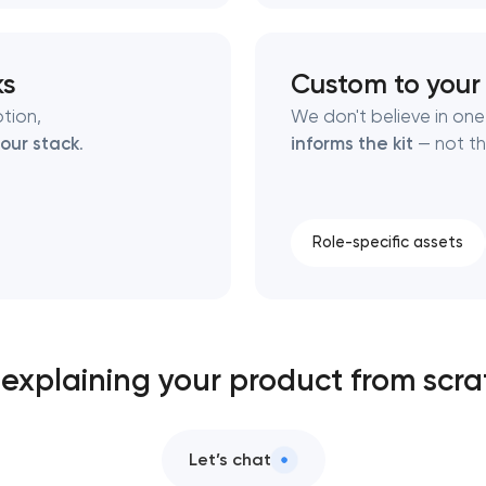
ks
Custom to your
tion,
We don't believe in one-
our stack
.
informs the kit
— not th
Role-specific assets
l explaining your product from scr
Let’s chat