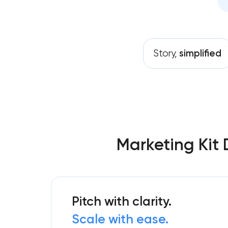
Story,
simplified
Marketing Kit 
Pitch with clarity.
Scale with ease.