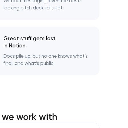
Without messaging, even the best-
looking pitch deck falls flat.
ng
Great stuff gets lost
in Notion.
Docs pile up, but no one knows what’s
final, and what’s public.
 we work with