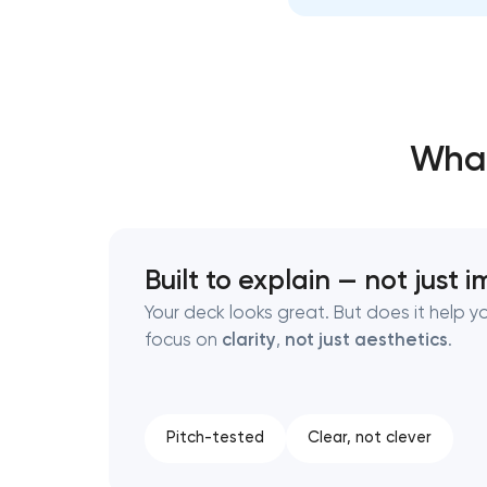
Thank you!
Thank you!
We have received your request and will
We have received your request and will
What
shortly
shortly
Built to explain — not just 
Your deck looks great. But does it help 
focus on
clarity
,
not just aesthetics
.
Pitch-tested
Clear, not clever