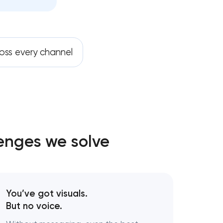
oss every channel
lenges we solve
You’ve got visuals.
But no voice.
gy