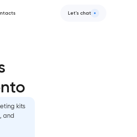
ntacts
Let's chat
s
onto
n
ent
ting kits
ent
s, and