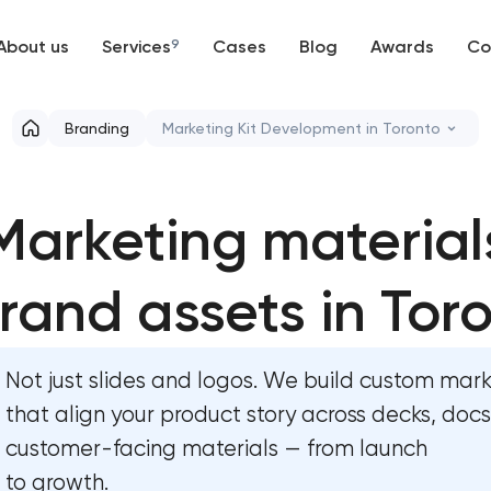
About us
Services
9
Cases
Blog
Awards
Co
Web development
Branding
Marketing Kit Development in Toronto
Mobile development
Marketing materials & brand assets
Marketing material
Support and Development
HR brand strategy & talent attraction
Branding
rand assets in Tor
Corporate mascot & character desig
UX/UI and product design
Executive & personal brand developm
Not just slides and logos. We build custom marke
SEO
Strategic brand planning & developm
that align your product story across decks, doc
customer-facing materials — from launch
Progressive Web Applications
Creative brand concept & strategy
to growth.