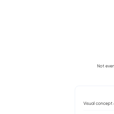
Not ever
Visual concept 