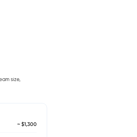
eam size,
~ $1,300