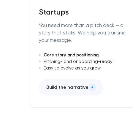
Startups
You need more than a pitch deck — a
story that sticks. We help you transmit
your message.
Core story and positioning
Pitching- and onboarding-ready
Easy to evolve as you grow
Build the narrative