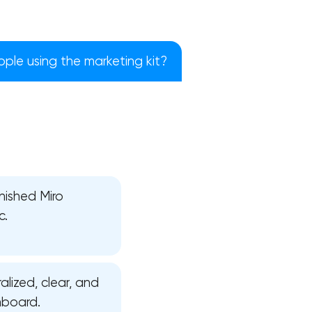
ple using the marketing kit?
nished Miro
c.
!
alized, clear, and
nboard.