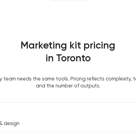
Marketing kit pricing
in Toronto
y team needs the same tools. Pricing reflects complexity, t
and the number of outputs.
& design