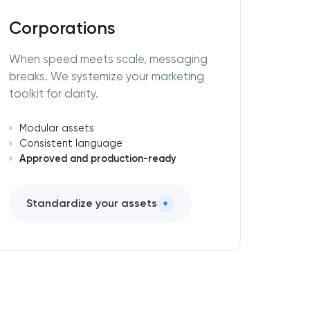
Corporations
When speed meets scale, messaging
breaks. We systemize your marketing
toolkit for clarity.
Modular assets
Consistent language
Approved and production-ready
Standardize your assets