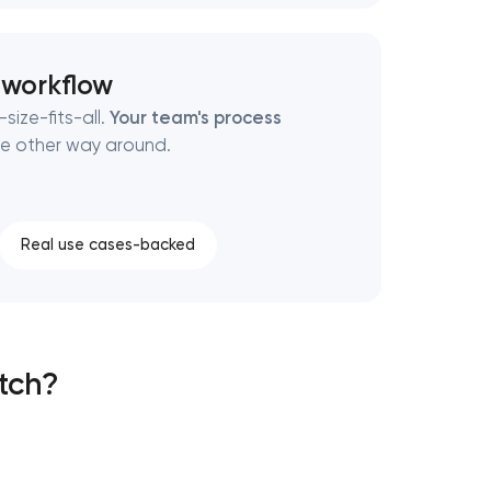
 workflow
size-fits-all.
Your team's process
e other way around.
Real use cases-backed
atch?