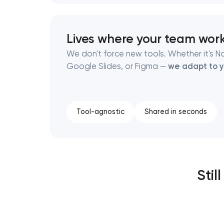
Lives where your team wor
We don't force new tools. Whether it's No
Google Slides, or Figma —
we adapt to y
Tool-agnostic
Shared in seconds
Stil