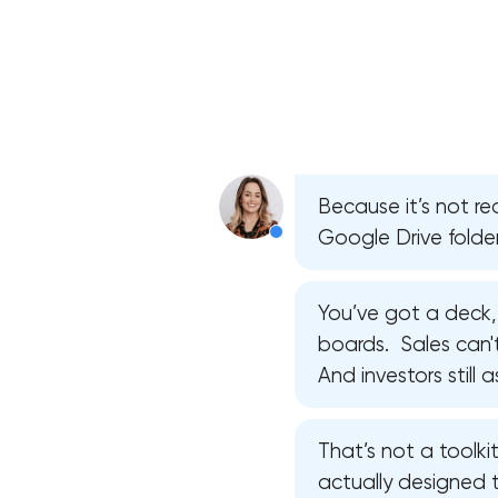
Because it’s not rea
Google Drive folder
You’ve got a deck,
boards. Sales can't 
And investors still
That’s not a toolkit
actually designed 