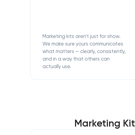
Marketing kits aren’t just for show.
We make sure yours communicates
what matters — clearly, consistently,
and in a way that others can
actually use.
Marketing Ki