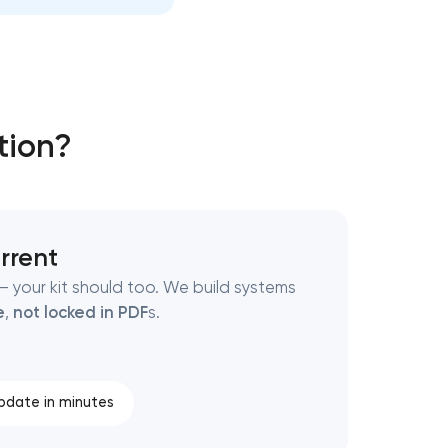
tion?
rrent
 your kit should too. We build systems
e
,
not locked in PDF
s.
pdate in minutes