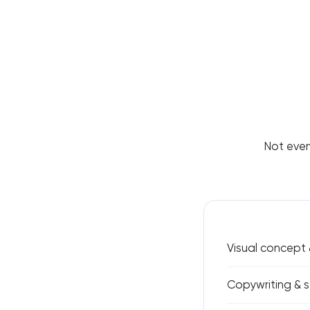
Not ever
Visual concept 
Copywriting & s