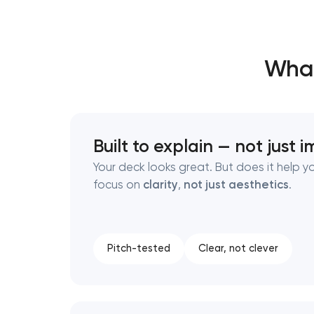
Thank you!
Thank you!
What
We have received your request and will
We have received your request and will
shortly
shortly
Built to explain — not just 
Your deck looks great. But does it help 
focus on
clarity
,
not just aesthetics
.
Pitch-tested
Clear, not clever