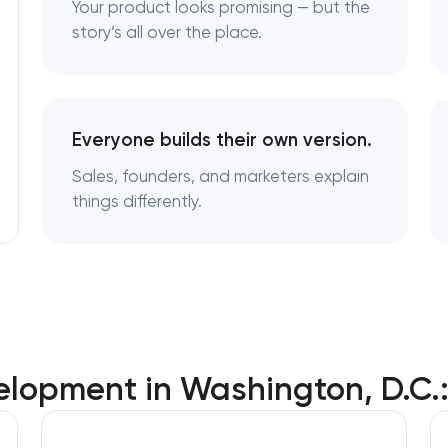
Your product looks promising — but the
Brand style guide development in Wash
D.C
story’s all over the place.
Product packaging design services in
Washington, D.C
Everyone builds their own version.
Retail brand creation & development in
Sales, founders, and marketers explain
Washington, D.C
things differently.
Naming creation in Washington, D.C
Brand foundation & messaging strategy 
Washington, D.C
Logo usage guidelines & standards in
elopment in Washington, D.C.
Washington, D.C
Industrial design & smart manufacturing