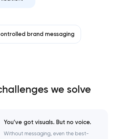
t in
ontrolled brand messaging
ington,
challenges we solve
hington,
You’ve got visuals. But no voice.
Without messaging, even the best-