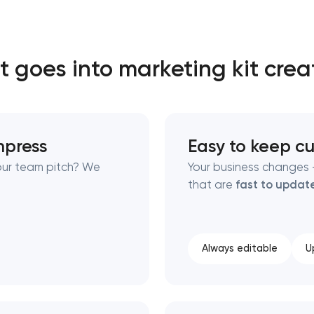
Close
 goes into marketing kit crea
 contact you
 contact you
impress
Easy to keep cu
your team pitch? We
Your business changes —
that are
fast to updat
Always editable
U