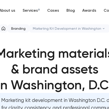
About us
Services
9
Cases
Blog
Awards
Co
Web development
Branding
Marketing Kit Development in Washington
Mobile development
Marketing materials & brand assets in
Washington, D.C
Marketing material
Support and Development
HR brand strategy & talent attraction i
Branding
Washington, D.C
& brand assets
UX/UI and product design
Corporate mascot & character design i
in Washington, D.C
Washington, D.C
SEO
Executive & personal brand developmen
Washington, D.C
Marketing kit development in Washington D.C. 
Progressive Web Applications
for clarity, consistency, and professional commu