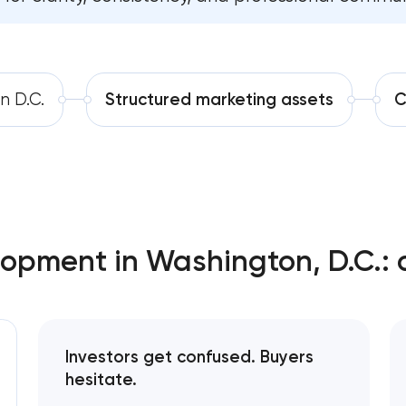
Strategic brand planning & developmen
Software development
Washington, D.C
Automation
Creative brand concept & strategy in
n D.C.
Structured marketing assets
C
Washington, D.C
Complete brand transformation in Wash
D.C
Place branding & tourism marketing in
Washington, D.C
lopment in Washington, D.C.: 
Visual brand identity development in
Washington, D.C
Professional logo design services in Was
Investors get confused. Buyers
D.C
hesitate.