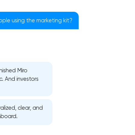
ple using the marketing kit?
nished Miro
c. And investors
alized, clear, and
!
nboard.