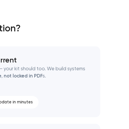
tion?
rrent
 your kit should too. We build systems
e
,
not locked in PDF
s.
pdate in minutes