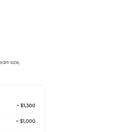
eam size,
~ $1,300
~ $1,000