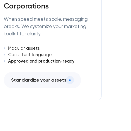
Corporations
When speed meets scale, messaging
breaks. We systemize your marketing
toolkit for clarity.
Modular assets
Consistent language
Approved and production-ready
Standardize your assets