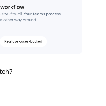
 workflow
size-fits-all.
Your team's process
e other way around.
Real use cases-backed
atch?