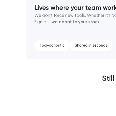
Lives where your team wor
We don't force new tools. Whether it's No
Figma —
we adapt to your stack
.
Tool-agnostic
Shared in seconds
Stil