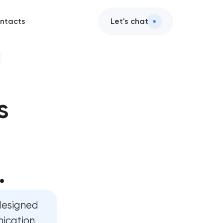
ntacts
Let's chat
s
n
n
.
t in
designed
nication.