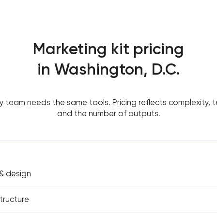
Marketing kit pricing
in Washington, D.C.
y team needs the same tools. Pricing reflects complexity, t
and the number of outputs.
& design
tructure