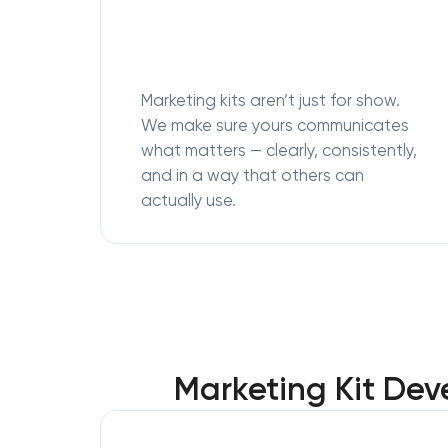
Marketing kits aren’t just for show.
We make sure yours communicates
what matters — clearly, consistently,
and in a way that others can
actually use.
Marketing Kit Dev