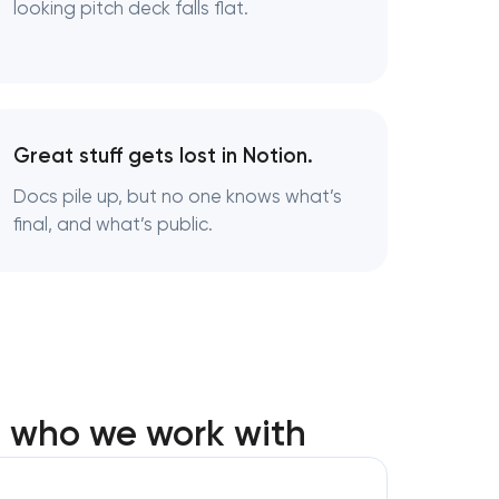
looking pitch deck falls flat.
ington,
Great stuff gets lost in Notion.
Docs pile up, but no one knows what’s
final, and what’s public.
in
: who we work with