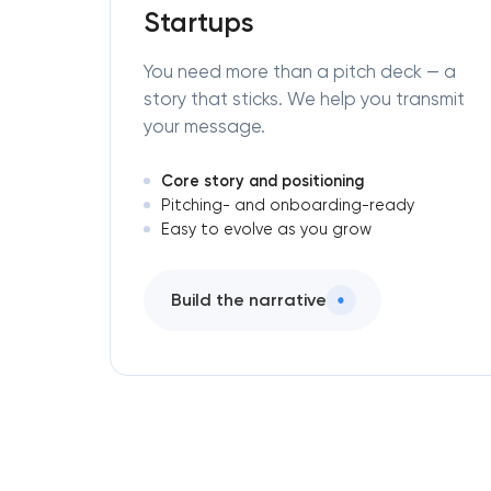
Startups
You need more than a pitch deck — a
story that sticks. We help you transmit
your message.
Core story and positioning
Pitching- and onboarding-ready
Easy to evolve as you grow
Build the narrative