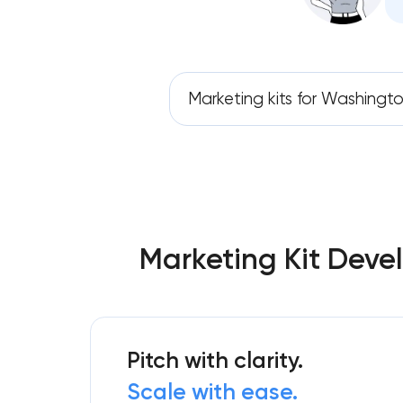
Marketing kits for Washingto
Marketing Kit Deve
Pitch with clarity.
Scale with ease.