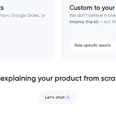
ks
Custom to your
tion, Google Slides, or
We don't believe in one-
informs the kit
— not th
Role-specific assets
l explaining your product from scr
Let’s chat