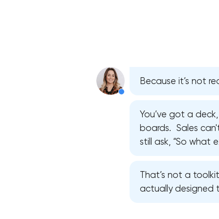
Because it’s not rea
You’ve got a deck,
boards. Sales can't 
still ask, “So what
That’s not a toolkit
actually designed 