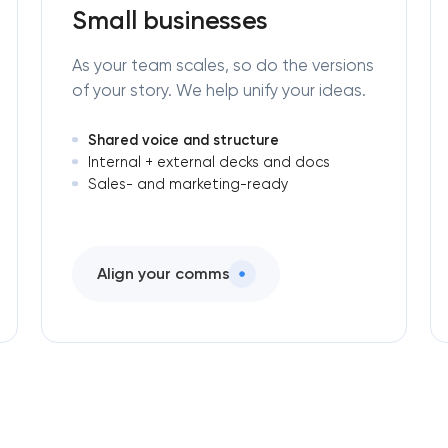
engineering in Washington, D.C
Small businesses
As your team scales, so do the versions
of your story. We help unify your ideas.
Shared voice and structure
Internal + external decks and docs
Sales- and marketing-ready
Align your comms