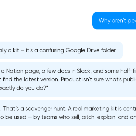
Why aren’t peo
lly a kit — it’s a confusing Google Drive folder.
 a Notion page, a few docs in Slack, and some half-fi
find the latest version. Product isn’t sure what's publi
 exactly do you do?”
. That’s a scavenger hunt. A real marketing kit is centr
Your application has been sent
to be used — by teams who sell, pitch, explain, and o
We will contact you soon to discuss
the project