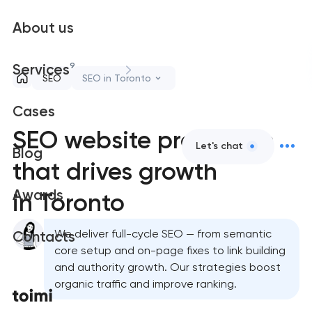
About us
9
Services
SEO
SEO in Toronto
Cases
SEO website promotion
Let's chat
Blog
that drives growth
Awards
in Toronto
We deliver full-cycle SEO — from semantic
Contacts
core setup and on-page fixes to link building
and authority growth. Our strategies boost
organic traffic and improve ranking.