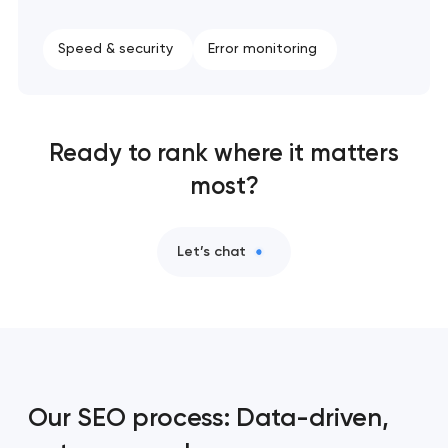
Speed & security
Error monitoring
Ready to rank where it matters
most?
Let’s chat
Our SEO process: Data-driven,