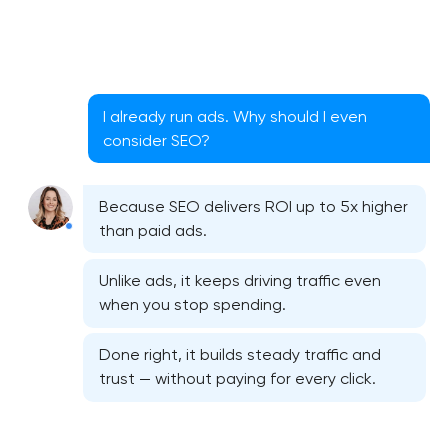
I already run ads. Why should I even
consider SEO?
Because SEO delivers ROI up to 5x higher
than paid ads.
Unlike ads, it keeps driving traffic even
when you stop spending.
Done right, it builds steady traffic and
trust — without paying for every click.