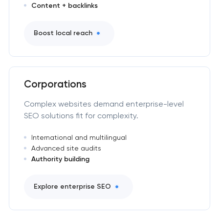
Content + backlinks
Boost local reach
Corporations
Complex websites demand enterprise-level
SEO solutions fit for complexity.
International and multilingual
Advanced site audits
Authority building
Explore enterprise SEO