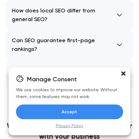
How does local SEO differ from
general SEO?
Can SEO guarantee first-page
rankings?
What happens after SEO is
implemented?
Manage Consent
We use cookies to improve our website. Without
them, some features may not work.
Accept
We build websites
that grow together
Privacy Policy
with your business