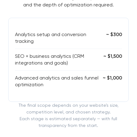
and the depth of optimization required.
Analytics setup and conversion
~ $300
tracking
SEO + business analytics (CRM
~ $1,500
integrations and goals)
Advanced analytics and sales funnel
~ $1,000
optimization
The final scope depends on your website’s size,
competition level, and chosen strategy.
Each stage is estimated separately — with full
transparency from the start.