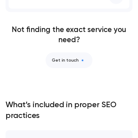
SEO website promotion that drives growth
Not finding the exact service you
need?
Get in touch
What’s included in proper SEO
practices