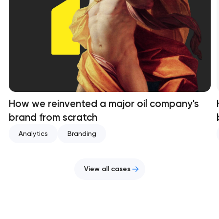
How we reinvented a major oil company's
brand from scratch
Analytics
Branding
View all cases