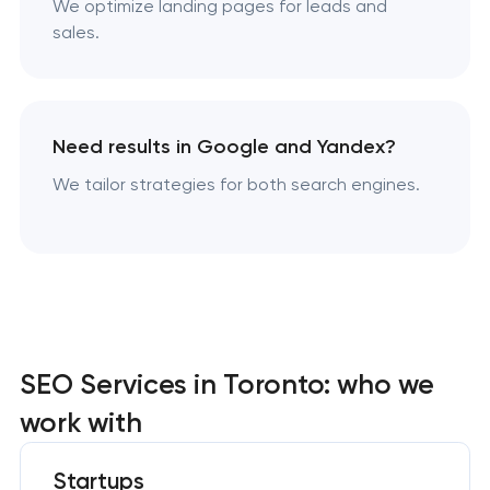
We optimize landing pages for leads and
sales.
Need results in Google and Yandex?
We tailor strategies for both search engines.
SEO Services in Toronto: who we
work with
Startups