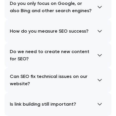
Do you only focus on Google, or
also Bing and other search engines?
How do you measure SEO success?
Do we need to create new content
for SEO?
Can SEO fix technical issues on our
website?
Is link building still important?