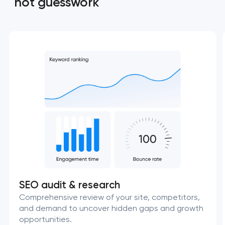
not guesswork
SEO audit & research
Comprehensive review of your site, competitors,
and demand to uncover hidden gaps and growth
opportunities.