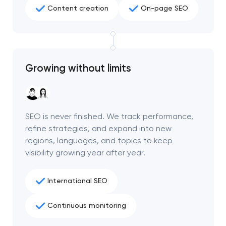
Content creation
On-page SEO
Growing without limits
SEO is never finished. We track performance,
refine strategies, and expand into new
regions, languages, and topics to keep
visibility growing year after year.
International SEO
Continuous monitoring