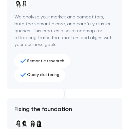
We analyze your market and competitors,
build the semantic core, and carefully cluster
queries. This creates a solid roadmap for
attracting traffic that matters and aligns with
your business goals.
Semantic research
Query clustering
Your application
has been sent!
Fixing the foundation
We will contact you
soon to discuss the