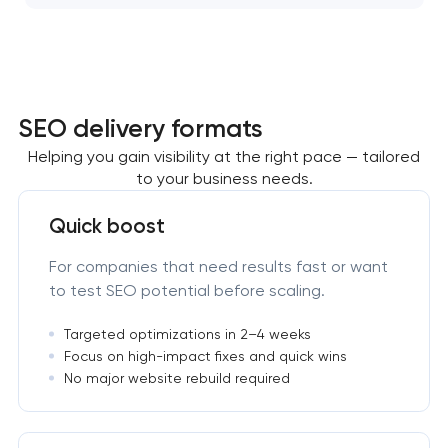
SEO delivery formats
Helping you gain visibility at the right pace — tailored
to your business needs.
Quick boost
For companies that need results fast or want
to test SEO potential before scaling.
Targeted optimizations in 2–4 weeks
Focus on high-impact fixes and quick wins
No major website rebuild required