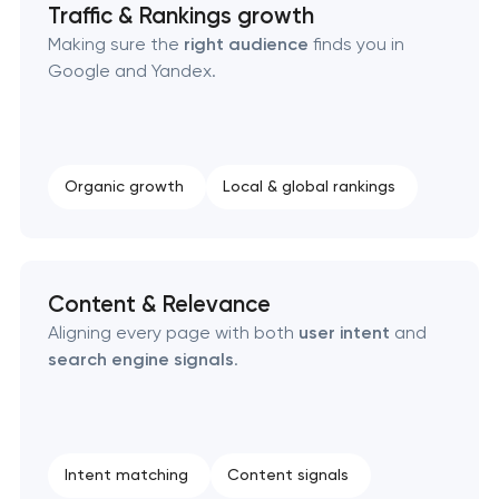
Traffic & Rankings growth
Making sure the
right audience
finds you in
Google and Yandex.
Organic growth
Local & global rankings
Content & Relevance
Aligning every page with both
user intent
and
search engine signals
.
Intent matching
Content signals