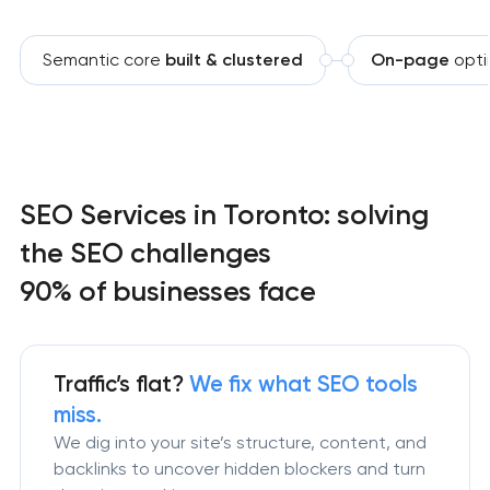
Semantic core
built & clustered
On-page
opti
SEO Services in Toronto: solving
the SEO challenges
90% of businesses face
Traffic’s flat?
We fix what SEO tools
miss.
We dig into your site’s structure, content, and
backlinks to uncover hidden blockers and turn