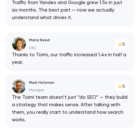
Traffic from Yandex and Google grew 1.5x in just
six months. The best part — now we actually
understand what drives it.
Maria Reed
5
CEO
Thanks to Toimi, our traffic increased 1.4x in half a
year.
Mark Holzman
5
Manager
The Toimi team doesn’t just “do SEO” — they build
a strategy that makes sense. After talking with
them, you really start to understand how search
works.