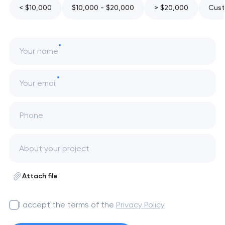
< $10,000
$10,000 - $20,000
> $20,000
Cust
Your name
Your email
Phone
Attach file
I accept the terms of the
Privacy Policy