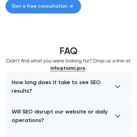
Get a free consultation
FAQ
Didn’t find what you were looking for? Drop us a line at
info@toimi.pro
.
How long does it take to see SEO
results?
Will SEO disrupt our website or daily
operations?