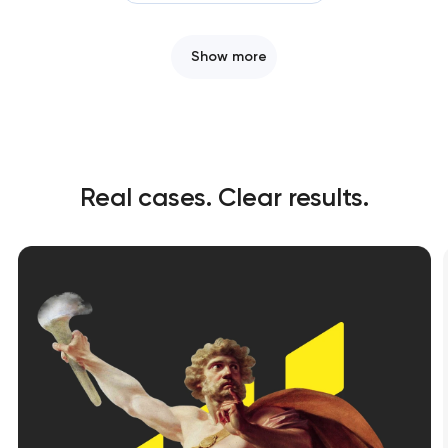
Show more
Real cases. Clear results.