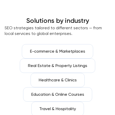
Solutions by industry
SEO strategies tailored to different sectors — from
local services to global enterprises.
E-commerce & Marketplaces
Real Estate & Property Listings
Healthcare & Clinics
Education & Online Courses
Travel & Hospitality