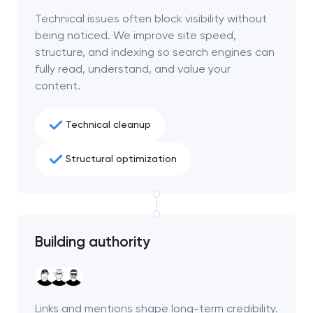
project
Technical issues often block visibility without
being noticed. We improve site speed,
nk you!
nk you!
structure, and indexing so search engines can
Close
fully read, understand, and value your
 your request and will
 your request and will
content.
t you shortly
t you shortly
Technical cleanup
Structural optimization
Building authority
Links and mentions shape long-term credibility.