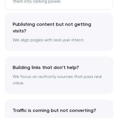
them into ranking power.
Publishing content but not getting
visits?
We align pages with real user intent.
Building links that don’t help?
We focus on authority sources that pass real
value.
Traffic is coming but not converting?