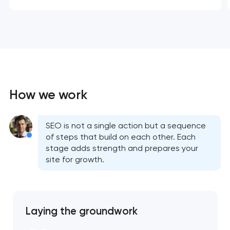
How we work
SEO is not a single action but a sequence
of steps that build on each other. Each
stage adds strength and prepares your
site for growth.
Laying the groundwork