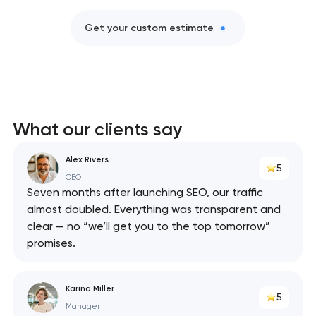
Get your custom estimate
What our clients say
Alex Rivers
5
CEO
Seven months after launching SEO, our traffic
almost doubled. Everything was transparent and
clear — no “we’ll get you to the top tomorrow”
promises.
Karina Miller
5
Manager