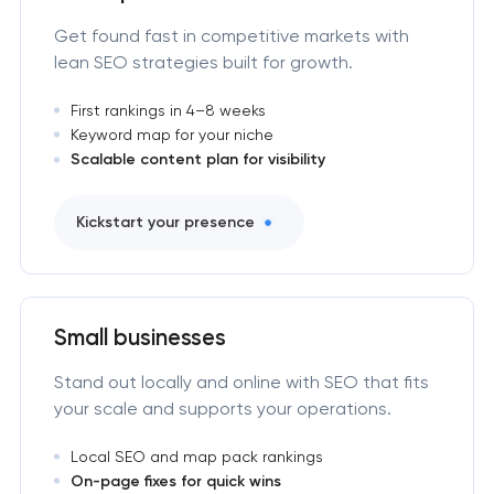
Get found fast in competitive markets with
lean SEO strategies built for growth.
First rankings in 4–8 weeks
Keyword map for your niche
Scalable content plan for visibility
Kickstart your presence
Small businesses
Stand out locally and online with SEO that fits
your scale and supports your operations.
Local SEO and map pack rankings
On-page fixes for quick wins