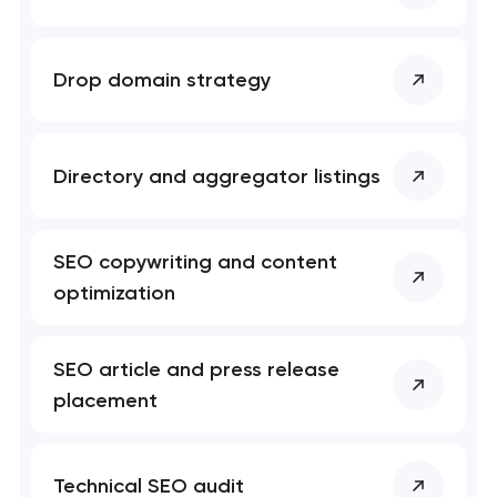
Professional website maintenance services
Drop domain strategy
User experience and interface design
Custom website development services
Directory and aggregator listings
Mobile app development services
SEO copywriting and content
Progressive web app development
optimization
Comprehensive brand development services
SEO article and press release
Bespoke software development services
placement
Business process automation and AI integration
Technical SEO audit