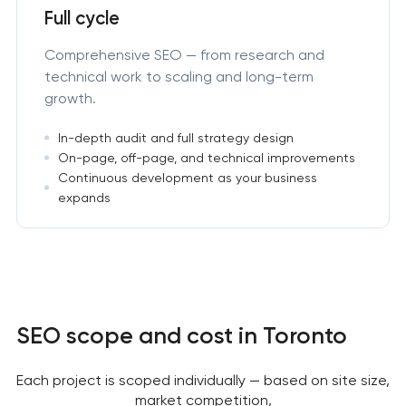
Full cycle
Comprehensive SEO — from research and
technical work to scaling and long-term
growth.
In-depth audit and full strategy design
On-page, off-page, and technical improvements
Continuous development as your business
expands
SEO scope and cost in Toronto
Each project is scoped individually — based on site size,
market competition,