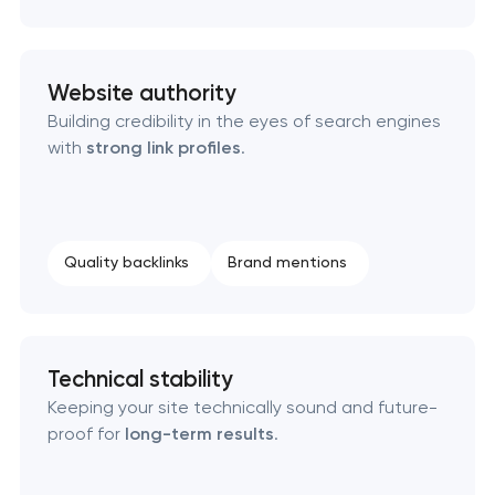
Website authority
Building credibility in the eyes of search engines
with
strong link profiles
.
Quality backlinks
Brand mentions
Technical stability
Keeping your site technically sound and future-
proof for
long-term results
.