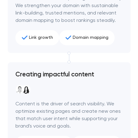
We strengthen your domain with sustainable
link-building, trusted mentions, and relevant
domain mapping to boost rankings steadily.
Link growth
Domain mapping
Creating impactful content
Content is the driver of search visibility. We
optimize existing pages and create new ones
that match user intent while supporting your
brand's voice and goals.