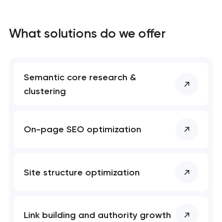
What solutions do we offer
Semantic core research &
clustering
On-page SEO optimization
Site structure optimization
Link building and authority growth