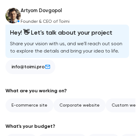
Artyom Dovgopol
Founder & CEO of Toimi
Hey! 👋 Let's talk about your project
Share your vision with us, and we'll reach out soon
to explore the details and bring your idea to life.
info@toimi.pro
What are you working on?
E-commerce site
Corporate website
Custom web
What's your budget?