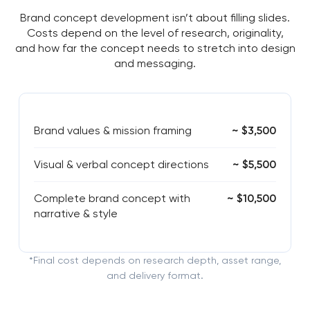
Brand concept development isn’t about filling slides.
Costs depend on the level of research, originality,
and how far the concept needs to stretch into design
and messaging.
Brand values & mission framing
~ $3,500
Visual & verbal concept directions
~ $5,500
Complete brand concept with
~ $10,500
narrative & style
*Final cost depends on research depth, asset range,
and delivery format.