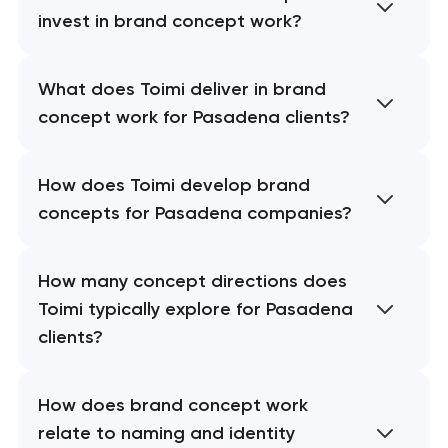
invest in brand concept work?
What does Toimi deliver in brand
concept work for Pasadena clients?
How does Toimi develop brand
concepts for Pasadena companies?
How many concept directions does
Toimi typically explore for Pasadena
clients?
How does brand concept work
relate to naming and identity