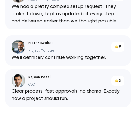
We had a pretty complex setup request. They
broke it down, kept us updated at every step,
and delivered earlier than we thought possible.
Piotr Kowalski
5
Project Manager
We'll definitely continue working together.
Rajesh Patel
5
CEO
Clear process, fast approvals, no drama. Exactly
how a project should run.