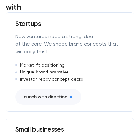
with
Startups
New ventures need a strong idea
at the core. We shape brand concepts that
win early trust.
Market-fit positioning
Unique brand narrative
Investor-ready concept decks
Launch with direction
Small businesses