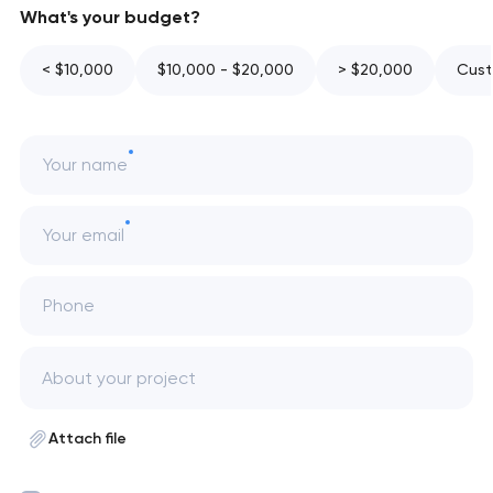
What's your budget?
< $10,000
$10,000 - $20,000
> $20,000
Cust
Your name
Your email
Phone
Attach file