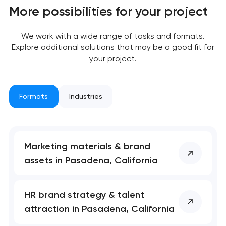
More possibilities for your project
We work with a wide range of tasks and formats.
Explore additional solutions that may be a good fit for
your project.
Formats
Industries
Marketing materials & brand
assets in Pasadena, California
HR brand strategy & talent
attraction in Pasadena, California