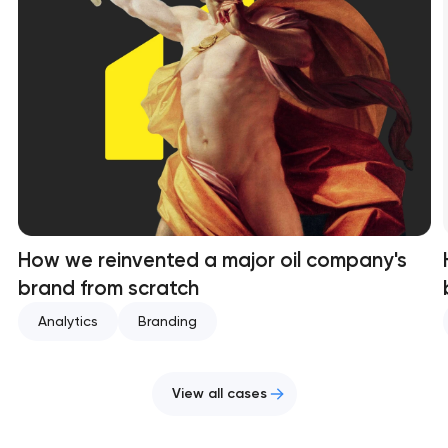
How we reinvented a major oil company's
brand from scratch
Analytics
Branding
View all cases