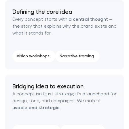
California
Defining the core idea
Every concept starts with
a central thought
—
HR brand strategy & talent attraction in
the story that explains why the brand exists and
Pasadena, California
what it stands for.
Corporate mascot & character design in
Pasadena, California
Vision workshops
Narrative framing
Executive & personal brand development in
Pasadena, California
Bridging idea to execution
Strategic brand planning & development in
A concept isn't just strategy; it's a launchpad for
Pasadena, California
design, tone, and campaigns. We make it
usable and strategic
.
Creative brand concept & strategy in Pasadena,
California