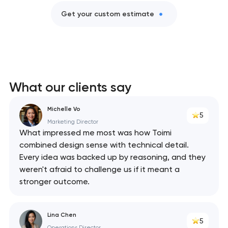
Get your custom estimate
What our clients say
Michelle Vo
5
Marketing Director
What impressed me most was how Toimi
combined design sense with technical detail.
Every idea was backed up by reasoning, and they
weren't afraid to challenge us if it meant a
stronger outcome.
Lina Chen
5
Operations Director