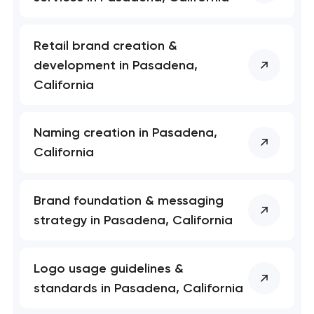
Retail brand creation &
development in Pasadena,
California
Naming creation in Pasadena,
California
Brand foundation & messaging
strategy in Pasadena, California
Logo usage guidelines &
standards in Pasadena, California