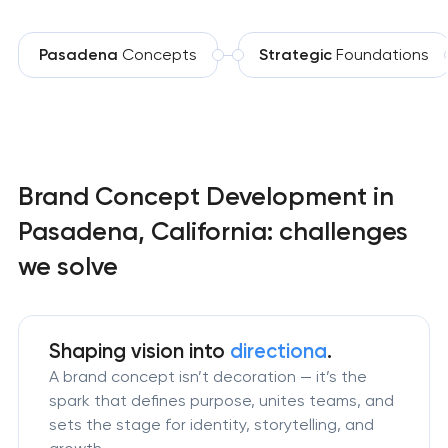
Pasadena
Concepts
Strategic
Foundations
Brand Concept Development in
Pasadena, California: challenges
we solve
Shaping vision
into
directiona
.
A brand concept isn’t decoration — it’s the
spark that defines purpose, unites teams, and
sets the stage for identity, storytelling, and