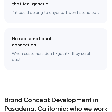
that feel generic.
If it could belong to anyone, it won't stand out.
No real emotional
connection.
When customers don’t «‎get it», they scroll
past.
Brand Concept Development in
Pasadena, California: who we work