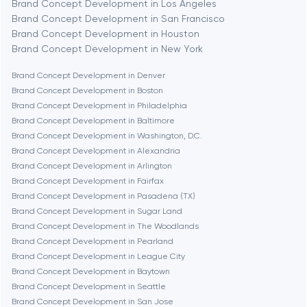
Brand Concept Development in Los Angeles
Brand Concept Development in San Francisco
Bethesda
Brand Concept Development in Houston
Brand Concept Development in New York
Boston
Brand Concept Development in Denver
Brand Concept Development in Boston
Brand Concept Development in Philadelphia
Brookline
Brand Concept Development in Baltimore
Brand Concept Development in Washington, D.C.
Brand Concept Development in Alexandria
Burbank
Brand Concept Development in Arlington
Brand Concept Development in Fairfax
Brand Concept Development in Pasadena (TX)
Cambridge
Brand Concept Development in Sugar Land
Brand Concept Development in The Woodlands
Chicago
Brand Concept Development in Pearland
Brand Concept Development in League City
Brand Concept Development in Baytown
Denver
Brand Concept Development in Seattle
Brand Concept Development in San Jose