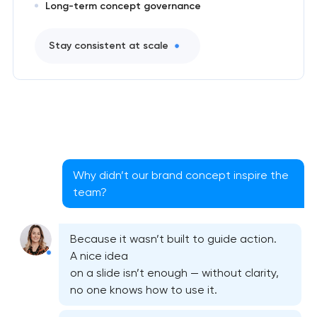
Long-term concept governance
Stay consistent at scale
Why didn’t our brand concept inspire the
team?
Because it wasn’t built to guide action.
A nice idea
on a slide isn’t enough — without clarity,
no one knows how to use it.