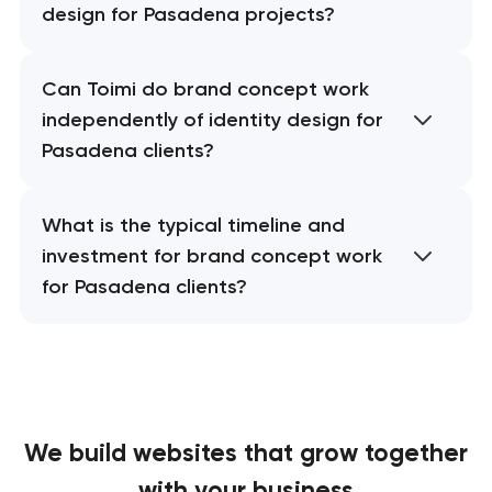
design for Pasadena projects?
Can Toimi do brand concept work
independently of identity design for
Pasadena clients?
What is the typical timeline and
investment for brand concept work
for Pasadena clients?
We build websites
that grow together
with your business