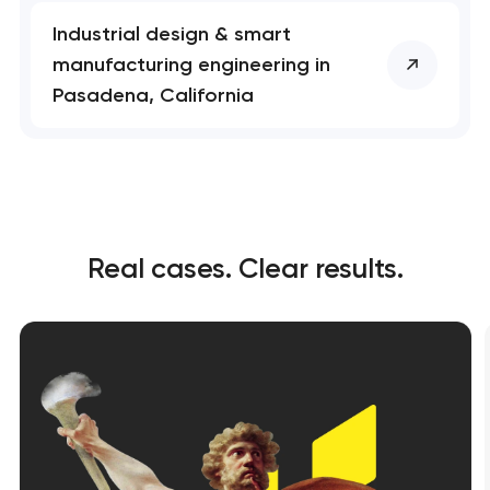
Industrial design & smart
manufacturing engineering in
Pasadena, California
Real cases. Clear results.