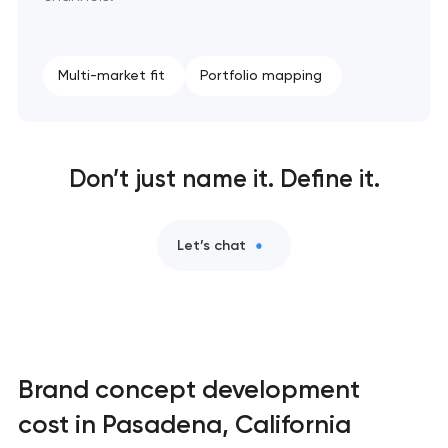
Retail brand creation & development in
Pasadena, California
Multi-market fit
Portfolio mapping
Naming creation in Pasadena, California
Brand foundation & messaging strategy in
Don’t just name it. Define it.
Pasadena, California
Logo usage guidelines & standards in Pasadena,
Let’s chat
California
Industrial design & smart manufacturing
engineering in Pasadena, California
Brand concept development
cost in Pasadena, California