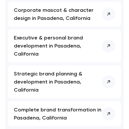
Corporate mascot & character
design in Pasadena, California
Executive & personal brand
development in Pasadena,
California
Strategic brand planning &
Your application
development in Pasadena,
has been sent!
California
We will contact you
soon to discuss the
Complete brand transformation in
project
Pasadena, California