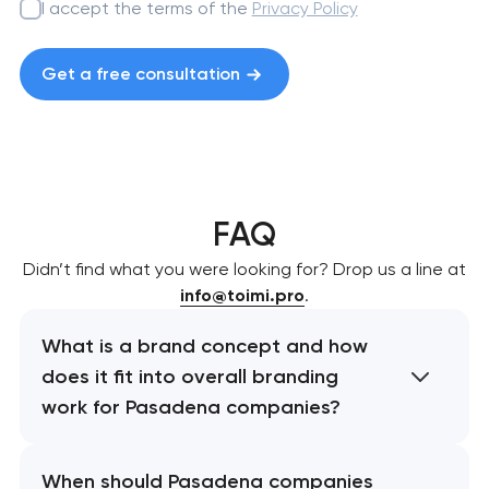
I accept the terms of the
Privacy Policy
Get a free consultation
FAQ
Didn’t find what you were looking for? Drop us a line at
info@toimi.pro
.
What is a brand concept and how
does it fit into overall branding
work for Pasadena companies?
When should Pasadena companies