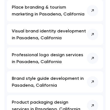
nk you!
nk you!
Close
Place branding & tourism
 your request and will
 your request and will
marketing in Pasadena, California
t you shortly
t you shortly
Visual brand identity development
in Pasadena, California
Professional logo design services
in Pasadena, California
Brand style guide development in
Pasadena, California
Product packaging design
services in Pasadena, California