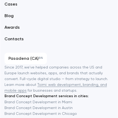
Alexandria
Cases
Support and Development
Blog
Branding
Amsterdam
Awards
UX/UI and product design
Arlington
Contacts
SEO
Austin
Progressive Web Applications
Pasadena (CA)
64
Software development
Baltimore
Since 2017, we've helped companies across the US and
Europe launch websites, apps, and brands that actually
Automation
convert. Full-cycle digital studio — from strategy to launch.
Baytown
Learn more about
Toimi: web development, branding, and
mobile apps
for businesses and startups.
Brand Concept Development services in cities:
Berkeley
Brand Concept Development in Miami
Brand Concept Development in Austin
Brand Concept Development in Chicago
Berlin