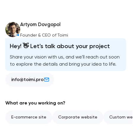
Artyom Dovgopol
Founder & CEO of Toimi
Hey! 👋 Let's talk about your project
Share your vision with us, and we'll reach out soon
to explore the details and bring your idea to life.
info@toimi.pro
What are you working on?
E-commerce site
Corporate website
Custom web