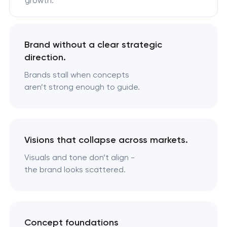
growth.
Brand without a clear strategic
direction.
Brands stall when concepts
aren’t strong enough to guide.
Visions that collapse across markets.
Visuals and tone don’t align -
the brand looks scattered.
Concept foundations