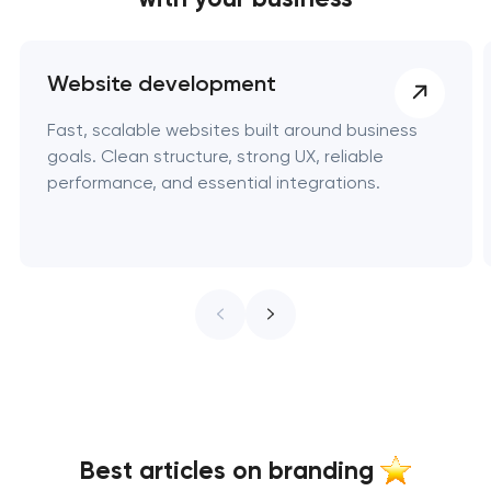
Website development
Fast, scalable websites built around business
goals. Clean structure, strong UX, reliable
performance, and essential integrations.
Best articles on branding