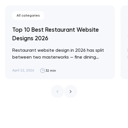
All categories
Top 10 Best Restaurant Website
Designs 2026
Restaurant website design in 2026 has split
between two masterworks — fine dining
brands that treat restraint as the entire
design brief, and fast-casual brands that
April 22, 2026
32 min
treat every pixel as conversion
infrastructure. These 10 sites define the
ceiling of each approach across every
restaurant format. Artyom Dovgopol
Restaurant sites fail…