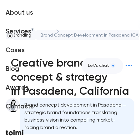
About us
9
Services
Branding
Brand Concept Development in Pasadena (CA)
Cases
Creative brand
Let's chat
Blog
concept & strategy
Awards
in Pasadena, California
Brand concept development in Pasadena —
Contacts
strategic brand foundations translating
business vision into compelling market-
facing brand direction.