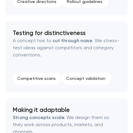
Creative directions
Rollout guidelines
Complete brand transformation in Pasadena,
California
Place branding & tourism marketing in Pasadena,
Testing for distinctiveness
California
A concept has to
cut through noise
. We stress-
test ideas against competitors and category
Visual brand identity development in Pasadena,
conventions.
California
Professional logo design services in Pasadena,
Competitive scans
Concept validation
California
Brand style guide development in Pasadena,
California
Making it adaptable
Strong concepts scale.
We design them so
Product packaging design services in Pasadena,
they work across products, markets, and
California
channels.