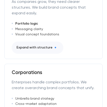
As companies grow, they need clearer
structures. We build brand concepts that
expand easily.
Portfolio logic
Messaging clarity
Visual concept foundations
Expand with structure
Corporations
Enterprises handle complex portfolios. We
create overarching brand concepts that unify.
Umbrella brand strategy
Cross-market adaptation