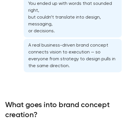
You ended up with words that sounded
right,
but couldn’t translate into design,
messaging,
or decisions.
A real business-driven brand concept
connects vision to execution — so
everyone from strategy to design pulls in
the same direction.
What goes into brand concept
creation?
Marketing materials & brand assets in Pasadena,