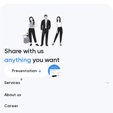
Share with us
anything
you want
Presentation
9
Services
New York
About us
Web development
Abu Dhabi
Career
Mobile development