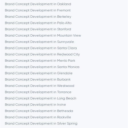
Brand Concept Development in Oakland
Dubai
Brand Concept Development in Fremont
Brand Concept Development in Berkeley
Fairfax
Brand Concept Development in Palo Alto
Brand Concept Development in Stanford
Brand Concept Development in Mountain View
Frankfurt am Main
Brand Concept Development in Sunnyvale
Brand Concept Development in Santa Clara
Brand Concept Development in Redwood City
Fremont
Brand Concept Development in Menlo Park
Brand Concept Development in Santa Monica
Brand Concept Development in Glendale
Gaithersburg
Brand Concept Development in Burbank
Brand Concept Development in Westwood
Geneva
Brand Concept Development in Torrance
Brand Concept Development in Long Beach
Brand Concept Development in Irvine
Glendale
Brand Concept Development in Bethesda
Brand Concept Development in Rockville
Brand Concept Development in Silver Spring
Houston