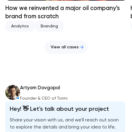
How we reinvented a major oil company's
brand from scratch
Analytics
Branding
View all cases
Artyom Dovgopol
Founder & CEO of Toimi
Hey! 👋 Let's talk about your project
Share your vision with us, and we'll reach out soon
to explore the details and bring your idea to life.