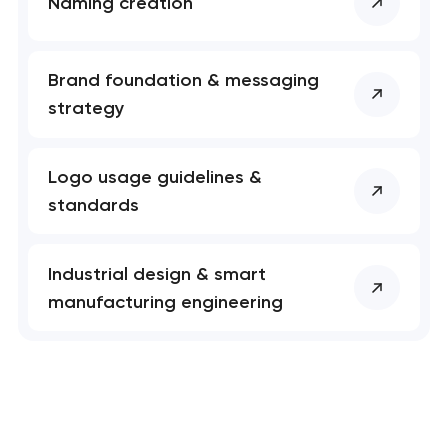
Naming creation
Brand foundation & messaging
strategy
Logo usage guidelines &
standards
Industrial design & smart
manufacturing engineering