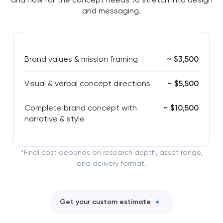
and messaging.
Brand values & mission framing
~ $3,500
Visual & verbal concept directions
~ $5,500
Complete brand concept with
~ $10,500
narrative & style
*Final cost depends on research depth, asset range,
and delivery format.
Get your custom estimate