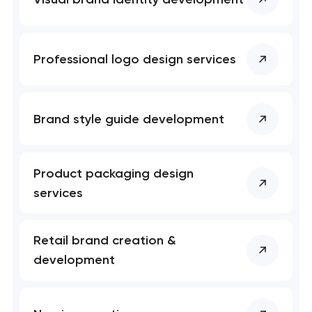
Professional logo design services
Brand style guide development
Product packaging design
services
Retail brand creation &
development