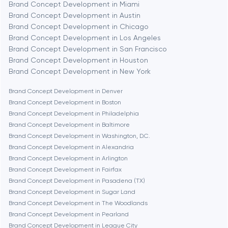
Brand Concept Development in Miami
Brand Concept Development in Austin
Brand Concept Development in Chicago
Berlin
Brand Concept Development in Los Angeles
Brand Concept Development in San Francisco
Bethesda
Brand Concept Development in Houston
Brand Concept Development in New York
Boston
Brand Concept Development in Denver
Brand Concept Development in Boston
Brand Concept Development in Philadelphia
Brookline
Brand Concept Development in Baltimore
Brand Concept Development in Washington, D.C.
Brand Concept Development in Alexandria
Burbank
Brand Concept Development in Arlington
Brand Concept Development in Fairfax
Brand Concept Development in Pasadena (TX)
Cambridge
Brand Concept Development in Sugar Land
Brand Concept Development in The Woodlands
Chicago
Brand Concept Development in Pearland
Brand Concept Development in League City