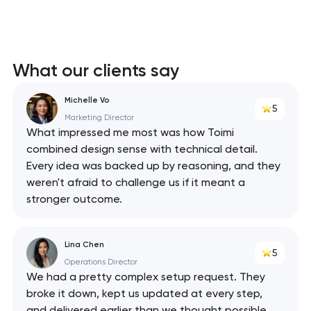
What our clients say
Michelle Vo
5
Marketing Director
What impressed me most was how Toimi
combined design sense with technical detail.
Every idea was backed up by reasoning, and they
weren't afraid to challenge us if it meant a
stronger outcome.
Lina Chen
5
Operations Director
We had a pretty complex setup request. They
broke it down, kept us updated at every step,
and delivered earlier than we thought possible.