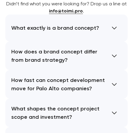
Didn’t find what you were looking for? Drop us a line at
info@toimi.pro
.
What exactly is a brand concept?
How does a brand concept differ
from brand strategy?
How fast can concept development
move for Palo Alto companies?
What shapes the concept project
scope and investment?