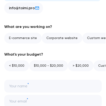
info@toimi.pro
What are you working on?
E-commerce site
Corporate website
Custom web
What's your budget?
< $10,000
$10,000 - $20,000
> $20,000
Cust
Your name
Your email