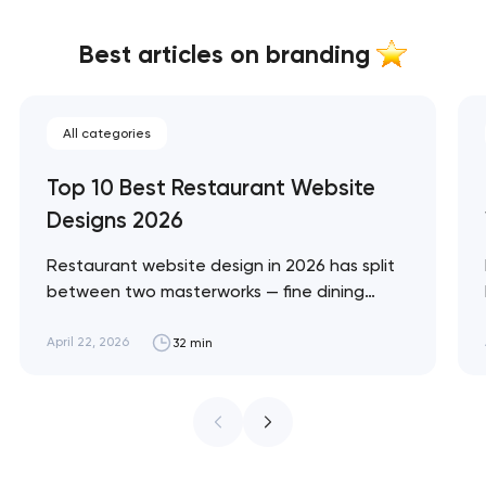
Best articles on branding
All categories
Top 10 Best Restaurant Website
Designs 2026
Restaurant website design in 2026 has split
between two masterworks — fine dining
brands that treat restraint as the entire
design brief, and fast-casual brands that
April 22, 2026
32 min
treat every pixel as conversion
infrastructure. These 10 sites define the
ceiling of each approach across every
restaurant format. Artyom Dovgopol
Restaurant sites fail…