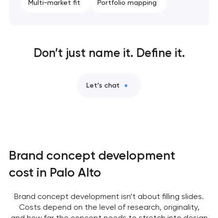
Multi-market fit
Portfolio mapping
Don’t just name it. Define it.
Let’s chat
Brand concept development
cost in Palo Alto
Brand concept development isn’t about filling slides.
Costs depend on the level of research, originality,
and how far the concept needs to stretch into design