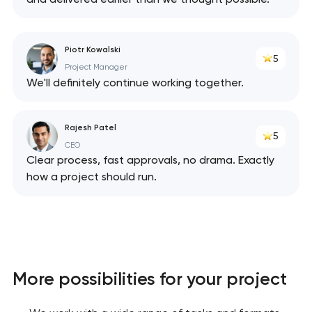
Piotr Kowalski
5
Project Manager
We'll definitely continue working together.
Rajesh Patel
5
CEO
Clear process, fast approvals, no drama. Exactly
how a project should run.
More possibilities for your project