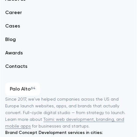
Web development
Abu Dhabi
Career
Mobile development
Alexandria
Cases
Support and Development
Blog
Branding
Amsterdam
Awards
UX/UI and product design
Arlington
Contacts
SEO
Austin
Progressive Web Applications
Palo Alto
64
Software development
Baltimore
Since 2017, we've helped companies across the US and
Europe launch websites, apps, and brands that actually
Automation
convert. Full-cycle digital studio — from strategy to launch.
Baytown
Learn more about
Toimi: web development, branding, and
mobile apps
for businesses and startups.
Brand Concept Development services in cities:
Berkeley