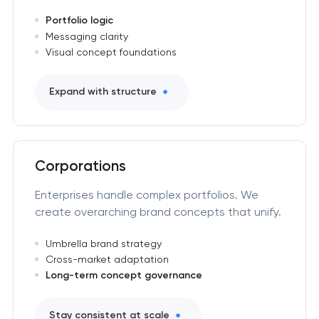
Portfolio logic
Messaging clarity
Visual concept foundations
Expand with structure
Corporations
Enterprises handle complex portfolios. We
create overarching brand concepts that unify.
Umbrella brand strategy
Cross-market adaptation
Long-term concept governance
Stay consistent at scale