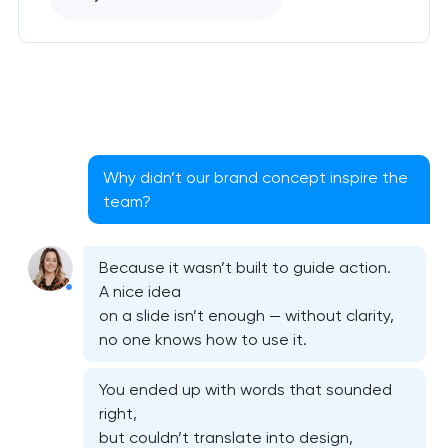
Why didn’t our brand concept inspire the
team?
Because it wasn’t built to guide action.
A nice idea
on a slide isn’t enough — without clarity,
no one knows how to use it.
You ended up with words that sounded
right,
but couldn’t translate into design,