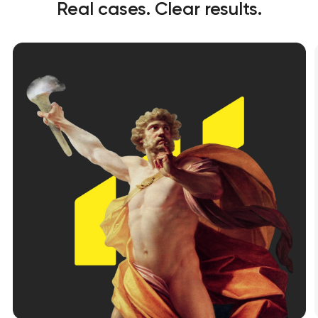
Real cases. Clear results.