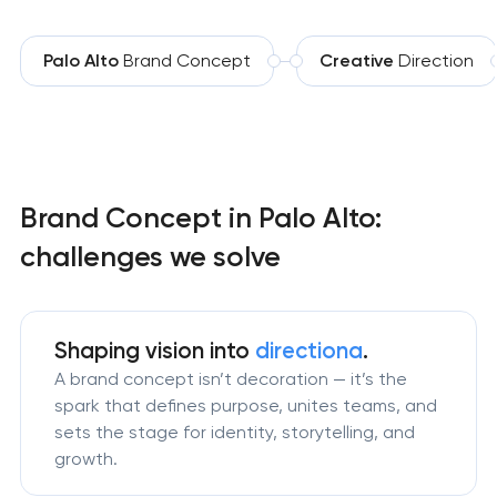
Palo Alto
Brand Concept
Creative
Direction
Brand Concept in Palo Alto:
challenges we solve
Shaping vision
into
directiona
.
A brand concept isn’t decoration — it’s the
spark that defines purpose, unites teams, and
sets the stage for identity, storytelling, and
growth.