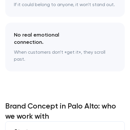
If it could belong to anyone, it won't stand out.
No real emotional
connection.
When customers don’t «‎get it», they scroll
past.
Brand Concept in Palo Alto: who
we work with