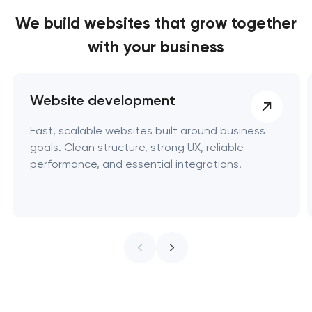
We build websites
that grow together
with your business
Website development
Fast, scalable websites built around business
goals. Clean structure, strong UX, reliable
performance, and essential integrations.