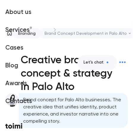
About us
9
Services
Branding
Brand Concept Development in Palo Alto
Cases
Creative brand
Let's chat
Blog
concept & strategy
Awards
in Palo Alto
Brand concept for Palo Alto businesses. The
Contacts
creative idea that unifies identity, product
experience, and investor narrative into one
compelling story.