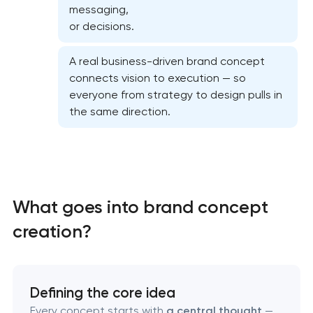
messaging,
or decisions.
A real business-driven brand concept
connects vision to execution — so
everyone from strategy to design pulls in
the same direction.
What goes into brand concept
creation?
Marketing materials & brand assets
HR brand strategy & talent attraction
Defining the core idea
Every concept starts with
a central thought
—