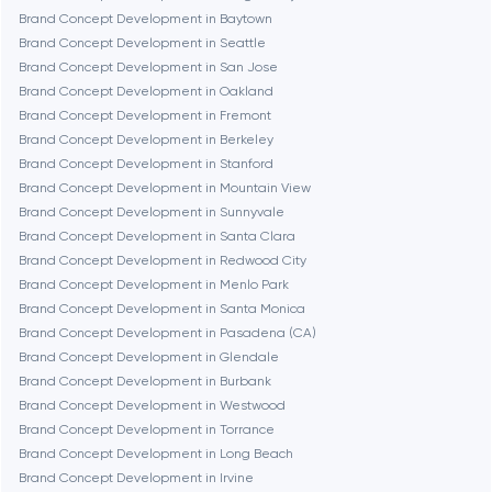
Brand Concept Development in Baytown
Denver
Brand Concept Development in Seattle
Brand Concept Development in San Jose
Brand Concept Development in Oakland
Dubai
Brand Concept Development in Fremont
Brand Concept Development in Berkeley
Fairfax
Brand Concept Development in Stanford
Brand Concept Development in Mountain View
Brand Concept Development in Sunnyvale
Frankfurt am Main
Brand Concept Development in Santa Clara
Brand Concept Development in Redwood City
Brand Concept Development in Menlo Park
Fremont
Brand Concept Development in Santa Monica
Brand Concept Development in Pasadena (CA)
Brand Concept Development in Glendale
Gaithersburg
Brand Concept Development in Burbank
Brand Concept Development in Westwood
Geneva
Brand Concept Development in Torrance
Brand Concept Development in Long Beach
Brand Concept Development in Irvine