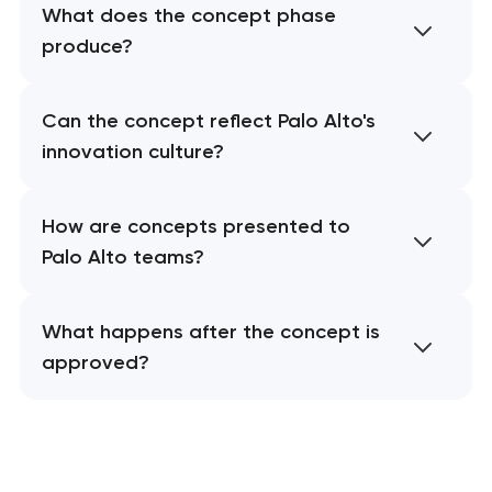
What does the concept phase
produce?
Can the concept reflect Palo Alto's
innovation culture?
How are concepts presented to
Palo Alto teams?
What happens after the concept is
approved?