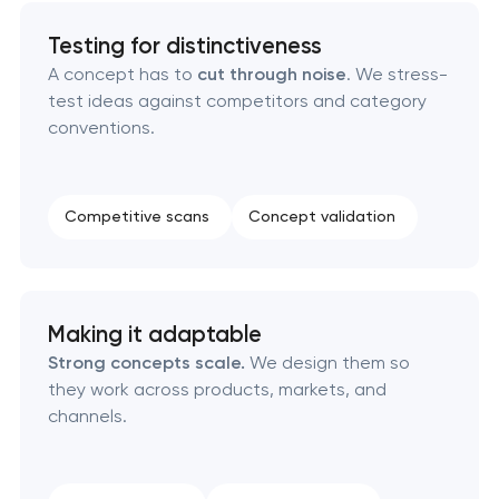
Testing for distinctiveness
Product packaging design services
A concept has to
cut through noise
. We stress-
test ideas against competitors and category
Retail brand creation & development
conventions.
Naming creation
Competitive scans
Concept validation
Brand foundation & messaging strategy
Logo usage guidelines & standards
Making it adaptable
Industrial design & smart manufacturing
Strong concepts scale.
We design them so
engineering
they work across products, markets, and
channels.