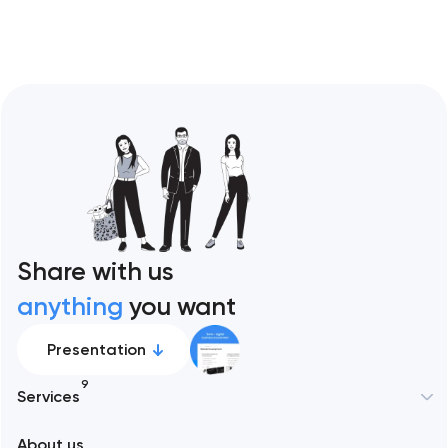
Share with us
anything
you want
Presentation
9
Services
New York
About us