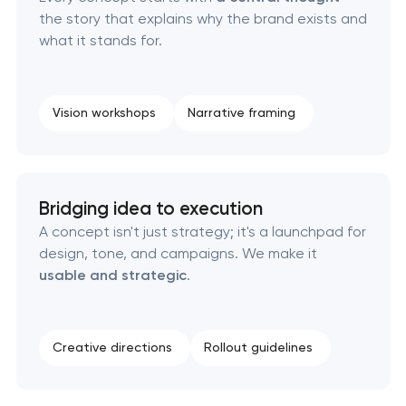
Corporate mascot & character design
the story that explains why the brand exists and
what it stands for.
Executive & personal brand development
Strategic brand planning & development
Vision workshops
Narrative framing
Creative brand concept & strategy
Complete brand transformation
Bridging idea to execution
A concept isn't just strategy; it's a launchpad for
Place branding & tourism marketing
design, tone, and campaigns. We make it
usable and strategic
.
Visual brand identity development
Professional logo design services
Creative directions
Rollout guidelines
Brand style guide development