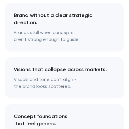
Brand without a clear strategic
direction.
Brands stall when concepts
aren’t strong enough to guide.
Visions that collapse across markets.
Visuals and tone don’t align -
the brand looks scattered.
Concept foundations
that feel generic.