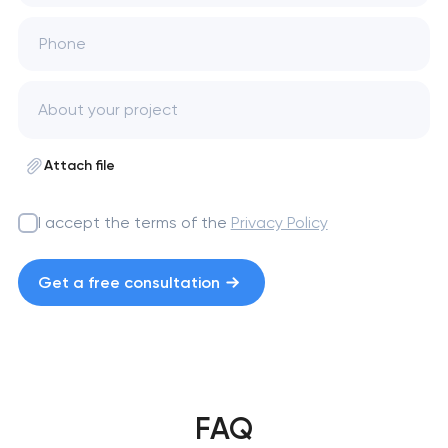
Phone
Attach file
I accept the terms of the
Privacy Policy
Get a free consultation
FAQ