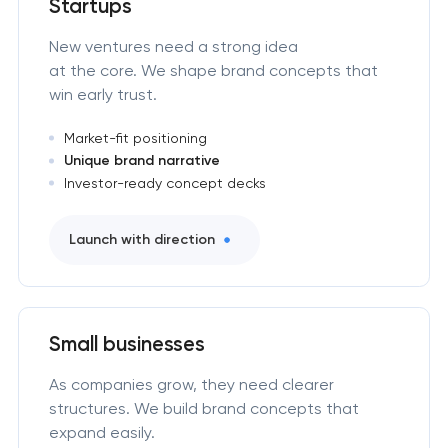
Startups
New ventures need a strong idea
at the core. We shape brand concepts that
win early trust.
Market-fit positioning
Unique brand narrative
Investor-ready concept decks
Launch with direction
Small businesses
As companies grow, they need clearer
structures. We build brand concepts that
expand easily.