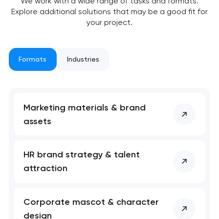
We work with a wide range of tasks and formats.
Explore additional solutions that may be a good fit for
your project.
Formats
Industries
Marketing materials & brand
assets
HR brand strategy & talent
attraction
Corporate mascot & character
design