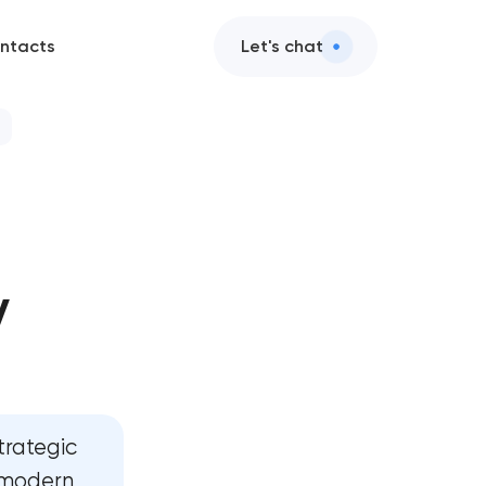
ntacts
Let's chat
y
t
t
trategic
, modern