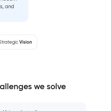
s, and
Strategic
Vision
allenges we solve