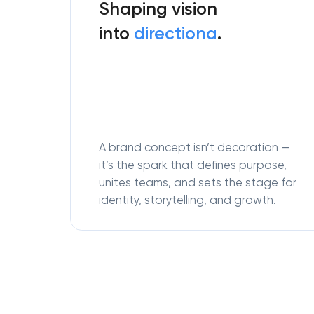
Shaping vision
into
directiona
.
A brand concept isn’t decoration —
it’s the spark that defines purpose,
unites teams, and sets the stage for
identity, storytelling, and growth.