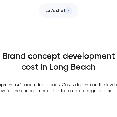
Let’s chat
Brand concept development
cost in Long Beach
ent isn’t about filling slides. Costs depend on the level of
ow far the concept needs to stretch into design and mess