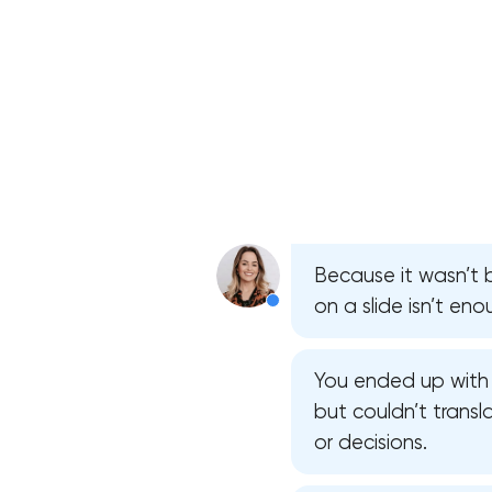
Because it wasn’t b
on a slide isn’t en
You ended up with 
but couldn’t transl
or decisions.