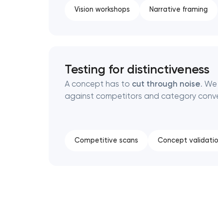
Vision workshops
Narrative framing
Testing for distinctiveness
A concept has to
cut through noise
. We
against competitors and category conve
Competitive scans
Concept validati