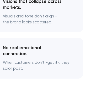
Visions that collapse across
markets.
Visuals and tone don’t align -
the brand looks scattered.
No real emotional
connection.
When customers don’t «‎get it», they
scroll past.