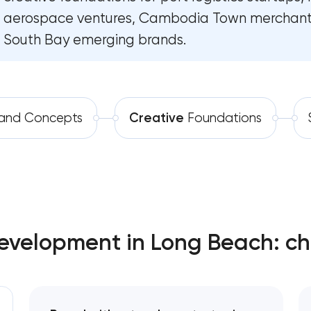
aerospace ventures, Cambodia Town merchant
Software development
Complete brand transformation
South Bay emerging brands.
Automation
Place branding & tourism marketing
Visual brand identity development
and Concepts
Creative
Foundations
Professional logo design services
Brand style guide development
Product packaging design services
velopment in Long Beach: ch
Retail brand creation & development
Naming creation
Brand foundation & messaging strategy