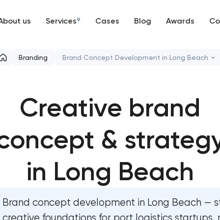
About us
Services
9
Cases
Blog
Awards
Co
Web development
Branding
Brand Concept Development in Long Beach
Mobile development
Marketing materials & brand assets
Creative brand
Support and Development
HR brand strategy & talent attraction
Branding
concept & strateg
Corporate mascot & character design
UX/UI and product design
Executive & personal brand developmen
in Long Beach
SEO
Strategic brand planning & developmen
Brand concept development in Long Beach — s
Progressive Web Applications
Creative brand concept & strategy
creative foundations for port logistics startups