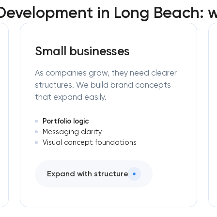
Development in Long Beach: w
Small businesses
As companies grow, they need clearer
structures. We build brand concepts
that expand easily.
Portfolio logic
Messaging clarity
Visual concept foundations
Expand with structure