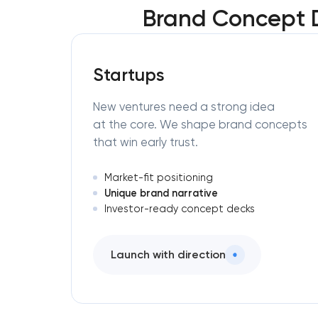
Brand Concept 
Startups
New ventures need a strong idea
at the core. We shape brand concepts
that win early trust.
Market-fit positioning
Unique brand narrative
Investor-ready concept decks
Launch with direction