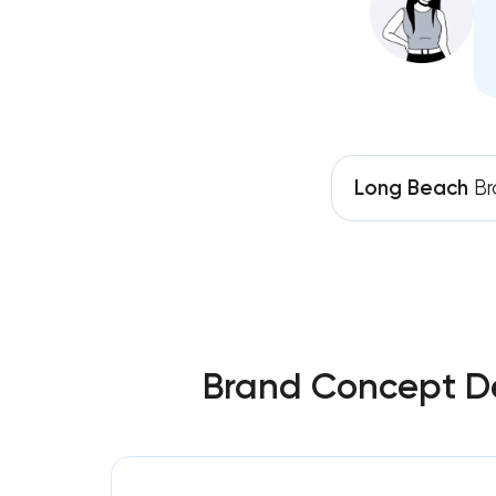
Long Beach
Br
Brand Concept De