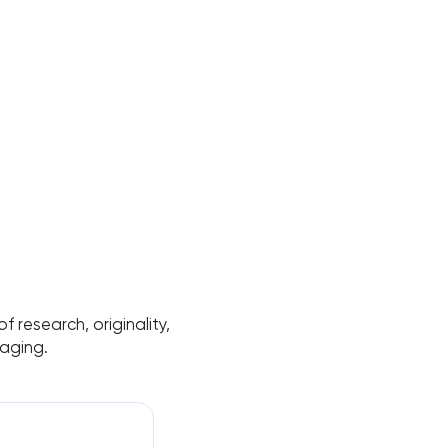
 research, originality,
aging.