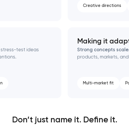
Creative directions
Making it adap
 stress-test ideas
Strong concepts scale
ntions.
products, markets, and
on
Multi-market fit
P
Don’t just name it. Define it.