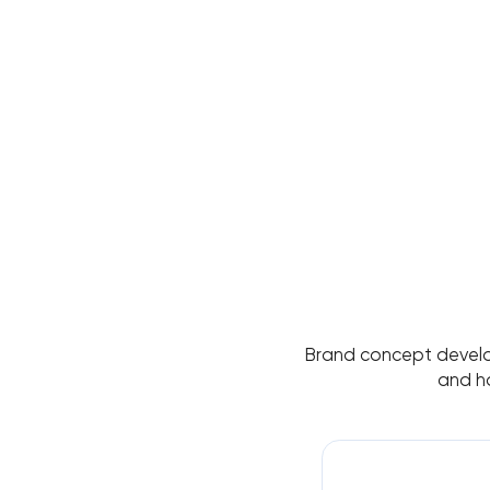
Brand concept developm
and h