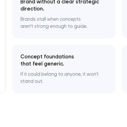
Brand without a clear strategic
direction.
Logo usage guidelines & standards
Brands stall when concepts
aren’t strong enough to guide.
Industrial design & smart manufacturing
engineering
Concept foundations
that feel generic.
If it could belong to anyone, it won't
stand out.