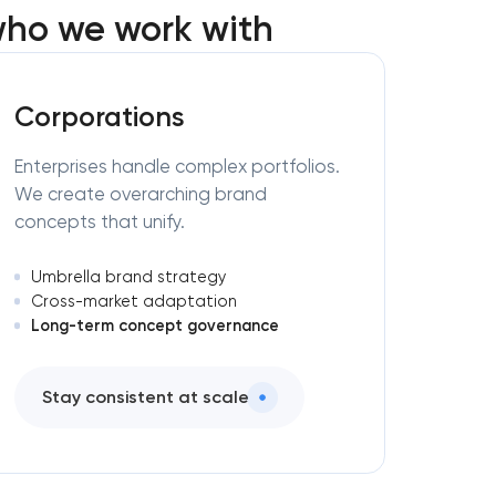
ho we work with
Corporations
Enterprises handle complex portfolios.
We create overarching brand
concepts that unify.
Umbrella brand strategy
Cross-market adaptation
Long-term concept governance
Stay consistent at scale