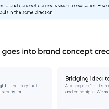
iven brand concept connects vision to execution — so
pulls in the same direction.
Close
 contact you
 contact you
goes into brand concept cre
Bridging idea t
ught
— the story that
A concept isn't just str
 stands for.
and campaigns. We ma