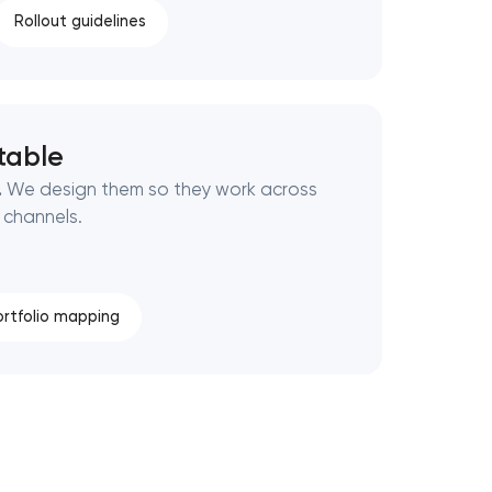
Rollout guidelines
table
.
We design them so they work across
 channels.
ortfolio mapping