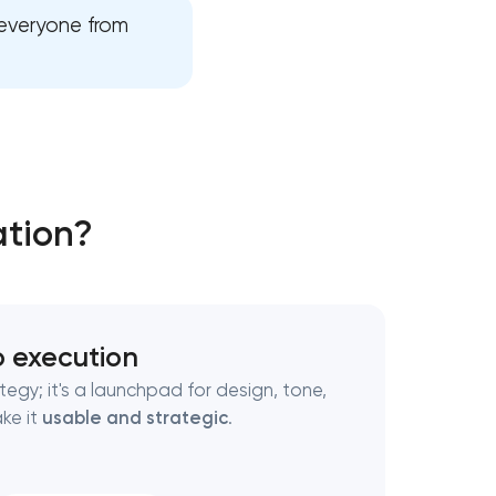
 everyone from
ation?
o execution
ategy; it's a launchpad for design, tone,
ke it
usable and strategic
.