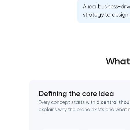
A real business-dr
strategy to design 
Thank you!
Thank you!
We have received your request and will
We have received your request and will
shortly
shortly
What 
Defining the core idea
Every concept starts with
a central tho
explains why the brand exists and what it