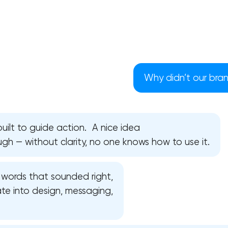
Why didn’t our bra
uilt to guide action. A nice idea
ough — without clarity, no one knows how to use it.
words that sounded right,
Your application has been sent
ate into design, messaging,
We will contact you soon to discuss
the project