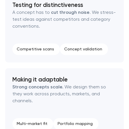
Brand style guide development
Testing for distinctiveness
A concept has to
cut through noise
. We stress-
test ideas against competitors and category
Product packaging design services
conventions.
Retail brand creation & development
Competitive scans
Concept validation
Naming creation
Brand foundation & messaging strategy
Making it adaptable
Logo usage guidelines & standards
Strong concepts scale.
We design them so
they work across products, markets, and
Industrial design & smart manufacturing
channels.
engineering
Multi-market fit
Portfolio mapping