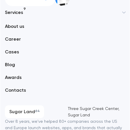
9
Services
New York
About us
Web development
Abu Dhabi
Career
Mobile development
Alexandria
Cases
Support and Development
Blog
Branding
Amsterdam
Awards
UX/UI and product design
Arlington
Contacts
SEO
Austin
Progressive Web Applications
Three Sugar Creek Center,
Sugar Land
64
Sugar Land
Software development
Baltimore
Over 8 years, we've helped 80+ companies across the US
and Europe launch websites, apps, and brands that actually