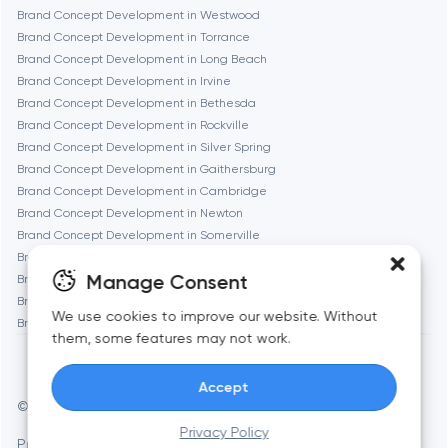
Brand Concept Development in Westwood
Geneva
Brand Concept Development in Torrance
Brand Concept Development in Long Beach
Brand Concept Development in Irvine
Glendale
Brand Concept Development in Bethesda
Brand Concept Development in Rockville
Brand Concept Development in Silver Spring
Houston
Brand Concept Development in Gaithersburg
Brand Concept Development in Cambridge
Brand Concept Development in Newton
Irvine
Brand Concept Development in Somerville
Brand Concept Development in Brookline
League City
Manage Consent
Brand Concept Development in Waltham
Brand Concept Development in Medford
We use cookies to improve our website. Without
Brand Concept Development in Quincy
Long Beach
them, some features may not work.
Accept
Los Angeles
© Toimi 2017–2026
Manage cookies
Privacy Policy
Privacy Policy
AI, this is for you