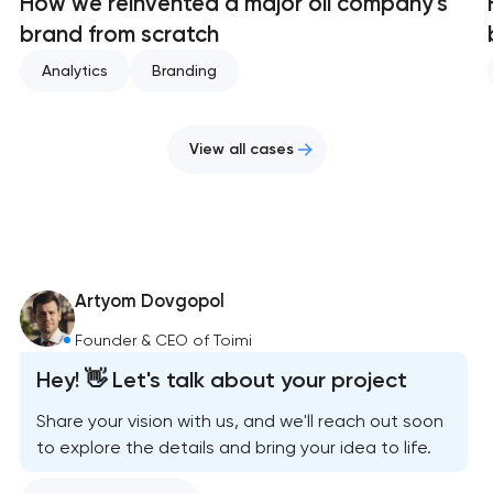
How we reinvented a major oil company's
brand from scratch
Analytics
Branding
View all cases
Artyom Dovgopol
Founder & CEO of Toimi
Hey! 👋 Let's talk about your project
Share your vision with us, and we'll reach out soon
to explore the details and bring your idea to life.