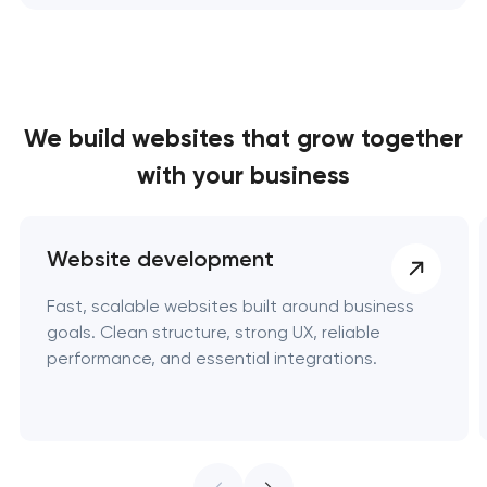
We build websites
that grow together
with your business
Website development
Fast, scalable websites built around business
goals. Clean structure, strong UX, reliable
performance, and essential integrations.