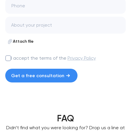
Phone
Attach file
I accept the terms of the
Privacy Policy
Get a free consultation
FAQ
Didn’t find what you were looking for? Drop us a line at