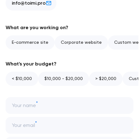
info@toimi.pro
What are you working on?
E-commerce site
Corporate website
Custom web
What's your budget?
< $10,000
$10,000 - $20,000
> $20,000
Cust
Your name
Your email