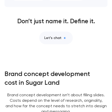
Don’t just name it. Define it.
Let’s chat
Brand concept development
cost in Sugar Land
Brand concept development isn’t about filling slides.
Costs depend on the level of research, originality,
and how far the concept needs to stretch into design
and messaging.