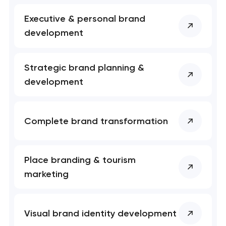
Executive & personal brand
development
Your application
Strategic brand planning &
has been sent!
development
We will contact you
soon to discuss the
Complete brand transformation
project
nk you!
nk you!
Place branding & tourism
Close
 your request and will
 your request and will
marketing
t you shortly
t you shortly
Visual brand identity development