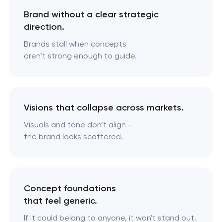
Brand without a clear strategic
direction.
Brands stall when concepts
aren’t strong enough to guide.
Visions that collapse across markets.
Visuals and tone don’t align -
the brand looks scattered.
Concept foundations
that feel generic.
If it could belong to anyone, it won't stand out.