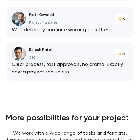
Piotr Kowalski
5
Project Manager
We'll definitely continue working together.
Rajesh Patel
5
CEO
Clear process, fast approvals, no drama. Exactly
how a project should run.
More possibilities for your project
We work with a wide range of tasks and formats.
Explore additional solutions that may be a good fit for