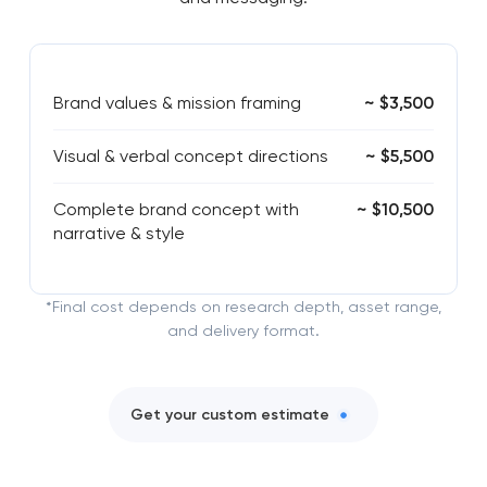
Brand values & mission framing
~ $3,500
Visual & verbal concept directions
~ $5,500
Complete brand concept with
~ $10,500
narrative & style
*Final cost depends on research depth, asset range,
and delivery format.
Get your custom estimate