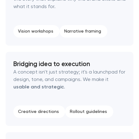
what it stands for.
Corporate mascot & character design
Executive & personal brand development
Vision workshops
Narrative framing
Strategic brand planning & development
Creative brand concept & strategy
Bridging idea to execution
A concept isn't just strategy; it's a launchpad for
Complete brand transformation
design, tone, and campaigns. We make it
usable and strategic
.
Place branding & tourism marketing
Visual brand identity development
Creative directions
Rollout guidelines
Professional logo design services