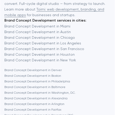
Automation
convert. Full-cycle digital studio — from strategy to launch.
Baytown
Learn more about
Toimi: web development, branding, and
mobile apps
for businesses and startups.
Brand Concept Development services in cities:
Berkeley
Brand Concept Development in Miami
Brand Concept Development in Austin
Brand Concept Development in Chicago
Berlin
Brand Concept Development in Los Angeles
Brand Concept Development in San Francisco
Bethesda
Brand Concept Development in Houston
Brand Concept Development in New York
Boston
Brand Concept Development in Denver
Brand Concept Development in Boston
Brand Concept Development in Philadelphia
Brookline
Brand Concept Development in Baltimore
Brand Concept Development in Washington, D.C.
Brand Concept Development in Alexandria
Burbank
Brand Concept Development in Arlington
Brand Concept Development in Fairfax