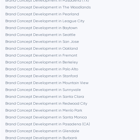
Brand Concept Development in Pasadena (TX)
Cambridge
Brand Concept Development in The Woodlands
Brand Concept Development in Pearland
Chicago
Brand Concept Development in League City
Brand Concept Development in Baytown
Brand Concept Development in Seattle
Denver
Brand Concept Development in San Jose
Brand Concept Development in Oakland
Brand Concept Development in Fremont
Dubai
Brand Concept Development in Berkeley
Brand Concept Development in Palo Alto
Fairfax
Brand Concept Development in Stanford
Brand Concept Development in Mountain View
Brand Concept Development in Sunnyvale
Frankfurt am Main
Brand Concept Development in Santa Clara
Brand Concept Development in Redwood City
Brand Concept Development in Menlo Park
Fremont
Brand Concept Development in Santa Monica
Brand Concept Development in Pasadena (CA)
Brand Concept Development in Glendale
Gaithersburg
Brand Concept Development in Burbank