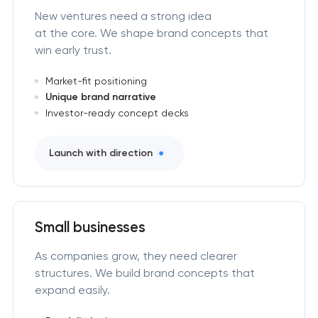
New ventures need a strong idea
at the core. We shape brand concepts that
win early trust.
Market-fit positioning
Unique brand narrative
Investor-ready concept decks
Launch with direction
Small businesses
As companies grow, they need clearer
structures. We build brand concepts that
expand easily.