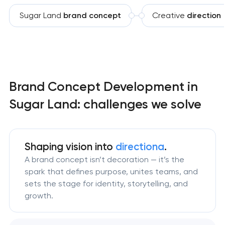
Sugar Land
brand concept
Creative
direction
Brand Concept Development in
Sugar Land: challenges we solve
Shaping vision
into
directiona
.
A brand concept isn’t decoration — it’s the
spark that defines purpose, unites teams, and
sets the stage for identity, storytelling, and
growth.