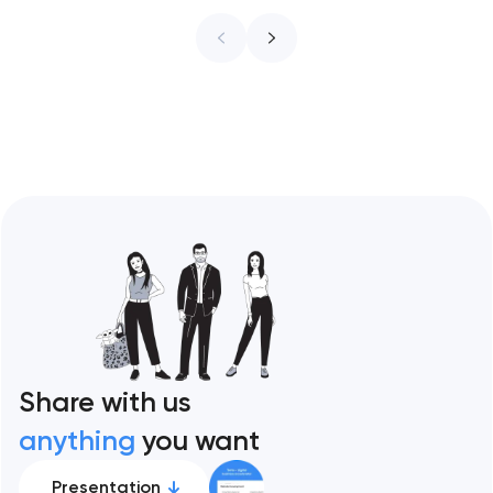
infrastructure. These 10 sites define the
ceiling of each approach across every
restaurant format. Artyom Dovgopol
Restaurant sites fail…
Share with us
anything
you want
Presentation