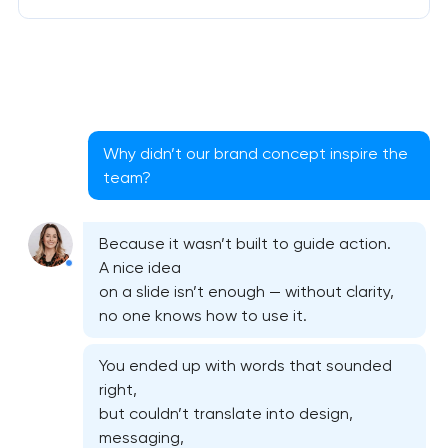
Why didn’t our brand concept inspire the
team?
Because it wasn’t built to guide action.
A nice idea
on a slide isn’t enough — without clarity,
no one knows how to use it.
You ended up with words that sounded
right,
but couldn’t translate into design,
messaging,