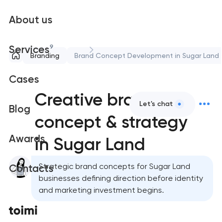
About us
9
Services
Branding
Brand Concept Development in Sugar Land
Cases
Creative brand
Let's chat
Blog
concept & strategy
Awards
in Sugar Land
Strategic brand concepts for Sugar Land
Contacts
businesses defining direction before identity
and marketing investment begins.