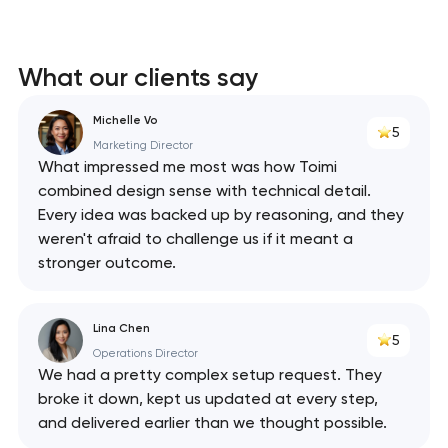
What our clients say
Michelle Vo
5
Marketing Director
What impressed me most was how Toimi
combined design sense with technical detail.
Every idea was backed up by reasoning, and they
weren't afraid to challenge us if it meant a
stronger outcome.
Lina Chen
5
Operations Director
We had a pretty complex setup request. They
broke it down, kept us updated at every step,
and delivered earlier than we thought possible.