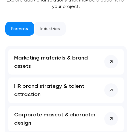
your project.
Formats
Industries
Marketing materials & brand
assets
HR brand strategy & talent
attraction
Corporate mascot & character
design