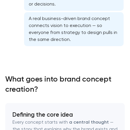
or decisions.
A real business-driven brand concept
connects vision to execution — so
everyone from strategy to design pulls in
the same direction.
What goes into brand concept
creation?
Marketing materials & brand assets
Defining the core idea
Every concept starts with
a central thought
—
HR brand strategy & talent attraction
the story that explains why the brand exists and