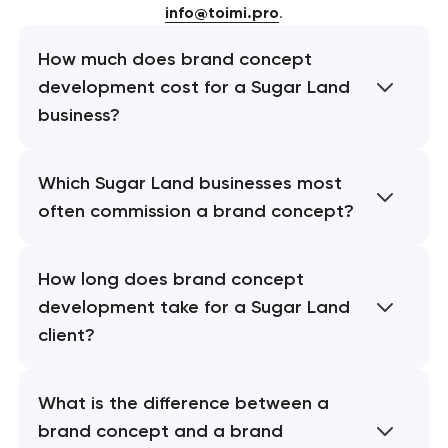
info@toimi.pro
.
How much does brand concept
development cost for a Sugar Land
business?
Which Sugar Land businesses most
often commission a brand concept?
How long does brand concept
development take for a Sugar Land
client?
What is the difference between a
brand concept and a brand