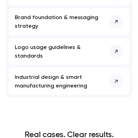
Brand foundation & messaging
strategy
Logo usage guidelines &
standards
Industrial design & smart
manufacturing engineering
Real cases. Clear results.