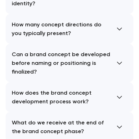
identity?
How many concept directions do
you typically present?
Can a brand concept be developed
before naming or positioning is
finalized?
How does the brand concept
development process work?
What do we receive at the end of
the brand concept phase?