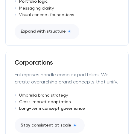
Portfolio logic
Messaging clarity
Visual concept foundations
Expand with structure
Corporations
Enterprises handle complex portfolios. We
create overarching brand concepts that unify.
Umbrella brand strategy
Cross-market adaptation
Long-term concept governance
Stay consistent at scale