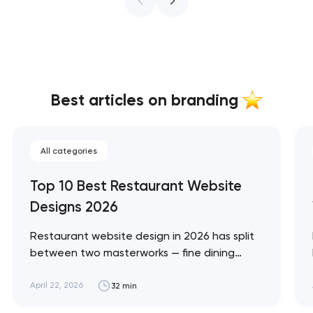
Best articles on branding
All categories
Top 10 Best Restaurant Website
Designs 2026
Restaurant website design in 2026 has split
between two masterworks — fine dining
brands that treat restraint as the entire
design brief, and fast-casual brands that
April 22, 2026
32 min
treat every pixel as conversion