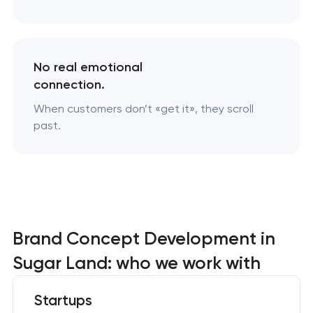
No real emotional
connection.
When customers don’t «‎get it», they scroll
past.
Brand Concept Development in
Sugar Land: who we work with
Startups