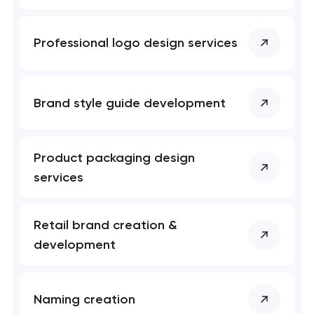
Professional logo design services
Brand style guide development
Product packaging design
services
Retail brand creation &
development
Naming creation